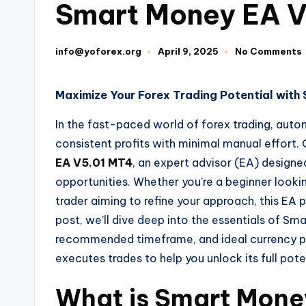
Smart Money EA 
info@yoforex.org
April 9, 2025
No Comments
Maximize Your Forex Trading Potential wit
In the fast-paced world of forex trading, au
consistent profits with minimal manual effort. 
EA V5.01 MT4
, an expert advisor (EA) designe
opportunities. Whether you’re a beginner looki
trader aiming to refine your approach, this EA p
post, we’ll dive deep into the essentials of S
recommended timeframe, and ideal currency pair
executes trades to help you unlock its full pote
What is Smart Mone