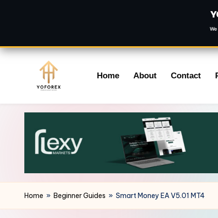
Y
We 
Skip
Home
About
Contact
to
content
Home
»
Beginner Guides
»
Smart Money EA V5.01 MT4