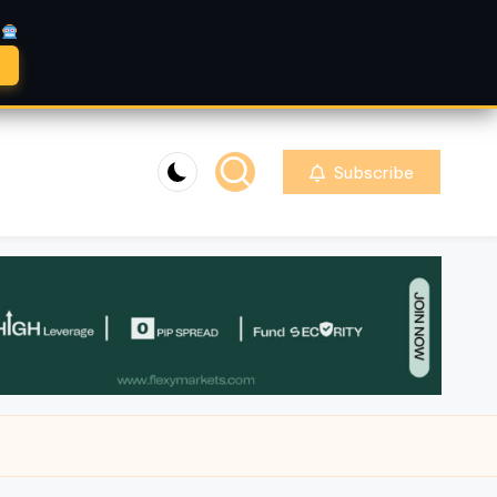
A
Subscribe