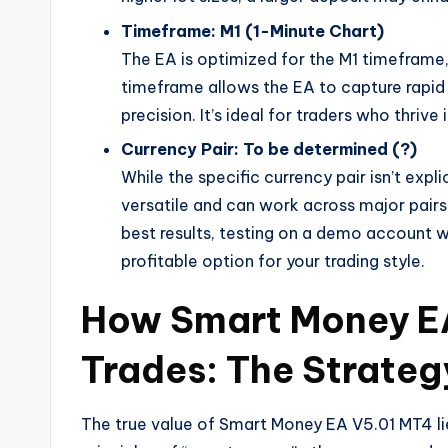
Timeframe: M1 (1-Minute Chart)
The EA is optimized for the M1 timeframe,
timeframe allows the EA to capture rapid
precision. It’s ideal for traders who thriv
Currency Pair: To be determined (?)
While the specific currency pair isn’t expl
versatile and can work across major pair
best results, testing on a demo account w
profitable option for your trading style.
How Smart Money E
Trades: The Strateg
The true value of Smart Money EA V5.01 MT4 lies