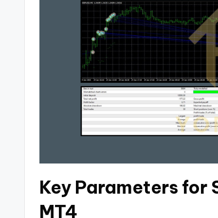
Key Parameters for
MT4