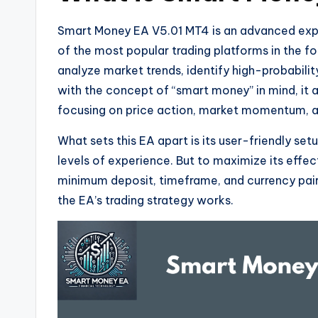
Smart Money EA V5.01 MT4 is an advanced exper
of the most popular trading platforms in the f
analyze market trends, identify high-probabili
with the concept of “smart money” in mind, it a
focusing on price action, market momentum, an
What sets this EA apart is its user-friendly setu
levels of experience. But to maximize its effe
minimum deposit, timeframe, and currency pair
the EA’s trading strategy works.