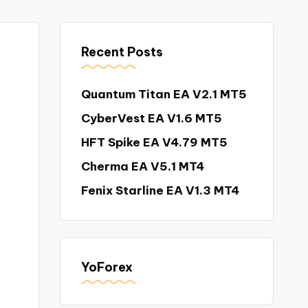
Recent Posts
Quantum Titan EA V2.1 MT5
CyberVest EA V1.6 MT5
HFT Spike EA V4.79 MT5
Cherma EA V5.1 MT4
Fenix Starline EA V1.3 MT4
YoForex