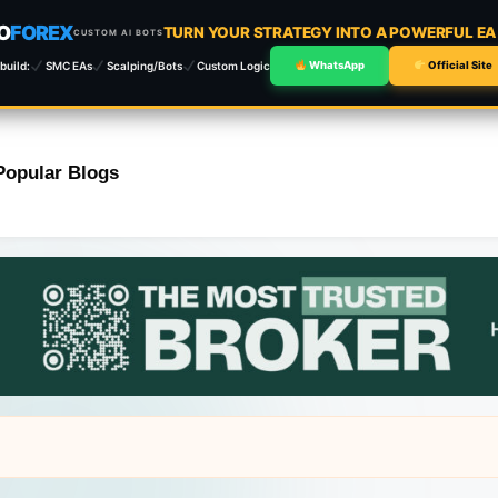
O
FOREX
TURN YOUR STRATEGY INTO A POWERFUL E
CUSTOM AI BOTS
build:
SMC EAs
Scalping/Bots
Custom Logic
WhatsApp
Official Site
Popular Blogs