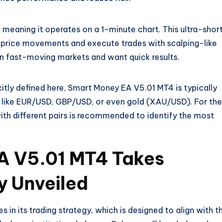
 meaning it operates on a 1-minute chart. This ultra-shor
 price movements and execute trades with scalping-like
e in fast-moving markets and want quick results.
icitly defined here, Smart Money EA V5.01 MT4 is typically
s like EUR/USD, GBP/USD, or even gold (XAU/USD). For the
ith different pairs is recommended to identify the most
A V5.01 MT4 Takes
y Unveiled
 in its trading strategy, which is designed to align with t