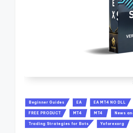
Beginner Guides
EA
EA MT4 NO DLL
FREE PRODUCT
MT4
MT4
News an
Trading Strategies for Bots
Yoforexorg