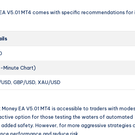
EA V5.01 MT4 comes with specific recommendations for 
ils
0
1-Minute Chart)
/USD, GBP/USD, XAU/USD
rt Money EA V5.01 MT4 is accessible to traders with mode
tractive option for those testing the waters of automated
or added safety. However, for more aggressive strategies 
hance performance and reduce risk.