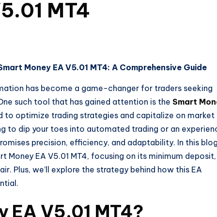
V5.01 MT4
h Smart Money EA V5.01 MT4: A Comprehensive Guide
tomation has become a game-changer for traders seeking
One such tool that has gained attention is the
Smart Mon
d to optimize trading strategies and capitalize on market
ng to dip your toes into automated trading or an experie
romises precision, efficiency, and adaptability. In this blo
mart Money EA V5.01 MT4, focusing on its minimum deposit,
. Plus, we’ll explore the strategy behind how this EA
ntial.
y EA V5.01 MT4?