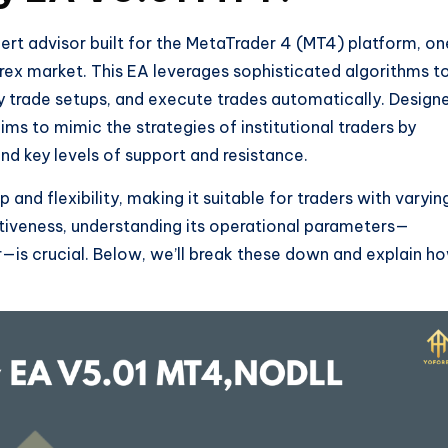
t advisor built for the MetaTrader 4 (MT4) platform, on
orex market. This EA leverages sophisticated algorithms t
ty trade setups, and execute trades automatically. Design
ims to mimic the strategies of institutional traders by
d key levels of support and resistance.
p and flexibility, making it suitable for traders with varyin
ctiveness, understanding its operational parameters—
—is crucial. Below, we’ll break these down and explain h