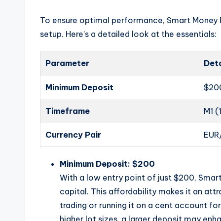
To ensure optimal performance, Smart Money 
setup. Here’s a detailed look at the essentials:
Parameter
Deta
Minimum Deposit
$20
Timeframe
M1 (
Currency Pair
EUR
Minimum Deposit: $200
With a low entry point of just $200, Sma
capital. This affordability makes it an at
trading or running it on a cent account f
higher lot sizes, a larger deposit may en