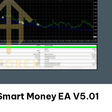
 Smart Money EA V5.01