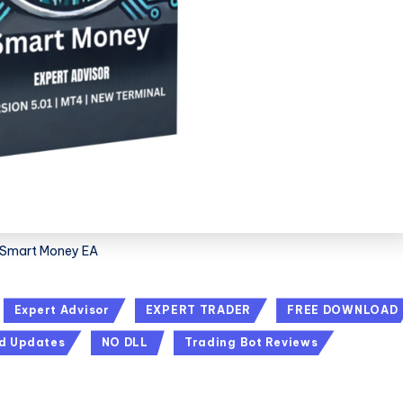
Smart Money EA
Expert Advisor
EXPERT TRADER
FREE DOWNLOAD
d Updates
NO DLL
Trading Bot Reviews