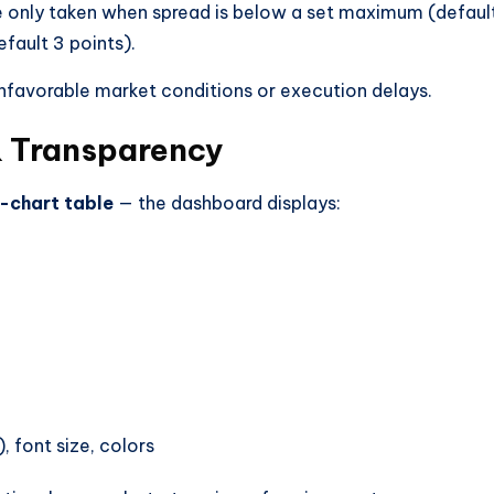
 are only taken when spread is below a set maximum (defaul
efault 3 points).
 unfavorable market conditions or execution delays.
 Transparency
-chart table
— the dashboard displays:
 font size, colors