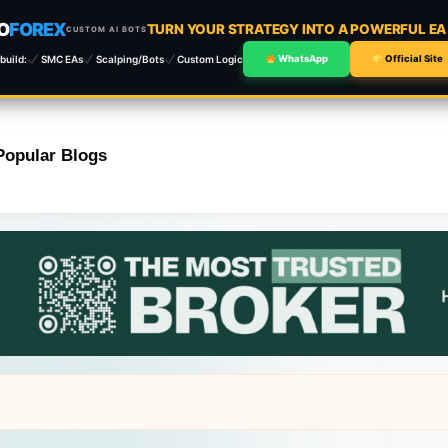
O
FOREX
TURN YOUR STRATEGY INTO A POWERFUL E
CUSTOM AI BOTS
build:
SMC EAs
Scalping/Bots
Custom Logic
WhatsApp
Official Site
Popular Blogs