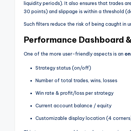
liquidity periods). It also ensures that trades
30 points) and slippage is within a threshold (d
Such filters reduce the risk of being caught in
Performance Dashboard &
One of the more user-friendly aspects is an
on
Strategy status (on/off)
Number of total trades, wins, losses
Win rate & profit/loss per strategy
Current account balance / equity
Customizable display location (4 corners),