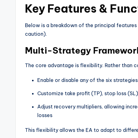
Key Features & Func
Below is a breakdown of the principal features
caution).
Multi-Strategy Framewor
The core advantage is flexibility. Rather than c
Enable or disable any of the six strategies
Customize take profit (TP), stop loss (SL),
Adjust recovery multipliers, allowing incre
losses
This flexibility allows the EA to adapt to diffe