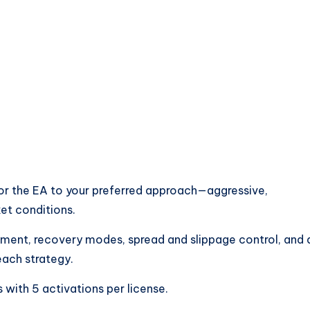
lor the EA to your preferred approach—aggressive,
et conditions.
nt, recovery modes, spread and slippage control, and 
ach strategy.
 with 5 activations per license.