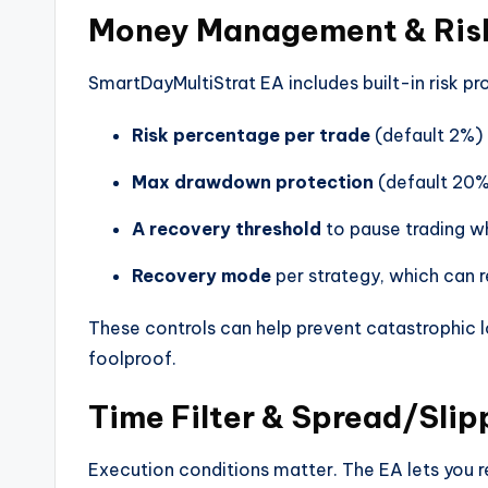
Money Management & Risk
SmartDayMultiStrat EA includes built-in risk pr
Risk percentage per trade
(default 2%)
Max drawdown protection
(default 20
A recovery threshold
to pause trading wh
Recovery mode
per strategy, which can r
These controls can help prevent catastrophic 
foolproof.
Time Filter & Spread/Sli
Execution conditions matter. The EA lets you re