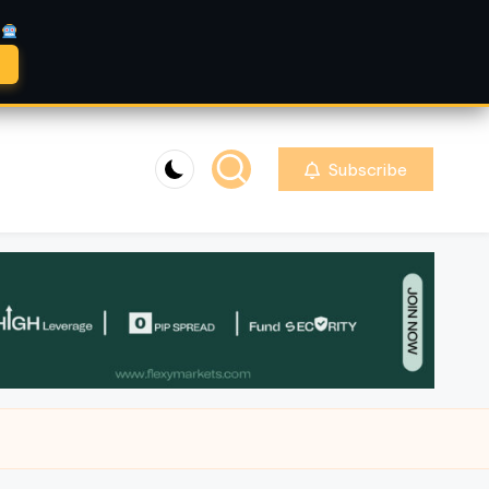
A
Subscribe