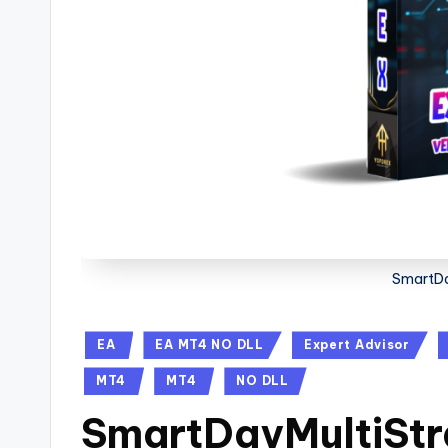
SmartDa
EA
EA MT4 NO DLL
Expert Advisor
MT4
MT4
NO DLL
SmartDayMultiStr