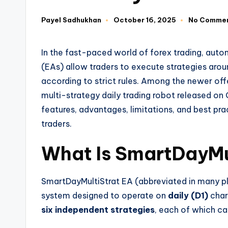
Payel Sadhukhan
October 16, 2025
No Comme
In the fast-paced world of forex trading, aut
(EAs) allow traders to execute strategies aro
according to strict rules. Among the newer off
multi-strategy daily trading robot released on O
features, advantages, limitations, and best pra
traders.
What Is
SmartDayMu
SmartDayMultiStrat EA (abbreviated in many p
system designed to operate on
daily (D1)
chart
six independent strategies
, each of which can