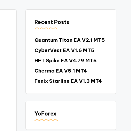
Recent Posts
Quantum Titan EA V2.1 MT5
CyberVest EA V1.6 MT5
HFT Spike EA V4.79 MT5
Cherma EA V5.1 MT4
Fenix Starline EA V1.3 MT4
YoForex