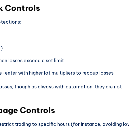
 Controls
otections:
%)
en losses exceed a set limit
e-enter with higher lot multipliers to recoup losses
losses, though as always with automation, they are not
ppage Controls
strict trading to specific hours (for instance, avoiding l