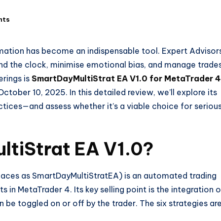
nts
omation has become an indispensable tool. Expert Advisor
und the clock, minimise emotional bias, and manage trade
erings is
SmartDayMultiStrat EA V1.0 for MetaTrader 4
ctober 10, 2025. In this detailed review, we’ll explore its
ctices—and assess whether it’s a viable choice for seriou
ltiStrat
EA V1.0?
laces as SmartDayMultiStratEA) is an automated trading
s in MetaTrader 4. Its key selling point is the integration o
 be toggled on or off by the trader. The six strategies are