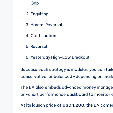
Gap
Engulfing
Harami Reversal
Continuation
Reversal
Yesterday High-Low Breakout
Because each strategy is modular, you can tai
conservative, or balanced—depending on mark
The EA also embeds advanced money manageme
on-chart performance dashboard to monitor e
At its launch price of
USD 1,200
, the EA comes