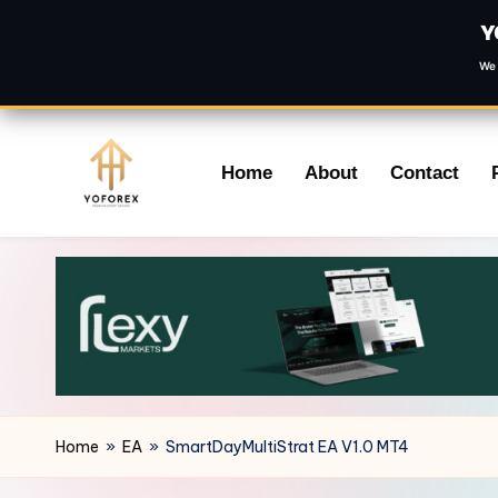
Y
We 
Skip
Home
About
Contact
to
content
Home
»
EA
»
SmartDayMultiStrat EA V1.0 MT4