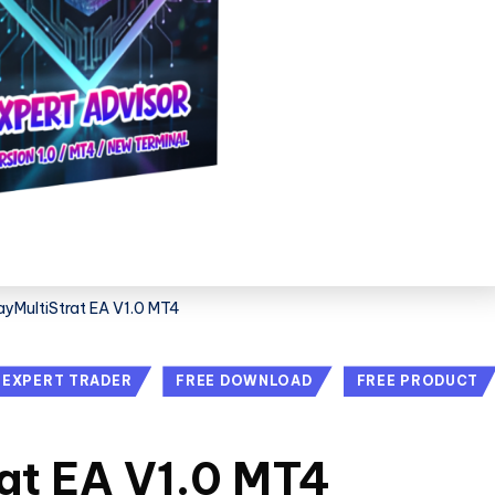
yMultiStrat EA V1.0 MT4
EXPERT TRADER
FREE DOWNLOAD
FREE PRODUCT
at EA V1.0 MT4