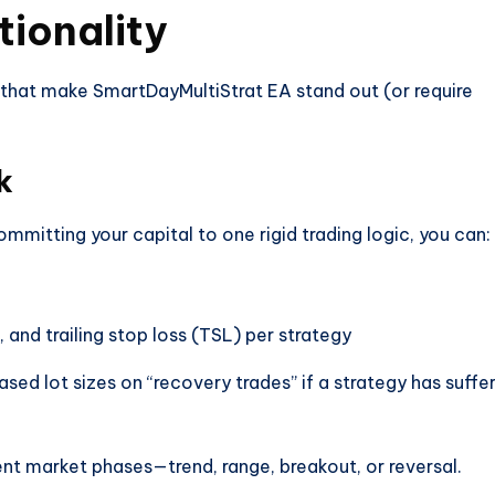
tionality
 that make SmartDayMultiStrat EA stand out (or require
k
ommitting your capital to one rigid trading logic, you can:
 and trailing stop loss (TSL) per strategy
ased lot sizes on “recovery trades” if a strategy has suffe
rent market phases—trend, range, breakout, or reversal.