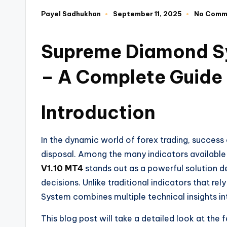
Payel Sadhukhan
September 11, 2025
No Comm
Supreme Diamond Sy
– A Complete Guide
Introduction
In the dynamic world of forex trading, success 
disposal. Among the many indicators available
V1.10 MT4
stands out as a powerful solution d
decisions. Unlike traditional indicators that r
System combines multiple technical insights in
This blog post will take a detailed look at the f