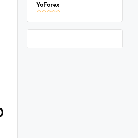
YoForex
0