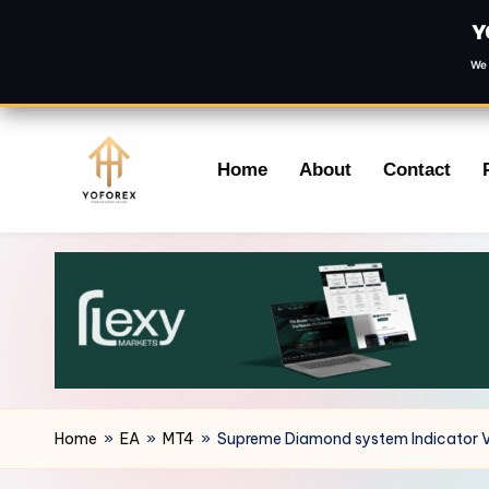
Y
We 
Skip
Home
About
Contact
to
content
Home
»
EA
»
MT4
»
Supreme Diamond system Indicator 