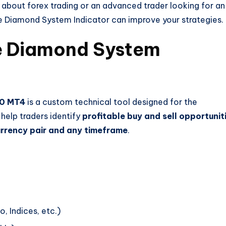
g about forex trading or an advanced trader looking for an
e Diamond System Indicator can improve your strategies.
e Diamond System
10 MT4
is a custom technical tool designed for the
 help traders identify
profitable buy and sell opportunit
rrency pair and any timeframe
.
, Indices, etc.)