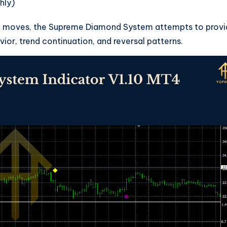
hly)
past moves, the Supreme Diamond System attempts to prov
ior, trend continuation, and reversal patterns.