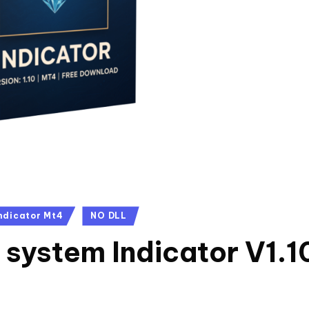
ndicator Mt4
NO DLL
system Indicator V1.1