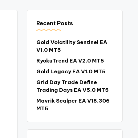
Recent Posts
Gold Volatility Sentinel EA
V1.0 MT5
RyokuTrend EA V2.0 MT5
Gold Legacy EA V1.0 MT5
Grid Day Trade Define
Trading Days EA V5.0 MT5
Mavrik Scalper EA V18.306
MT5