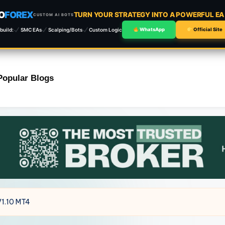
O
FOREX
TURN YOUR STRATEGY INTO A POWERFUL E
CUSTOM AI BOTS
build:
SMC EAs
Scalping/Bots
Custom Logic
WhatsApp
Official Site
Popular Blogs
V1.10 MT4