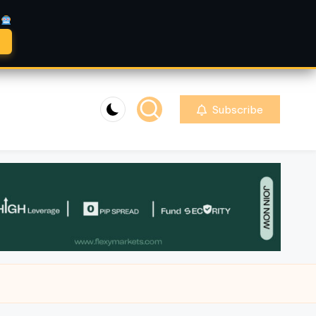
A
Subscribe