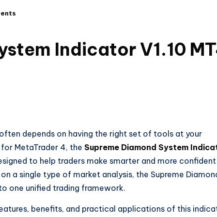
ents
stem Indicator V1.10 M
often depends on having the right set of tools at your
 for MetaTrader 4, the
Supreme Diamond System Indica
esigned to help traders make smarter and more confident
ely on a single type of market analysis, the Supreme Diamon
to one unified trading framework.
eatures, benefits, and practical applications of this indica