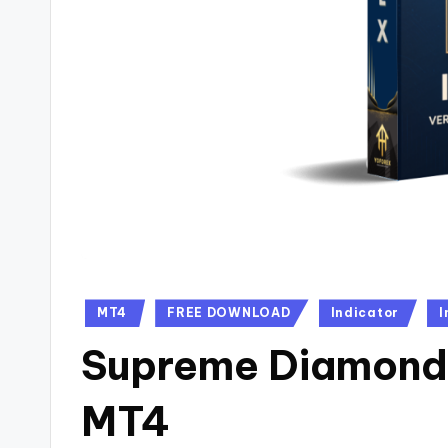
MT4
FREE DOWNLOAD
Indicator
I
Supreme Diamond 
MT4