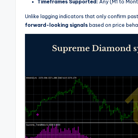
Timeframes Supported:
Any (M1 to Mont
Unlike lagging indicators that only confirm 
forward-looking signals
based on price behav