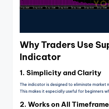
Why Traders Use S
Indicator
1. Simplicity and Clarity
The indicator is designed to eliminate market no
This makes it especially useful for beginners 
2. Works on All Timefram