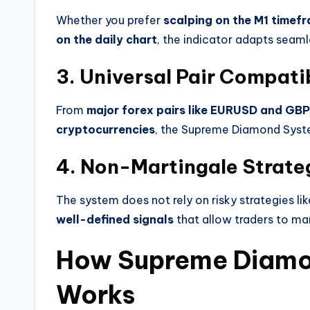
Whether you prefer
scalping on the M1 timefr
on the daily chart
, the indicator adapts seaml
3. Universal Pair Compatib
From
major forex pairs like EURUSD and GB
cryptocurrencies
, the Supreme Diamond Syste
4. Non-Martingale Strate
The system does not rely on risky strategies lik
well-defined signals
that allow traders to man
How Supreme Diamo
Works