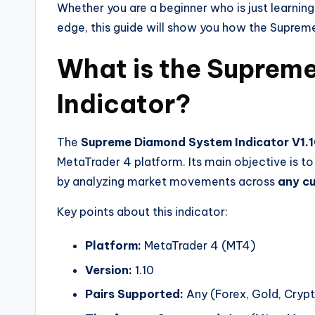
Whether you are a beginner who is just learnin
edge, this guide will show you how the Suprem
What is the Suprem
Indicator?
The
Supreme Diamond System Indicator V1.
MetaTrader 4 platform. Its main objective is to
by analyzing market movements across
any cu
Key points about this indicator:
Platform:
MetaTrader 4 (MT4)
Version:
1.10
Pairs Supported:
Any (Forex, Gold, Crypto