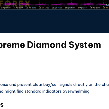
upreme Diamond System
ise and present clear buy/sell signals directly on the cha
who might find standard indicators overwhelming.
es