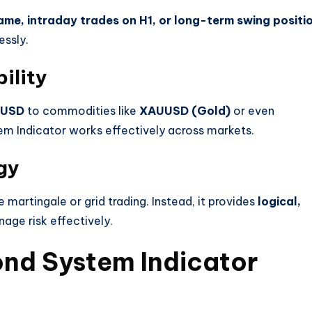
ame, intraday trades on H1, or long-term swing positi
essly.
ility
PUSD
to commodities like
XAUUSD (Gold)
or even
m Indicator works effectively across markets.
gy
e martingale or grid trading. Instead, it provides
logical,
age risk effectively.
nd System Indicator