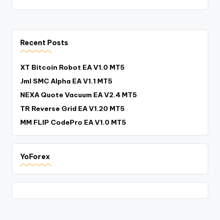
Recent Posts
XT Bitcoin Robot EA V1.0 MT5
Jml SMC Alpha EA V1.1 MT5
NEXA Quote Vacuum EA V2.4 MT5
TR Reverse Grid EA V1.20 MT5
MM FLIP CodePro EA V1.0 MT5
YoForex