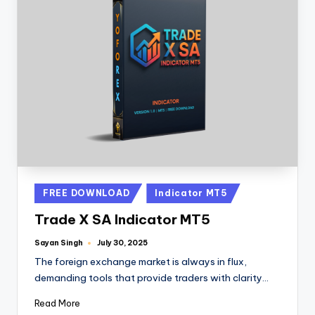
FREE DOWNLOAD
Indicator MT5
Trade X SA Indicator MT5
Sayan Singh
July 30, 2025
The foreign exchange market is always in flux,
demanding tools that provide traders with clarity…
Read More