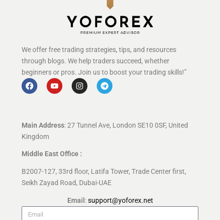
We offer free trading strategies, tips, and resources
through blogs. We help traders succeed, whether
beginners or pros. Join us to boost your trading skills!”
Main Address
: 27 Tunnel Ave, London SE10 0SF, United
Kingdom
Middle East Office :
B2007-127, 33rd floor, Latifa Tower, Trade Center first,
Seikh Zayad Road, Dubai-UAE
Email
:
support@yoforex.net