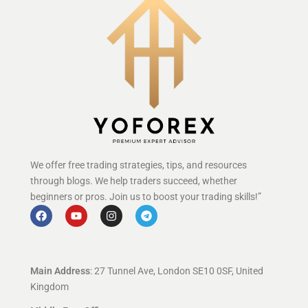
We offer free trading strategies, tips, and resources
through blogs. We help traders succeed, whether
beginners or pros. Join us to boost your trading skills!”
Main Address
: 27 Tunnel Ave, London SE10 0SF, United
Kingdom