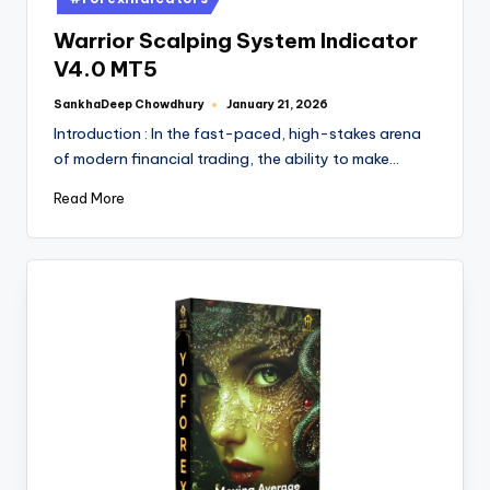
Warrior Scalping System Indicator
V4.0 MT5
SankhaDeep Chowdhury
January 21, 2026
Introduction : In the fast-paced, high-stakes arena
of modern financial trading, the ability to make…
Read More