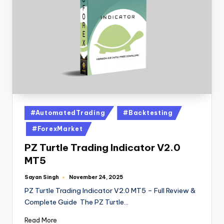
#AutomatedTrading
#Backtesting
#ForexMarket
PZ Turtle Trading Indicator V2.0
MT5
Sayan Singh
November 24, 2025
PZ Turtle Trading Indicator V2.0 MT5 – Full Review &
Complete Guide The PZ Turtle…
Read More