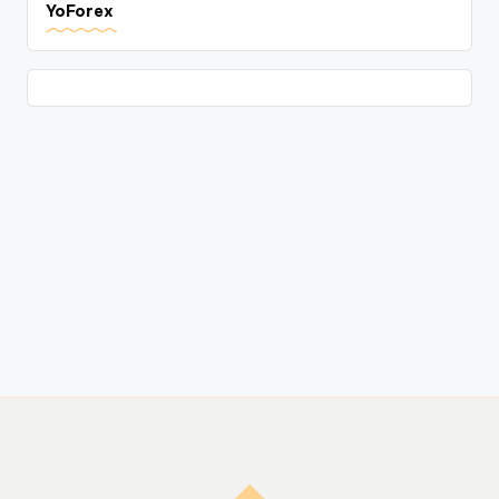
YoForex