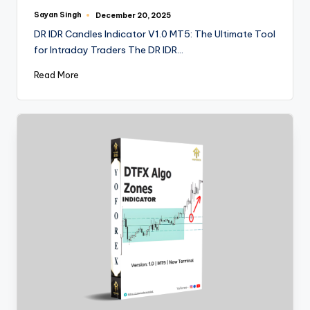
Sayan Singh
December 20, 2025
DR IDR Candles Indicator V1.0 MT5: The Ultimate Tool
for Intraday Traders The DR IDR…
Read More