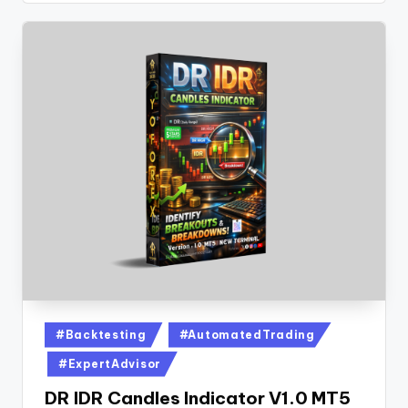
#Backtesting
#AutomatedTrading
#ExpertAdvisor
DR IDR Candles Indicator V1.0 MT5