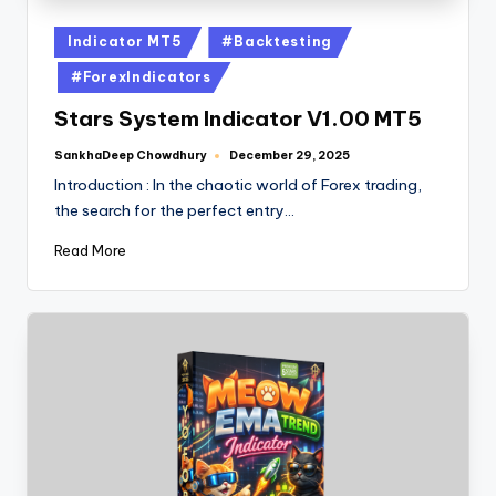
Indicator MT5
#Backtesting
#ForexIndicators
Stars System Indicator V1.00 MT5
SankhaDeep Chowdhury
December 29, 2025
Introduction : In the chaotic world of Forex trading,
the search for the perfect entry…
Read More