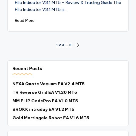
Hilo Indicator V3.1 MT5 – Review & Trading Guide The
Hilo Indicator V3.1 MT5 is…
Read More
1
2
3
…
8
Recent Posts
NEXA Quote Vacuum EA V2.4 MT5
TR Reverse Grid EA V1.20 MT5
MM FLIP CodePro EA V1.0 MT5
BROKK intraday EA V1.2 MT5
Gold Martingale Robot EA V1.6 MT5