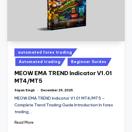
automated forex trading
Automated trading
Beginner Guides
MEOW EMA TREND Indicator V1.01
MT4/MT5
Sayan Singh
December 29, 2025
MEOW EMA TREND Indicator V1.01 MT4/MT5 –
Complete Trend Trading Guide Introduction In forex
trading,…
Read More