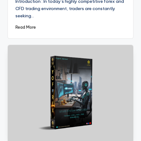
Introduction : In today’s highly competitive forex and
CFD trading environment, traders are constantly
seeking…
Read More