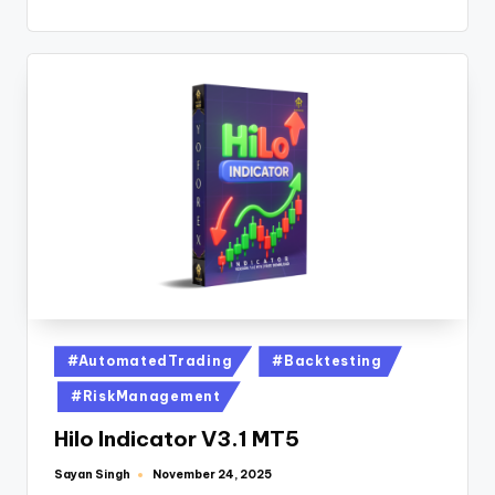
#AutomatedTrading
#Backtesting
#RiskManagement
Hilo Indicator V3.1 MT5
Sayan Singh
November 24, 2025