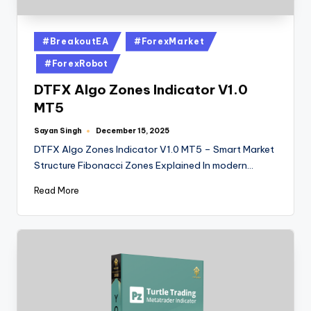
#BreakoutEA
#ForexMarket
#ForexRobot
DTFX Algo Zones Indicator V1.0
MT5
Sayan Singh
December 15, 2025
DTFX Algo Zones Indicator V1.0 MT5 – Smart Market
Structure Fibonacci Zones Explained In modern…
Read More