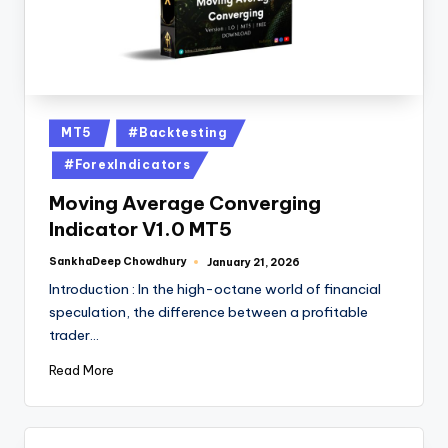
MT5
#Backtesting
#ForexIndicators
Moving Average Converging
Indicator V1.0 MT5
SankhaDeep Chowdhury
January 21, 2026
Introduction : In the high-octane world of financial
speculation, the difference between a profitable
trader…
Read More