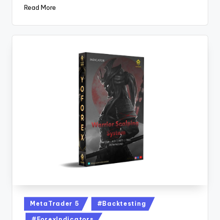
Read More
MetaTrader 5
#Backtesting
#ForexIndicators