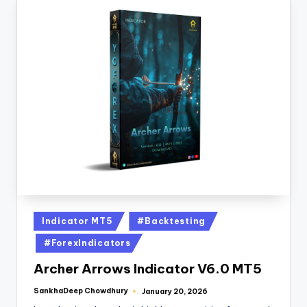
Indicator MT5
#Backtesting
#ForexIndicators
Archer Arrows Indicator V6.0 MT5
SankhaDeep Chowdhury
January 20, 2026