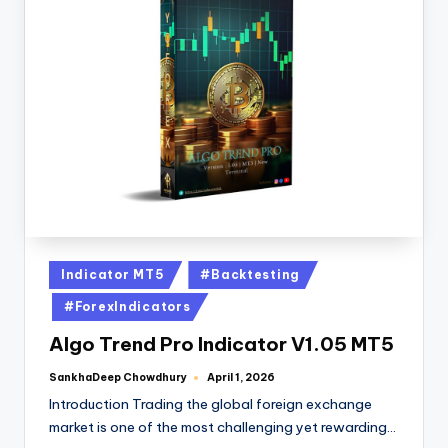
Indicator MT5
#Backtesting
#ForexIndicators
Algo Trend Pro Indicator V1.05 MT5
SankhaDeep Chowdhury
April 1, 2026
Introduction Trading the global foreign exchange
market is one of the most challenging yet rewarding…