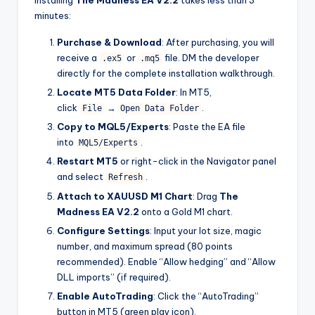
Installing
The Madness EA V2.2
takes less than 3
minutes:
Purchase & Download
: After purchasing, you will
receive a
or
file. DM the developer
.ex5
.mq5
directly for the complete installation walkthrough.
Locate MT5 Data Folder
: In MT5,
click
→
.
File
Open Data Folder
Copy to MQL5/Experts
: Paste the EA file
into
.
MQL5/Experts
Restart MT5
or right-click in the Navigator panel
and select
.
Refresh
Attach to XAUUSD M1 Chart
: Drag
The
Madness EA V2.2
onto a Gold M1 chart.
Configure Settings
: Input your lot size, magic
number, and maximum spread (80 points
recommended). Enable “Allow hedging” and “Allow
DLL imports” (if required).
Enable AutoTrading
: Click the “AutoTrading”
button in MT5 (green play icon).