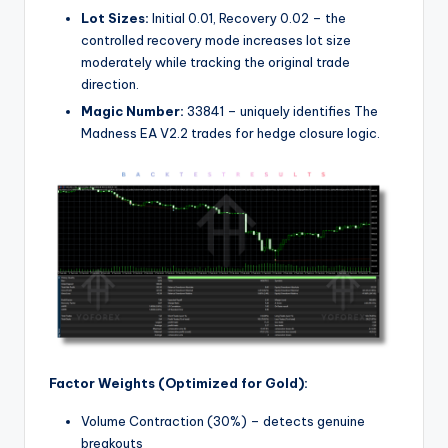
Lot Sizes:
Initial 0.01, Recovery 0.02 – the
controlled recovery mode increases lot size
moderately while tracking the original trade
direction.
Magic Number:
33841 – uniquely identifies The
Madness EA V2.2 trades for hedge closure logic.
Factor Weights (Optimized for Gold):
Volume Contraction (30%) – detects genuine
breakouts