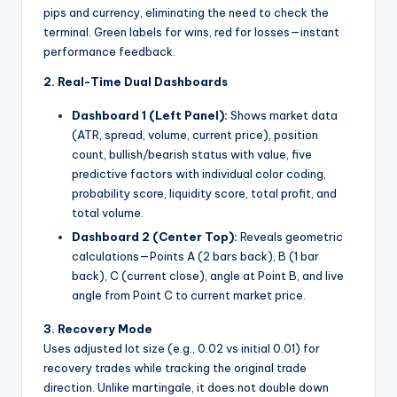
pips and currency, eliminating the need to check the
terminal. Green labels for wins, red for losses—instant
performance feedback.
2. Real-Time Dual Dashboards
Dashboard 1 (Left Panel):
Shows market data
(ATR, spread, volume, current price), position
count, bullish/bearish status with value, five
predictive factors with individual color coding,
probability score, liquidity score, total profit, and
total volume.
Dashboard 2 (Center Top):
Reveals geometric
calculations—Points A (2 bars back), B (1 bar
back), C (current close), angle at Point B, and live
angle from Point C to current market price.
3. Recovery Mode
Uses adjusted lot size (e.g., 0.02 vs initial 0.01) for
recovery trades while tracking the original trade
direction. Unlike martingale, it does not double down