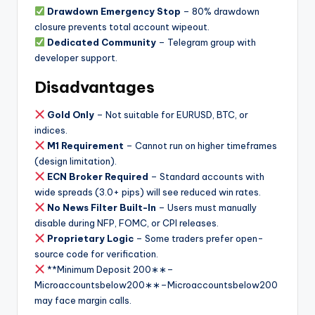
Drawdown Emergency Stop
– 80% drawdown
closure prevents total account wipeout.
Dedicated Community
– Telegram group with
developer support.
Disadvantages
Gold Only
– Not suitable for EURUSD, BTC, or
indices.
M1 Requirement
– Cannot run on higher timeframes
(design limitation).
ECN Broker Required
– Standard accounts with
wide spreads (3.0+ pips) will see reduced win rates.
No News Filter Built-In
– Users must manually
disable during NFP, FOMC, or CPI releases.
Proprietary Logic
– Some traders prefer open-
source code for verification.
**Minimum Deposit
200∗∗–
Microaccountsbelow
200
∗
∗
–
M
i
cro
a
cco
u
n
t
s
b
e
l
o
w
200
may face margin calls.