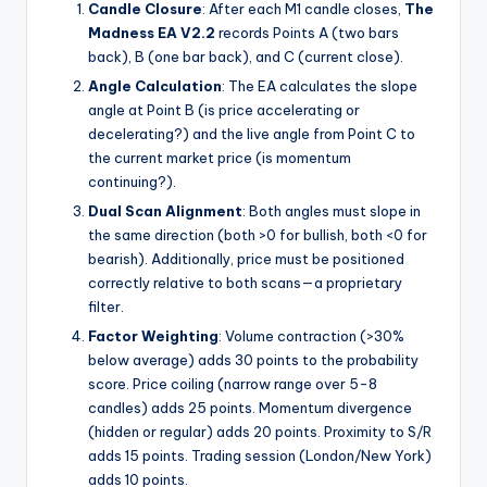
Candle Closure
: After each M1 candle closes,
The
Madness EA V2.2
records Points A (two bars
back), B (one bar back), and C (current close).
Angle Calculation
: The EA calculates the slope
angle at Point B (is price accelerating or
decelerating?) and the live angle from Point C to
the current market price (is momentum
continuing?).
Dual Scan Alignment
: Both angles must slope in
the same direction (both >0 for bullish, both <0 for
bearish). Additionally, price must be positioned
correctly relative to both scans—a proprietary
filter.
Factor Weighting
: Volume contraction (>30%
below average) adds 30 points to the probability
score. Price coiling (narrow range over 5-8
candles) adds 25 points. Momentum divergence
(hidden or regular) adds 20 points. Proximity to S/R
adds 15 points. Trading session (London/New York)
adds 10 points.