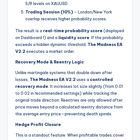
S/R levels on XAUUSD.
Trading Session (10%)
– London/New York
overlap receives higher probability scores.
The result is a
real-time probability score
(displayed
on Dashboard 1) and a
liquidity score
. If the probability
exceeds a hidden dynamic threshold,
The Madness EA
V2.2
executes a market order.
Recovery Mode & Reentry Logic
Unlike martingale systems that double down after
losses,
The Madness EA V2.2
uses a
controlled
recovery mode
. It increases lot size slightly (from 0.01
to 0.02 in recommended settings) while tracking the
original trade direction. Reentries are only allowed after
price moves beyond a calculated reentry distance from
the average entry price—preventing death spirals.
Hedge Profit Closure
This is a standout feature. When profitable trades cover