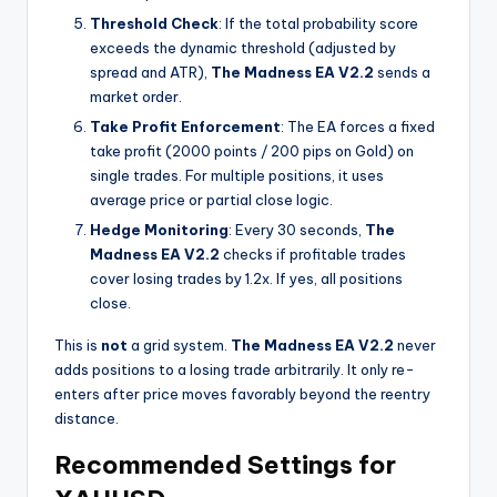
Threshold Check
: If the total probability score
exceeds the dynamic threshold (adjusted by
spread and ATR),
The Madness EA V2.2
sends a
market order.
Take Profit Enforcement
: The EA forces a fixed
take profit (2000 points / 200 pips on Gold) on
single trades. For multiple positions, it uses
average price or partial close logic.
Hedge Monitoring
: Every 30 seconds,
The
Madness EA V2.2
checks if profitable trades
cover losing trades by 1.2x. If yes, all positions
close.
This is
not
a grid system.
The Madness EA V2.2
never
adds positions to a losing trade arbitrarily. It only re-
enters after price moves favorably beyond the reentry
distance.
Recommended Settings for