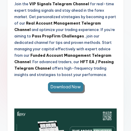
Join the
VIP Signals Telegram Channel
for real-time
expert trading signals and stay ahead in the forex
market. Get personalized strategies by becoming a part
of our
Real Account Management Telegram
Channel
and optimize your trading experience. If you’re
aiming to
Pass PropFirm Challenges
, join our
dedicated channel for tips and proven methods. Start
managing your capital effectively with expert advice
from our
Funded Account Management Telegram
Channel
. For advanced traders, our
HFT EA / Passing
Telegram Channel
offers high-frequency trading
insights and strategies to boost your performance.
Download Now