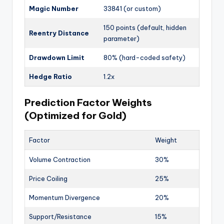
Magic Number
33841 (or custom)
150 points (default, hidden
Reentry Distance
parameter)
Drawdown Limit
80% (hard-coded safety)
Hedge Ratio
1.2x
Prediction Factor Weights
(Optimized for Gold)
Factor
Weight
Volume Contraction
30%
Price Coiling
25%
Momentum Divergence
20%
Support/Resistance
15%