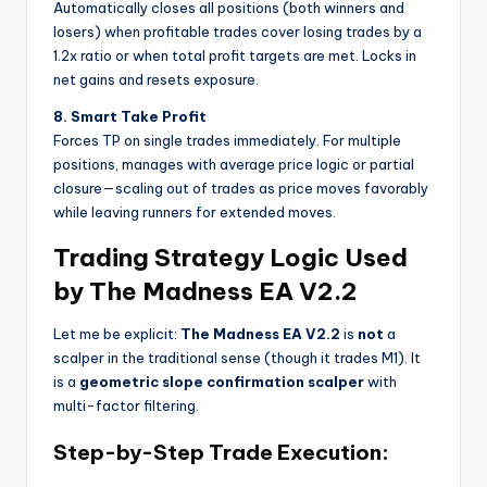
Automatically closes all positions (both winners and
losers) when profitable trades cover losing trades by a
1.2x ratio or when total profit targets are met. Locks in
net gains and resets exposure.
8. Smart Take Profit
Forces TP on single trades immediately. For multiple
positions, manages with average price logic or partial
closure—scaling out of trades as price moves favorably
while leaving runners for extended moves.
Trading Strategy Logic Used
by The Madness EA V2.2
Let me be explicit:
The Madness EA V2.2
is
not
a
scalper in the traditional sense (though it trades M1). It
is a
geometric slope confirmation scalper
with
multi-factor filtering.
Step-by-Step Trade Execution: