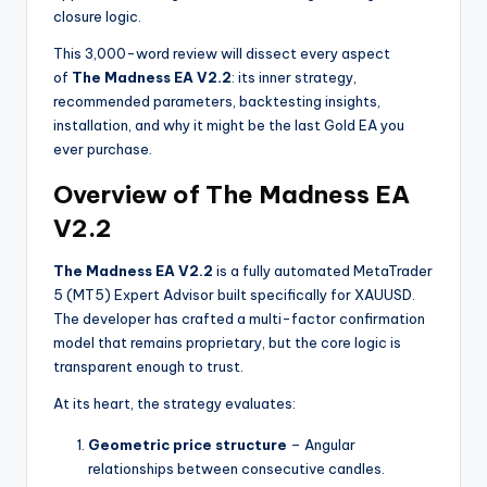
closure logic.
This 3,000-word review will dissect every aspect
of
The Madness EA V2.2
: its inner strategy,
recommended parameters, backtesting insights,
installation, and why it might be the last Gold EA you
ever purchase.
Overview of The Madness EA
V2.2
The Madness EA V2.2
is a fully automated MetaTrader
5 (MT5) Expert Advisor built specifically for XAUUSD.
The developer has crafted a multi-factor confirmation
model that remains proprietary, but the core logic is
transparent enough to trust.
At its heart, the strategy evaluates:
Geometric price structure
– Angular
relationships between consecutive candles.