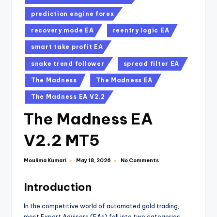
prediction engine forex
recovery mode EA
reentry logic EA
smart take profit EA
snake trend follower
spread filter EA
The Madness
The Madness EA
The Madness EA V2.2
The Madness EA
V2.2 MT5
Moulima Kumari
No Comments
May 18, 2026
Introduction
In the competitive world of automated gold trading,
most Expert Advisors (EAs) fall into two categories: