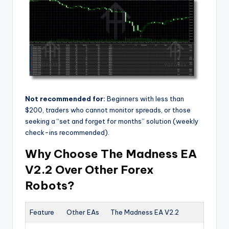
Not recommended for:
Beginners with less than
$200, traders who cannot monitor spreads, or those
seeking a “set and forget for months” solution (weekly
check-ins recommended).
Why Choose The Madness EA
V2.2 Over Other Forex
Robots?
Feature
Other EAs
The Madness EA V2.2