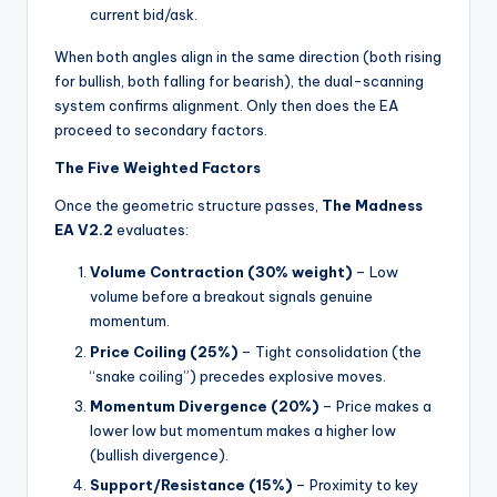
current bid/ask.
When both angles align in the same direction (both rising
for bullish, both falling for bearish), the dual-scanning
system confirms alignment. Only then does the EA
proceed to secondary factors.
The Five Weighted Factors
Once the geometric structure passes,
The Madness
EA V2.2
evaluates:
Volume Contraction (30% weight)
– Low
volume before a breakout signals genuine
momentum.
Price Coiling (25%)
– Tight consolidation (the
“snake coiling”) precedes explosive moves.
Momentum Divergence (20%)
– Price makes a
lower low but momentum makes a higher low
(bullish divergence).
Support/Resistance (15%)
– Proximity to key