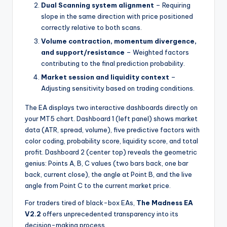
Dual Scanning system alignment
– Requiring
slope in the same direction with price positioned
correctly relative to both scans.
Volume contraction, momentum divergence,
and support/resistance
– Weighted factors
contributing to the final prediction probability.
Market session and liquidity context
–
Adjusting sensitivity based on trading conditions.
The EA displays two interactive dashboards directly on
your MT5 chart. Dashboard 1 (left panel) shows market
data (ATR, spread, volume), five predictive factors with
color coding, probability score, liquidity score, and total
profit. Dashboard 2 (center top) reveals the geometric
genius: Points A, B, C values (two bars back, one bar
back, current close), the angle at Point B, and the live
angle from Point C to the current market price.
For traders tired of black-box EAs,
The Madness EA
V2.2
offers unprecedented transparency into its
decision-making process.