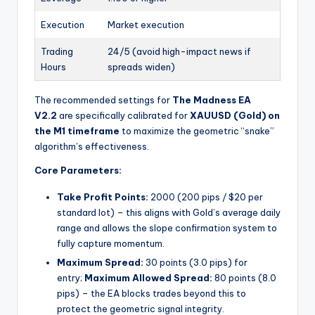
Execution
Market execution
Trading
24/5 (avoid high-impact news if
Hours
spreads widen)
The recommended settings for
The Madness EA
V2.2
are specifically calibrated for
XAUUSD (Gold) on
the M1 timeframe
to maximize the geometric “snake”
algorithm’s effectiveness.
Core Parameters:
Take Profit Points:
2000 (200 pips / $20 per
standard lot) – this aligns with Gold’s average daily
range and allows the slope confirmation system to
fully capture momentum.
Maximum Spread:
30 points (3.0 pips) for
entry;
Maximum Allowed Spread:
80 points (8.0
pips) – the EA blocks trades beyond this to
protect the geometric signal integrity.