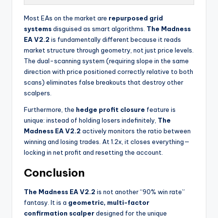
Most EAs on the market are
repurposed grid
systems
disguised as smart algorithms.
The Madness
EA V2.2
is fundamentally different because it reads
market structure through geometry, not just price levels.
The dual-scanning system (requiring slope in the same
direction with price positioned correctly relative to both
scans) eliminates false breakouts that destroy other
scalpers.
Furthermore, the
hedge profit closure
feature is
unique: instead of holding losers indefinitely,
The
Madness EA V2.2
actively monitors the ratio between
winning and losing trades. At 1.2x, it closes everything—
locking in net profit and resetting the account.
Conclusion
The Madness EA V2.2
is not another “90% win rate”
fantasy. It is a
geometric, multi-factor
confirmation scalper
designed for the unique