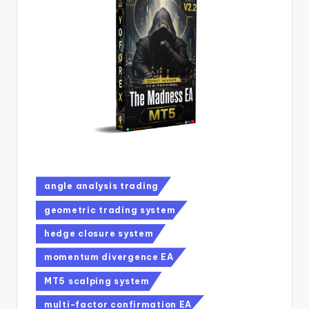
angle analysis trading
geometric trading system
hedge closure system
momentum divergence EA
MT5 scalping system
multi-factor confirmation EA