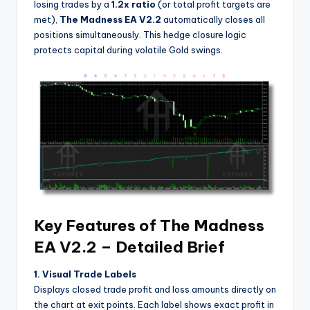
losing trades by a
1.2x ratio
(or total profit targets are
met),
The Madness EA V2.2
automatically closes all
positions simultaneously. This hedge closure logic
protects capital during volatile Gold swings.
Key Features of The Madness
EA V2.2 – Detailed Brief
1. Visual Trade Labels
Displays closed trade profit and loss amounts directly on
the chart at exit points. Each label shows exact profit in