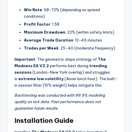
Win Rate
: 68-72% (depending on spread
conditions)
Profit Factor
: 1.58
Maximum Drawdown
: 22% (within safety limits)
Average Trade Duration
: 12-45 minutes
Trades per Week
: 25-40 (moderate frequency)
Important
: The geometric slope strategy of
The
Madness EA V2.2
performs best during
trending
sessions
(London-New York overlap) and struggles
in
extreme low volatility
(Asian lunch hour). The built-
in session filter (10% weight) helps mitigate this.
Backtesting was conducted with 99.9% modeling
quality on tick data. Past performance does not
guarantee future results.
Installation Guide