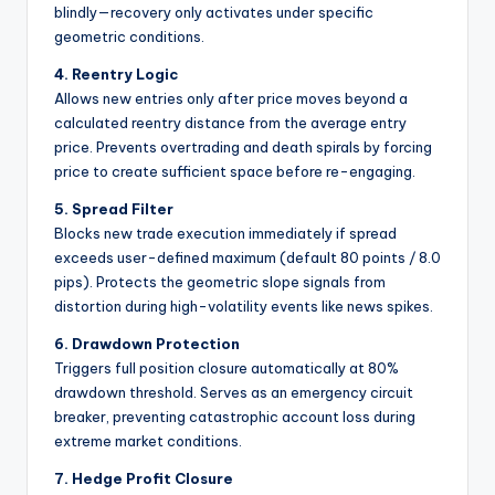
blindly—recovery only activates under specific
geometric conditions.
4. Reentry Logic
Allows new entries only after price moves beyond a
calculated reentry distance from the average entry
price. Prevents overtrading and death spirals by forcing
price to create sufficient space before re-engaging.
5. Spread Filter
Blocks new trade execution immediately if spread
exceeds user-defined maximum (default 80 points / 8.0
pips). Protects the geometric slope signals from
distortion during high-volatility events like news spikes.
6. Drawdown Protection
Triggers full position closure automatically at 80%
drawdown threshold. Serves as an emergency circuit
breaker, preventing catastrophic account loss during
extreme market conditions.
7. Hedge Profit Closure