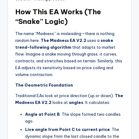
How This EA Works (The
“Snake” Logic)
The name “Madness” is misleading—there is nothing
random here.
The Madness EA V2.2
uses a
snake
trend-following algorithm
that adapts to market
flow. Imagine a snake moving through grass: it curves,
contracts, and stretches based on terrain. Similarly, this
EA adjusts its sensitivity based on price coiling and
volume contraction.
The Geometric Foundation
Traditional EAs look at price direction (up or down).
The
Madness EA V2.2
looks at
angles
. It calculates:
Angle at Point B
: The slope formed two candles
ago.
Live angle from Point C to current price
: The
dynamic slope from the last closed candle to the