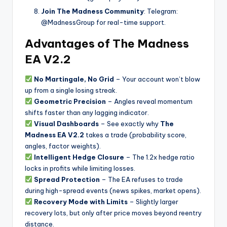
Join The Madness Community
: Telegram:
@MadnessGroup for real-time support.
Advantages of The Madness
EA V2.2
No Martingale, No Grid
– Your account won’t blow
up from a single losing streak.
Geometric Precision
– Angles reveal momentum
shifts faster than any lagging indicator.
Visual Dashboards
– See exactly why
The
Madness EA V2.2
takes a trade (probability score,
angles, factor weights).
Intelligent Hedge Closure
– The 1.2x hedge ratio
locks in profits while limiting losses.
Spread Protection
– The EA refuses to trade
during high-spread events (news spikes, market opens).
Recovery Mode with Limits
– Slightly larger
recovery lots, but only after price moves beyond reentry
distance.