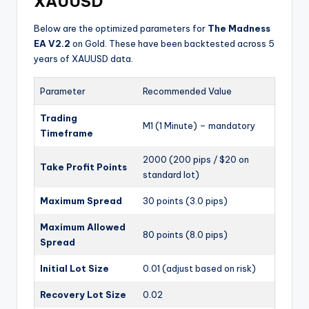
XAUUSD
Below are the optimized parameters for
The Madness
EA V2.2
on Gold. These have been backtested across 5
years of XAUUSD data.
Parameter
Recommended Value
Trading
M1 (1 Minute) – mandatory
Timeframe
2000 (200 pips / $20 on
Take Profit Points
standard lot)
Maximum Spread
30 points (3.0 pips)
Maximum Allowed
80 points (8.0 pips)
Spread
Initial Lot Size
0.01 (adjust based on risk)
Recovery Lot Size
0.02