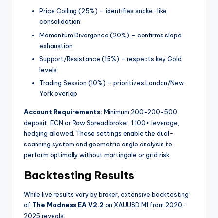
Price Coiling (25%) – identifies snake-like
consolidation
Momentum Divergence (20%) – confirms slope
exhaustion
Support/Resistance (15%) – respects key Gold
levels
Trading Session (10%) – prioritizes London/New
York overlap
Account Requirements:
Minimum
200−
200
−
500
deposit, ECN or Raw Spread broker, 1:100+ leverage,
hedging allowed. These settings enable the dual-
scanning system and geometric angle analysis to
perform optimally without martingale or grid risk.
Backtesting Results
While live results vary by broker, extensive backtesting
of
The Madness EA V2.2
on XAUUSD M1 from 2020-
2025 reveals: