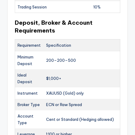
Trading Session
10%
Deposit, Broker & Account
Requirements
Requirement
Specification
Minimum
200–
200–
500
Deposit
Ideal
$1,000+
Deposit
Instrument
XAUUSD (Gold) only
Broker Type
ECN or Raw Spread
Account
Cent or Standard (Hedging allowed)
Type
Leverage
1:100 or higher