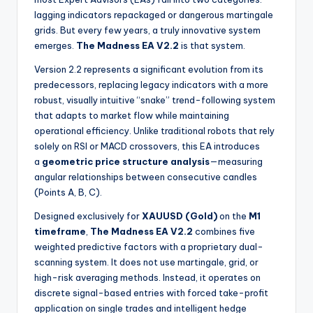
lagging indicators repackaged or dangerous martingale
grids. But every few years, a truly innovative system
emerges.
The Madness EA V2.2
is that system.
Version 2.2 represents a significant evolution from its
predecessors, replacing legacy indicators with a more
robust, visually intuitive “snake” trend-following system
that adapts to market flow while maintaining
operational efficiency. Unlike traditional robots that rely
solely on RSI or MACD crossovers, this EA introduces
a
geometric price structure analysis
—measuring
angular relationships between consecutive candles
(Points A, B, C).
Designed exclusively for
XAUUSD (Gold)
on the
M1
timeframe
,
The Madness EA V2.2
combines five
weighted predictive factors with a proprietary dual-
scanning system. It does not use martingale, grid, or
high-risk averaging methods. Instead, it operates on
discrete signal-based entries with forced take-profit
application on single trades and intelligent hedge