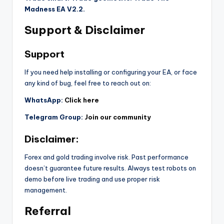
Madness EA V2.2.
Support & Disclaimer
Support
If you need help installing or configuring your EA, or face
any kind of bug, feel free to reach out on:
WhatsApp:
Click here
Telegram Group:
Join our community
Disclaimer:
Forex and gold trading involve risk. Past performance
doesn’t guarantee future results. Always test robots on
demo before live trading and use proper risk
management.
Referral