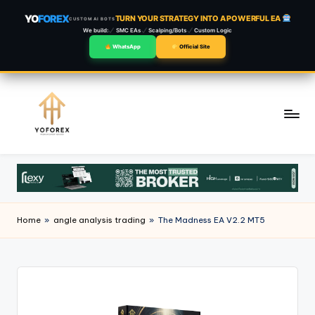
YO
FOREX
TURN YOUR STRATEGY INTO A POWERFUL EA
CUSTOM AI BOTS
We build:
SMC EAs
Scalping/Bots
Custom Logic
WhatsApp
Official Site
Skip
to
content
Home
»
angle analysis trading
»
The Madness EA V2.2 MT5