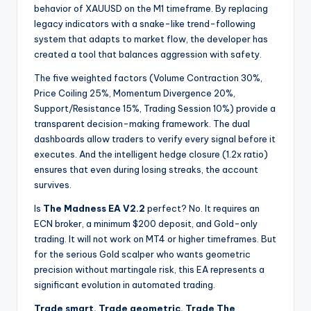
behavior of XAUUSD on the M1 timeframe. By replacing
legacy indicators with a snake-like trend-following
system that adapts to market flow, the developer has
created a tool that balances aggression with safety.
The five weighted factors (Volume Contraction 30%,
Price Coiling 25%, Momentum Divergence 20%,
Support/Resistance 15%, Trading Session 10%) provide a
transparent decision-making framework. The dual
dashboards allow traders to verify every signal before it
executes. And the intelligent hedge closure (1.2x ratio)
ensures that even during losing streaks, the account
survives.
Is
The Madness EA V2.2
perfect? No. It requires an
ECN broker, a minimum $200 deposit, and Gold-only
trading. It will not work on MT4 or higher timeframes. But
for the serious Gold scalper who wants geometric
precision without martingale risk, this EA represents a
significant evolution in automated trading.
Trade smart. Trade geometric. Trade The