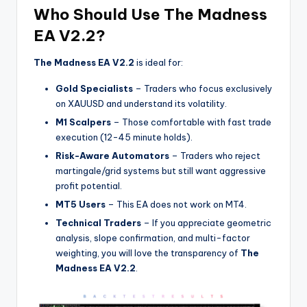
Who Should Use The Madness
EA V2.2?
The Madness EA V2.2
is ideal for:
Gold Specialists
– Traders who focus exclusively
on XAUUSD and understand its volatility.
M1 Scalpers
– Those comfortable with fast trade
execution (12-45 minute holds).
Risk-Aware Automators
– Traders who reject
martingale/grid systems but still want aggressive
profit potential.
MT5 Users
– This EA does not work on MT4.
Technical Traders
– If you appreciate geometric
analysis, slope confirmation, and multi-factor
weighting, you will love the transparency of
The
Madness EA V2.2
.