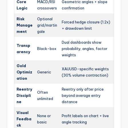
Core
MACD/RSI
Geometric angles + slope
Logic
crossovers
confirmation
Risk
Optional
Forced hedge closure (1.2x)
Manage
grid/martin
+ drawdown limit
ment
gale
Dual dashboards show
Transp
Black-box
probability, angles, factor
arency
weights
Gold
XAUUSD-specific weights
Optimiz
Generic
(30% volume contraction)
ation
Reentry
Reentry only after price
Often
Discipli
beyond average entry
unlimited
ne
distance
Visual
None or
Profit labels on chart + live
Feedba
basic
angle tracking
ck