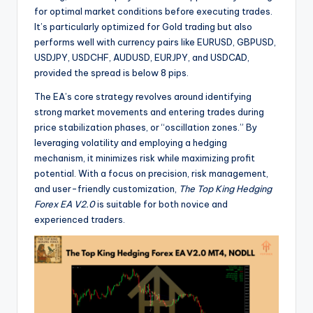
for optimal market conditions before executing trades.
It’s particularly optimized for Gold trading but also
performs well with currency pairs like EURUSD, GBPUSD,
USDJPY, USDCHF, AUDUSD, EURJPY, and USDCAD,
provided the spread is below 8 pips.
The EA’s core strategy revolves around identifying
strong market movements and entering trades during
price stabilization phases, or “oscillation zones.” By
leveraging volatility and employing a hedging
mechanism, it minimizes risk while maximizing profit
potential. With a focus on precision, risk management,
and user-friendly customization,
The Top King Hedging
Forex EA V2.0
is suitable for both novice and
experienced traders.