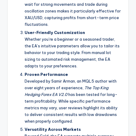
wait for strong movements and trade during
oscillation zones makes it particularly effective for
XAU/USD, capturing profits from short-term price
fluctuations.
User-Friendly Customization
Whether you’re a beginner or a seasoned trader,
the EA’s intuitive parameters allow you to tailor its
behavior to your trading style. From manual lot
sizing to automated risk management, the EA
adapts to your preferences.
Proven Performance
Developed by Samir Arman, an MQL5 author with
over eight years of experience,
The Top King
Hedging Forex EA V2.0
has been tested for long-
term profitability. While specific performance
metrics may vary, user reviews highlight its ability
to deliver consistent results with low drawdowns
when properly configured.
Versatility Across Markets
Beyond Gold, the EA supports multiple currency