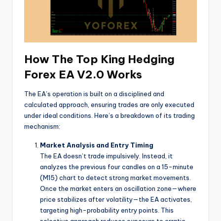
How The Top King Hedging
Forex EA V2.0 Works
The EA’s operation is built on a disciplined and
calculated approach, ensuring trades are only executed
under ideal conditions. Here’s a breakdown of its trading
mechanism:
Market Analysis and Entry Timing
The EA doesn’t trade impulsively. Instead, it
analyzes the previous four candles on a 15-minute
(M15) chart to detect strong market movements.
Once the market enters an oscillation zone—where
price stabilizes after volatility—the EA activates,
targeting high-probability entry points. This