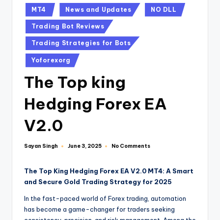
MT4
News and Updates
NO DLL
Trading Bot Reviews
Trading Strategies for Bots
Yoforexorg
The Top king
Hedging Forex EA
V2.0
Sayan Singh
No Comments
June 3, 2025
The Top King Hedging Forex EA V2.0 MT4: A Smart
and Secure Gold Trading Strategy for 2025
In the fast-paced world of Forex trading, automation
has become a game-changer for traders seeking