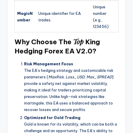
Unique
MagicN
Unique identifier for EA
number
umber
trades.
(e.g.,
123456)
Top
Why Choose The
King
Hedging Forex EA V2.0?
Risk Management Focus
The EA’s hedging strategy and customizable risk
parameters (
MaxRisk
,
Loss_USD
,
Max_SPREAD
)
provide a safety net against market volatility,
making it ideal for traders prioritizing capital
preservation. Unlike high-risk strategies like
martingale, this EA uses a balanced approach to
recover losses and secure profits.
Optimized for Gold Trading
Gold is known for its volatility, which can be both a
challenge and an opportunity. The EA’s ability to