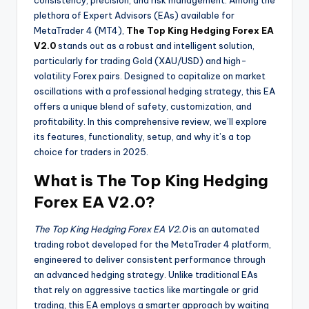
consistency, precision, and risk management. Among the
plethora of Expert Advisors (EAs) available for
MetaTrader 4 (MT4),
The Top King Hedging Forex EA
V2.0
stands out as a robust and intelligent solution,
particularly for trading Gold (XAU/USD) and high-
volatility Forex pairs. Designed to capitalize on market
oscillations with a professional hedging strategy, this EA
offers a unique blend of safety, customization, and
profitability. In this comprehensive review, we’ll explore
its features, functionality, setup, and why it’s a top
choice for traders in 2025.
What is The Top King Hedging
Forex EA V2.0?
The Top King Hedging Forex EA V2.0
is an automated
trading robot developed for the MetaTrader 4 platform,
engineered to deliver consistent performance through
an advanced hedging strategy. Unlike traditional EAs
that rely on aggressive tactics like martingale or grid
trading, this EA employs a smarter approach by waiting