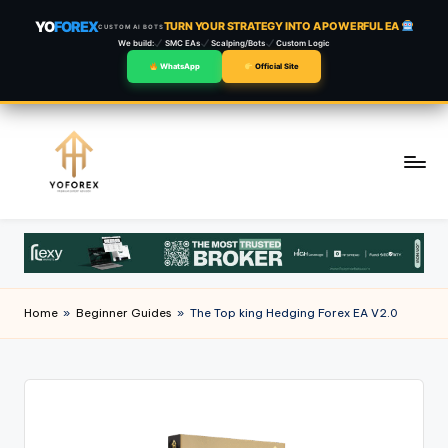
YO
FOREX
TURN YOUR STRATEGY INTO A POWERFUL EA
CUSTOM AI BOTS
We build:
SMC EAs
Scalping/Bots
Custom Logic
WhatsApp
Official Site
Skip
to
content
Home
»
Beginner Guides
»
The Top king Hedging Forex EA V2.0