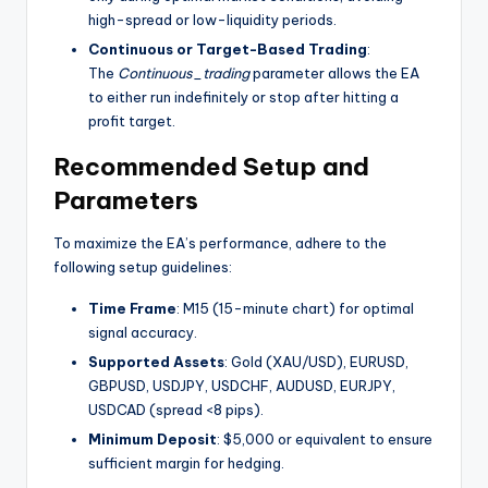
high-spread or low-liquidity periods.
Continuous or Target-Based Trading
:
The
Continuous_trading
parameter allows the EA
to either run indefinitely or stop after hitting a
profit target.
Recommended Setup and
Parameters
To maximize the EA’s performance, adhere to the
following setup guidelines:
Time Frame
: M15 (15-minute chart) for optimal
signal accuracy.
Supported Assets
: Gold (XAU/USD), EURUSD,
GBPUSD, USDJPY, USDCHF, AUDUSD, EURJPY,
USDCAD (spread <8 pips).
Minimum Deposit
: $5,000 or equivalent to ensure
sufficient margin for hedging.