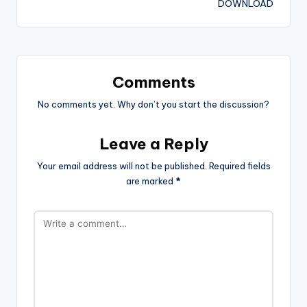
DOWNLOAD
Comments
No comments yet. Why don’t you start the discussion?
Leave a Reply
Your email address will not be published.
Required fields
are marked
*