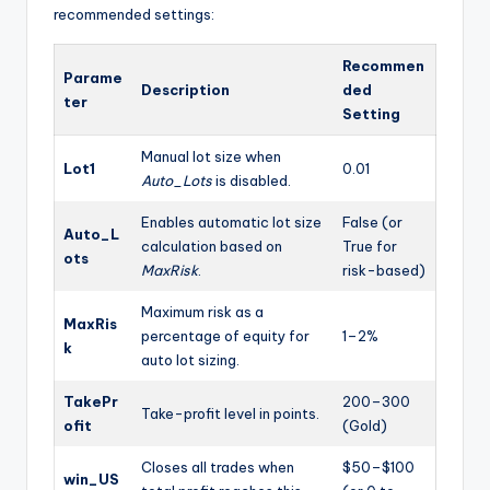
recommended settings:
Recommen
Parame
Description
ded
ter
Setting
Manual lot size when
Lot1
0.01
Auto_Lots
is disabled.
Enables automatic lot size
False (or
Auto_L
calculation based on
True for
ots
MaxRisk
.
risk-based)
Maximum risk as a
MaxRis
percentage of equity for
1–2%
k
auto lot sizing.
TakePr
200–300
Take-profit level in points.
ofit
(Gold)
Closes all trades when
$50–$100
win_US