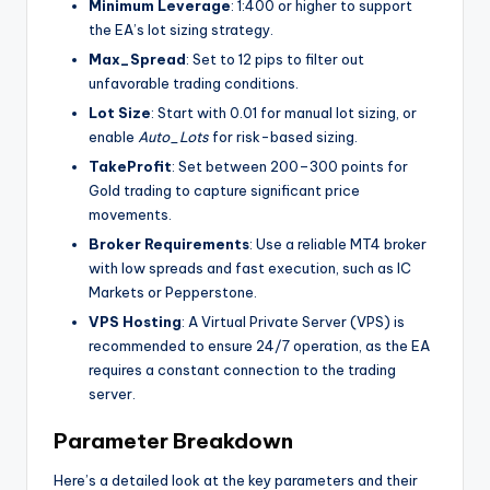
Minimum Leverage
: 1:400 or higher to support
the EA’s lot sizing strategy.
Max_Spread
: Set to 12 pips to filter out
unfavorable trading conditions.
Lot Size
: Start with 0.01 for manual lot sizing, or
enable
Auto_Lots
for risk-based sizing.
TakeProfit
: Set between 200–300 points for
Gold trading to capture significant price
movements.
Broker Requirements
: Use a reliable MT4 broker
with low spreads and fast execution, such as IC
Markets or Pepperstone.
VPS Hosting
: A Virtual Private Server (VPS) is
recommended to ensure 24/7 operation, as the EA
requires a constant connection to the trading
server.
Parameter Breakdown
Here’s a detailed look at the key parameters and their