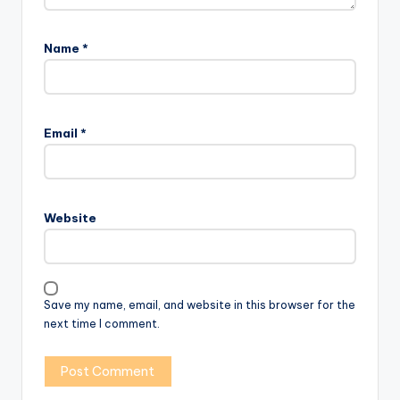
Name
*
Email
*
Website
Save my name, email, and website in this browser for the
next time I comment.