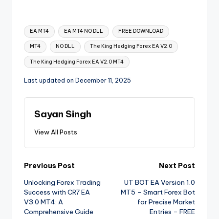
EA MT4
EA MT4 NO DLL
FREE DOWNLOAD
MT4
NO DLL
The King Hedging Forex EA V2.0
The King Hedging Forex EA V2.0 MT4
Last updated on December 11, 2025
Sayan Singh
View All Posts
Previous Post
Next Post
Unlocking Forex Trading
UT BOT EA Version 1.0
Success with CR7 EA
MT5 – Smart Forex Bot
V3.0 MT4: A
for Precise Market
Comprehensive Guide
Entries – FREE