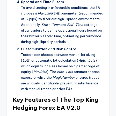
Spread and Time Filters
To avoid trading in unfavorable conditions, the EA
includes a
Max_SPREAD
parameter (recommended
at 12 pips) to filter out high-spread environments.
Additionally,
Start_Time
and
End_Time
settings
allow traders to define operational hours based on
their broker’s server time, optimizing performance
during high-liquidity periods.
Customization and Risk Control
Traders can choose between manual lot sizing
(
Lot1
) or automatic lot calculation (
Auto_Lots
),
which adjusts lot sizes based on a percentage of
equity (
MaxRisk
). The
Max_Lots
parameter caps
exposure, while the
MagicNumber
ensures trades
are uniquely identifiable, preventing interference
with manual trades or other EAs.
Key Features of The Top King
Hedging Forex EA V2.0