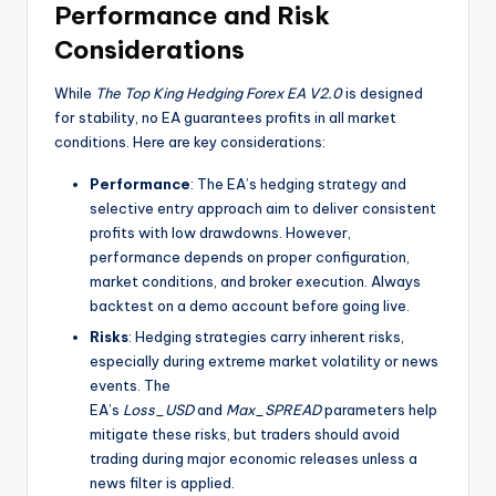
Performance and Risk
Considerations
While
The Top King Hedging Forex EA V2.0
is designed
for stability, no EA guarantees profits in all market
conditions. Here are key considerations:
Performance
: The EA’s hedging strategy and
selective entry approach aim to deliver consistent
profits with low drawdowns. However,
performance depends on proper configuration,
market conditions, and broker execution. Always
backtest on a demo account before going live.
Risks
: Hedging strategies carry inherent risks,
especially during extreme market volatility or news
events. The
EA’s
Loss_USD
and
Max_SPREAD
parameters help
mitigate these risks, but traders should avoid
trading during major economic releases unless a
news filter is applied.