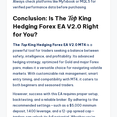
Always check platforms like Myfxbook or MQL5 for
verified performance data before purchasing.
Top
Conclusion: Is The
King
Hedging Forex EA V2.0 Right
for You?
The
Top
King Hedging Forex EA V2.0 MT4
is a
powerful tool for traders seeking a balance between
safety, intelligence, and profitability. Its advanced
hedging strategy, optimized for Gold and major Forex
pairs, makes it a versatile choice for navigating volatile
markets. With customizable risk management, smart
entry timing, and compatibility with MT4, it caters to
both beginners and seasoned traders.
However, success with this EA requires proper setup,
backtesting, and a reliable broker. By adhering to the
recommended settings—such as a $5,000 minimum
deposit, 1:400 leverage, and a 12-pip spread cap—
traders can unlock its full potential. Whether you’re