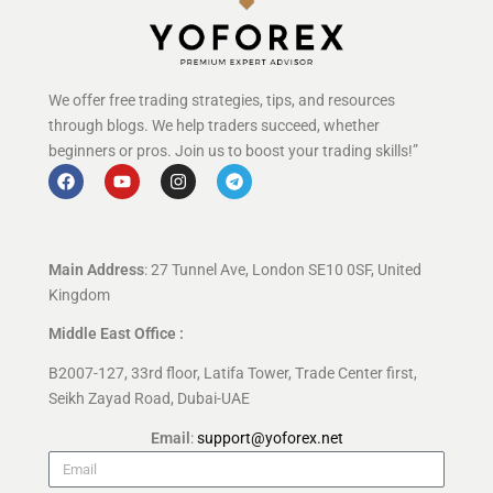
We offer free trading strategies, tips, and resources
through blogs. We help traders succeed, whether
beginners or pros. Join us to boost your trading skills!”
Main Address
: 27 Tunnel Ave, London SE10 0SF, United
Kingdom
Middle East Office :
B2007-127, 33rd floor, Latifa Tower, Trade Center first,
Seikh Zayad Road, Dubai-UAE
Email
:
support@yoforex.net