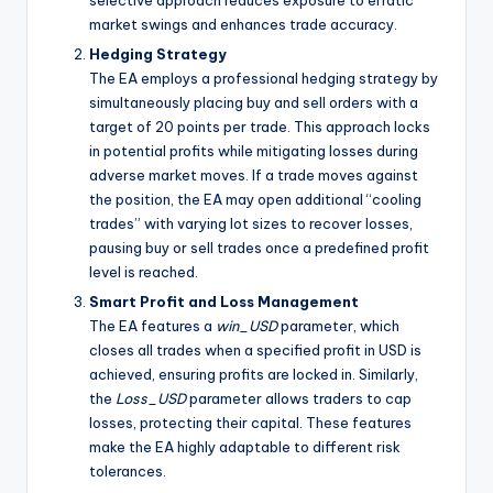
selective approach reduces exposure to erratic
market swings and enhances trade accuracy.
Hedging Strategy
The EA employs a professional hedging strategy by
simultaneously placing buy and sell orders with a
target of 20 points per trade. This approach locks
in potential profits while mitigating losses during
adverse market moves. If a trade moves against
the position, the EA may open additional “cooling
trades” with varying lot sizes to recover losses,
pausing buy or sell trades once a predefined profit
level is reached.
Smart Profit and Loss Management
The EA features a
win_USD
parameter, which
closes all trades when a specified profit in USD is
achieved, ensuring profits are locked in. Similarly,
the
Loss_USD
parameter allows traders to cap
losses, protecting their capital. These features
make the EA highly adaptable to different risk
tolerances.