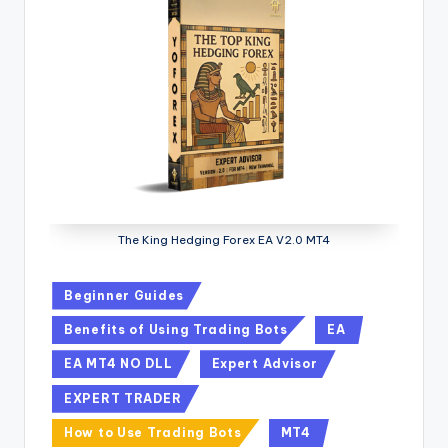
The King Hedging Forex EA V2.0 MT4
Beginner Guides
Benefits of Using Trading Bots
EA
EA MT4 NO DLL
Expert Advisor
EXPERT TRADER
How to Use Trading Bots
MT4