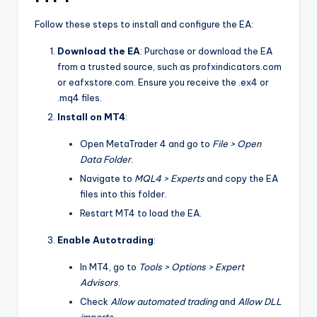
Follow these steps to install and configure the EA:
Download the EA
: Purchase or download the EA
from a trusted source, such as profxindicators.com
or eafxstore.com. Ensure you receive the .ex4 or
.mq4 files.
Install on MT4
:
Open MetaTrader 4 and go to
File > Open
Data Folder
.
Navigate to
MQL4 > Experts
and copy the EA
files into this folder.
Restart MT4 to load the EA.
Enable Autotrading
:
In MT4, go to
Tools > Options > Expert
Advisors
.
Check
Allow automated trading
and
Allow DLL