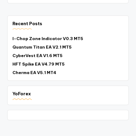
Recent Posts
I-Chop Zone Indicator V0.3 MT5
Quantum Titan EA V2.1 MT5
CyberVest EA V1.6 MT5
HFT Spike EA V4.79 MT5
Cherma EA V5.1 MT4
YoForex