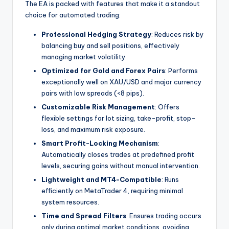
The EA is packed with features that make it a standout
choice for automated trading:
Professional Hedging Strategy
: Reduces risk by
balancing buy and sell positions, effectively
managing market volatility.
Optimized for Gold and Forex Pairs
: Performs
exceptionally well on XAU/USD and major currency
pairs with low spreads (<8 pips).
Customizable Risk Management
: Offers
flexible settings for lot sizing, take-profit, stop-
loss, and maximum risk exposure.
Smart Profit-Locking Mechanism
:
Automatically closes trades at predefined profit
levels, securing gains without manual intervention.
Lightweight and MT4-Compatible
: Runs
efficiently on MetaTrader 4, requiring minimal
system resources.
Time and Spread Filters
: Ensures trading occurs
only during optimal market conditions, avoiding