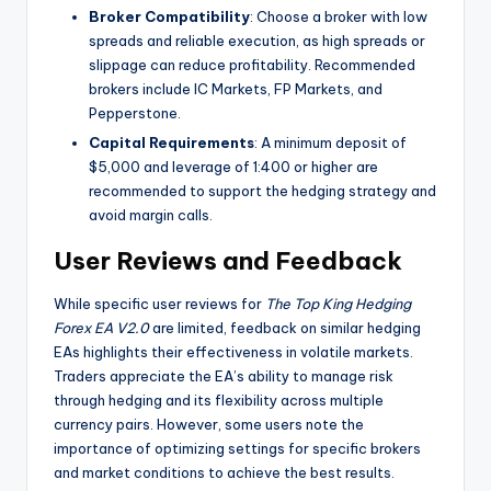
Broker Compatibility
: Choose a broker with low
spreads and reliable execution, as high spreads or
slippage can reduce profitability. Recommended
brokers include IC Markets, FP Markets, and
Pepperstone.
Capital Requirements
: A minimum deposit of
$5,000 and leverage of 1:400 or higher are
recommended to support the hedging strategy and
avoid margin calls.
User Reviews and Feedback
While specific user reviews for
The Top King Hedging
Forex EA V2.0
are limited, feedback on similar hedging
EAs highlights their effectiveness in volatile markets.
Traders appreciate the EA’s ability to manage risk
through hedging and its flexibility across multiple
currency pairs. However, some users note the
importance of optimizing settings for specific brokers
and market conditions to achieve the best results.