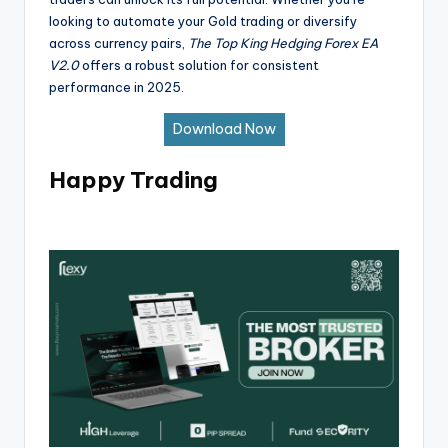
looking to automate your Gold trading or diversify
across currency pairs,
The Top King Hedging Forex EA
V2.0
offers a robust solution for consistent
performance in 2025.
Download Now
Happy Trading