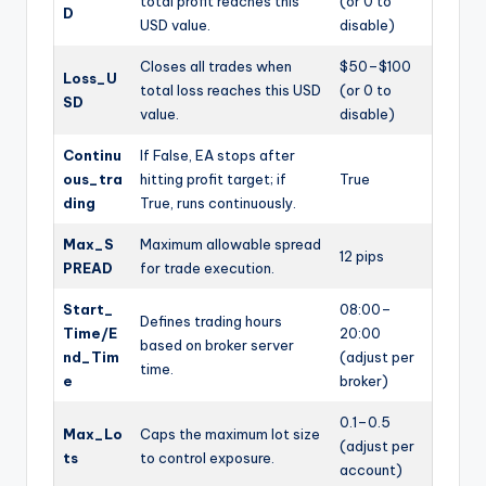
total profit reaches this
(or 0 to
D
USD value.
disable)
Closes all trades when
$50–$100
Loss_U
total loss reaches this USD
(or 0 to
SD
value.
disable)
Continu
If False, EA stops after
ous_tra
hitting profit target; if
True
ding
True, runs continuously.
Max_S
Maximum allowable spread
12 pips
PREAD
for trade execution.
Start_
08:00–
Defines trading hours
Time/E
20:00
based on broker server
nd_Tim
(adjust per
time.
e
broker)
0.1–0.5
Max_Lo
Caps the maximum lot size
(adjust per
ts
to control exposure.
account)