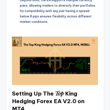
pairs, allowing traders to diversify their portfolios.
Its compatibility with any pair having a spread
below 8 pips ensures flexibility across different
market conditions.
Top
Setting Up The
King
Hedging Forex EA V2.0 on
MT4