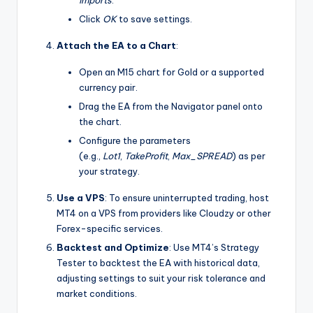
imports
.
Click
OK
to save settings.
Attach the EA to a Chart
:
Open an M15 chart for Gold or a supported
currency pair.
Drag the EA from the Navigator panel onto
the chart.
Configure the parameters
(e.g.,
Lot1
,
TakeProfit
,
Max_SPREAD
) as per
your strategy.
Use a VPS
: To ensure uninterrupted trading, host
MT4 on a VPS from providers like Cloudzy or other
Forex-specific services.
Backtest and Optimize
: Use MT4’s Strategy
Tester to backtest the EA with historical data,
adjusting settings to suit your risk tolerance and
market conditions.