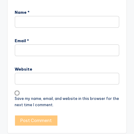
Name
*
Email
*
Website
Save my name, email, and website in this browser for the
next time I comment.