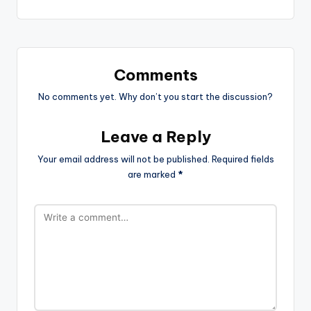
Comments
No comments yet. Why don’t you start the discussion?
Leave a Reply
Your email address will not be published.
Required fields
are marked
*