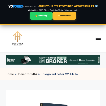
YO
FOREX
TURN YOUR STRATEGY INTO A POWERFUL EA
CUSTOM AI BOTS
We build:
SMC EAs
Scalping/Bots
Custom Logic
WhatsApp
Official Site
Skip
to
content
Home
»
Indicator Mt4
»
Thiago Indicator V2.4 MT4