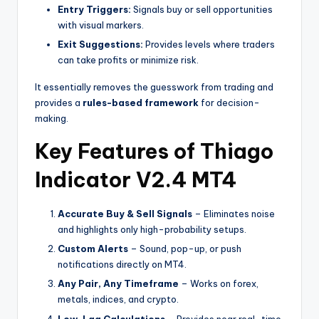
Entry Triggers:
Signals buy or sell opportunities
with visual markers.
Exit Suggestions:
Provides levels where traders
can take profits or minimize risk.
It essentially removes the guesswork from trading and
provides a
rules-based framework
for decision-
making.
Key Features of Thiago
Indicator V2.4 MT4
Accurate Buy & Sell Signals
– Eliminates noise
and highlights only high-probability setups.
Custom Alerts
– Sound, pop-up, or push
notifications directly on MT4.
Any Pair, Any Timeframe
– Works on forex,
metals, indices, and crypto.
Low-Lag Calculations
– Provides near real-time