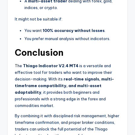
A
multi-asset trader
dealing with forex, gold,
indices, or crypto.
It might not be suitable if:
You want
100% accuracy without losses
.
You prefer manual analysis without indicators.
Conclusion
The
Thiago Indicator V2.4 MT4
is a versatile and
effective tool for traders who want to improve their
decision-making. With its
real-time signals, multi-
timeframe compatibility, and multi-asset
adaptability
, it provides both beginners and
professionals with a strong edge in the forex and
commodities market.
By combining it with disciplined risk management, higher
timeframe confirmation, and proper broker conditions,
traders can unlock the full potential of the Thiago