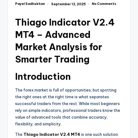
Payel Sadhukhan
No Comments
September 12, 2025
Thiago Indicator V2.4
MT4 – Advanced
Market Analysis for
Smarter Trading
Introduction
The forex market is full of opportunities, but spotting
the right ones at the right time is what separates
successful traders from the rest. While most beginners
rely on simple indicators, professional traders know the
value of advanced tools that combine accuracy,
flexibility, and simplicity.
The
Thiago Indicator V2.4 MT4
is one such solution.