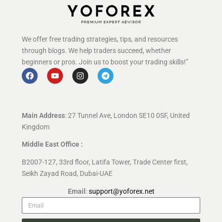
We offer free trading strategies, tips, and resources
through blogs. We help traders succeed, whether
beginners or pros. Join us to boost your trading skills!”
Main Address
: 27 Tunnel Ave, London SE10 0SF, United
Kingdom
Middle East Office :
B2007-127, 33rd floor, Latifa Tower, Trade Center first,
Seikh Zayad Road, Dubai-UAE
Email
:
support@yoforex.net