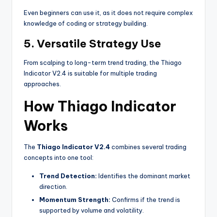
Even beginners can use it, as it does not require complex
knowledge of coding or strategy building.
5. Versatile Strategy Use
From scalping to long-term trend trading, the Thiago
Indicator V2.4 is suitable for multiple trading
approaches.
How Thiago Indicator
Works
The
Thiago Indicator V2.4
combines several trading
concepts into one tool:
Trend Detection:
Identifies the dominant market
direction.
Momentum Strength:
Confirms if the trend is
supported by volume and volatility.