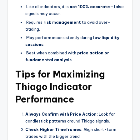
Like all indicators, it is
not 100% accurate
—false
signals may occur.
Requires
risk management
to avoid over-
trading.
May perform inconsistently during
low liquidity
sessions
.
Best when combined with
price action or
fundamental analysis
.
Tips for Maximizing
Thiago Indicator
Performance
Always Confirm with Price Action:
Look for
candlestick patterns around Thiago signals.
Check Higher Timeframes:
Align short-term
trades with the bigger trend.