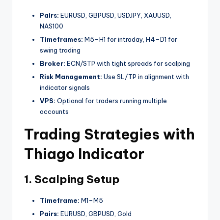
Pairs:
EURUSD, GBPUSD, USDJPY, XAUUSD,
NAS100
Timeframes:
M5–H1 for intraday, H4–D1 for
swing trading
Broker:
ECN/STP with tight spreads for scalping
Risk Management:
Use SL/TP in alignment with
indicator signals
VPS:
Optional for traders running multiple
accounts
Trading Strategies with
Thiago Indicator
1. Scalping Setup
Timeframe:
M1–M5
Pairs:
EURUSD, GBPUSD, Gold