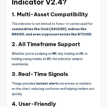
Indicator V2.4?
1. Multi-Asset Compatibility
The indicator is not limited to forex—it can be used for
commodities like Gold (XAUUSD), indices like
NAS100, and even cryptocurrencies like BTCUSD
.
2. All Timeframe Support
Whether you’re scalping on
M1
, day trading on
H1
, or
holding swing trades on
D1
, the indicator adapts
seamlessly.
3. Real-Time Signals
Thiago provides
instant alerts
via arrows or markers
on the chart, reducing confusion and helping traders act
quickly.
4. User-Friendly