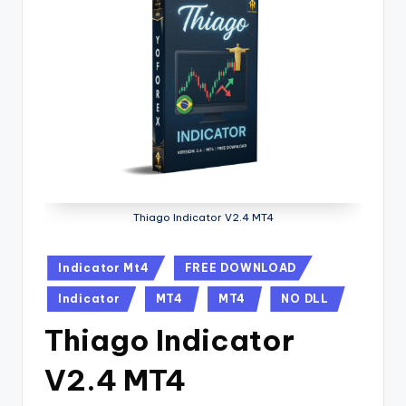
Thiago Indicator V2.4 MT4
Indicator Mt4
FREE DOWNLOAD
Indicator
MT4
MT4
NO DLL
Thiago Indicator
V2.4 MT4