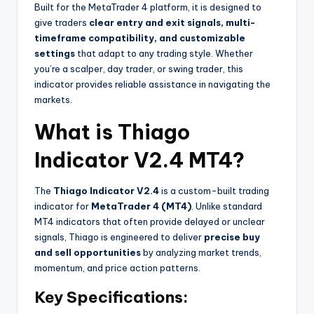
Built for the MetaTrader 4 platform, it is designed to
give traders
clear entry and exit signals, multi-
timeframe compatibility, and customizable
settings
that adapt to any trading style. Whether
you’re a scalper, day trader, or swing trader, this
indicator provides reliable assistance in navigating the
markets.
What is Thiago
Indicator V2.4 MT4?
The
Thiago Indicator V2.4
is a custom-built trading
indicator for
MetaTrader 4 (MT4)
. Unlike standard
MT4 indicators that often provide delayed or unclear
signals, Thiago is engineered to deliver
precise buy
and sell opportunities
by analyzing market trends,
momentum, and price action patterns.
Key Specifications: