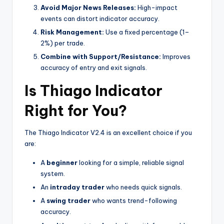
Avoid Major News Releases:
High-impact
events can distort indicator accuracy.
Risk Management:
Use a fixed percentage (1–
2%) per trade.
Combine with Support/Resistance:
Improves
accuracy of entry and exit signals.
Is Thiago Indicator
Right for You?
The Thiago Indicator V2.4 is an excellent choice if you
are:
A
beginner
looking for a simple, reliable signal
system.
An
intraday trader
who needs quick signals.
A
swing trader
who wants trend-following
accuracy.