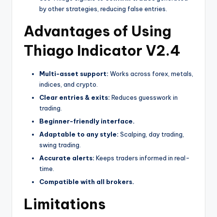
by other strategies, reducing false entries.
Advantages of Using
Thiago Indicator V2.4
Multi-asset support:
Works across forex, metals,
indices, and crypto.
Clear entries & exits:
Reduces guesswork in
trading.
Beginner-friendly interface.
Adaptable to any style:
Scalping, day trading,
swing trading.
Accurate alerts:
Keeps traders informed in real-
time.
Compatible with all brokers.
Limitations