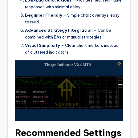
responses with minimal delay.
Beginner Friendly
– Simple chart overlays, easy
to read.
Advanced Strategy Integration
– Can be
combined with EAs or manual strategies.
Visual Simplicity
– Clear chart markers instead
of cluttered indicators.
Recommended Settings