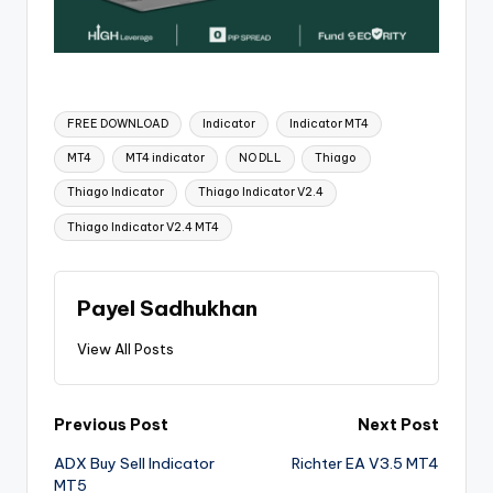
FREE DOWNLOAD
Indicator
Indicator MT4
MT4
MT4 indicator
NO DLL
Thiago
Thiago Indicator
Thiago Indicator V2.4
Thiago Indicator V2.4 MT4
Payel Sadhukhan
View All Posts
Previous Post
Next Post
ADX Buy Sell Indicator
Richter EA V3.5 MT4
MT5