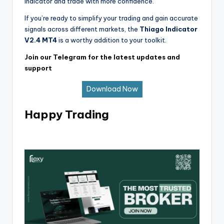
Indicator and trade with more confidence.
If you’re ready to simplify your trading and gain accurate
signals across different markets, the
Thiago Indicator
V2.4 MT4
is a worthy addition to your toolkit.
Join our Telegram for the latest updates and
support
Download Now
Happy Trading