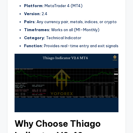
Platform:
MetaTrader 4 (MT4)
Version:
2.4
Pairs:
Any currency pair, metals, indices, or crypto
Timeframes:
Works on all (M1–Monthly)
Category:
Technical Indicator
Function:
Provides real-time entry and exit signals
Why Choose Thiago