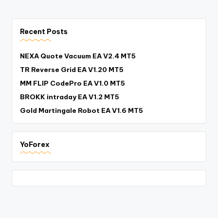
Recent Posts
NEXA Quote Vacuum EA V2.4 MT5
TR Reverse Grid EA V1.20 MT5
MM FLIP CodePro EA V1.0 MT5
BROKK intraday EA V1.2 MT5
Gold Martingale Robot EA V1.6 MT5
YoForex