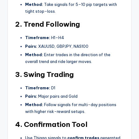
Method:
Take signals for 5–10 pip targets with
tight stop-loss.
2. Trend Following
Timeframe:
H1–H4
Pairs:
XAUUSD, GBPJPY, NAS100
Method:
Enter trades in the direction of the
overall trend and ride larger moves.
3. Swing Trading
Timeframe:
D1
Pairs:
Major pairs and Gold
Method:
Follow signals for multi-day positions
with higher risk-reward setups.
4. Confirmation Tool
Use Thiago signals to
confirm trades
generated