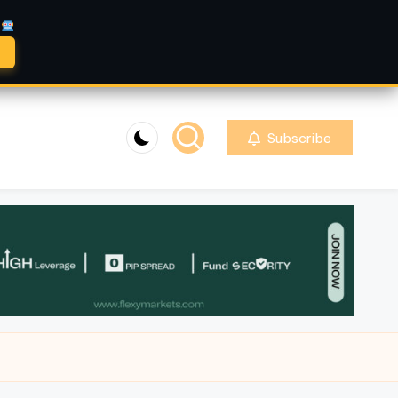
A
Subscribe