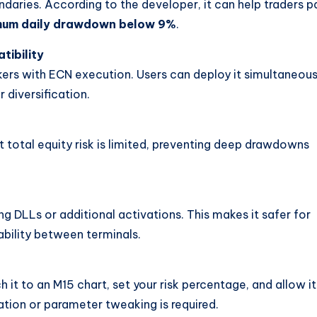
undaries. According to the developer, it can help traders p
um daily drawdown below 9%
.
tibility
ers with ECN execution. Users can deploy it simultaneous
r diversification.
t total equity risk is limited, preventing deep drawdowns
g DLLs or additional activations. This makes it safer for
bility between terminals.
h it to an M15 chart, set your risk percentage, and allow it
tion or parameter tweaking is required.