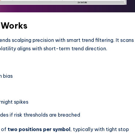
 Works
ends scalping precision with smart trend filtering. It scans
ility aligns with short-term trend direction.
n bias
night spikes
ades if risk thresholds are breached
m of
two positions per symbol
, typically with tight stop