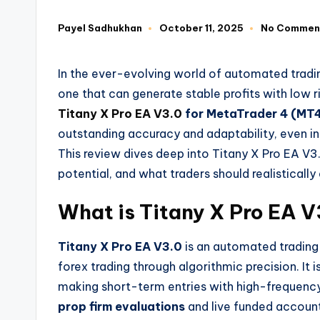
Payel Sadhukhan
October 11, 2025
No Commen
In the ever-evolving world of automated tradi
one that can generate stable profits with low 
Titany X Pro EA V3.0
for MetaTrader 4 (MT
outstanding accuracy and adaptability, even in
This review dives deep into Titany X Pro EA V3.
potential, and what traders should realistically
What is Titany X Pro EA V
Titany X Pro EA V3.0
is an automated tradin
forex trading through algorithmic precision. It 
making short-term entries with high-frequency 
prop firm evaluations
and live funded account