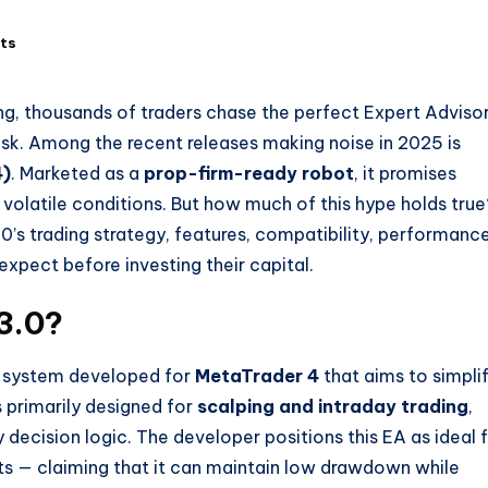
ts
ng, thousands of traders chase the perfect Expert Adviso
risk. Among the recent releases making noise in 2025 is
4)
. Marketed as a
prop-firm-ready robot
, it promises
 volatile conditions. But how much of this hype holds true
0’s trading strategy, features, compatibility, performanc
 expect before investing their capital.
3.0?
g system developed for
MetaTrader 4
that aims to simpli
is primarily designed for
scalping and intraday trading
,
decision logic. The developer positions this EA as ideal 
s — claiming that it can maintain low drawdown while