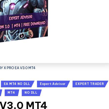
Y X PRO EA V3.0 MT4
EA MT4 NO DLL
Expert Advisor
EXPERT TRADER
MT4
NO DLL
 V3.0 MT4