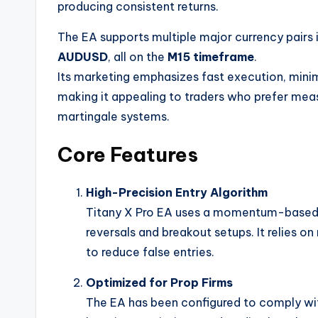
producing consistent returns.
The EA supports multiple major currency pairs 
AUDUSD
, all on the
M15 timeframe
.
Its marketing emphasizes fast execution, mini
making it appealing to traders who prefer meas
martingale systems.
Core Features
High-Precision Entry Algorithm
Titany X Pro EA uses a momentum-based log
reversals and breakout setups. It relies o
to reduce false entries.
Optimized for Prop Firms
The EA has been configured to comply w