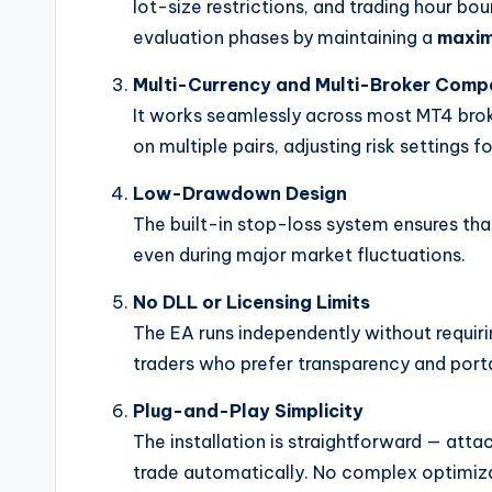
lot-size restrictions, and trading hour bo
evaluation phases by maintaining a
maxim
Multi-Currency and Multi-Broker Compa
It works seamlessly across most MT4 brok
on multiple pairs, adjusting risk settings fo
Low-Drawdown Design
The built-in stop-loss system ensures tha
even during major market fluctuations.
No DLL or Licensing Limits
The EA runs independently without requirin
traders who prefer transparency and porta
Plug-and-Play Simplicity
The installation is straightforward — attac
trade automatically. No complex optimiza