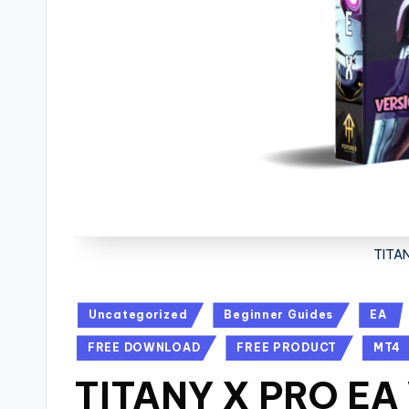
TITAN
Uncategorized
Beginner Guides
EA
FREE DOWNLOAD
FREE PRODUCT
MT4
TITANY X PRO EA