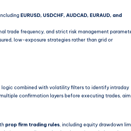
including
EURUSD, USDCHF, AUDCAD, EURAUD, and
mal trade frequency, and strict risk management paramete
ured, low-exposure strategies rather than grid or
ic combined with volatility filters to identify intraday
n multiple confirmation layers before executing trades, aim
ith
prop firm trading rules
, including equity drawdown lim