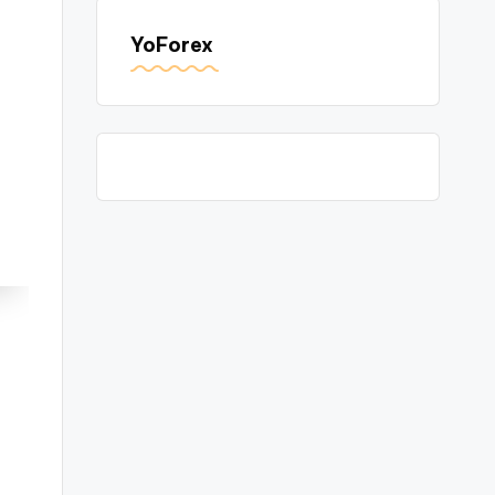
YoForex