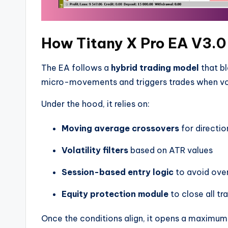
How Titany X Pro EA V3.0
The EA follows a
hybrid trading model
that bl
micro-movements and triggers trades when volat
Under the hood, it relies on:
Moving average crossovers
for directio
Volatility filters
based on ATR values
Session-based entry logic
to avoid over
Equity protection module
to close all tr
Once the conditions align, it opens a maximu