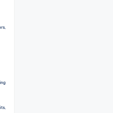
rs,
ing
its,