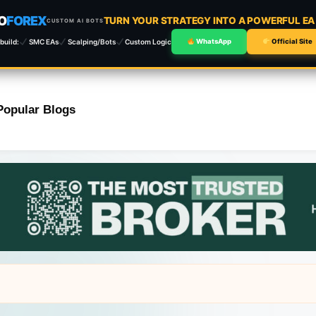
O
FOREX
TURN YOUR STRATEGY INTO A POWERFUL E
CUSTOM AI BOTS
build:
SMC EAs
Scalping/Bots
Custom Logic
WhatsApp
Official Site
Popular Blogs