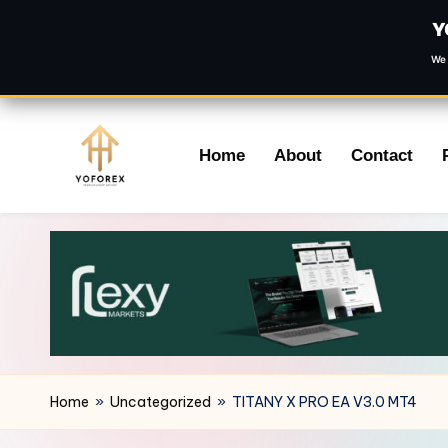
Y
We 
Skip
Home
About
Contact
to
content
Home
»
Uncategorized
»
TITANY X PRO EA V3.0 MT4