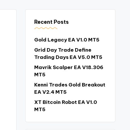
Recent Posts
Gold Legacy EA V1.0 MT5
Grid Day Trade Define
Trading Days EA V5.0 MT5
Mavrik Scalper EA V18.306
MT5
Kenni Trades Gold Breakout
EA V2.4 MT5
XT Bitcoin Robot EA V1.0
MT5