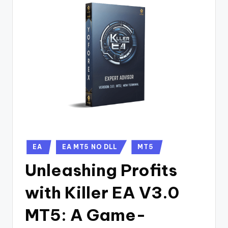
EA
EA MT5 NO DLL
MT5
Unleashing Profits
with Killer EA V3.0
MT5: A Game-