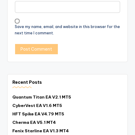
Save my name, email, and website in this browser for the
next time I comment.
Recent Posts
Quantum Titan EA V2.1 MT5
CyberVest EA V1.6 MT5
HFT Spike EA V4.79 MT5
Cherma EA V5.1 MT4
Fenix Starline EA V1.3 MT4