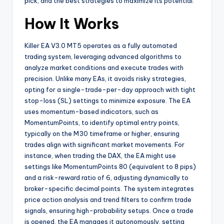
pick, and the best strategies to maximize its potential.
How It Works
Killer EA V3.0 MT5 operates as a fully automated
trading system, leveraging advanced algorithms to
analyze market conditions and execute trades with
precision. Unlike many EAs, it avoids risky strategies,
opting for a single-trade-per-day approach with tight
stop-loss (SL) settings to minimize exposure. The EA
uses momentum-based indicators, such as
MomentumPoints, to identify optimal entry points,
typically on the M30 timeframe or higher, ensuring
trades align with significant market movements. For
instance, when trading the DAX, the EA might use
settings like MomentumPoints 80 (equivalent to 8 pips)
and a risk-reward ratio of 6, adjusting dynamically to
broker-specific decimal points. The system integrates
price action analysis and trend filters to confirm trade
signals, ensuring high-probability setups. Once a trade
is opened, the EA manages it autonomously, setting