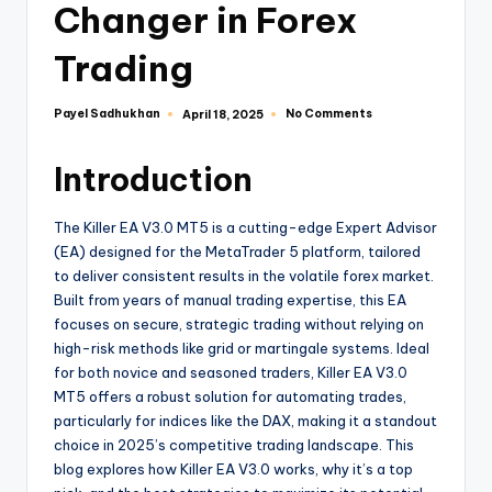
Changer in Forex
Trading
Payel Sadhukhan
No Comments
April 18, 2025
Introduction
The Killer EA V3.0 MT5 is a cutting-edge Expert Advisor
(EA) designed for the MetaTrader 5 platform, tailored
to deliver consistent results in the volatile forex market.
Built from years of manual trading expertise, this EA
focuses on secure, strategic trading without relying on
high-risk methods like grid or martingale systems. Ideal
for both novice and seasoned traders, Killer EA V3.0
MT5 offers a robust solution for automating trades,
particularly for indices like the DAX, making it a standout
choice in 2025’s competitive trading landscape. This
blog explores how Killer EA V3.0 works, why it’s a top