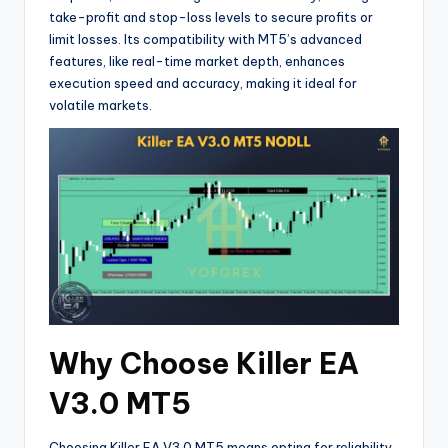
take-profit and stop-loss levels to secure profits or
limit losses. Its compatibility with MT5’s advanced
features, like real-time market depth, enhances
execution speed and accuracy, making it ideal for
volatile markets.
Why Choose Killer EA
V3.0 MT5
Choosing Killer EA V3.0 MT5 means opting for reliability