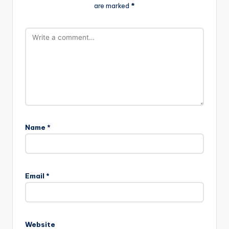
are marked
*
Name
*
Email
*
Website