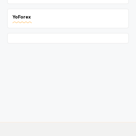
YoForex