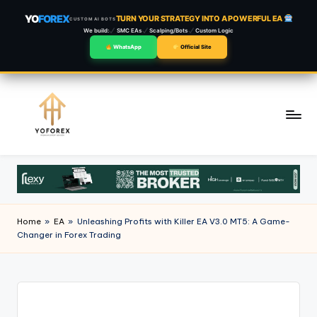
YO
FOREX
TURN YOUR STRATEGY INTO A POWERFUL EA
CUSTOM AI BOTS
We build:
SMC EAs
Scalping/Bots
Custom Logic
WhatsApp
Official Site
Skip
to
content
Home
»
EA
»
Unleashing Profits with Killer EA V3.0 MT5: A Game-
Changer in Forex Trading