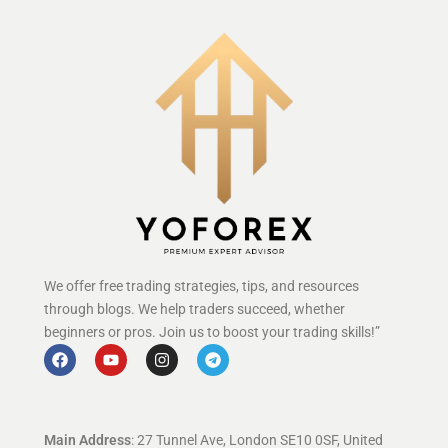
We offer free trading strategies, tips, and resources
through blogs. We help traders succeed, whether
beginners or pros. Join us to boost your trading skills!”
Main Address
: 27 Tunnel Ave, London SE10 0SF, United