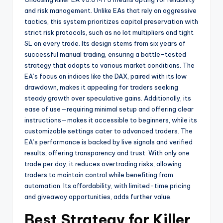
and risk management. Unlike EAs that rely on aggressive
tactics, this system prioritizes capital preservation with
strict risk protocols, such as no lot multipliers and tight
SL on every trade. Its design stems from six years of
successful manual trading, ensuring a battle-tested
strategy that adapts to various market conditions. The
EA’s focus on indices like the DAX, paired with its low
drawdown, makes it appealing for traders seeking
steady growth over speculative gains. Additionally, its
ease of use—requiring minimal setup and offering clear
instructions—makes it accessible to beginners, while its
customizable settings cater to advanced traders. The
EA’s performance is backed by live signals and verified
results, offering transparency and trust. With only one
trade per day, it reduces overtrading risks, allowing
traders to maintain control while benefiting from
automation. Its affordability, with limited-time pricing
and giveaway opportunities, adds further value.
Best Strategy for Killer