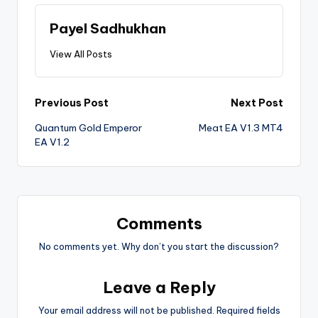
Payel Sadhukhan
View All Posts
Previous Post
Next Post
Quantum Gold Emperor
Meat EA V1.3 MT4
EA V1.2
Comments
No comments yet. Why don’t you start the discussion?
Leave a Reply
Your email address will not be published.
Required fields