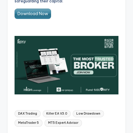
safeguarding their capital.
Download Now
DAX Trading
Killer EA V3.0
Low Drawdown
MetaTrader 5
MT5 Expert Advisor