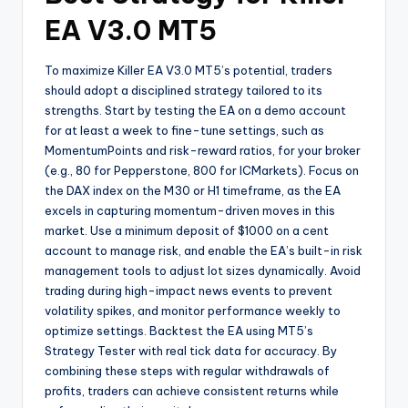
EA V3.0 MT5
To maximize Killer EA V3.0 MT5’s potential, traders
should adopt a disciplined strategy tailored to its
strengths. Start by testing the EA on a demo account
for at least a week to fine-tune settings, such as
MomentumPoints and risk-reward ratios, for your broker
(e.g., 80 for Pepperstone, 800 for ICMarkets). Focus on
the DAX index on the M30 or H1 timeframe, as the EA
excels in capturing momentum-driven moves in this
market. Use a minimum deposit of $1000 on a cent
account to manage risk, and enable the EA’s built-in risk
management tools to adjust lot sizes dynamically. Avoid
trading during high-impact news events to prevent
volatility spikes, and monitor performance weekly to
optimize settings. Backtest the EA using MT5’s
Strategy Tester with real tick data for accuracy. By
combining these steps with regular withdrawals of
profits, traders can achieve consistent returns while