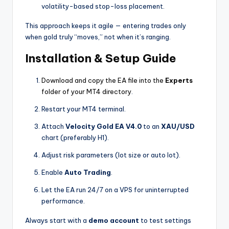
volatility-based stop-loss placement.
This approach keeps it agile — entering trades only
when gold truly “moves,” not when it’s ranging.
Installation & Setup Guide
Download and copy the EA file into the
Experts
folder of your MT4 directory
.
Restart your MT4 terminal.
Attach
Velocity Gold EA V4.0
to an
XAU/USD
chart (preferably H1).
Adjust risk parameters (lot size or auto lot).
Enable
Auto Trading
.
Let the EA run 24/7 on a VPS for uninterrupted
performance.
Always start with a
demo account
to test settings