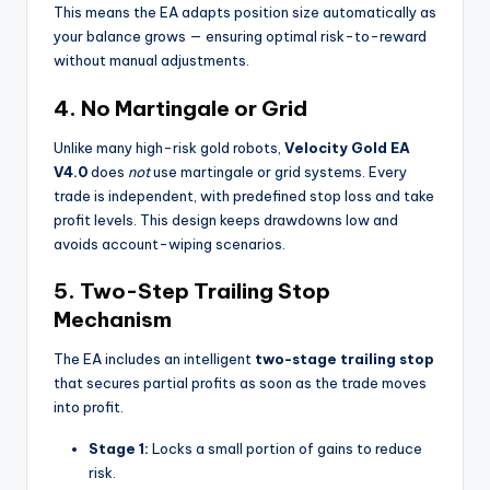
This means the EA adapts position size automatically as
your balance grows — ensuring optimal risk-to-reward
without manual adjustments.
4.
No Martingale or Grid
Unlike many high-risk gold robots,
Velocity Gold EA
V4.0
does
not
use martingale or grid systems. Every
trade is independent, with predefined stop loss and take
profit levels. This design keeps drawdowns low and
avoids account-wiping scenarios.
5.
Two-Step Trailing Stop
Mechanism
The EA includes an intelligent
two-stage trailing stop
that secures partial profits as soon as the trade moves
into profit.
Stage 1:
Locks a small portion of gains to reduce
risk.