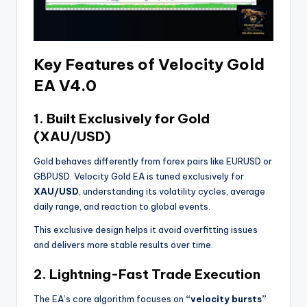
Key Features of Velocity Gold
EA V4.0
1.
Built Exclusively for Gold
(XAU/USD)
Gold behaves differently from forex pairs like EURUSD or
GBPUSD. Velocity Gold EA is tuned exclusively for
XAU/USD
, understanding its volatility cycles, average
daily range, and reaction to global events.
This exclusive design helps it avoid overfitting issues
and delivers more stable results over time.
2.
Lightning-Fast Trade Execution
The EA’s core algorithm focuses on
“velocity bursts”