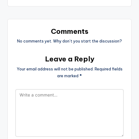
Comments
No comments yet. Why don’t you start the discussion?
Leave a Reply
Your email address will not be published.
Required fields
are marked
*