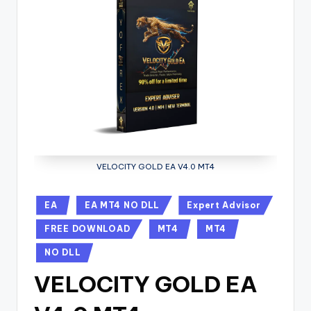
VELOCITY GOLD EA V4.0 MT4
EA
EA MT4 NO DLL
Expert Advisor
FREE DOWNLOAD
MT4
MT4
NO DLL
VELOCITY GOLD EA