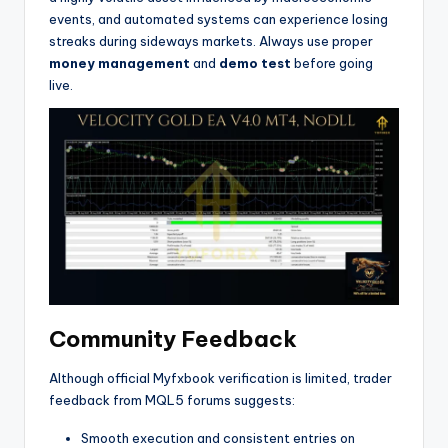
events, and automated systems can experience losing
streaks during sideways markets. Always use proper
money management
and
demo test
before going
live.
Community Feedback
Although official Myfxbook verification is limited, trader
feedback from MQL5 forums suggests:
Smooth execution and consistent entries on