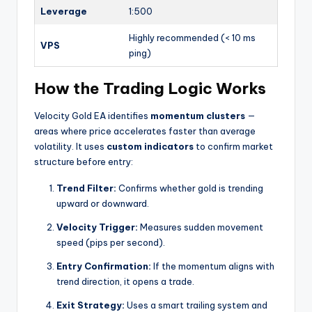
Leverage
1:500
Highly recommended (< 10 ms
VPS
ping)
How the Trading Logic Works
Velocity Gold EA identifies
momentum clusters
—
areas where price accelerates faster than average
volatility. It uses
custom indicators
to confirm market
structure before entry:
Trend Filter:
Confirms whether gold is trending
upward or downward.
Velocity Trigger:
Measures sudden movement
speed (pips per second).
Entry Confirmation:
If the momentum aligns with
trend direction, it opens a trade.
Exit Strategy:
Uses a smart trailing system and