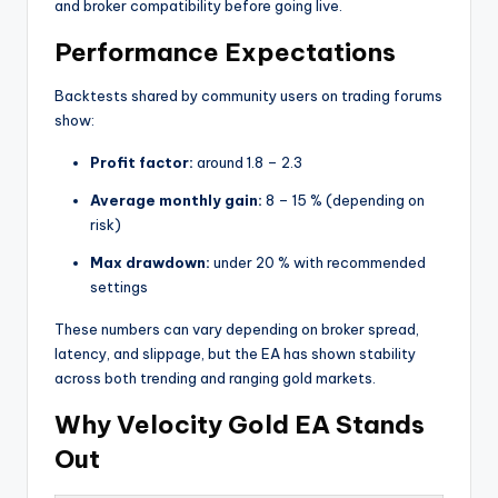
and broker compatibility before going live.
Performance Expectations
Backtests shared by community users on trading forums
show:
Profit factor:
around 1.8 – 2.3
Average monthly gain:
8 – 15 % (depending on
risk)
Max drawdown:
under 20 % with recommended
settings
These numbers can vary depending on broker spread,
latency, and slippage, but the EA has shown stability
across both trending and ranging gold markets.
Why Velocity Gold EA Stands
Out