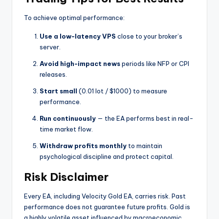
To achieve optimal performance:
Use a low-latency VPS
close to your broker’s
server.
Avoid high-impact news
periods like NFP or CPI
releases.
Start small
(0.01 lot / $1000) to measure
performance.
Run continuously
— the EA performs best in real-
time market flow.
Withdraw profits monthly
to maintain
psychological discipline and protect capital.
Risk Disclaimer
Every EA, including Velocity Gold EA, carries risk. Past
performance does not guarantee future profits. Gold is
a highly volatile asset influenced by macroeconomic