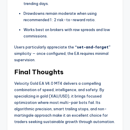
trending days.
Drawdowns remain moderate when using
recommended 1 : 2 risk-to-reward ratio.
Works best on brokers with raw spreads and low
commissions.
Users particularly appreciate the
“set-and-forget”
simplicity — once configured, the EA requires minimal
supervision.
Final Thoughts
Velocity Gold EA V4.0 MT4 delivers a compelling
combination of speed, intelligence, and safety. By
specializing in gold (XAU/USD), it brings focused
optimization where most multi-pair bots fail. Its
algorithmic precision, smart trailing stops, and non-
martingale approach make it an excellent choice for
traders seeking sustainable growth through automation.