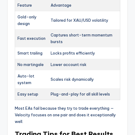
Feature
Advantage
Gold-only
Tailored for XAU/USD volatility
design
Captures short-term momentum
Fast execution
bursts
Smart trailing
Locks profits efficiently
No martingale
Lower account risk
Auto-lot
Scales risk dynamically
system
Easy setup
Plug-and-play for all skill levels
Most EAs fail because they try to trade everything —
Velocity focuses on one pair and does it exceptionally
well.
Trading Tips for Best Results