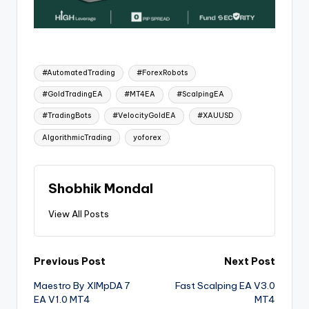
#AutomatedTrading
#ForexRobots
#GoldTradingEA
#MT4EA
#ScalpingEA
#TradingBots
#VelocityGoldEA
#XAUUSD
AlgorithmicTrading
yoforex
Shobhik Mondal
View All Posts
Previous Post
Next Post
Maestro By XIMpDA 7
Fast Scalping EA V3.0
EA V1.0 MT4
MT4