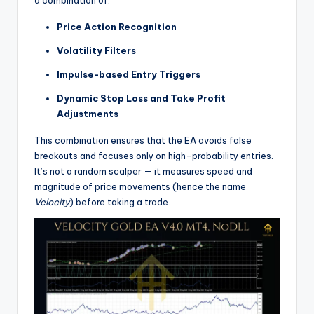
Price Action Recognition
Volatility Filters
Impulse-based Entry Triggers
Dynamic Stop Loss and Take Profit
Adjustments
This combination ensures that the EA avoids false
breakouts and focuses only on high-probability entries.
It’s not a random scalper — it measures speed and
magnitude of price movements (hence the name
Velocity
) before taking a trade.