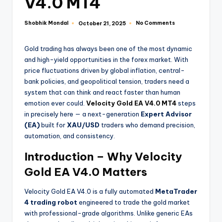
V4.0 MT4
Shobhik Mondal
No Comments
October 21, 2025
Gold trading has always been one of the most dynamic
and high-yield opportunities in the forex market. With
price fluctuations driven by global inflation, central-
bank policies, and geopolitical tension, traders need a
system that can think and react faster than human
emotion ever could.
Velocity Gold EA V4.0 MT4
steps
in precisely here — a next-generation
Expert Advisor
(EA)
built for
XAU/USD
traders who demand precision,
automation, and consistency.
Introduction – Why Velocity
Gold EA V4.0 Matters
Velocity Gold EA V4.0 is a fully automated
MetaTrader
4 trading robot
engineered to trade the gold market
with professional-grade algorithms. Unlike generic EAs