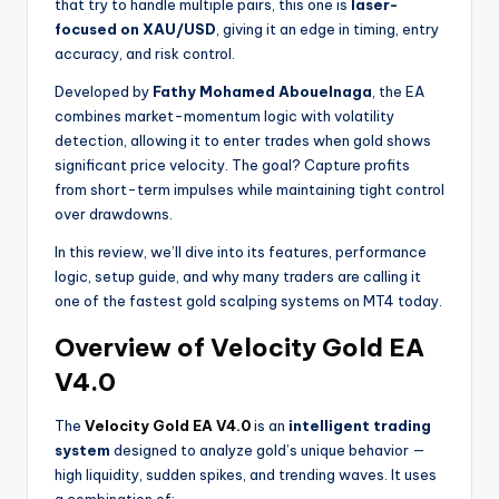
that try to handle multiple pairs, this one is
laser-
focused on XAU/USD
, giving it an edge in timing, entry
accuracy, and risk control.
Developed by
Fathy Mohamed Abouelnaga
, the EA
combines market-momentum logic with volatility
detection, allowing it to enter trades when gold shows
significant price velocity. The goal? Capture profits
from short-term impulses while maintaining tight control
over drawdowns.
In this review, we’ll dive into its features, performance
logic, setup guide, and why many traders are calling it
one of the fastest gold scalping systems on MT4 today.
Overview of Velocity Gold EA
V4.0
The
Velocity Gold EA V4.0
is an
intelligent trading
system
designed to analyze gold’s unique behavior —
high liquidity, sudden spikes, and trending waves. It uses
a combination of: