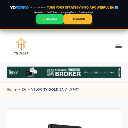
YO
FOREX
TURN YOUR STRATEGY INTO A POWERFUL EA
CUSTOM AI BOTS
We build:
SMC EAs
Scalping/Bots
Custom Logic
WhatsApp
Official Site
Skip
to
content
Home
»
EA
»
VELOCITY GOLD EA V4.0 MT4