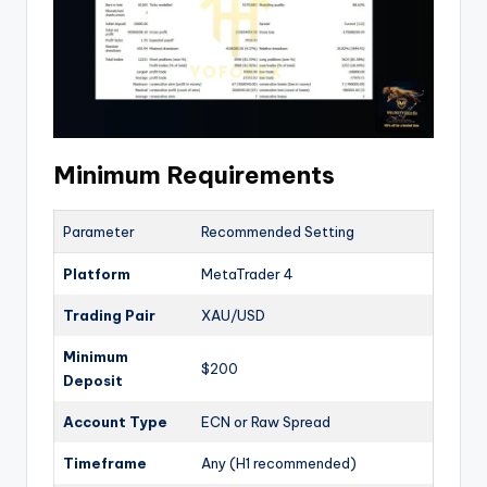
Minimum Requirements
Parameter
Recommended Setting
Platform
MetaTrader 4
Trading Pair
XAU/USD
Minimum
$200
Deposit
Account Type
ECN or Raw Spread
Timeframe
Any (H1 recommended)