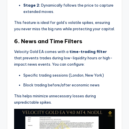
Stage 2:
Dynamically follows the price to capture
extended moves.
This feature is ideal for gold’s volatile spikes, ensuring
you never miss the big runs while protecting your capital.
6.
News and Time Filters
Velocity Gold EA comes with a
time-trading filter
that prevents trades during low-liquidity hours or high-
impact news events. You can configure:
Specific trading sessions (London, New York)
Block trading before/after economic news
This helps minimize unnecessary losses during
unpredictable spikes.