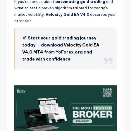
If you’re serious about
automating gold trading
and
want to test a proven algorithm tailored for today’s
market volatility,
Velocity Gold EA V4.0
deserves your
attention.
Start your gold trading journey
today — download
Velocity Gold EA
V4.0 MT4
from YoForex.org and
trade with confidence.