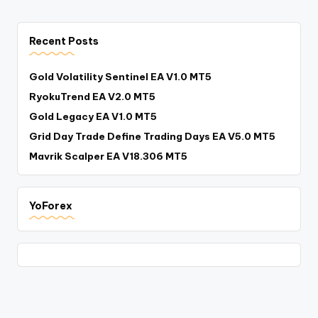
Recent Posts
Gold Volatility Sentinel EA V1.0 MT5
RyokuTrend EA V2.0 MT5
Gold Legacy EA V1.0 MT5
Grid Day Trade Define Trading Days EA V5.0 MT5
Mavrik Scalper EA V18.306 MT5
YoForex