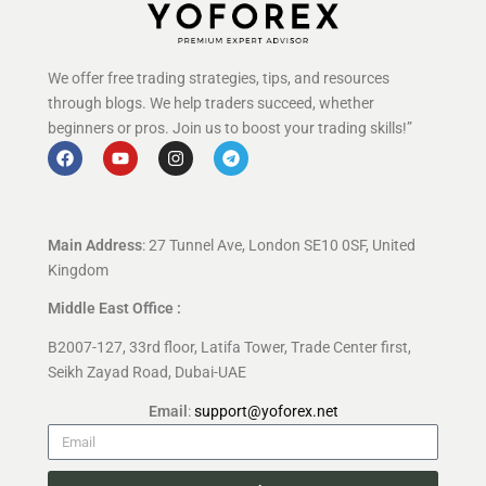
We offer free trading strategies, tips, and resources
through blogs. We help traders succeed, whether
beginners or pros. Join us to boost your trading skills!”
Main Address
: 27 Tunnel Ave, London SE10 0SF, United
Kingdom
Middle East Office :
B2007-127, 33rd floor, Latifa Tower, Trade Center first,
Seikh Zayad Road, Dubai-UAE
Email
:
support@yoforex.net