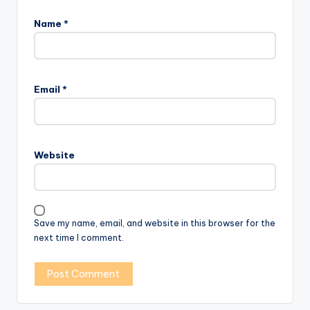
Name
*
Email
*
Website
Save my name, email, and website in this browser for the
next time I comment.