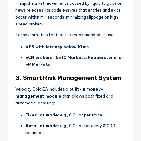
— rapid market movements caused by liquidity gaps or
news releases. Its code ensures that entries and exits
occur within milliseconds, minimizing slippage on high-
speed brokers.
To maximize this feature, it’s recommended to use:
VPS with latency below 10 ms
ECN brokers like IC Markets, Pepperstone, or
FP Markets
3.
Smart Risk Management System
Velocity Gold EA includes a
built-in money-
management module
that allows both fixed and
automatic lot sizing:
Fixed lot mode:
e.g., 0.01 lot per trade
Auto-lot mode:
e.g., 0.01 lot for every $1000
balance