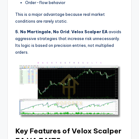
Order-flow behavior
This is a major advantage because real market
conditions are rarely static.
5. No Martingale, No Grid:
Velox Scalper EA
avoids
aggressive strategies that increase risk unnecessarily.
Its logic is based on precision entries, not multiplied
orders.
Key Features of Velox Scalper