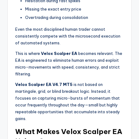
Hesitation during fast spikes
Missing the exact entry price
Overtrading during consolidation
Even the most disciplined human trader cannot
consistently compete with the microsecond execution
of automated systems.
This is where
Velox Scalper EA
becomes relevant. The
EA is engineered to eliminate human errors and exploit
micro-movements with speed, consistency, and strict
filtering.
Velox Scalper EA V4.7 MT5
is not based on
martingale, grid, or blind breakout logic. Instead, it
focuses on capturing micro-bursts of momentum that
occur frequently throughout the day—small but highly
repeatable opportunities that accumulate into steady
gains.
What Makes Velox Scalper EA