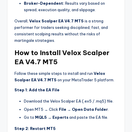
Broker-Dependent:
Results vary based on
spread, execution quality, and slippage.
Overall,
Velox Scalper EA V4.7 MT5
is a strong
performer for traders seeking disciplined, fast, and
consistent scalping results without the risks of
martingale strategies.
How to Install Velox Scalper
EA V4.7 MT5
Follow these simple steps to install and run
Velox
Scalper EA V4.7 MT5
on your MetaTrader 5 platform.
Step 1: Add the EA File
Download the Velox Scalper EA (.ex5 / .mq5) file.
Open MT5 → Click
File
→
Open Data Folder
.
Go to
MQL5 → Experts
and paste the EA file.
Step 2: Restart MT5