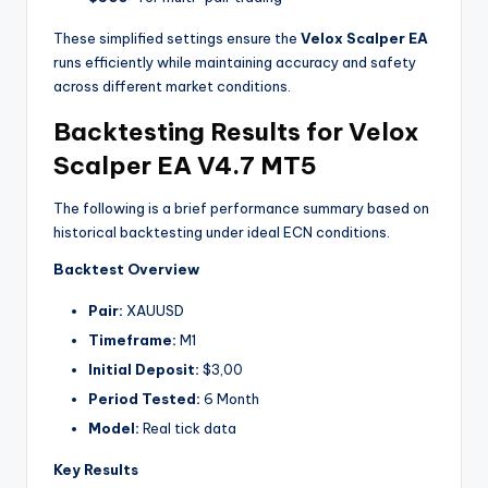
These simplified settings ensure the
Velox Scalper EA
runs efficiently while maintaining accuracy and safety
across different market conditions.
Backtesting Results for Velox
Scalper EA V4.7 MT5
The following is a brief performance summary based on
historical backtesting under ideal ECN conditions.
Backtest Overview
Pair:
XAUUSD
Timeframe:
M1
Initial Deposit:
$3,00
Period Tested:
6 Month
Model:
Real tick data
Key Results