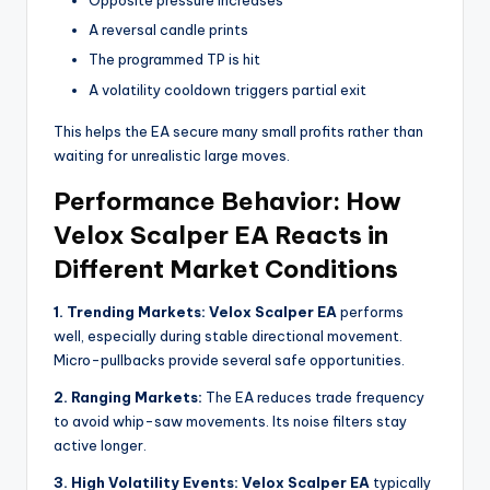
Opposite pressure increases
A reversal candle prints
The programmed TP is hit
A volatility cooldown triggers partial exit
This helps the EA secure many small profits rather than
waiting for unrealistic large moves.
Performance Behavior: How
Velox Scalper EA Reacts in
Different Market Conditions
1. Trending Markets:
Velox Scalper EA
performs
well, especially during stable directional movement.
Micro-pullbacks provide several safe opportunities.
2. Ranging Markets:
The EA reduces trade frequency
to avoid whip-saw movements. Its noise filters stay
active longer.
3. High Volatility Events:
Velox Scalper EA
typically