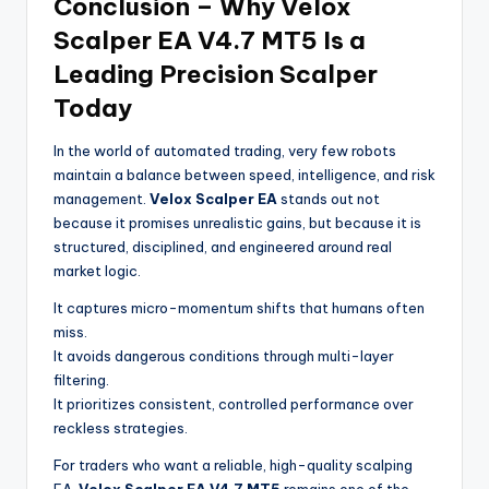
Conclusion – Why Velox
Scalper EA V4.7 MT5 Is a
Leading Precision Scalper
Today
In the world of automated trading, very few robots
maintain a balance between speed, intelligence, and risk
management.
Velox Scalper EA
stands out not
because it promises unrealistic gains, but because it is
structured, disciplined, and engineered around real
market logic.
It captures micro-momentum shifts that humans often
miss.
It avoids dangerous conditions through multi-layer
filtering.
It prioritizes consistent, controlled performance over
reckless strategies.
For traders who want a reliable, high-quality scalping