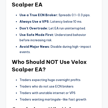
Scalper EA
Use a True ECN Broker:
Spreads 0.1–0.3 pips.
Always Use a VPS:
Latency below 10 ms.
Don’t Overtrade:
Let EA run uninterrupted.
Use Safe Mode First:
Understand behavior
before increasing risk.
Avoid Major News:
Disable during high-impact
events.
Who Should NOT Use Velox
Scalper EA?
Traders expecting huge overnight profits
Traders who do not use ECN brokers
Traders with unstable internet or VPS
Traders wanting martingale-like fast growth