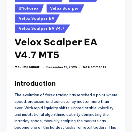
#YoForex
Velox Scalper
Velox Scalper EA
Velox Scalper EA V4.7
Velox Scalper EA
V4.7 MT5
Moulima Kumari
No Comments
December 11, 2025
Introduction
The evolution of forex trading has reached a point where
speed, precision, and consistency matter more than
ever. With rapid liquidity shifts, unpredictable volatility,
and institutional algorithmic activity dominating the
intraday space, manually scalping the markets has
become one of the hardest tasks for retail traders. This