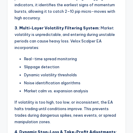
indicators, it identifies the earliest signs of momentum
bursts, allowing it to catch 2–10 pip micro-moves with
high accuracy.
3. Multi-Layer Volatility Filtering System:
Market
volatility is unpredictable, and entering during unstable
periods can cause heavy loss. Velox Scalper EA
incorporates:
Real-time spread monitoring
Slippage detection
Dynamic volatility thresholds
Noise identification algorithms
Market calm vs. expansion analysis
If volatility is too high, too low, or inconsistent, the EA
halts trading until conditions improve. This prevents
trades during dangerous spikes, news events, or spread
manipulation zones.
4. Dynamic Stop-Loss & Take-Profit Adjustments: