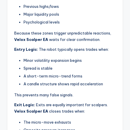
Previous highs/lows
Major liquidity pools
Psychological levels
Because these zones trigger unpredictable reactions,
Velox Scalper EA
waits for clear confirmation.
Entry Logic:
The robot typically opens trades when:
Minor volatility expansion begins
Spread is stable
A short-term micro-trend forms
A candle structure shows rapid acceleration
This prevents many false signals.
Exit Logic:
Exits are equally important for scalpers.
Velox Scalper EA
closes trades when:
The micro-move exhausts