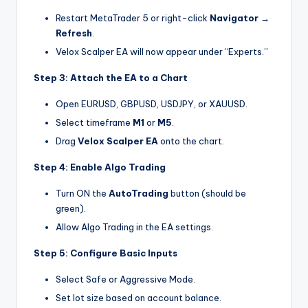
Restart MetaTrader 5 or right-click
Navigator →
Refresh
.
Velox Scalper EA will now appear under “Experts.”
Step 3: Attach the EA to a Chart
Open EURUSD, GBPUSD, USDJPY, or XAUUSD.
Select timeframe
M1
or
M5
.
Drag
Velox Scalper EA
onto the chart.
Step 4: Enable Algo Trading
Turn ON the
AutoTrading
button (should be
green).
Allow Algo Trading in the EA settings.
Step 5: Configure Basic Inputs
Select Safe or Aggressive Mode.
Set lot size based on account balance.