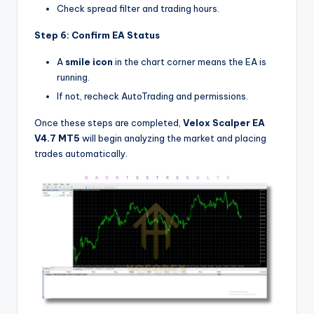
Check spread filter and trading hours.
Step 6: Confirm EA Status
A
smile icon
in the chart corner means the EA is
running.
If not, recheck AutoTrading and permissions.
Once these steps are completed,
Velox Scalper EA
V4.7 MT5
will begin analyzing the market and placing
trades automatically.