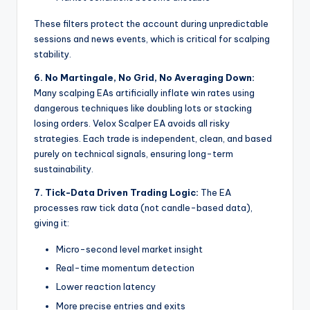
These filters protect the account during unpredictable
sessions and news events, which is critical for scalping
stability.
6. No Martingale, No Grid, No Averaging Down:
Many scalping EAs artificially inflate win rates using
dangerous techniques like doubling lots or stacking
losing orders. Velox Scalper EA avoids all risky
strategies. Each trade is independent, clean, and based
purely on technical signals, ensuring long-term
sustainability.
7. Tick-Data Driven Trading Logic:
The EA
processes raw tick data (not candle-based data),
giving it:
Micro-second level market insight
Real-time momentum detection
Lower reaction latency
More precise entries and exits