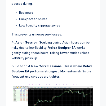
pauses during:
Red news
Unexpected spikes
Low liquidity slippage zones
This prevents unnecessary losses.
4. Asian Session:
Scalping during Asian hours can be
risky due to low liquidity.
Velox Scalper EA
works
gently during these hours, taking fewer trades unless
volatility picks up.
5. London & New York Sessions:
This is where
Velox
Scalper EA
performs strongest. Momentum shifts are
frequent and spreads are tighter.