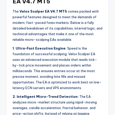
EA V4.7 MT5
The
Velox Scalper EA V4.7 MT5
comes packed with
powerful features designed to meet the demands of
modern, fast-paced forex markets. Below is a fully
detailed breakdown of its capabilities, internal logic, and
technical advantages that make it one of the most
reliable micro-scalping EAs available.
1. Ultra-Fast Execution Engine:
Speed is the
foundation of successful scalping. Velox Scalper EA
uses an advanced execution module that reads tick-
by-tick price movement and places orders within
milliseconds. This ensures entries occur at the most
precise moment, avoiding late fills and missed
opportunities. The EA is optimized to work best on low-
latency ECN servers and VPS environments.
2. Intelligent Micro-Trend Detection:
The EA
analyzes micro-market structure using rapid-moving
averages, candle acceleration, fractal behavior, and
price-action shifts. Instead of relying on lagging