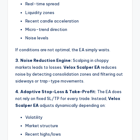
Real-time spread
Liquidity zones
Recent candle acceleration
Micro-trend direction
Noise levels
If conditions are not optimal, the EA simply waits.
3. Noise Reduction Engine:
Scalping in choppy
markets leads to losses.
Velox Scalper EA
reduces
noise by detecting consolidation zones and filtering out
sideways or trap-type movements.
4. Adaptive Stop-Loss & Take-Profit:
The EA does
not rely on fixed SL/TP for every trade. Instead,
Velox
Scalper EA
adjusts dynamically depending on:
Volatility
Market structure
Recent highs/lows