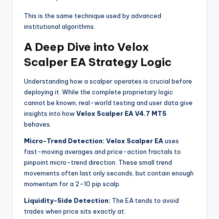
This is the same technique used by advanced
institutional algorithms.
A Deep Dive into Velox
Scalper EA Strategy Logic
Understanding how a scalper operates is crucial before
deploying it. While the complete proprietary logic
cannot be known, real-world testing and user data give
insights into how
Velox Scalper EA V4.7 MT5
behaves.
Micro-Trend Detection:
Velox Scalper EA
uses
fast-moving averages and price-action fractals to
pinpoint micro-trend direction. These small trend
movements often last only seconds, but contain enough
momentum for a 2–10 pip scalp.
Liquidity-Side Detection:
The EA tends to avoid
trades when price sits exactly at: