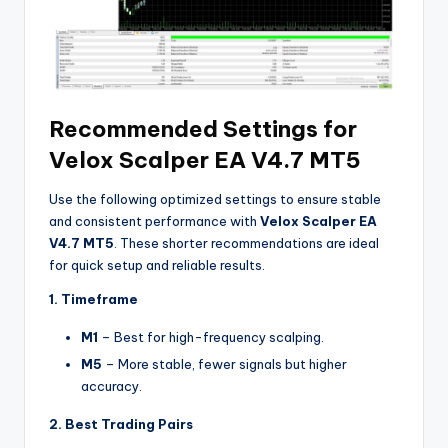
Recommended Settings for
Velox Scalper EA V4.7 MT5
Use the following optimized settings to ensure stable
and consistent performance with
Velox Scalper EA
V4.7 MT5
. These shorter recommendations are ideal
for quick setup and reliable results.
1. Timeframe
M1
– Best for high-frequency scalping.
M5
– More stable, fewer signals but higher
accuracy.
2. Best Trading Pairs