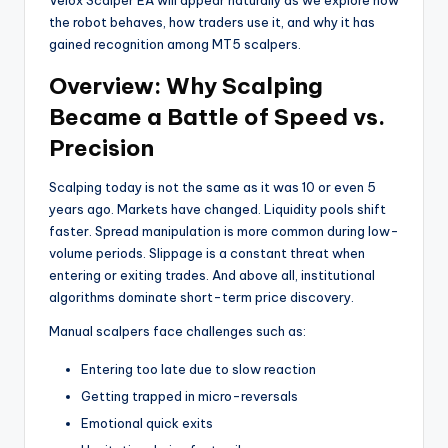
the robot behaves, how traders use it, and why it has
gained recognition among MT5 scalpers.
Overview: Why Scalping
Became a Battle of Speed vs.
Precision
Scalping today is not the same as it was 10 or even 5
years ago. Markets have changed. Liquidity pools shift
faster. Spread manipulation is more common during low-
volume periods. Slippage is a constant threat when
entering or exiting trades. And above all, institutional
algorithms dominate short-term price discovery.
Manual scalpers face challenges such as:
Entering too late due to slow reaction
Getting trapped in micro-reversals
Emotional quick exits