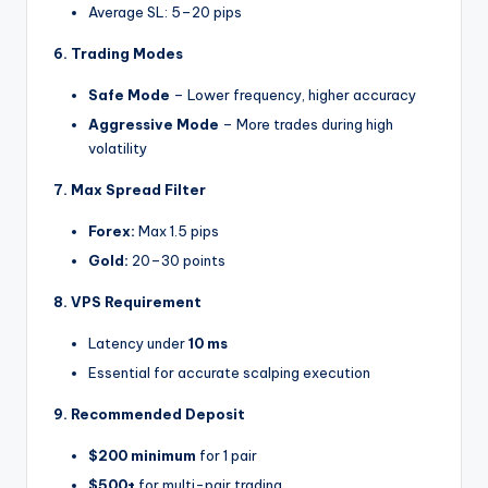
Average SL: 5–20 pips
6. Trading Modes
Safe Mode
– Lower frequency, higher accuracy
Aggressive Mode
– More trades during high
volatility
7. Max Spread Filter
Forex:
Max 1.5 pips
Gold:
20–30 points
8. VPS Requirement
Latency under
10 ms
Essential for accurate scalping execution
9. Recommended Deposit
$200 minimum
for 1 pair
$500+
for multi-pair trading