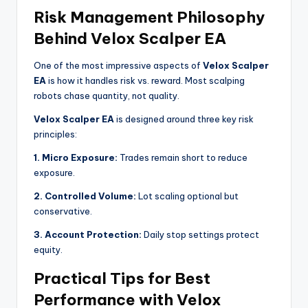
Risk Management Philosophy
Behind Velox Scalper EA
One of the most impressive aspects of
Velox Scalper
EA
is how it handles risk vs. reward. Most scalping
robots chase quantity, not quality.
Velox Scalper EA
is designed around three key risk
principles:
1. Micro Exposure:
Trades remain short to reduce
exposure.
2. Controlled Volume:
Lot scaling optional but
conservative.
3. Account Protection:
Daily stop settings protect
equity.
Practical Tips for Best
Performance with Velox