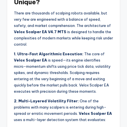
Unique?
There are thousands of scalping robots available, but
very few are engineered with a balance of speed,
safety, and market comprehension. The architecture of
Velox Scalper EA V4.7 MT5
is designed to handle the
complexities of modern markets while keeping risk under
control.
1. Ultra-Fast Algorithmic Execution:
The core of
Velox Scalper EA
is speed—its engine identifies
micro-momentum shifts using price tick data, volatility
spikes, and dynamic thresholds. Scalping requires
entering at the very beginning of a move and exiting
quickly before the market pulls back. Velox Scalper EA
executes with precision during these moments.
2. Multi-Layered Volatility Filter:
One of the
problems with many scalpers is entering during high-
spread or erratic movement periods.
Velox Scalper EA
uses a multi-layer detection system that evaluates: