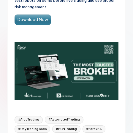
test robots on demo before live trading and use proper
risk management.
Download Now
#AlgoTrading
#AutomatedTrading
#DayTradingTools
#ECNTrading
#ForexEA