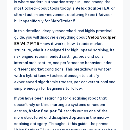
is where modern automation steps in—and among the
most talked-about tools today is
Velox Scalper EA
, an
ultra-fast, micro-movement capturing Expert Advisor
built specifically for MetaTrader 5.
In this detailed, deeply researched, and highly practical
guide, you will discover everything about
Velox Scalper
EA V4.7 MT5
—how it works, how it reads market
structure, why it’s designed for high-speed scalping, its
risk engine, recommended settings, pros and cons,
internal architecture, and performance behavior under
different market conditions. This breakdown is written
with a hybrid tone—technical enough to satisfy
experienced algorithmic traders, yet conversational and
simple enough for beginners to follow.
If you have been searching for a scalping robot that
doesn’t rely on blind martingale systems or random
entries,
Velox Scalper EA
stands out as one of the
more structured and disciplined options in the micro-
scalping category. Throughout this guide, the phrase
Velox Scalper EA will appear naturally as we explore how