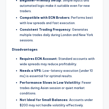
Beginner-Friendly Setup:
Simple inputs and
automated logic make it suitable even for new
traders.
Compatible with ECN Brokers:
Performs best
with low spreads and fast execution.
Consistent Trading Frequency:
Generates
multiple trades daily during London and New York
sessions.
Disadvantages
Requires ECN Account:
Standard accounts with
wide spreads may reduce profitability.
Needs a VPS:
Low-latency execution (under 10
ms) is essential for optimal results.
Performance Slows in Low Volatility:
Fewer
trades during Asian session or quiet market
conditions.
Not Ideal for Small Balances:
Accounts under
$200 may not handle volatility effectively.