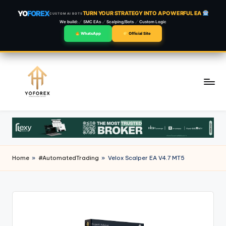
YO
FOREX
TURN YOUR STRATEGY INTO A POWERFUL EA
CUSTOM AI BOTS
We build:
SMC EAs
Scalping/Bots
Custom Logic
WhatsApp
Official Site
Skip
to
content
Home
»
#AutomatedTrading
»
Velox Scalper EA V4.7 MT5