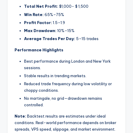
Total Net Profit:
$1,000- $ 1,500
Win Rate:
65%–75%
Profit Factor:
1.5–1.9
Max Drawdown:
10%–15%
Average Trades Per Day:
5–15 trades
Performance Highlights
Best performance during London and New York
sessions.
Stable results in trending markets.
Reduced trade frequency during low volatility or
choppy conditions.
No martingale, no grid—drawdown remains
controlled.
Note:
Backtest results are estimates under ideal
conditions. Real-world performance depends on broker
spreads, VPS speed, slippage, and market environment.