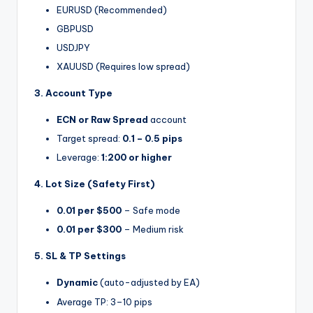
EURUSD (Recommended)
GBPUSD
USDJPY
XAUUSD (Requires low spread)
3. Account Type
ECN or Raw Spread
account
Target spread:
0.1 – 0.5 pips
Leverage:
1:200 or higher
4. Lot Size (Safety First)
0.01 per $500
– Safe mode
0.01 per $300
– Medium risk
5. SL & TP Settings
Dynamic
(auto-adjusted by EA)
Average TP: 3–10 pips