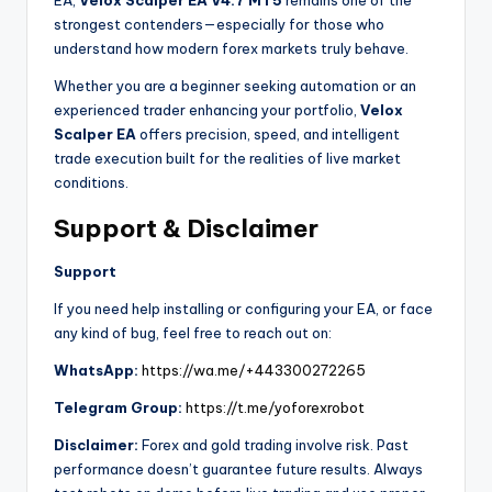
EA,
Velox Scalper EA V4.7 MT5
remains one of the
strongest contenders—especially for those who
understand how modern forex markets truly behave.
Whether you are a beginner seeking automation or an
experienced trader enhancing your portfolio,
Velox
Scalper EA
offers precision, speed, and intelligent
trade execution built for the realities of live market
conditions.
Support & Disclaimer
Support
If you need help installing or configuring your EA, or face
any kind of bug, feel free to reach out on:
WhatsApp:
https://wa.me/+443300272265
Telegram Group:
https://t.me/yoforexrobot
Disclaimer:
Forex and gold trading involve risk. Past
performance doesn’t guarantee future results. Always