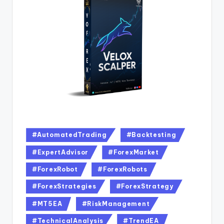
#AutomatedTrading
#Backtesting
#ExpertAdvisor
#ForexMarket
#ForexRobot
#ForexRobots
#ForexStrategies
#ForexStrategy
#MT5EA
#RiskManagement
#TechnicalAnalysis
#TrendEA