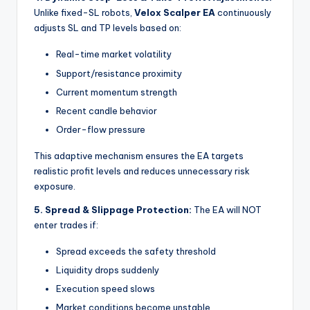
Unlike fixed-SL robots,
Velox Scalper EA
continuously
adjusts SL and TP levels based on:
Real-time market volatility
Support/resistance proximity
Current momentum strength
Recent candle behavior
Order-flow pressure
This adaptive mechanism ensures the EA targets
realistic profit levels and reduces unnecessary risk
exposure.
5. Spread & Slippage Protection:
The EA will NOT
enter trades if:
Spread exceeds the safety threshold
Liquidity drops suddenly
Execution speed slows
Market conditions become unstable