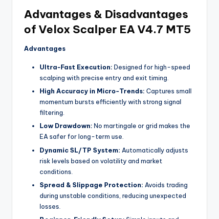
Advantages & Disadvantages
of Velox Scalper EA V4.7 MT5
Advantages
Ultra-Fast Execution:
Designed for high-speed
scalping with precise entry and exit timing.
High Accuracy in Micro-Trends:
Captures small
momentum bursts efficiently with strong signal
filtering.
Low Drawdown:
No martingale or grid makes the
EA safer for long-term use.
Dynamic SL/TP System:
Automatically adjusts
risk levels based on volatility and market
conditions.
Spread & Slippage Protection:
Avoids trading
during unstable conditions, reducing unexpected
losses.