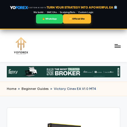
YO
FOREX
TURN YOUR STRATEGY INTO A POWERFUL EA
CUSTOM AI BOTS
We build:
SMC EAs
Scalping/Bots
Custom Logic
WhatsApp
Official Site
Skip
to
content
Home
»
Beginner Guides
»
Victory Cinex EA V1.0 MT4