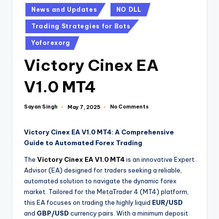
News and Updates
NO DLL
Trading Strategies for Bots
Yoforexorg
Victory Cinex EA
V1.0 MT4
Sayan Singh
No Comments
May 7, 2025
Victory Cinex EA V1.0 MT4: A Comprehensive
Guide to Automated Forex Trading
The
Victory Cinex EA V1.0 MT4
is an innovative Expert
Advisor (EA) designed for traders seeking a reliable,
automated solution to navigate the dynamic forex
market. Tailored for the MetaTrader 4 (MT4) platform,
this EA focuses on trading the highly liquid
EUR/USD
and
GBP/USD
currency pairs. With a minimum deposit