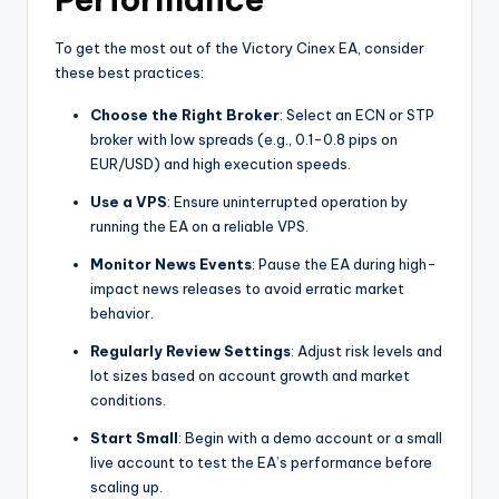
To get the most out of the Victory Cinex EA, consider
these best practices:
Choose the Right Broker
: Select an ECN or STP
broker with low spreads (e.g., 0.1-0.8 pips on
EUR/USD) and high execution speeds.
Use a VPS
: Ensure uninterrupted operation by
running the EA on a reliable VPS.
Monitor News Events
: Pause the EA during high-
impact news releases to avoid erratic market
behavior.
Regularly Review Settings
: Adjust risk levels and
lot sizes based on account growth and market
conditions.
Start Small
: Begin with a demo account or a small
live account to test the EA’s performance before
scaling up.