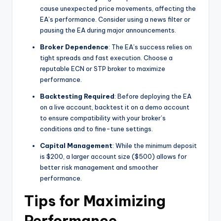
cause unexpected price movements, affecting the
EA’s performance. Consider using a news filter or
pausing the EA during major announcements.
Broker Dependence
: The EA’s success relies on
tight spreads and fast execution. Choose a
reputable ECN or STP broker to maximize
performance.
Backtesting Required
: Before deploying the EA
on a live account, backtest it on a demo account
to ensure compatibility with your broker’s
conditions and to fine-tune settings.
Capital Management
: While the minimum deposit
is $200, a larger account size ($500) allows for
better risk management and smoother
performance.
Tips for Maximizing
Performance