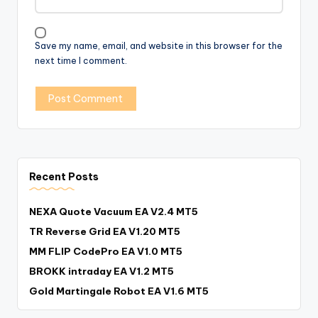
Save my name, email, and website in this browser for the
next time I comment.
Recent Posts
NEXA Quote Vacuum EA V2.4 MT5
TR Reverse Grid EA V1.20 MT5
MM FLIP CodePro EA V1.0 MT5
BROKK intraday EA V1.2 MT5
Gold Martingale Robot EA V1.6 MT5