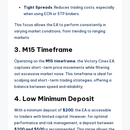
Tight Spreads
: Reduces trading costs, especially
when using ECN or STP brokers.
This focus allows the EA to perform consistently in
varying market conditions, from trending to ranging
markets.
3.
M15 Timeframe
Operating on the
M15 timeframe
, the Victory Cinex EA
captures short-term price movements while filtering
out excessive market noise. This timeframe is ideal for
scalping and short-term trading strategies, offering a
balance between speed and reliability.
4.
Low Minimum Deposit
With a minimum deposit of
$200
, the EA is accessible
to traders with limited capital. However, for optimal
performance and risk management, a deposit between
$200 and $500
is recommended. This range allows the