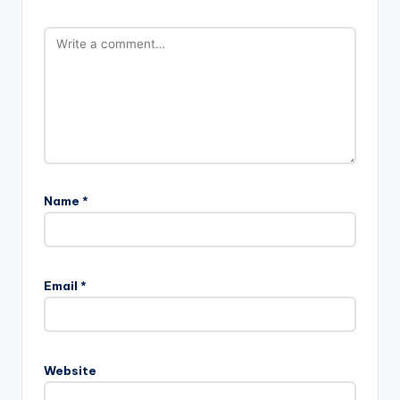
Name
*
Email
*
Website