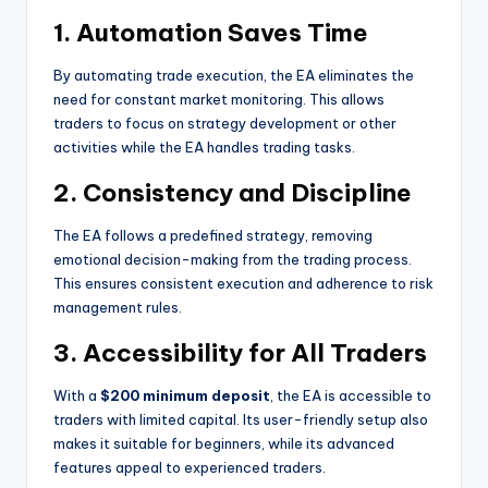
1.
Automation Saves Time
By automating trade execution, the EA eliminates the
need for constant market monitoring. This allows
traders to focus on strategy development or other
activities while the EA handles trading tasks.
2.
Consistency and Discipline
The EA follows a predefined strategy, removing
emotional decision-making from the trading process.
This ensures consistent execution and adherence to risk
management rules.
3.
Accessibility for All Traders
With a
$200 minimum deposit
, the EA is accessible to
traders with limited capital. Its user-friendly setup also
makes it suitable for beginners, while its advanced
features appeal to experienced traders.