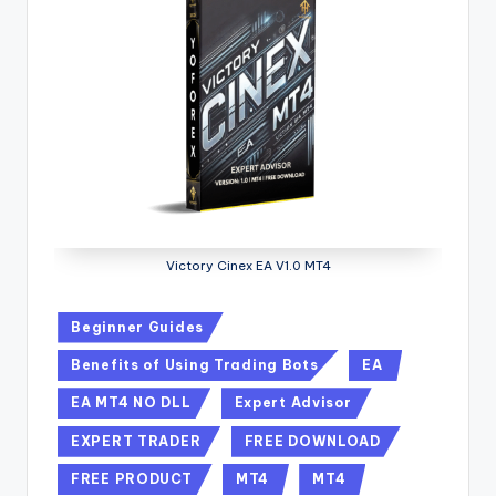
Victory Cinex EA V1.0 MT4
Beginner Guides
Benefits of Using Trading Bots
EA
EA MT4 NO DLL
Expert Advisor
EXPERT TRADER
FREE DOWNLOAD
FREE PRODUCT
MT4
MT4