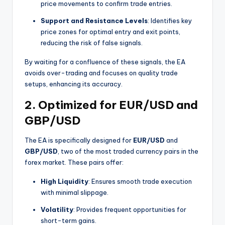
price movements to confirm trade entries.
Support and Resistance Levels
: Identifies key
price zones for optimal entry and exit points,
reducing the risk of false signals.
By waiting for a confluence of these signals, the EA
avoids over-trading and focuses on quality trade
setups, enhancing its accuracy.
2.
Optimized for EUR/USD and
GBP/USD
The EA is specifically designed for
EUR/USD
and
GBP/USD
, two of the most traded currency pairs in the
forex market. These pairs offer:
High Liquidity
: Ensures smooth trade execution
with minimal slippage.
Volatility
: Provides frequent opportunities for
short-term gains.