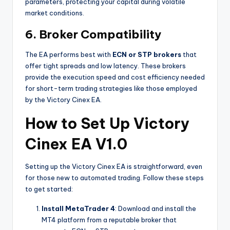
parameters, protecting your capital during volatile
market conditions.
6.
Broker Compatibility
The EA performs best with
ECN or STP brokers
that
offer tight spreads and low latency. These brokers
provide the execution speed and cost efficiency needed
for short-term trading strategies like those employed
by the Victory Cinex EA.
How to Set Up Victory
Cinex EA V1.0
Setting up the Victory Cinex EA is straightforward, even
for those new to automated trading. Follow these steps
to get started:
Install MetaTrader 4
: Download and install the
MT4 platform from a reputable broker that