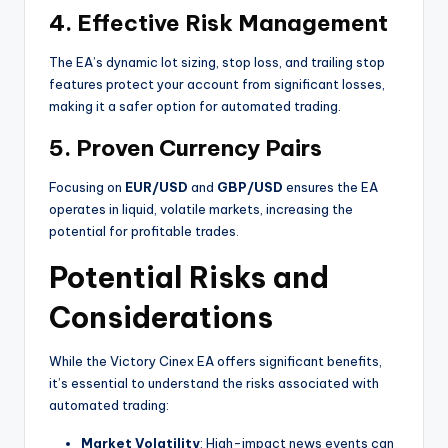
4.
Effective Risk Management
The EA’s dynamic lot sizing, stop loss, and trailing stop
features protect your account from significant losses,
making it a safer option for automated trading.
5.
Proven Currency Pairs
Focusing on
EUR/USD
and
GBP/USD
ensures the EA
operates in liquid, volatile markets, increasing the
potential for profitable trades.
Potential Risks and
Considerations
While the Victory Cinex EA offers significant benefits,
it’s essential to understand the risks associated with
automated trading:
Market Volatility
: High-impact news events can