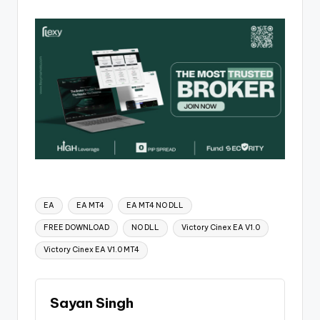
EA
EA MT4
EA MT4 NO DLL
FREE DOWNLOAD
NO DLL
Victory Cinex EA V1.0
Victory Cinex EA V1.0 MT4
Sayan Singh