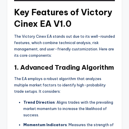
Key Features of Victory
Cinex EA V1.0
The Victory Cinex EA stands out due to its well-rounded
features, which combine technical analysis, risk
management, and user-friendly customization. Here are
its core components:
1.
Advanced Trading Algorithm
The EA employs a robust algorithm that analyzes
multiple market factors to identify high-probability
trade setups. It considers:
Trend Direction
: Aligns trades with the prevailing
market momentum to increase the likelihood of
success.
Momentum Indicators
: Measures the strength of