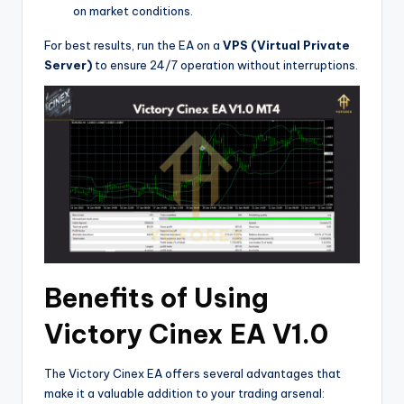
on market conditions.
For best results, run the EA on a
VPS (Virtual Private
Server)
to ensure 24/7 operation without interruptions.
Benefits of Using
Victory Cinex EA V1.0
The Victory Cinex EA offers several advantages that
make it a valuable addition to your trading arsenal: