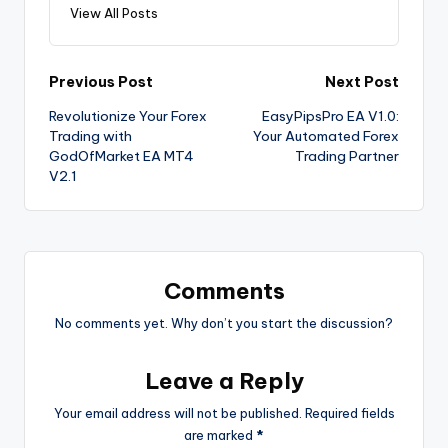
View All Posts
Previous Post
Next Post
Revolutionize Your Forex
EasyPipsPro EA V1.0:
Trading with
Your Automated Forex
GodOfMarket EA MT4
Trading Partner
V2.1
Comments
No comments yet. Why don’t you start the discussion?
Leave a Reply
Your email address will not be published.
Required fields
are marked
*