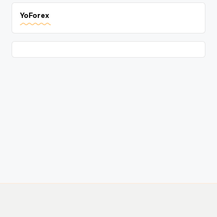
YoForex