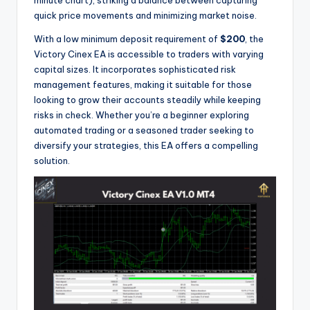
quick price movements and minimizing market noise.
With a low minimum deposit requirement of
$200
, the
Victory Cinex EA is accessible to traders with varying
capital sizes. It incorporates sophisticated risk
management features, making it suitable for those
looking to grow their accounts steadily while keeping
risks in check. Whether you’re a beginner exploring
automated trading or a seasoned trader seeking to
diversify your strategies, this EA offers a compelling
solution.