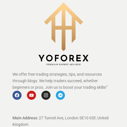
We offer free trading strategies, tips, and resources
through blogs. We help traders succeed, whether
beginners or pros. Join us to boost your trading skills!”
Main Address
: 27 Tunnel Ave, London SE10 0SF, United
Kingdom