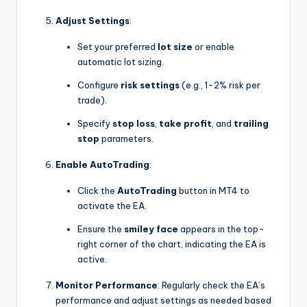
Adjust Settings
:
Set your preferred
lot size
or enable
automatic lot sizing.
Configure
risk settings
(e.g., 1-2% risk per
trade).
Specify
stop loss
,
take profit
, and
trailing
stop
parameters.
Enable AutoTrading
:
Click the
AutoTrading
button in MT4 to
activate the EA.
Ensure the
smiley face
appears in the top-
right corner of the chart, indicating the EA is
active.
Monitor Performance
: Regularly check the EA’s
performance and adjust settings as needed based