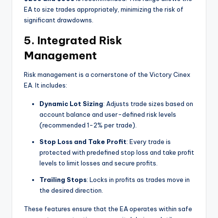
EA to size trades appropriately, minimizing the risk of
significant drawdowns.
5.
Integrated Risk
Management
Risk management is a cornerstone of the Victory Cinex
EA. It includes:
Dynamic Lot Sizing
: Adjusts trade sizes based on
account balance and user-defined risk levels
(recommended 1-2% per trade).
Stop Loss and Take Profit
: Every trade is
protected with predefined stop loss and take profit
levels to limit losses and secure profits.
Trailing Stops
: Locks in profits as trades move in
the desired direction.
These features ensure that the EA operates within safe