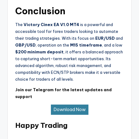
Conclusion
The
Victory Cinex EA V1.0 MT4
is a powerful and
accessible tool for forex traders looking to automate
their trading strategies. With its focus on
EUR/USD
and
GBP/USD
, operation on the
M15 timeframe
, and a low
$200 minimum deposit
, it offers a balanced approach
to capturing short-term market opportunities. Its
advanced algorithm, robust risk management, and
compatibility with ECN/STP brokers make it a versatile
choice for traders of all levels.
Join our Telegram for the latest updates and
support
Download Now
Happy Trading