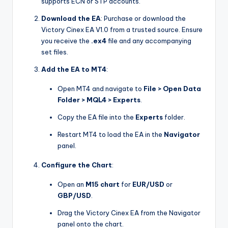
supports ECN or STP accounts.
Download the EA
: Purchase or download the
Victory Cinex EA V1.0 from a trusted source. Ensure
you receive the
.ex4
file and any accompanying
set files.
Add the EA to MT4
:
Open MT4 and navigate to
File > Open Data
Folder > MQL4 > Experts
.
Copy the EA file into the
Experts
folder.
Restart MT4 to load the EA in the
Navigator
panel.
Configure the Chart
:
Open an
M15 chart
for
EUR/USD
or
GBP/USD
.
Drag the Victory Cinex EA from the Navigator
panel onto the chart.