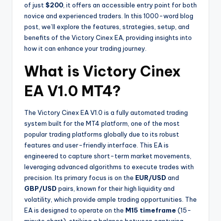
of just
$200
, it offers an accessible entry point for both
novice and experienced traders. In this 1000-word blog
post, we’ll explore the features, strategies, setup, and
benefits of the Victory Cinex EA, providing insights into
how it can enhance your trading journey.
What is Victory Cinex
EA V1.0 MT4?
The Victory Cinex EA V1.0 is a fully automated trading
system built for the MT4 platform, one of the most
popular trading platforms globally due to its robust
features and user-friendly interface. This EA is
engineered to capture short-term market movements,
leveraging advanced algorithms to execute trades with
precision. Its primary focus is on the
EUR/USD
and
GBP/USD
pairs, known for their high liquidity and
volatility, which provide ample trading opportunities. The
EA is designed to operate on the
M15 timeframe
(15-
minute chart), striking a balance between capturing