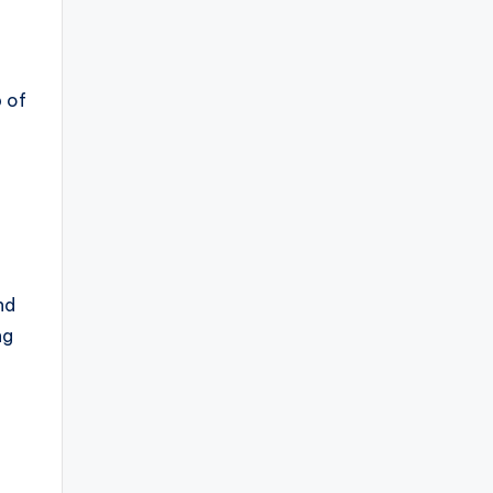
p of
nd
ng