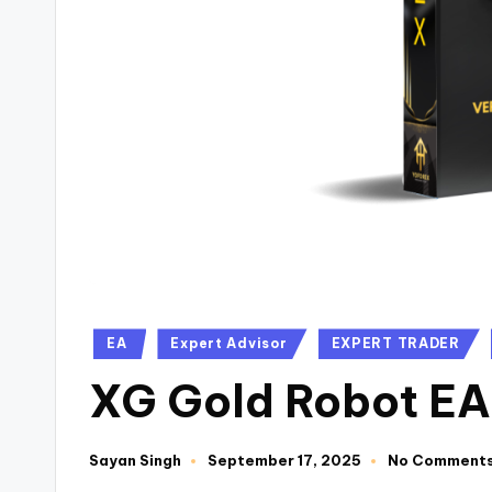
EA
Expert Advisor
EXPERT TRADER
XG Gold Robot EA
Sayan Singh
September 17, 2025
No Comment