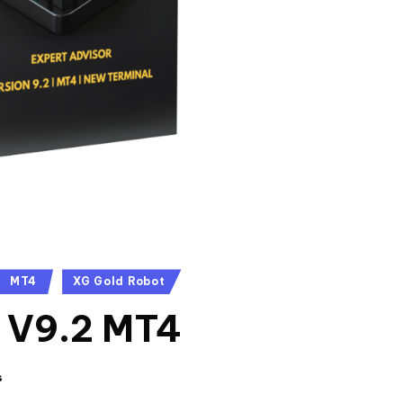
MT4
XG Gold Robot
 V9.2 MT4
s