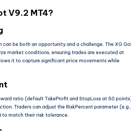
ot V9.2 MT4?
g
ch can be both an opportunity and a challenge. The XG Go
yze market conditions, ensuring trades are executed at
llows it to capture significant price movements while
nt
reward ratio (default TakeProfit and StopLoss at 50 points
ction. Traders can adjust the RiskPercent parameter (e.g.,
 to match their risk tolerance.
s