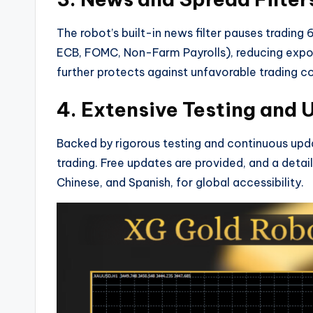
The robot’s built-in news filter pauses trading
ECB, FOMC, Non-Farm Payrolls), reducing expos
further protects against unfavorable trading co
4. Extensive Testing and
Backed by rigorous testing and continuous upda
trading. Free updates are provided, and a detail
Chinese, and Spanish, for global accessibility.