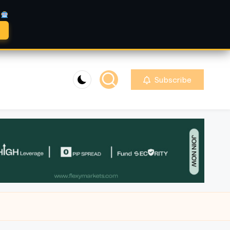
A
Subscribe