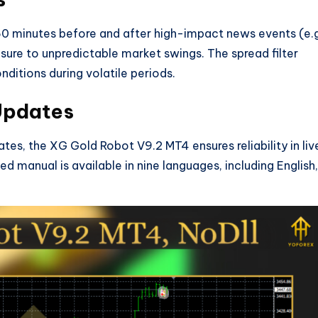
 60 minutes before and after high-impact news events (e.g
ure to unpredictable market swings. The spread filter
nditions during volatile periods.
 Updates
tes, the XG Gold Robot V9.2 MT4 ensures reliability in liv
ed manual is available in nine languages, including English,