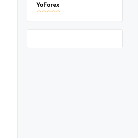
YoForex