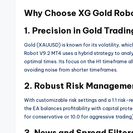
Why Choose XG Gold Rob
1. Precision in Gold Tradin
Gold (XAUUSD) is known for its volatility, whi
Robot V9.2 MT4 uses a hybrid strategy to anal
optimal times. Its focus on the H1 timeframe a
avoiding noise from shorter timeframes.
2. Robust Risk Manageme
With customizable risk settings and a 1:1 risk-
the EA balances profitability with capital prote
for conservative or 10.0 for aggressive trading)
3. News and Spread Filter