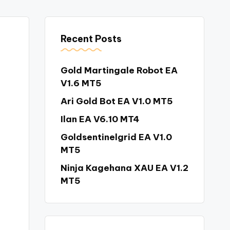
Recent Posts
Gold Martingale Robot EA
V1.6 MT5
Ari Gold Bot EA V1.0 MT5
Ilan EA V6.10 MT4
Goldsentinelgrid EA V1.0
MT5
Ninja Kagehana XAU EA V1.2
MT5