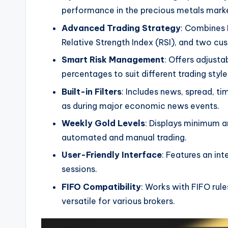
performance in the precious metals mark
Advanced Trading Strategy
: Combines 
Relative Strength Index (RSI), and two cus
Smart Risk Management
: Offers adjusta
percentages to suit different trading style
Built-in Filters
: Includes news, spread, ti
as during major economic news events.
Weekly Gold Levels
: Displays minimum a
automated and manual trading.
User-Friendly Interface
: Features an int
sessions.
FIFO Compatibility
: Works with FIFO rul
versatile for various brokers.