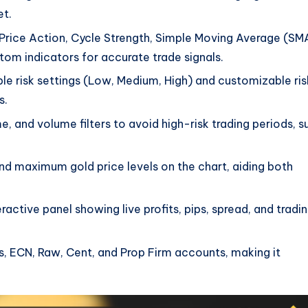
et.
Price Action, Cycle Strength, Simple Moving Average (SM
tom indicators for accurate trade signals.
ble risk settings (Low, Medium, High) and customizable ris
s.
me, and volume filters to avoid high-risk trading periods, s
nd maximum gold price levels on the chart, aiding both
eractive panel showing live profits, pips, spread, and tradi
es, ECN, Raw, Cent, and Prop Firm accounts, making it