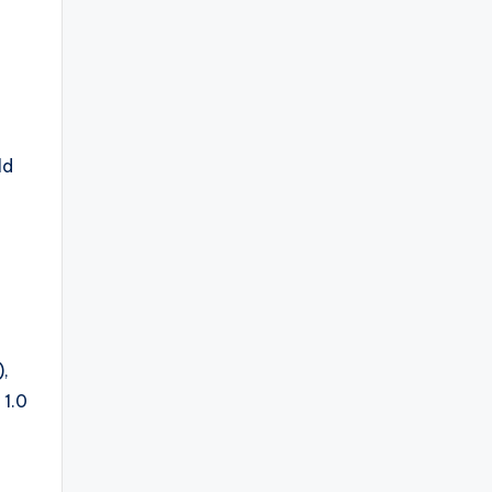
ld
),
 1.0