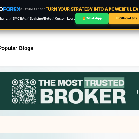
O
FOREX
TURN YOUR STRATEGY INTO A POWERFUL E
CUSTOM AI BOTS
build:
SMC EAs
Scalping/Bots
Custom Logic
WhatsApp
Official Site
Popular Blogs