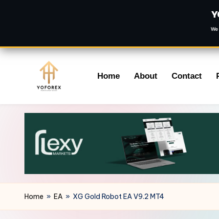
Y
We 
Skip
Home
About
Contact
to
content
Home
»
EA
»
XG Gold Robot EA V9.2 MT4