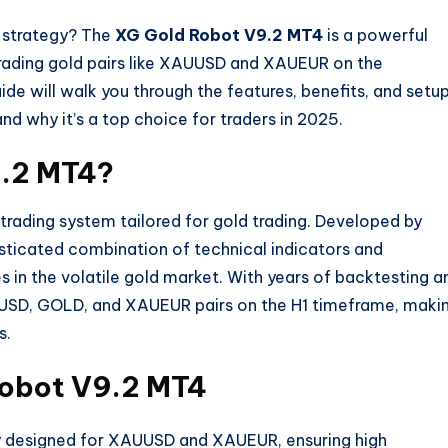
g strategy? The
XG Gold Robot V9.2 MT4
is a powerful
 trading gold pairs like XAUUSD and XAUEUR on the
e will walk you through the features, benefits, and setu
nd why it’s a top choice for traders in 2025.
9.2 MT4?
ading system tailored for gold trading. Developed by
isticated combination of technical indicators and
s in the volatile gold market. With years of backtesting a
UUSD, GOLD, and XAUEUR pairs on the H1 timeframe, maki
s.
Robot V9.2 MT4
ly designed for XAUUSD and XAUEUR, ensuring high