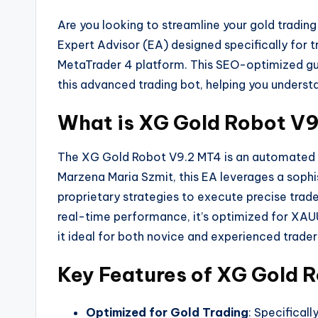
Are you looking to streamline your gold tradin
Expert Advisor (EA) designed specifically for
MetaTrader 4 platform. This SEO-optimized guid
this advanced trading bot, helping you understa
What is XG Gold Robot V
The XG Gold Robot V9.2 MT4 is an automated tr
Marzena Maria Szmit, this EA leverages a soph
proprietary strategies to execute precise trade
real-time performance, it’s optimized for XA
it ideal for both novice and experienced trader
Key Features of XG Gold 
Optimized for Gold Trading
: Specifical