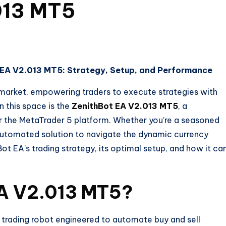
013 MT5
t EA V2.013 MT5: Strategy, Setup, and Performance
market, empowering traders to execute strategies with
n this space is the
ZenithBot EA V2.013 MT5
, a
r the MetaTrader 5 platform. Whether you’re a seasoned
t, automated solution to navigate the dynamic currency
hBot EA’s trading strategy, its optimal setup, and how it ca
EA V2.013 MT5?
trading robot engineered to automate buy and sell