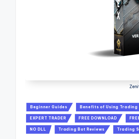
Zeni
Beginner Guides
Benefits of Using Trading
EXPERT TRADER
FREE DOWNLOAD
FRE
NO DLL
Trading Bot Reviews
Trading S