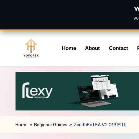
Y
We 
Skip
Home
About
Contact
to
content
Home
»
Beginner Guides
»
ZenithBot EA V2.013 MT5