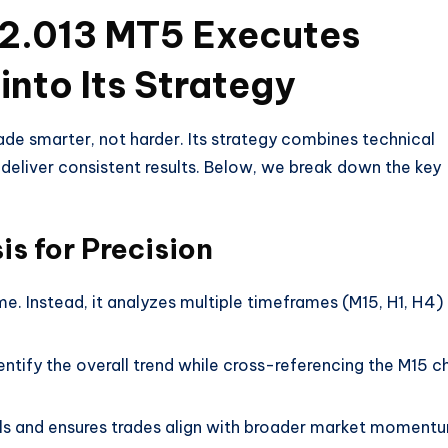
2.013 MT5 Executes
into Its Strategy
de smarter, not harder. Its strategy combines technical
 deliver consistent results. Below, we break down the key
s for Precision
me. Instead, it analyzes multiple timeframes (M15, H1, H4)
entify the overall trend while cross-referencing the M15 c
als and ensures trades align with broader market moment