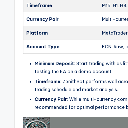
Timeframe
M15, H1, H4
Currency Pair
Multi-curr
Platform
MetaTrader
Account Type
ECN, Raw, 
Minimum Deposit
: Start trading with as l
testing the EA on a demo account.
Timeframe
: ZenithBot performs well acros
trading schedule and market analysis.
Currency Pair
: While multi-currency com
recommended for optimal performance ba