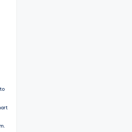
 to
hart
um.