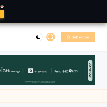
A
Subscribe