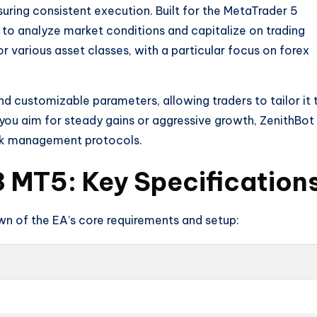
uring consistent execution. Built for the MetaTrader 5
 to analyze market conditions and capitalize on trading
for various asset classes, with a particular focus on forex
and customizable parameters, allowing traders to tailor it 
 you aim for steady gains or aggressive growth, ZenithBot
risk management protocols.
 MT5: Key Specification
own of the EA’s core requirements and setup: