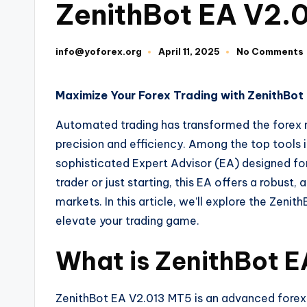
ZenithBot EA V2.
info@yoforex.org
April 11, 2025
No Comments
Maximize Your Forex Trading with ZenithBo
Automated trading has transformed the forex 
precision and efficiency. Among the top tools i
sophisticated Expert Advisor (EA) designed fo
trader or just starting, this EA offers a robus
markets. In this article, we’ll explore the Zenit
elevate your trading game.
What is ZenithBot 
ZenithBot EA V2.013 MT5 is an advanced forex 