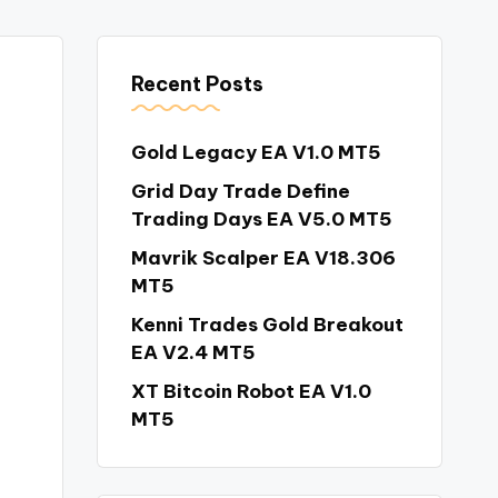
Recent Posts
Gold Legacy EA V1.0 MT5
Grid Day Trade Define
Trading Days EA V5.0 MT5
Mavrik Scalper EA V18.306
MT5
Kenni Trades Gold Breakout
EA V2.4 MT5
XT Bitcoin Robot EA V1.0
MT5