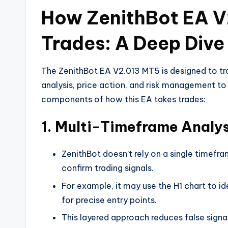
How ZenithBot EA V
Trades: A Deep Dive 
The ZenithBot EA V2.013 MT5 is designed to tra
analysis, price action, and risk management to
components of how this EA takes trades:
1.
Multi-Timeframe Analysi
ZenithBot doesn’t rely on a single timefra
confirm trading signals.
For example, it may use the H1 chart to id
for precise entry points.
This layered approach reduces false sign