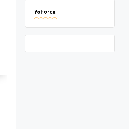
YoForex