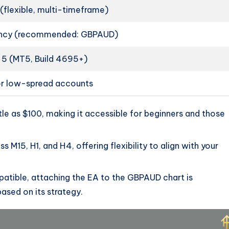
 (flexible, multi-timeframe)
ency (recommended: GBPAUD)
 5 (MT5, Build 4695+)
or low-spread accounts
ittle as $100, making it accessible for beginners and those
s M15, H1, and H4, offering flexibility to align with your
patible, attaching the EA to the GBPAUD chart is
sed on its strategy.