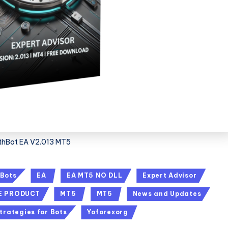
thBot EA V2.013 MT5
 Bots
EA
EA MT5 NO DLL
Expert Advisor
E PRODUCT
MT5
MT5
News and Updates
trategies for Bots
Yoforexorg