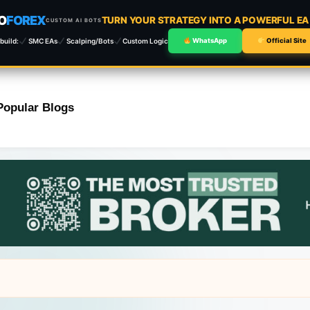
O
FOREX
TURN YOUR STRATEGY INTO A POWERFUL E
CUSTOM AI BOTS
build:
SMC EAs
Scalping/Bots
Custom Logic
WhatsApp
Official Site
Popular Blogs