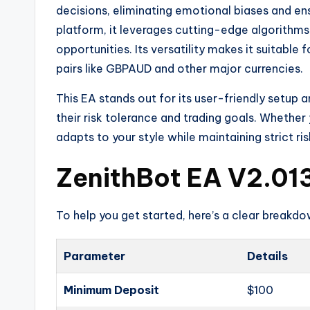
decisions, eliminating emotional biases and ens
platform, it leverages cutting-edge algorithms
opportunities. Its versatility makes it suitable 
pairs like GBPAUD and other major currencies.
This EA stands out for its user-friendly setup 
their risk tolerance and trading goals. Whether
adapts to your style while maintaining strict 
ZenithBot EA V2.013
To help you get started, here’s a clear breakd
Parameter
Details
Minimum Deposit
$100