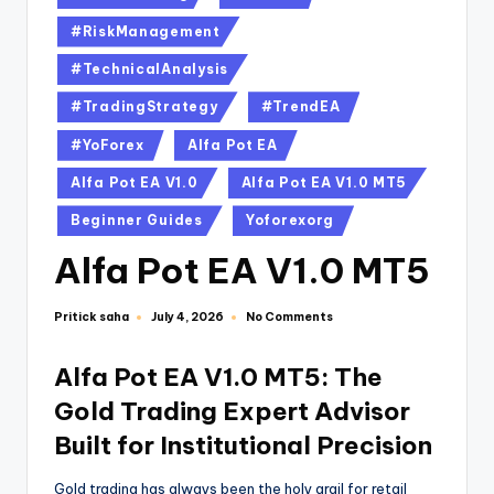
#RiskManagement
#TechnicalAnalysis
#TradingStrategy
#TrendEA
#YoForex
Alfa Pot EA
Alfa Pot EA V1.0
Alfa Pot EA V1.0 MT5
Beginner Guides
Yoforexorg
Alfa Pot EA V1.0 MT5
Pritick saha
No Comments
July 4, 2026
Alfa Pot EA V1.0 MT5: The
Gold Trading Expert Advisor
Built for Institutional Precision
Gold trading has always been the holy grail for retail