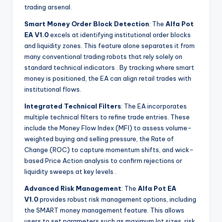
trading arsenal.
Smart Money Order Block Detection
: The
Alfa Pot
EA V1.0
excels at identifying institutional order blocks
and liquidity zones. This feature alone separates it from
many conventional trading robots that rely solely on
standard technical indicators
. By tracking where smart
money is positioned, the EA can align retail trades with
institutional flows.
Integrated Technical Filters
: The EA incorporates
multiple technical filters to refine trade entries. These
include the Money Flow Index (MFI) to assess volume-
weighted buying and selling pressure, the Rate of
Change (ROC) to capture momentum shifts, and wick-
based Price Action analysis to confirm rejections or
liquidity sweeps at key levels
.
Advanced Risk Management
: The
Alfa Pot EA
V1.0
provides robust risk management options, including
the SMART money management feature. This allows
users to set parameters such as maximum lot sizes, risk