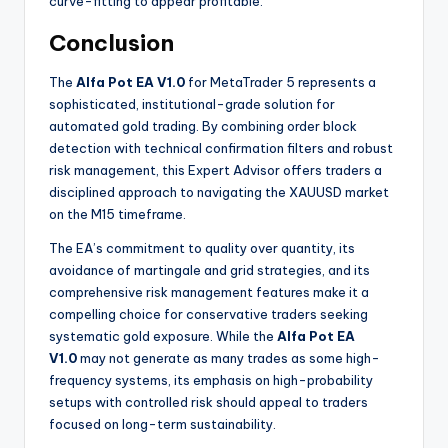
curve-fitting to appear profitable.
Conclusion
The
Alfa Pot EA V1.0
for MetaTrader 5 represents a
sophisticated, institutional-grade solution for
automated gold trading. By combining order block
detection with technical confirmation filters and robust
risk management, this Expert Advisor offers traders a
disciplined approach to navigating the XAUUSD market
on the M15 timeframe.
The EA’s commitment to quality over quantity, its
avoidance of martingale and grid strategies, and its
comprehensive risk management features make it a
compelling choice for conservative traders seeking
systematic gold exposure. While the
Alfa Pot EA
V1.0
may not generate as many trades as some high-
frequency systems, its emphasis on high-probability
setups with controlled risk should appeal to traders
focused on long-term sustainability.