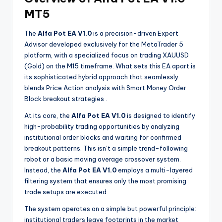
MT5
The
Alfa Pot EA V1.0
is a precision-driven Expert
Advisor developed exclusively for the MetaTrader 5
platform, with a specialized focus on trading XAUUSD
(Gold) on the M15 timeframe. What sets this EA apart is
its sophisticated hybrid approach that seamlessly
blends Price Action analysis with Smart Money Order
Block breakout strategies
.
At its core, the
Alfa Pot EA V1.0
is designed to identify
high-probability trading opportunities by analyzing
institutional order blocks and waiting for confirmed
breakout patterns. This isn’t a simple trend-following
robot or a basic moving average crossover system.
Instead, the
Alfa Pot EA V1.0
employs a multi-layered
filtering system that ensures only the most promising
trade setups are executed.
The system operates on a simple but powerful principle:
institutional traders leave footprints in the market