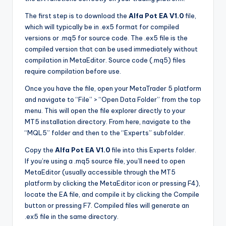
The first step is to download the
Alfa Pot EA V1.0
file,
which will typically be in .ex5 format for compiled
versions or .mq5 for source code. The .ex5 file is the
compiled version that can be used immediately without
compilation in MetaEditor. Source code (.mq5) files
require compilation before use.
Once you have the file, open your MetaTrader 5 platform
and navigate to “File” > “Open Data Folder” from the top
menu. This will open the file explorer directly to your
MT5 installation directory. From here, navigate to the
“MQL5” folder and then to the “Experts” subfolder.
Copy the
Alfa Pot EA V1.0
file into this Experts folder.
If you’re using a .mq5 source file, you’ll need to open
MetaEditor (usually accessible through the MT5
platform by clicking the MetaEditor icon or pressing F4),
locate the EA file, and compile it by clicking the Compile
button or pressing F7. Compiled files will generate an
.ex5 file in the same directory.