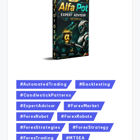
#AutomatedTrading
#Backtesting
#CandlestickPatterns
#ExpertAdvisor
#ForexMarket
#ForexRobot
#ForexRobots
#ForexStrategies
#ForexStrategy
#ForexTrading
#MT5EA