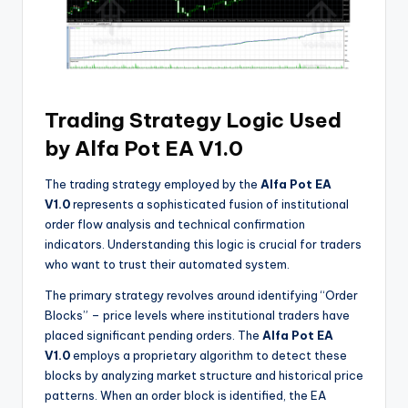
Trading Strategy Logic Used
by Alfa Pot EA V1.0
The trading strategy employed by the
Alfa Pot EA
V1.0
represents a sophisticated fusion of institutional
order flow analysis and technical confirmation
indicators. Understanding this logic is crucial for traders
who want to trust their automated system.
The primary strategy revolves around identifying “Order
Blocks” – price levels where institutional traders have
placed significant pending orders. The
Alfa Pot EA
V1.0
employs a proprietary algorithm to detect these
blocks by analyzing market structure and historical price
patterns. When an order block is identified, the EA