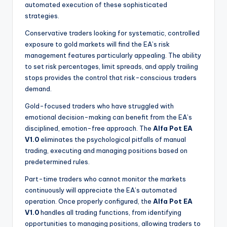
automated execution of these sophisticated
strategies.
Conservative traders looking for systematic, controlled
exposure to gold markets will find the EA’s risk
management features particularly appealing. The ability
to set risk percentages, limit spreads, and apply trailing
stops provides the control that risk-conscious traders
demand.
Gold-focused traders who have struggled with
emotional decision-making can benefit from the EA’s
disciplined, emotion-free approach. The
Alfa Pot EA
V1.0
eliminates the psychological pitfalls of manual
trading, executing and managing positions based on
predetermined rules.
Part-time traders who cannot monitor the markets
continuously will appreciate the EA’s automated
operation. Once properly configured, the
Alfa Pot EA
V1.0
handles all trading functions, from identifying
opportunities to managing positions, allowing traders to