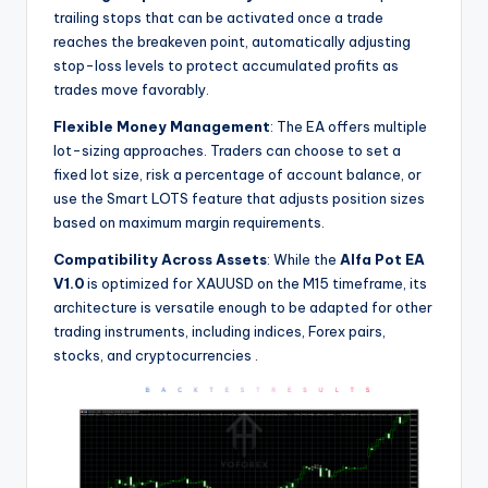
trailing stops that can be activated once a trade
reaches the breakeven point, automatically adjusting
stop-loss levels to protect accumulated profits as
trades move favorably.
Flexible Money Management
: The EA offers multiple
lot-sizing approaches. Traders can choose to set a
fixed lot size, risk a percentage of account balance, or
use the Smart LOTS feature that adjusts position sizes
based on maximum margin requirements.
Compatibility Across Assets
: While the
Alfa Pot EA
V1.0
is optimized for XAUUSD on the M15 timeframe, its
architecture is versatile enough to be adapted for other
trading instruments, including indices, Forex pairs,
stocks, and cryptocurrencies
.