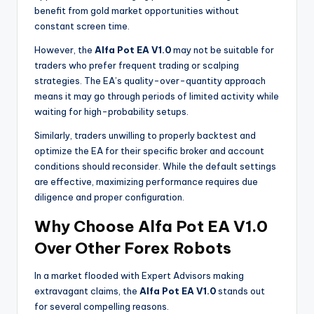
benefit from gold market opportunities without
constant screen time.
However, the
Alfa Pot EA V1.0
may not be suitable for
traders who prefer frequent trading or scalping
strategies. The EA’s quality-over-quantity approach
means it may go through periods of limited activity while
waiting for high-probability setups.
Similarly, traders unwilling to properly backtest and
optimize the EA for their specific broker and account
conditions should reconsider. While the default settings
are effective, maximizing performance requires due
diligence and proper configuration.
Why Choose Alfa Pot EA V1.0
Over Other Forex Robots
In a market flooded with Expert Advisors making
extravagant claims, the
Alfa Pot EA V1.0
stands out
for several compelling reasons.