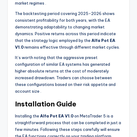
market regimes
.
The backtesting period covering 2025-2026 shows
consistent profitability for both years, with the EA
demonstrating adaptability to changing market
dynamics. Positive returns across this period indicate
that the strategy logic employed by the
Alfa Pot EA
V1.0
remains effective through different market cycles.
It’s worth noting that the aggressive preset
configuration of similar EA systems has generated
higher absolute returns at the cost of moderately
increased drawdown. Traders can choose between
these configurations based on their risk appetite and
account size
.
Installation Guide
Installing the
Alfa Pot EA V1.0
on MetaTrader 5 is a
straightforward process that can be completed in just a
few minutes. Following these steps carefully will ensure
the EA functions correctly on your trading platform.