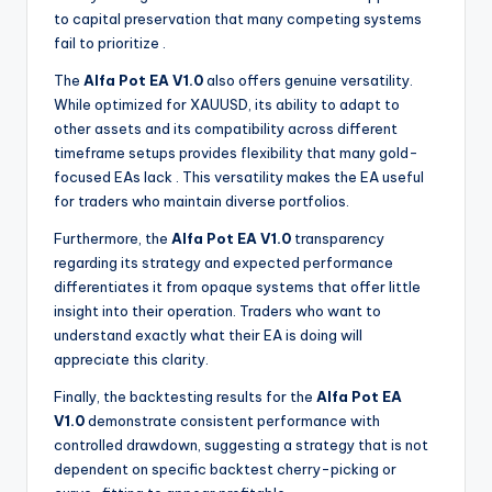
to capital preservation that many competing systems
fail to prioritize
.
The
Alfa Pot EA V1.0
also offers genuine versatility.
While optimized for XAUUSD, its ability to adapt to
other assets and its compatibility across different
timeframe setups provides flexibility that many gold-
focused EAs lack
. This versatility makes the EA useful
for traders who maintain diverse portfolios.
Furthermore, the
Alfa Pot EA V1.0
transparency
regarding its strategy and expected performance
differentiates it from opaque systems that offer little
insight into their operation. Traders who want to
understand exactly what their EA is doing will
appreciate this clarity.
Finally, the backtesting results for the
Alfa Pot EA
V1.0
demonstrate consistent performance with
controlled drawdown, suggesting a strategy that is not
dependent on specific backtest cherry-picking or