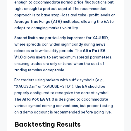
enough to accommodate normal price fluctuations but
tight enough to protect capital. The recommended
approach is to base stop-loss and take-profit levels on
Average True Range (ATR) multiples, allowing the EA to
adapt to changing market volatility.
Spread limits are particularly important for XAUUSD,
where spreads can widen significantly during news
releases or low-liquidity periods. The
Alfa Pot EA
V1.0
allows users to set maximum spread parameters,
ensuring trades are only entered when the cost of
trading remains acceptable.
For traders using brokers with suffix symbols (e.g.,
“XAUUSD.m” or “XAUUSD-STD”), the EA should be
properly configured to recognize the correct symbol.
The
Alfa Pot EA V1.0
is designed to accommodate
various symbol naming conventions, but proper testing
on a demo account is recommended before going live.
Backtesting Results