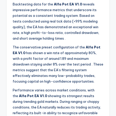
Backtesting data for the
Alfa Pot EA V1.0
reveals
impressive performance metrics that underscore its
potential as a consistent trading system. Based on
tests conducted using real tick data (>99% modeling
quality), the EA has demonstrated an exceptional win
rate, a high profit-to-loss ratio, controlled drawdown,
and short average holding times
.
The conservative preset configuration of the
Alfa Pot
EA V1.0
has shown a win rate of approximately 80%,
with a profit factor of around 1.89 and maximum
drawdown staying under 8% over the test period
. These
metrics suggest that the EA’s filtering system
effectively eliminates many low-probability trades,
focusing capital on high-confidence opportunities.
Performance varies across market conditions, with
the
Alfa Pot EA V1.0
showing its strongest results
during trending gold markets. During ranging or choppy
conditions, the EA naturally reduces its trading activity,
reflecting its built-in ability to recognize unfavorable