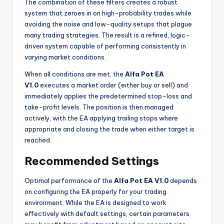
The combination of these filters creates a robust
system that zeroes in on high-probability trades while
avoiding the noise and low-quality setups that plague
many trading strategies. The result is a refined, logic-
driven system capable of performing consistently in
varying market conditions.
When all conditions are met, the
Alfa Pot EA
V1.0
executes a market order (either buy or sell) and
immediately applies the predetermined stop-loss and
take-profit levels. The position is then managed
actively, with the EA applying trailing stops where
appropriate and closing the trade when either target is
reached.
Recommended Settings
Optimal performance of the
Alfa Pot EA V1.0
depends
on configuring the EA properly for your trading
environment. While the EA is designed to work
effectively with default settings, certain parameters