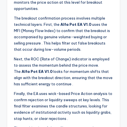
monitors the price action at this level for breakout
opportunities.
The breakout confirmation process involves multiple
technical layers. First, the
Alfa Pot EA V1.0
uses the
MFI (Money Flow Index) to confirm that the breakout is
accompanied by genuine volume-weighted buying or
selling pressure
. This helps filter out false breakouts
that occur during low-volume periods.
Next, the ROC (Rate of Change) indicator is employed
to assess the momentum behind the price move.
The
Alfa Pot EA V1.0
looks for momentum shifts that
align with the breakout direction, ensuring that the move
has sufficient energy to continue
.
Finally, the EA uses wick-based Price Action analysis to
confirm rejection or liquidity sweeps at key levels. This
final filter examines the candle structures, looking for
evidence of institutional activity such as liquidity grabs,
stop hunts, or clear rejections
.