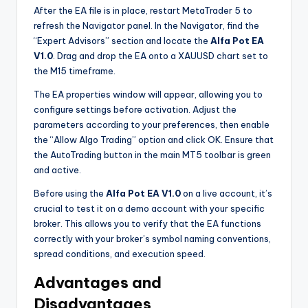
After the EA file is in place, restart MetaTrader 5 to
refresh the Navigator panel. In the Navigator, find the
“Expert Advisors” section and locate the
Alfa Pot EA
V1.0
. Drag and drop the EA onto a XAUUSD chart set to
the M15 timeframe.
The EA properties window will appear, allowing you to
configure settings before activation. Adjust the
parameters according to your preferences, then enable
the “Allow Algo Trading” option and click OK. Ensure that
the AutoTrading button in the main MT5 toolbar is green
and active.
Before using the
Alfa Pot EA V1.0
on a live account, it’s
crucial to test it on a demo account with your specific
broker. This allows you to verify that the EA functions
correctly with your broker’s symbol naming conventions,
spread conditions, and execution speed.
Advantages and
Disadvantages