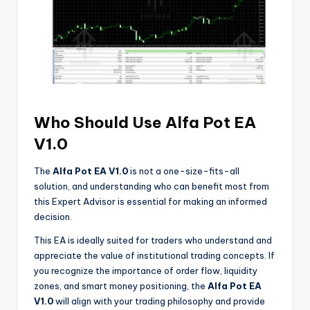
Who Should Use Alfa Pot EA
V1.0
The
Alfa Pot EA V1.0
is not a one-size-fits-all
solution, and understanding who can benefit most from
this Expert Advisor is essential for making an informed
decision.
This EA is ideally suited for traders who understand and
appreciate the value of institutional trading concepts. If
you recognize the importance of order flow, liquidity
zones, and smart money positioning, the
Alfa Pot EA
V1.0
will align with your trading philosophy and provide