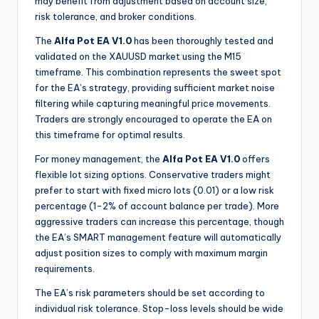
may benefit from adjustment based on account size,
risk tolerance, and broker conditions.
The
Alfa Pot EA V1.0
has been thoroughly tested and
validated on the XAUUSD market using the M15
timeframe. This combination represents the sweet spot
for the EA’s strategy, providing sufficient market noise
filtering while capturing meaningful price movements.
Traders are strongly encouraged to operate the EA on
this timeframe for optimal results.
For money management, the
Alfa Pot EA V1.0
offers
flexible lot sizing options. Conservative traders might
prefer to start with fixed micro lots (0.01) or a low risk
percentage (1-2% of account balance per trade). More
aggressive traders can increase this percentage, though
the EA’s SMART management feature will automatically
adjust position sizes to comply with maximum margin
requirements.
The EA’s risk parameters should be set according to
individual risk tolerance. Stop-loss levels should be wide