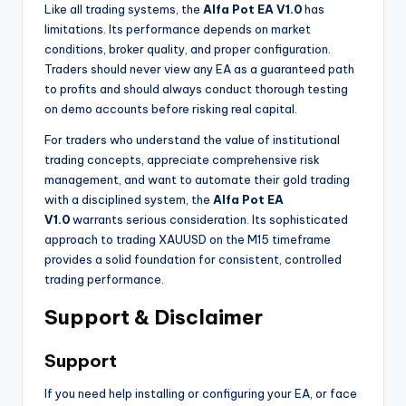
Like all trading systems, the
Alfa Pot EA V1.0
has
limitations. Its performance depends on market
conditions, broker quality, and proper configuration.
Traders should never view any EA as a guaranteed path
to profits and should always conduct thorough testing
on demo accounts before risking real capital.
For traders who understand the value of institutional
trading concepts, appreciate comprehensive risk
management, and want to automate their gold trading
with a disciplined system, the
Alfa Pot EA
V1.0
warrants serious consideration. Its sophisticated
approach to trading XAUUSD on the M15 timeframe
provides a solid foundation for consistent, controlled
trading performance.
Support & Disclaimer
Support
If you need help installing or configuring your EA, or face