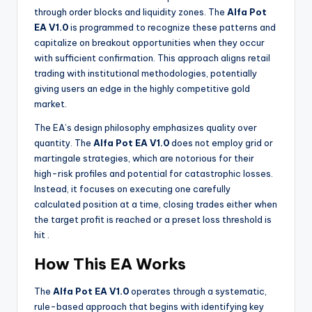
through order blocks and liquidity zones. The
Alfa Pot
EA V1.0
is programmed to recognize these patterns and
capitalize on breakout opportunities when they occur
with sufficient confirmation. This approach aligns retail
trading with institutional methodologies, potentially
giving users an edge in the highly competitive gold
market.
The EA’s design philosophy emphasizes quality over
quantity. The
Alfa Pot EA V1.0
does not employ grid or
martingale strategies, which are notorious for their
high-risk profiles and potential for catastrophic losses.
Instead, it focuses on executing one carefully
calculated position at a time, closing trades either when
the target profit is reached or a preset loss threshold is
hit
.
How This EA Works
The
Alfa Pot EA V1.0
operates through a systematic,
rule-based approach that begins with identifying key