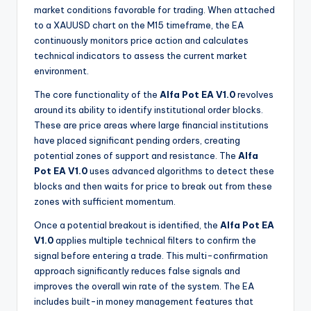
market conditions favorable for trading. When attached
to a XAUUSD chart on the M15 timeframe, the EA
continuously monitors price action and calculates
technical indicators to assess the current market
environment.
The core functionality of the
Alfa Pot EA V1.0
revolves
around its ability to identify institutional order blocks.
These are price areas where large financial institutions
have placed significant pending orders, creating
potential zones of support and resistance. The
Alfa
Pot EA V1.0
uses advanced algorithms to detect these
blocks and then waits for price to break out from these
zones with sufficient momentum.
Once a potential breakout is identified, the
Alfa Pot EA
V1.0
applies multiple technical filters to confirm the
signal before entering a trade. This multi-confirmation
approach significantly reduces false signals and
improves the overall win rate of the system. The EA
includes built-in money management features that