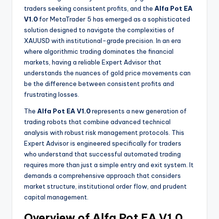
traders seeking consistent profits, and the
Alfa Pot EA
V1.0
for MetaTrader 5 has emerged as a sophisticated
solution designed to navigate the complexities of
XAUUSD with institutional-grade precision. In an era
where algorithmic trading dominates the financial
markets, having a reliable Expert Advisor that
understands the nuances of gold price movements can
be the difference between consistent profits and
frustrating losses.
The
Alfa Pot EA V1.0
represents a new generation of
trading robots that combine advanced technical
analysis with robust risk management protocols. This
Expert Advisor is engineered specifically for traders
who understand that successful automated trading
requires more than just a simple entry and exit system. It
demands a comprehensive approach that considers
market structure, institutional order flow, and prudent
capital management.
Overview of Alfa Pot EA V1.0