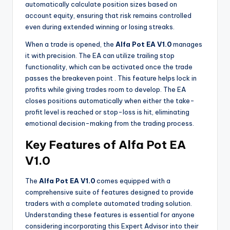
automatically calculate position sizes based on
account equity, ensuring that risk remains controlled
even during extended winning or losing streaks.
When a trade is opened, the
Alfa Pot EA V1.0
manages
it with precision. The EA can utilize trailing stop
functionality, which can be activated once the trade
passes the breakeven point
. This feature helps lock in
profits while giving trades room to develop. The EA
closes positions automatically when either the take-
profit level is reached or stop-loss is hit, eliminating
emotional decision-making from the trading process.
Key Features of Alfa Pot EA
V1.0
The
Alfa Pot EA V1.0
comes equipped with a
comprehensive suite of features designed to provide
traders with a complete automated trading solution.
Understanding these features is essential for anyone
considering incorporating this Expert Advisor into their