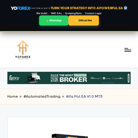
YO
FOREX
TURN YOUR STRATEGY INTO A POWERFUL EA
CUSTOM AI BOTS
We build:
SMC EAs
Scalping/Bots
Custom Logic
WhatsApp
Official Site
Skip
to
content
Home
»
#AutomatedTrading
»
Alfa Pot EA V1.0 MT5