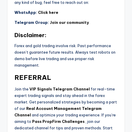
any kind of bug, feel free to reach out on:
WhatsApp:
Click here
Telegram Group:
Join our community
Disclaimer:
Forex and gold trading involve risk. Past performance
doesn’t guarantee future results. Always test robots on
demo before live trading and use proper risk
management.
REFERRAL
Join the
VIP Signals Telegram Channel
for real-time
expert trading signals and stay ahead in the forex
market. Get personalized strategies by becoming a part
of our
Real Account Management Telegram
Channel
and optimize your trading experience. If you’re
aiming to
Pass PropFirm Challenges
, join our
dedicated channel for tips and proven methods. Start