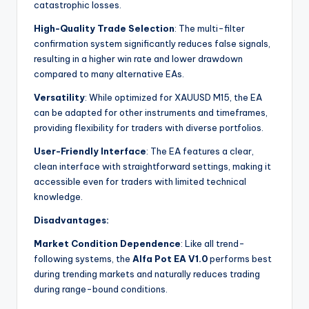
catastrophic losses.
High-Quality Trade Selection
: The multi-filter
confirmation system significantly reduces false signals,
resulting in a higher win rate and lower drawdown
compared to many alternative EAs.
Versatility
: While optimized for XAUUSD M15, the EA
can be adapted for other instruments and timeframes,
providing flexibility for traders with diverse portfolios.
User-Friendly Interface
: The EA features a clear,
clean interface with straightforward settings, making it
accessible even for traders with limited technical
knowledge.
Disadvantages:
Market Condition Dependence
: Like all trend-
following systems, the
Alfa Pot EA V1.0
performs best
during trending markets and naturally reduces trading
during range-bound conditions.