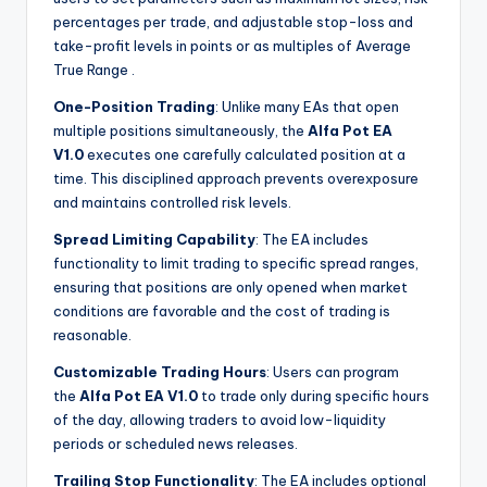
percentages per trade, and adjustable stop-loss and
take-profit levels in points or as multiples of Average
True Range
.
One-Position Trading
: Unlike many EAs that open
multiple positions simultaneously, the
Alfa Pot EA
V1.0
executes one carefully calculated position at a
time. This disciplined approach prevents overexposure
and maintains controlled risk levels.
Spread Limiting Capability
: The EA includes
functionality to limit trading to specific spread ranges,
ensuring that positions are only opened when market
conditions are favorable and the cost of trading is
reasonable.
Customizable Trading Hours
: Users can program
the
Alfa Pot EA V1.0
to trade only during specific hours
of the day, allowing traders to avoid low-liquidity
periods or scheduled news releases.
Trailing Stop Functionality
: The EA includes optional