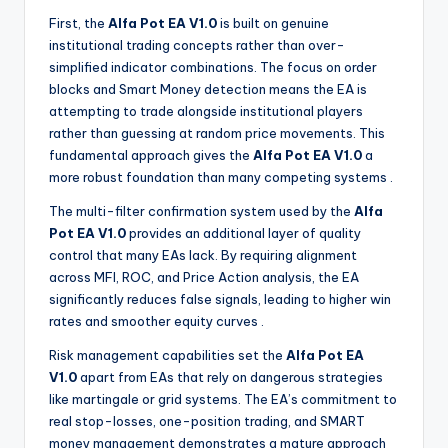
First, the
Alfa Pot EA V1.0
is built on genuine
institutional trading concepts rather than over-
simplified indicator combinations. The focus on order
blocks and Smart Money detection means the EA is
attempting to trade alongside institutional players
rather than guessing at random price movements. This
fundamental approach gives the
Alfa Pot EA V1.0
a
more robust foundation than many competing systems
.
The multi-filter confirmation system used by the
Alfa
Pot EA V1.0
provides an additional layer of quality
control that many EAs lack. By requiring alignment
across MFI, ROC, and Price Action analysis, the EA
significantly reduces false signals, leading to higher win
rates and smoother equity curves
.
Risk management capabilities set the
Alfa Pot EA
V1.0
apart from EAs that rely on dangerous strategies
like martingale or grid systems. The EA’s commitment to
real stop-losses, one-position trading, and SMART
money management demonstrates a mature approach