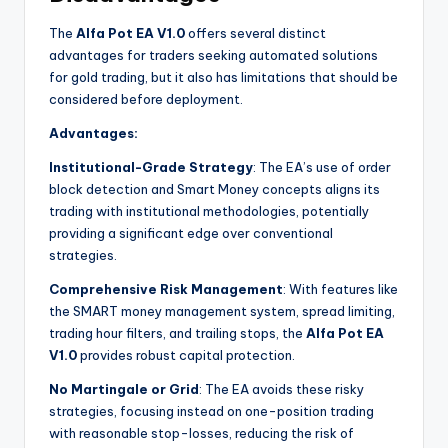
The
Alfa Pot EA V1.0
offers several distinct
advantages for traders seeking automated solutions
for gold trading, but it also has limitations that should be
considered before deployment.
Advantages:
Institutional-Grade Strategy
: The EA’s use of order
block detection and Smart Money concepts aligns its
trading with institutional methodologies, potentially
providing a significant edge over conventional
strategies.
Comprehensive Risk Management
: With features like
the SMART money management system, spread limiting,
trading hour filters, and trailing stops, the
Alfa Pot EA
V1.0
provides robust capital protection.
No Martingale or Grid
: The EA avoids these risky
strategies, focusing instead on one-position trading
with reasonable stop-losses, reducing the risk of