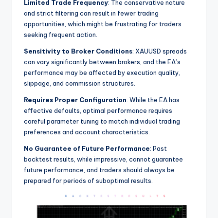
Limited Trade Frequency
: The conservative nature
and strict filtering can result in fewer trading
opportunities, which might be frustrating for traders
seeking frequent action.
Sensitivity to Broker Conditions
: XAUUSD spreads
can vary significantly between brokers, and the EA’s
performance may be affected by execution quality,
slippage, and commission structures.
Requires Proper Configuration
: While the EA has
effective defaults, optimal performance requires
careful parameter tuning to match individual trading
preferences and account characteristics.
No Guarantee of Future Performance
: Past
backtest results, while impressive, cannot guarantee
future performance, and traders should always be
prepared for periods of suboptimal results.