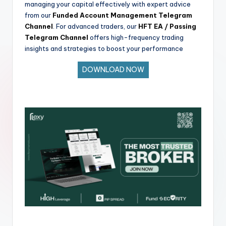
managing your capital effectively with expert advice
from our
Funded Account Management Telegram
Channel
. For advanced traders, our
HFT EA / Passing
Telegram Channel
offers high-frequency trading
insights and strategies to boost your performance
DOWNLOAD NOW