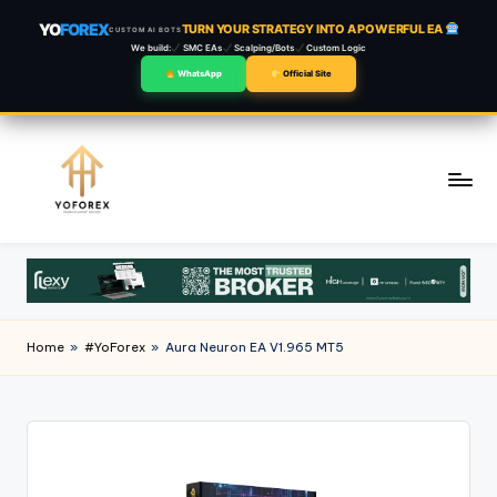
YO
FOREX
TURN YOUR STRATEGY INTO A POWERFUL EA
CUSTOM AI BOTS
We build:
SMC EAs
Scalping/Bots
Custom Logic
WhatsApp
Official Site
Skip
to
content
Home
»
#YoForex
»
Aura Neuron EA V1.965 MT5