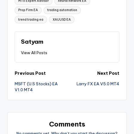
MT5 Expert Advisor
neural network EA
Prop Firm EA
trading automation
trend trading ea
XAUUSD EA
Satyam
View All Posts
Previous Post
Next Post
MSFT (U.S Stocks) EA
Larry FX EA V5.0 MT4
V1.0 MT4
Comments
No comments yet. Why don’t you start the discussion?