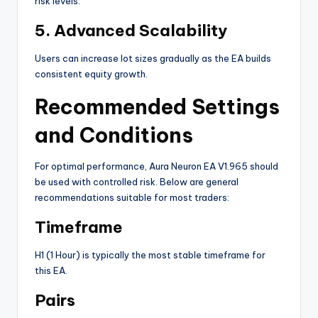
risk levels.
5. Advanced Scalability
Users can increase lot sizes gradually as the EA builds
consistent equity growth.
Recommended Settings
and Conditions
For optimal performance, Aura Neuron EA V1.965 should
be used with controlled risk. Below are general
recommendations suitable for most traders:
Timeframe
H1 (1 Hour) is typically the most stable timeframe for
this EA.
Pairs