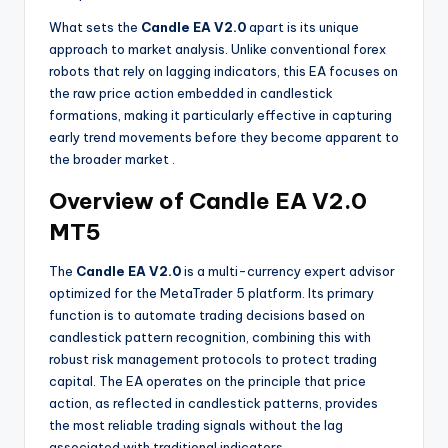
What sets the
Candle EA V2.0
apart is its unique
approach to market analysis. Unlike conventional forex
robots that rely on lagging indicators, this EA focuses on
the raw price action embedded in candlestick
formations, making it particularly effective in capturing
early trend movements before they become apparent to
the broader market
.
Overview of Candle EA V2.0
MT5
The
Candle EA V2.0
is a multi-currency expert advisor
optimized for the MetaTrader 5 platform. Its primary
function is to automate trading decisions based on
candlestick pattern recognition, combining this with
robust risk management protocols to protect trading
capital. The EA operates on the principle that price
action, as reflected in candlestick patterns, provides
the most reliable trading signals without the lag
associated with traditional indicators
.