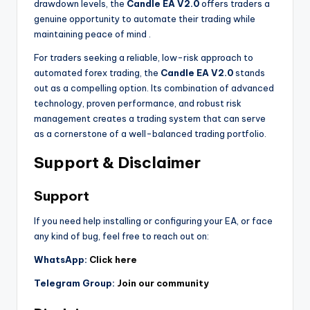
drawdown levels, the
Candle EA V2.0
offers traders a
genuine opportunity to automate their trading while
maintaining peace of mind
.
For traders seeking a reliable, low-risk approach to
automated forex trading, the
Candle EA V2.0
stands
out as a compelling option. Its combination of advanced
technology, proven performance, and robust risk
management creates a trading system that can serve
as a cornerstone of a well-balanced trading portfolio.
Support & Disclaimer
Support
If you need help installing or configuring your EA, or face
any kind of bug, feel free to reach out on:
WhatsApp:
Click here
Telegram Group:
Join our community