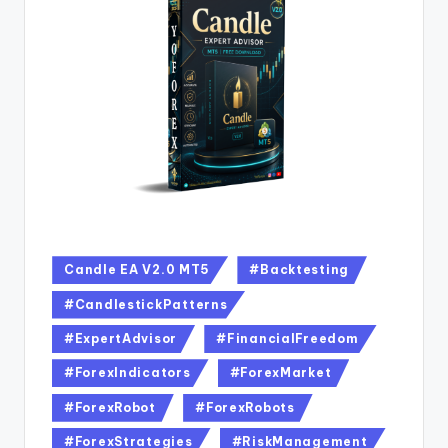
Candle EA V2.0 MT5
#Backtesting
#CandlestickPatterns
#ExpertAdvisor
#FinancialFreedom
#ForexIndicators
#ForexMarket
#ForexRobot
#ForexRobots
#ForexStrategies
#RiskManagement