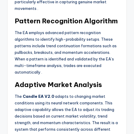
particularly effective in capturing genuine market
movements
.
Pattern Recognition Algorithm
The EA employs advanced pattern recognition
algorithms to identify high-probability setups. These
patterns include trend continuation formations such as
pullbacks, breakouts, and momentum accelerations.
When a pattern is identified and validated by the EA’s
multi-timeframe analysis, trades are executed
automatically
.
Adaptive Market Analysis
The
Candle EA V2.0
adapts to changing market
conditions using its neural network components. This
adaptive capability allows the EA to adjust its trading
decisions based on current market volatility, trend
strength, and momentum characteristics. The result is a
system that performs consistently across different