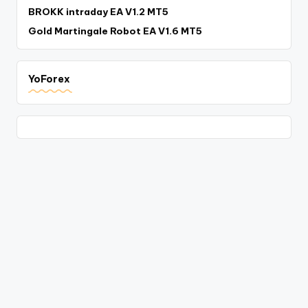
BROKK intraday EA V1.2 MT5
Gold Martingale Robot EA V1.6 MT5
YoForex