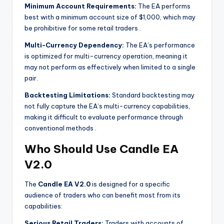
Minimum Account Requirements:
The EA performs
best with a minimum account size of $1,000, which may
be prohibitive for some retail traders
.
Multi-Currency Dependency:
The EA’s performance
is optimized for multi-currency operation, meaning it
may not perform as effectively when limited to a single
pair.
Backtesting Limitations:
Standard backtesting may
not fully capture the EA’s multi-currency capabilities,
making it difficult to evaluate performance through
conventional methods
.
Who Should Use Candle EA
V2.0
The
Candle EA V2.0
is designed for a specific
audience of traders who can benefit most from its
capabilities:
Serious Retail Traders:
Traders with accounts of