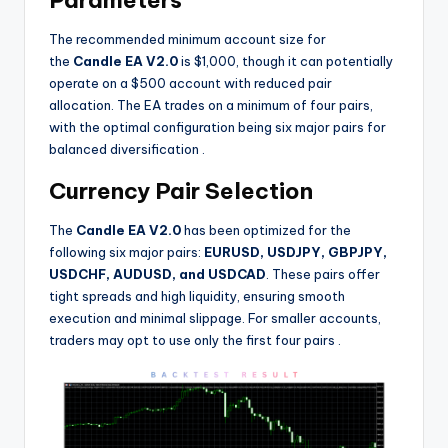
Parameters
The recommended minimum account size for
the
Candle EA V2.0
is $1,000, though it can potentially
operate on a $500 account with reduced pair
allocation. The EA trades on a minimum of four pairs,
with the optimal configuration being six major pairs for
balanced diversification
.
Currency Pair Selection
The
Candle EA V2.0
has been optimized for the
following six major pairs:
EURUSD, USDJPY, GBPJPY,
USDCHF, AUDUSD, and USDCAD
. These pairs offer
tight spreads and high liquidity, ensuring smooth
execution and minimal slippage. For smaller accounts,
traders may opt to use only the first four pairs
.