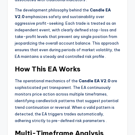
The development philosophy behind the
Candle EA
V2.0
emphasizes safety and sustainability over
aggressive profit-seeking. Each trade is treated as an
independent event, with clearly defined stop-loss and
take-profit levels that prevent any single position from
jeopardizing the overall account balance. This approach
ensures that even during periods of market volatility, the
EA maintains a steady and controlled risk profile
.
How This EA Works
The operational mechanics of the
Candle EA V2.0
are
sophisticated yet transparent. The EA continuously
monitors price action across multiple timeframes,
identifying candlestick patterns that suggest potential
trend continuation or reversal. When a valid pattern is
detected, the EA triggers trades automatically,
adhering strictly to pre-defined risk parameters
.
Multi-Timeframe Analysis