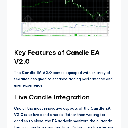
Key Features of Candle EA
V2.0
The
Candle EA V2.0
comes equipped with an array of
features designed to enhance trading performance and
user experience:
Live Candle Integration
One of the most innovative aspects of the
Candle EA
V2.0
is its live candle mode. Rather than waiting for
candles to close, the EA actively monitors the currently
forming candle, estimating how it’s likely to close before