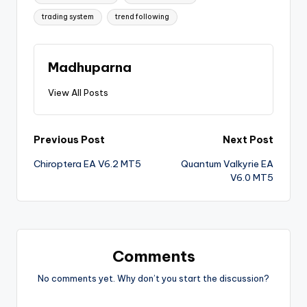
trading system
trend following
Madhuparna
View All Posts
Previous Post
Next Post
Chiroptera EA V6.2 MT5
Quantum Valkyrie EA
V6.0 MT5
Comments
No comments yet. Why don’t you start the discussion?