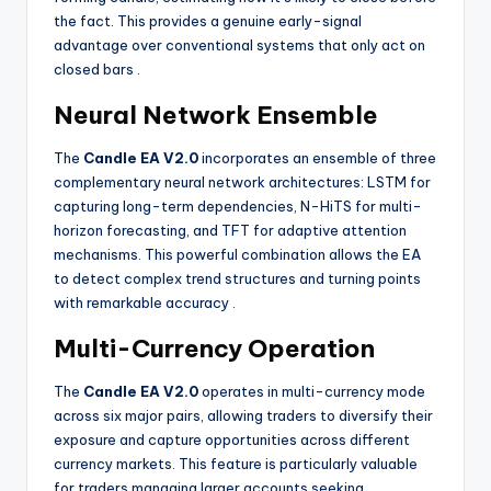
the fact. This provides a genuine early-signal
advantage over conventional systems that only act on
closed bars
.
Neural Network Ensemble
The
Candle EA V2.0
incorporates an ensemble of three
complementary neural network architectures: LSTM for
capturing long-term dependencies, N-HiTS for multi-
horizon forecasting, and TFT for adaptive attention
mechanisms. This powerful combination allows the EA
to detect complex trend structures and turning points
with remarkable accuracy
.
Multi-Currency Operation
The
Candle EA V2.0
operates in multi-currency mode
across six major pairs, allowing traders to diversify their
exposure and capture opportunities across different
currency markets. This feature is particularly valuable
for traders managing larger accounts seeking