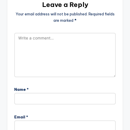
Leave a Reply
Your email address will not be published.
Required fields
are marked
*
Name
*
Email
*