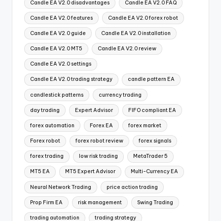
Candle EA V2.0 disadvantages
Candle EA V2.0 FAQ
Candle EA V2.0 features
Candle EA V2.0 forex robot
Candle EA V2.0 guide
Candle EA V2.0 installation
Candle EA V2.0 MT5
Candle EA V2.0 review
Candle EA V2.0 settings
Candle EA V2.0 trading strategy
candle pattern EA
candlestick patterns
currency trading
day trading
Expert Advisor
FIFO compliant EA
forex automation
Forex EA
forex market
Forex robot
forex robot review
forex signals
forex trading
low risk trading
MetaTrader 5
MT5 EA
MT5 Expert Advisor
Multi-Currency EA
Neural Network Trading
price action trading
Prop Firm EA
risk management
Swing Trading
trading automation
trading strategy