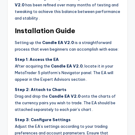
V2.0
has been refined over many months of testing and
tweaking to achieve this balance between performance
and stability
.
Installation Guide
Setting up the
Candle EA V2.0
is a straightforward
process that even beginners can accomplish with ease:
Step 1: Access the EA
After acquiring the
Candle EA V2.0
, locate it in your
MetaTrader 5 platform’s Navigator panel. The EA will
appear in the Expert Advisors section
.
Step 2: Attach to Charts
Drag and drop the
Candle EA V2.0
onto the charts of
the currency pairs you wish to trade. The EA should be
attached separately to each pair’s chart
.
Step 3: Configure Settings
Adjust the EA’s settings according to your trading
preferences and account parameters. Ensure that