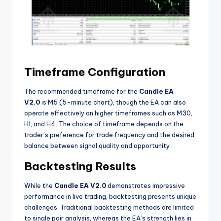
Timeframe Configuration
The recommended timeframe for the
Candle EA
V2.0
is M5 (5-minute chart), though the EA can also
operate effectively on higher timeframes such as M30,
H1, and H4. The choice of timeframe depends on the
trader’s preference for trade frequency and the desired
balance between signal quality and opportunity
.
Backtesting Results
While the
Candle EA V2.0
demonstrates impressive
performance in live trading, backtesting presents unique
challenges. Traditional backtesting methods are limited
to single pair analysis, whereas the EA’s strength lies in