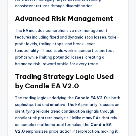
consistent returns through diversification
.
Advanced Risk Management
The EA includes comprehensive risk management
features including fixed and dynamic stop losses, take-
profit levels, trailing stops, and break-even
functionality. These tools work in concert to protect
profits while limiting potential losses, creating a
balanced risk-reward profile for every trade
.
Trading Strategy Logic Used
by Candle EA V2.0
The trading logic underlying the
Candle EA V2.0
is both
sophisticated and intuitive. The EA primarily focuses on
identifying reliable trend continuation signals through
candlestick pattern analysis. Unlike many EAs that rely
on complex mathematical formulas, the
Candle EA
V2.0
emphasizes price action interpretation, making it