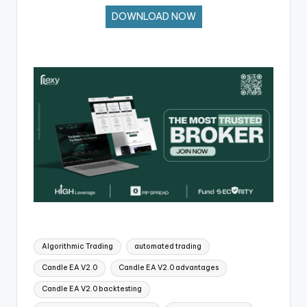
DOWNLOAD NOW
Algorithmic Trading
automated trading
Candle EA V2.0
Candle EA V2.0 advantages
Candle EA V2.0 backtesting