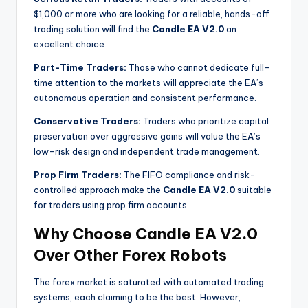
$1,000 or more who are looking for a reliable, hands-off
trading solution will find the
Candle EA V2.0
an
excellent choice.
Part-Time Traders:
Those who cannot dedicate full-
time attention to the markets will appreciate the EA’s
autonomous operation and consistent performance.
Conservative Traders:
Traders who prioritize capital
preservation over aggressive gains will value the EA’s
low-risk design and independent trade management.
Prop Firm Traders:
The FIFO compliance and risk-
controlled approach make the
Candle EA V2.0
suitable
for traders using prop firm accounts
.
Why Choose Candle EA V2.0
Over Other Forex Robots
The forex market is saturated with automated trading
systems, each claiming to be the best. However,