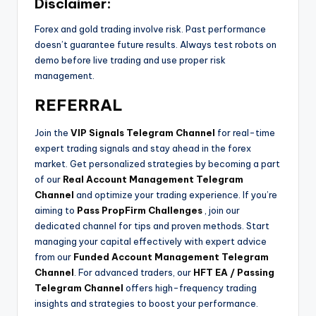
Disclaimer:
Forex and gold trading involve risk. Past performance
doesn’t guarantee future results. Always test robots on
demo before live trading and use proper risk
management.
REFERRAL
Join the
VIP Signals Telegram Channel
for real-time
expert trading signals and stay ahead in the forex
market. Get personalized strategies by becoming a part
of our
Real Account Management Telegram
Channel
and optimize your trading experience. If you’re
aiming to
Pass PropFirm Challenges
, join our
dedicated channel for tips and proven methods. Start
managing your capital effectively with expert advice
from our
Funded Account Management Telegram
Channel
. For advanced traders, our
HFT EA / Passing
Telegram Channel
offers high-frequency trading
insights and strategies to boost your performance.