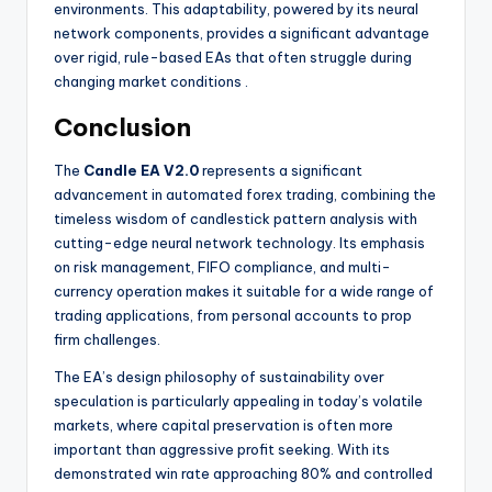
environments. This adaptability, powered by its neural
network components, provides a significant advantage
over rigid, rule-based EAs that often struggle during
changing market conditions
.
Conclusion
The
Candle EA V2.0
represents a significant
advancement in automated forex trading, combining the
timeless wisdom of candlestick pattern analysis with
cutting-edge neural network technology. Its emphasis
on risk management, FIFO compliance, and multi-
currency operation makes it suitable for a wide range of
trading applications, from personal accounts to prop
firm challenges.
The EA’s design philosophy of sustainability over
speculation is particularly appealing in today’s volatile
markets, where capital preservation is often more
important than aggressive profit seeking. With its
demonstrated win rate approaching 80% and controlled