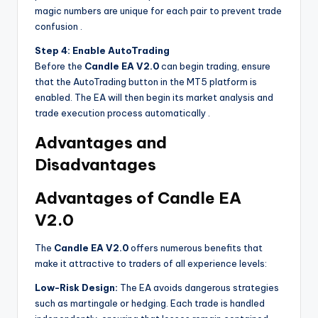
magic numbers are unique for each pair to prevent trade
confusion
.
Step 4: Enable AutoTrading
Before the
Candle EA V2.0
can begin trading, ensure
that the AutoTrading button in the MT5 platform is
enabled. The EA will then begin its market analysis and
trade execution process automatically
.
Advantages and
Disadvantages
Advantages of Candle EA
V2.0
The
Candle EA V2.0
offers numerous benefits that
make it attractive to traders of all experience levels:
Low-Risk Design:
The EA avoids dangerous strategies
such as martingale or hedging. Each trade is handled