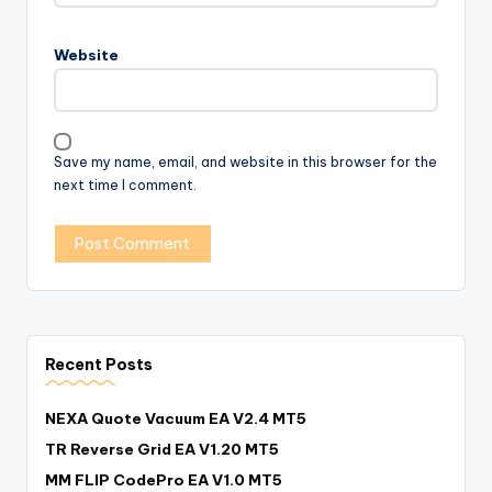
Website
Save my name, email, and website in this browser for the
next time I comment.
Recent Posts
NEXA Quote Vacuum EA V2.4 MT5
TR Reverse Grid EA V1.20 MT5
MM FLIP CodePro EA V1.0 MT5