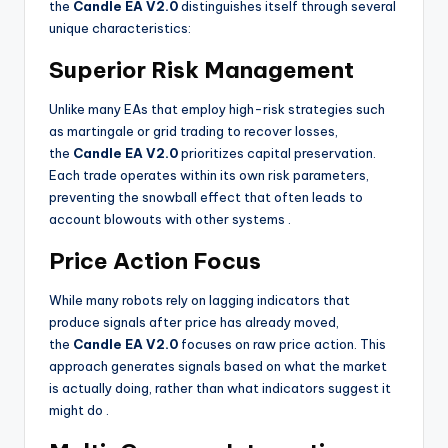
the
Candle EA V2.0
distinguishes itself through several
unique characteristics:
Superior Risk Management
Unlike many EAs that employ high-risk strategies such
as martingale or grid trading to recover losses,
the
Candle EA V2.0
prioritizes capital preservation.
Each trade operates within its own risk parameters,
preventing the snowball effect that often leads to
account blowouts with other systems
.
Price Action Focus
While many robots rely on lagging indicators that
produce signals after price has already moved,
the
Candle EA V2.0
focuses on raw price action. This
approach generates signals based on what the market
is actually doing, rather than what indicators suggest it
might do
.