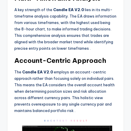
A key strength of the
Candle EA V2.0
lies in its multi-
timeframe analysis capability. The EA draws information
from various timeframes, with the highest used being
the 8-hour chart, to make informed trading decisions.
This comprehensive analysis ensures that trades are
aligned with the broader market trend while identifying
precise entry points on lower timeframes
.
Account-Centric Approach
The
Candle EA V2.0
employs an account-centric
approach rather than focusing solely on individual pairs.
This means the EA considers the overall account health
when determining position sizes and risk allocation
across different currency pairs. This holistic view
prevents overexposure to any single currency pair and
maintains balanced portfolio risk
.