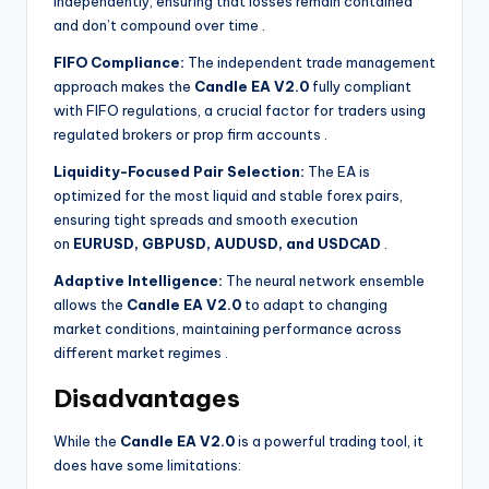
independently, ensuring that losses remain contained
and don’t compound over time
.
FIFO Compliance:
The independent trade management
approach makes the
Candle EA V2.0
fully compliant
with FIFO regulations, a crucial factor for traders using
regulated brokers or prop firm accounts
.
Liquidity-Focused Pair Selection:
The EA is
optimized for the most liquid and stable forex pairs,
ensuring tight spreads and smooth execution
on
EURUSD, GBPUSD, AUDUSD, and USDCAD
.
Adaptive Intelligence:
The neural network ensemble
allows the
Candle EA V2.0
to adapt to changing
market conditions, maintaining performance across
different market regimes
.
Disadvantages
While the
Candle EA V2.0
is a powerful trading tool, it
does have some limitations: