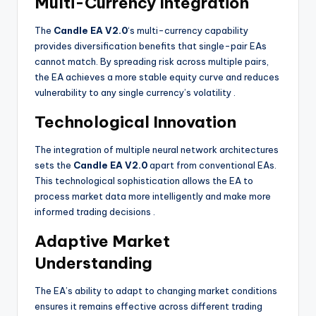
Multi-Currency Integration
The
Candle EA V2.0
‘s multi-currency capability
provides diversification benefits that single-pair EAs
cannot match. By spreading risk across multiple pairs,
the EA achieves a more stable equity curve and reduces
vulnerability to any single currency’s volatility
.
Technological Innovation
The integration of multiple neural network architectures
sets the
Candle EA V2.0
apart from conventional EAs.
This technological sophistication allows the EA to
process market data more intelligently and make more
informed trading decisions
.
Adaptive Market
Understanding
The EA’s ability to adapt to changing market conditions
ensures it remains effective across different trading