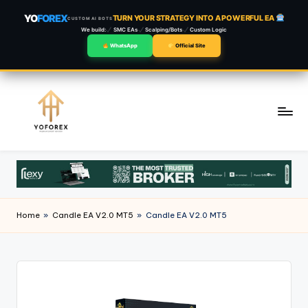
YO
FOREX
TURN YOUR STRATEGY INTO A POWERFUL EA
CUSTOM AI BOTS
We build:
SMC EAs
Scalping/Bots
Custom Logic
WhatsApp
Official Site
Skip
to
content
Home
»
Candle EA V2.0 MT5
»
Candle EA V2.0 MT5