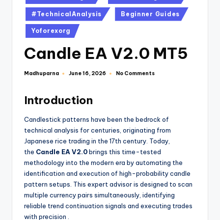
#TechnicalAnalysis
Beginner Guides
Yoforexorg
Candle EA V2.0 MT5
Madhuparna
No Comments
June 16, 2026
Introduction
Candlestick patterns have been the bedrock of
technical analysis for centuries, originating from
Japanese rice trading in the 17th century. Today,
the
Candle EA V2.0
brings this time-tested
methodology into the modern era by automating the
identification and execution of high-probability candle
pattern setups. This expert advisor is designed to scan
multiple currency pairs simultaneously, identifying
reliable trend continuation signals and executing trades
with precision
.