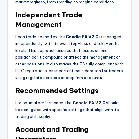
market regimes, from trending to ranging conditions
.
Independent Trade
Management
Each trade opened by the
Candle EA V2.0
is managed
independently, with its own stop-loss and take-profit
levels. This approach ensures that losses on one
position don’t compound or affect the management of
other positions. It also makes the EA fully compliant with
FIFO regulations, an important consideration for traders
using regulated brokers or prop firm accounts
.
Recommended Settings
For optimal performance, the
Candle EA V2.0
should
be configured with specific settings that align with its
trading philosophy:
Account and Trading