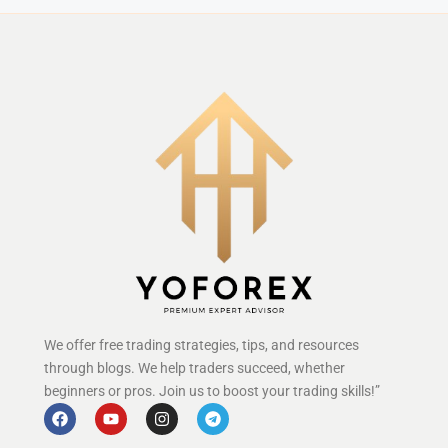
We offer free trading strategies, tips, and resources
through blogs. We help traders succeed, whether
beginners or pros. Join us to boost your trading skills!”