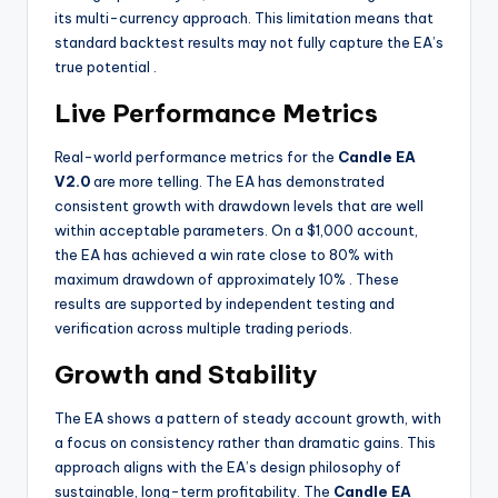
its multi-currency approach. This limitation means that
standard backtest results may not fully capture the EA’s
true potential
.
Live Performance Metrics
Real-world performance metrics for the
Candle EA
V2.0
are more telling. The EA has demonstrated
consistent growth with drawdown levels that are well
within acceptable parameters. On a $1,000 account,
the EA has achieved a win rate close to 80% with
maximum drawdown of approximately 10%
. These
results are supported by independent testing and
verification across multiple trading periods.
Growth and Stability
The EA shows a pattern of steady account growth, with
a focus on consistency rather than dramatic gains. This
approach aligns with the EA’s design philosophy of
sustainable, long-term profitability. The
Candle EA