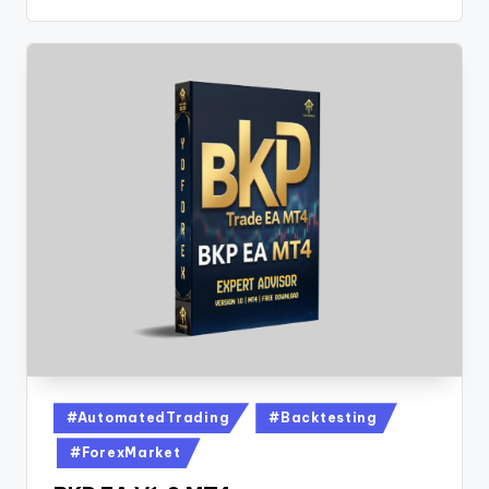
#AutomatedTrading
#Backtesting
#ForexMarket