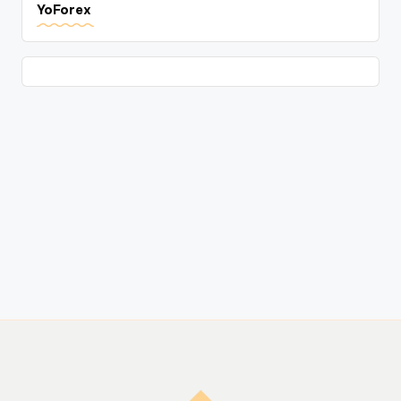
YoForex