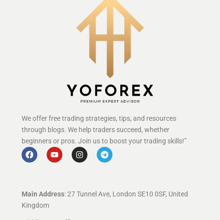
We offer free trading strategies, tips, and resources
through blogs. We help traders succeed, whether
beginners or pros. Join us to boost your trading skills!”
Main Address
: 27 Tunnel Ave, London SE10 0SF, United
Kingdom