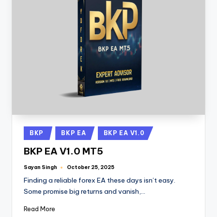
BKP
BKP EA
BKP EA V1.0
BKP EA V1.0 MT5
Sayan Singh
October 25, 2025
Finding a reliable forex EA these days isn’t easy.
Some promise big returns and vanish,…
Read More