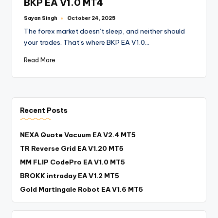
BKP EA V1.0 MT4
Sayan Singh
October 24, 2025
The forex market doesn’t sleep, and neither should
your trades. That’s where BKP EA V1.0…
Read More
Recent Posts
NEXA Quote Vacuum EA V2.4 MT5
TR Reverse Grid EA V1.20 MT5
MM FLIP CodePro EA V1.0 MT5
BROKK intraday EA V1.2 MT5
Gold Martingale Robot EA V1.6 MT5