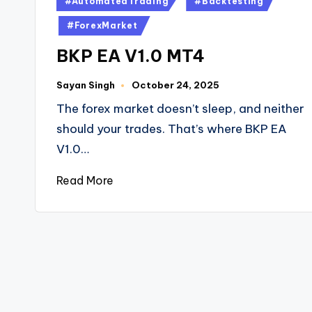
#AutomatedTrading
#Backtesting
#ForexMarket
BKP EA V1.0 MT4
Sayan Singh
October 24, 2025
The forex market doesn’t sleep, and neither
should your trades. That’s where BKP EA
V1.0…
Read More