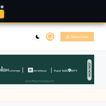
A
Subscribe