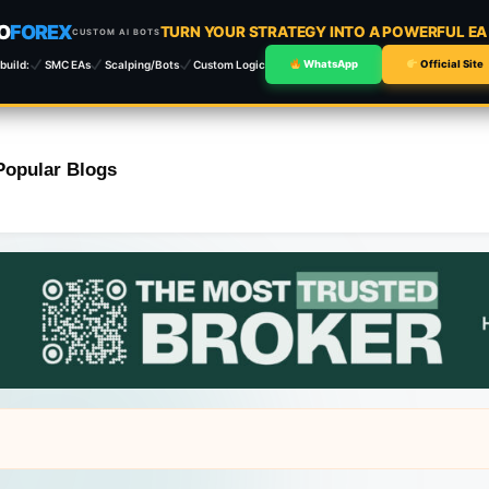
O
FOREX
TURN YOUR STRATEGY INTO A POWERFUL E
CUSTOM AI BOTS
build:
SMC EAs
Scalping/Bots
Custom Logic
WhatsApp
Official Site
Popular Blogs