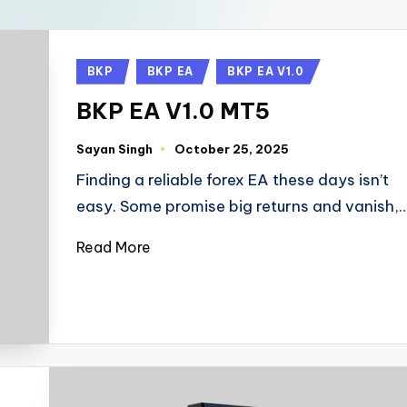
BKP
BKP EA
BKP EA V1.0
BKP EA V1.0 MT5
Sayan Singh
October 25, 2025
Finding a reliable forex EA these days isn’t
easy. Some promise big returns and vanish,
Read More