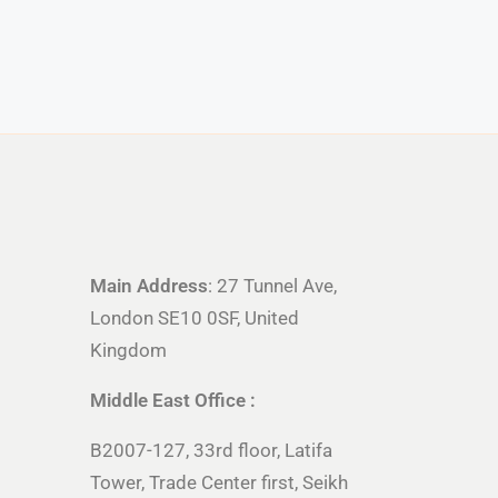
Main Address
: 27 Tunnel Ave,
London SE10 0SF, United
Kingdom
Middle East Office :
B2007-127, 33rd floor, Latifa
Tower, Trade Center first, Seikh