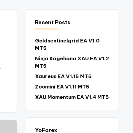
Recent Posts
Goldsentinelgrid EA V1.0
MT5
Ninja Kagehana XAU EA V1.2
MT5
…
Xaureus EA V1.15 MT5
Zoomini EA V1.11 MT5
XAU Momentum EA V1.4 MT5
YoForex