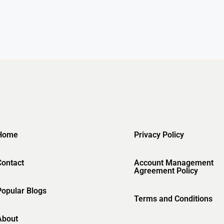
Home
Privacy Policy
Contact
Account Management
Agreement Policy
Popular Blogs
Terms and Conditions
About