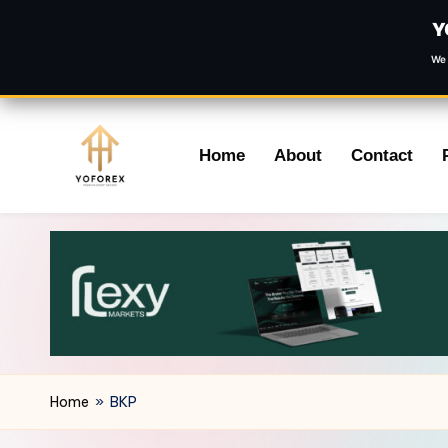
Y
We 
Skip
Home
About
Contact
to
content
Home
»
BKP