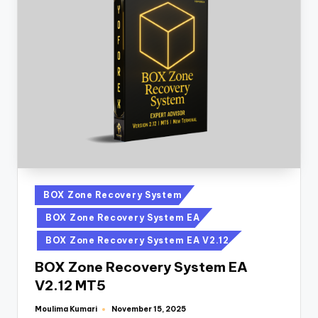
BOX Zone Recovery System
BOX Zone Recovery System EA
BOX Zone Recovery System EA V2.12
BOX Zone Recovery System EA
V2.12 MT5
Moulima Kumari
November 15, 2025