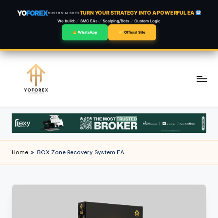
YO
FOREX
TURN YOUR STRATEGY INTO A POWERFUL EA
CUSTOM AI BOTS
We build:
SMC EAs
Scalping/Bots
Custom Logic
WhatsApp
Official Site
Skip
to
content
Home
»
BOX Zone Recovery System EA