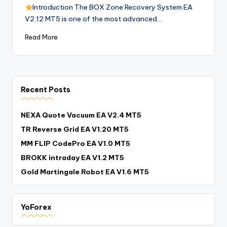
Introduction The BOX Zone Recovery System EA
V2.12 MT5 is one of the most advanced…
Read More
Recent Posts
NEXA Quote Vacuum EA V2.4 MT5
TR Reverse Grid EA V1.20 MT5
MM FLIP CodePro EA V1.0 MT5
BROKK intraday EA V1.2 MT5
Gold Martingale Robot EA V1.6 MT5
YoForex