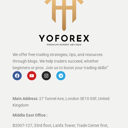
We offer free trading strategies, tips, and resources
through blogs. We help traders succeed, whether
beginners or pros. Join us to boost your trading skills!”
Main Address
: 27 Tunnel Ave, London SE10 0SF, United
Kingdom
Middle East Office :
B2007-127, 33rd floor, Latifa Tower, Trade Center first,