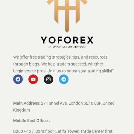
We offer free trading strategies, tips, and resources
through blogs. We help traders succeed, whether
beginners or pros. Join us to boost your trading skills!”
Main Address
: 27 Tunnel Ave, London SE10 0SF, United
Kingdom
Middle East Office :
B2007-127, 33rd floor, Latifa Tower, Trade Center first,