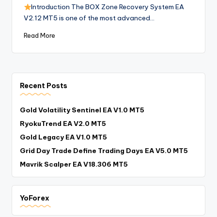
Introduction The BOX Zone Recovery System EA
V2.12 MT5 is one of the most advanced…
Read More
Recent Posts
Gold Volatility Sentinel EA V1.0 MT5
RyokuTrend EA V2.0 MT5
Gold Legacy EA V1.0 MT5
Grid Day Trade Define Trading Days EA V5.0 MT5
Mavrik Scalper EA V18.306 MT5
YoForex