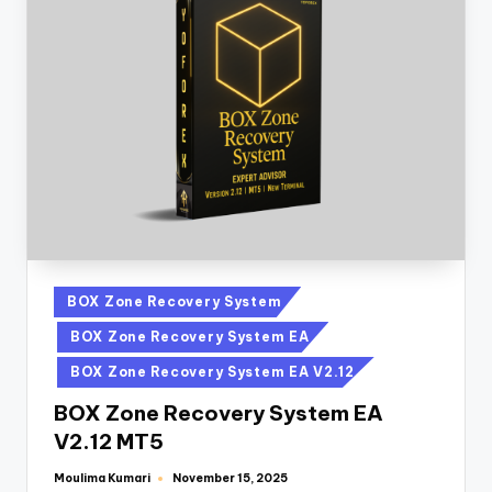
BOX Zone Recovery System
BOX Zone Recovery System EA
BOX Zone Recovery System EA V2.12
BOX Zone Recovery System EA
V2.12 MT5
Moulima Kumari
November 15, 2025