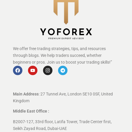
We offer free trading strategies, tips, and resources
through blogs. We help traders succeed, whether
beginners or pros. Join us to boost your trading skills!”
Main Address
: 27 Tunnel Ave, London SE10 0SF, United
Kingdom
Middle East Office :
B2007-127, 33rd floor, Latifa Tower, Trade Center first,
Seikh Zayad Road, Dubai-UAE