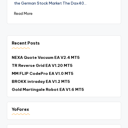
the German Stock Market The Dax40…
Read More
Recent Posts
NEXA Quote Vacuum EA V2.4 MT5
TR Reverse Grid EA V1.20 MT5
MM FLIP CodePro EA V1.0 MT5
BROKK intraday EA V1.2 MT5
Gold Martingale Robot EA V1.6 MT5
YoForex