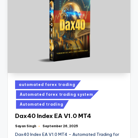
automated forex trading
Automated forex trading system
Automated trading
Dax40 Index EA V1.0 MT4
Sayan Singh
September 26, 2025
Dax40 Index EA V1.0 MT4 – Automated Trading for