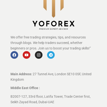
We offer free trading strategies, tips, and resources
through blogs. We help traders succeed, whether
beginners or pros. Join us to boost your trading skills!”
Main Address
: 27 Tunnel Ave, London SE10 0SF, United
Kingdom
Middle East Office :
B2007-127, 33rd floor, Latifa Tower, Trade Center first,
Seikh Zayad Road, Dubai-UAE