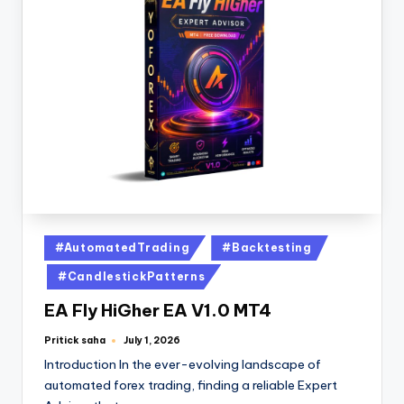
#AutomatedTrading
#Backtesting
#CandlestickPatterns
EA Fly HiGher EA V1.0 MT4
Pritick saha
July 1, 2026
Introduction In the ever-evolving landscape of
automated forex trading, finding a reliable Expert