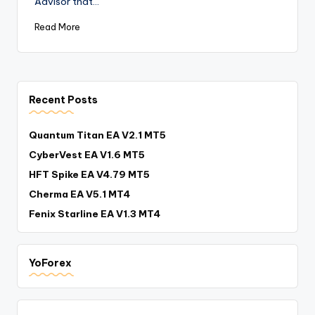
Advisor that…
Read More
Recent Posts
Quantum Titan EA V2.1 MT5
CyberVest EA V1.6 MT5
HFT Spike EA V4.79 MT5
Cherma EA V5.1 MT4
Fenix Starline EA V1.3 MT4
YoForex