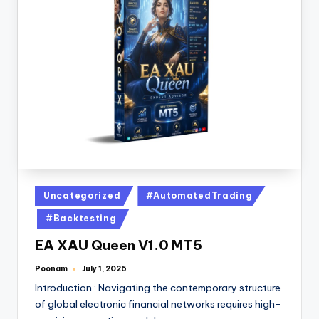
Uncategorized
#AutomatedTrading
#Backtesting
EA XAU Queen V1.0 MT5
Poonam
July 1, 2026
Introduction : Navigating the contemporary structure
of global electronic financial networks requires high-