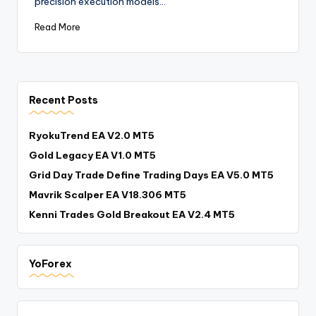
precision execution models…
Read More
Recent Posts
RyokuTrend EA V2.0 MT5
Gold Legacy EA V1.0 MT5
Grid Day Trade Define Trading Days EA V5.0 MT5
Mavrik Scalper EA V18.306 MT5
Kenni Trades Gold Breakout EA V2.4 MT5
YoForex