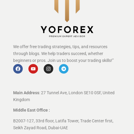
We offer free trading strategies, tips, and resources
through blogs. We help traders succeed, whether
beginners or pros. Join us to boost your trading skills!”
Main Address
: 27 Tunnel Ave, London SE10 0SF, United
Kingdom
Middle East Office :
B2007-127, 33rd floor, Latifa Tower, Trade Center first,
Seikh Zayad Road, Dubai-UAE