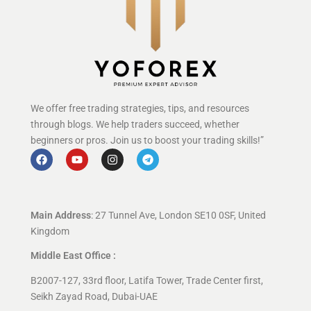
We offer free trading strategies, tips, and resources
through blogs. We help traders succeed, whether
beginners or pros. Join us to boost your trading skills!”
Main Address
: 27 Tunnel Ave, London SE10 0SF, United
Kingdom
Middle East Office :
B2007-127, 33rd floor, Latifa Tower, Trade Center first,
Seikh Zayad Road, Dubai-UAE