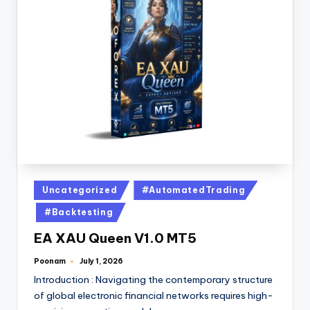
Uncategorized
#AutomatedTrading
#Backtesting
EA XAU Queen V1.0 MT5
Poonam
July 1, 2026
Introduction : Navigating the contemporary structure
of global electronic financial networks requires high-