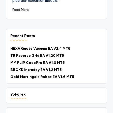
precision execution models…
Read More
Recent Posts
NEXA Quote Vacuum EA V2.4 MT5
TR Reverse Grid EA V1.20 MT5
MM FLIP CodePro EA V1.0 MT5
BROKK intraday EA V1.2 MT5
Gold Martingale Robot EA V1.6 MT5
YoForex