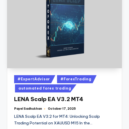
#ExpertAdvisor
#ForexTrading
automated forex trading
LENA Scalp EA V3.2 MT4
Payel Sadhukhan
October 17, 2025
LENA Scalp EA V3.2 for MT4: Unlocking Scalp
Trading Potential on XAUUSD M15 In the…