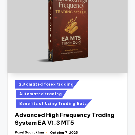
automated forex trading
Automated trading
Benefits of Using Trading Bots
Advanced High Frequency Trading
System EA V1.3 MT5
Payel Sadhukhan
October 7, 2025