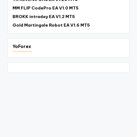
MM FLIP CodePro EA V1.0 MT5
BROKK intraday EA V1.2 MT5
Gold Martingale Robot EA V1.6 MT5
YoForex