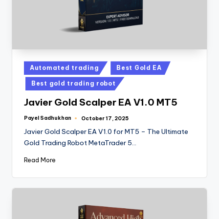
Automated trading
Best Gold EA
Best gold trading robot
Javier Gold Scalper EA V1.0 MT5
Payel Sadhukhan
October 17, 2025
Javier Gold Scalper EA V1.0 for MT5 – The Ultimate
Gold Trading Robot MetaTrader 5…
Read More