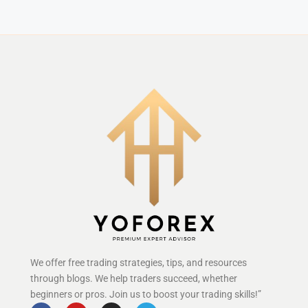
We offer free trading strategies, tips, and resources
through blogs. We help traders succeed, whether
beginners or pros. Join us to boost your trading skills!”