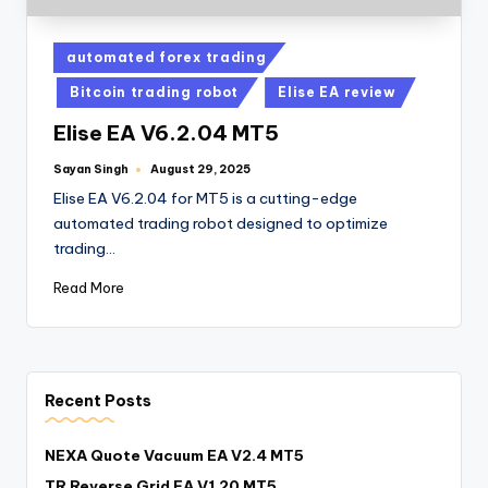
automated forex trading
Bitcoin trading robot
Elise EA review
Elise EA V6.2.04 MT5
Sayan Singh
August 29, 2025
Elise EA V6.2.04 for MT5 is a cutting-edge
automated trading robot designed to optimize
trading…
Read More
Recent Posts
NEXA Quote Vacuum EA V2.4 MT5
TR Reverse Grid EA V1.20 MT5