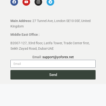
Main Address
: 27 Tunnel Ave, London SE10 0SF, United
Kingdom
Middle East Office :
B2007-127, 33rd floor, Latifa Tower, Trade Center first,
Seikh Zayad Road, Dubai-UAE
Email
:
support@yoforex.net
Send
Copyright 2026 —
YoForex.org
All rights reserved.