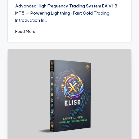
Advanced High Frequency Trading System EA V1.3
MT5 — Powering Lightning-Fast Gold Trading
Introduction In…
Read More