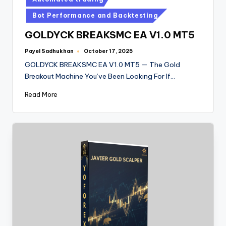
Bot Performance and Backtesting
GOLDYCK BREAKSMC EA V1.0 MT5
Payel Sadhukhan
October 17, 2025
GOLDYCK BREAKSMC EA V1.0 MT5 — The Gold
Breakout Machine You’ve Been Looking For If…
Read More