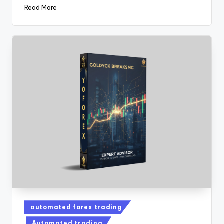
Read More
automated forex trading
Automated trading