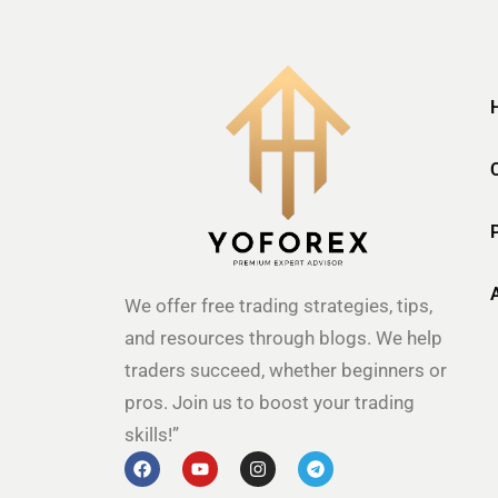
We offer free trading strategies, tips,
and resources through blogs. We help
traders succeed, whether beginners or
pros. Join us to boost your trading
skills!”