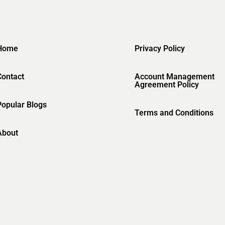
Home
Privacy Policy
Contact
Account Management
Agreement Policy
Popular Blogs
Terms and Conditions
About