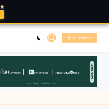
A
Subscribe