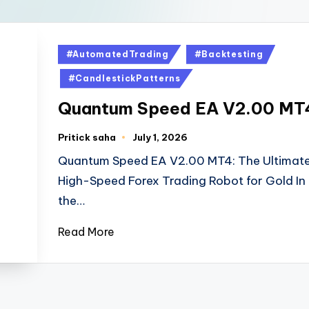
#AutomatedTrading
#Backtesting
#CandlestickPatterns
Quantum Speed EA V2.00 MT
Pritick saha
July 1, 2026
Quantum Speed EA V2.00 MT4: The Ultimat
High-Speed Forex Trading Robot for Gold In
the…
Read More