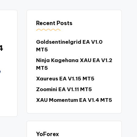
Recent Posts
Goldsentinelgrid EA V1.0
4
MT5
Ninja Kagehana XAU EA V1.2
MT5
e
Xaureus EA V1.15 MT5
Zoomini EA V1.11 MT5
XAU Momentum EA V1.4 MT5
YoForex