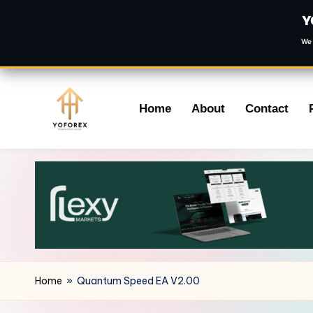
Y
We 
Skip
Home
About
Contact
to
content
Home
»
Quantum Speed EA V2.00