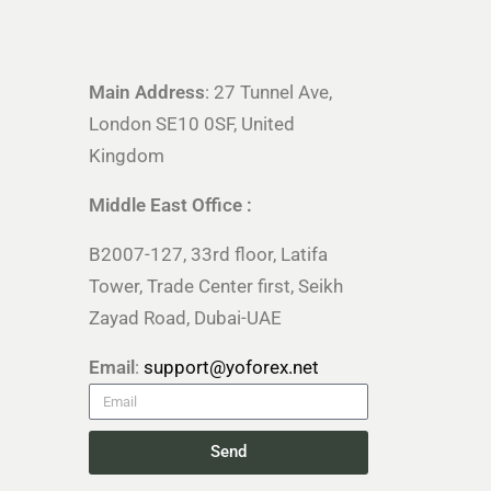
Main Address
: 27 Tunnel Ave,
London SE10 0SF, United
Kingdom
Middle East Office :
B2007-127, 33rd floor, Latifa
Tower, Trade Center first, Seikh
Zayad Road, Dubai-UAE
Email
:
support@yoforex.net
Send