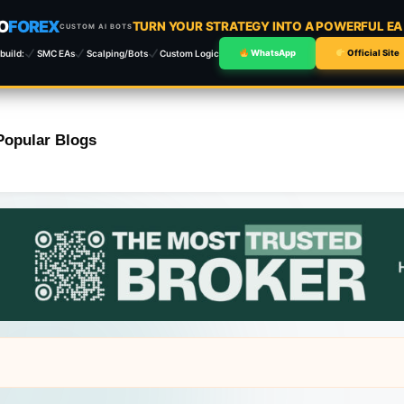
O
FOREX
TURN YOUR STRATEGY INTO A POWERFUL E
CUSTOM AI BOTS
build:
SMC EAs
Scalping/Bots
Custom Logic
WhatsApp
Official Site
Popular Blogs