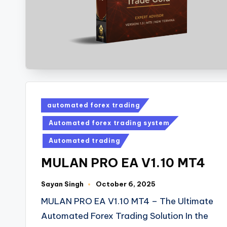
automated forex trading
Automated forex trading system
Automated trading
MULAN PRO EA V1.10 MT4
Sayan Singh
October 6, 2025
MULAN PRO EA V1.10 MT4 – The Ultimate
Automated Forex Trading Solution In the