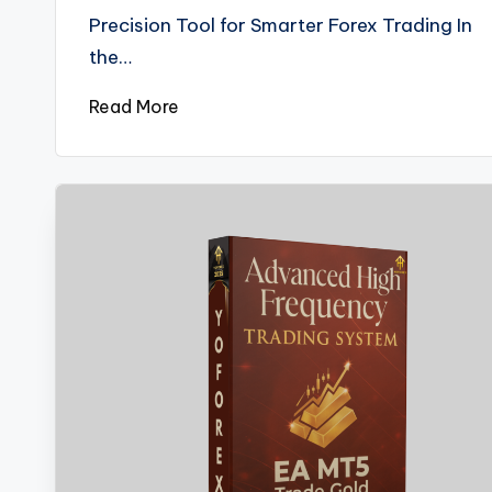
Precision Tool for Smarter Forex Trading In
the…
Read More