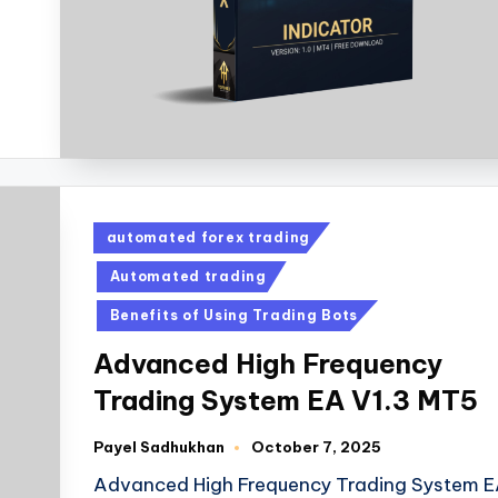
automated forex trading
Automated trading
Benefits of Using Trading Bots
Advanced High Frequency
Trading System EA V1.3 MT5
Payel Sadhukhan
October 7, 2025
Advanced High Frequency Trading System 