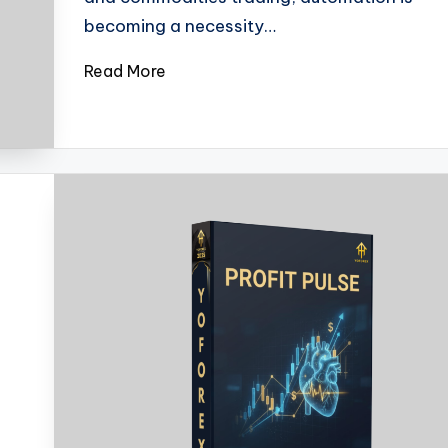
becoming a necessity…
Read More