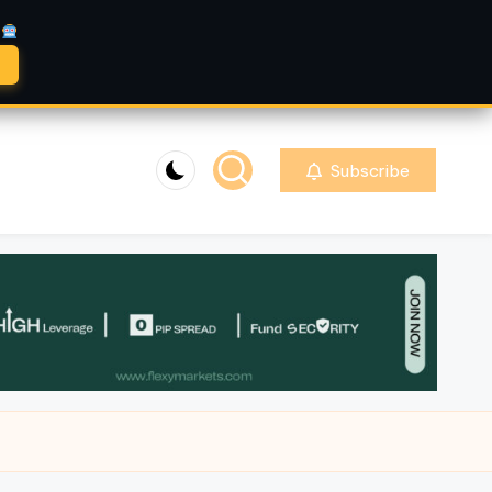
A
Subscribe