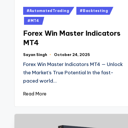
#AutomatedTrading
#Backtesting
#MT4
Forex Win Master Indicators
MT4
Sayan Singh
October 24, 2025
Forex Win Master Indicators MT4 — Unlock
the Market’s True Potential In the fast-
paced world…
Read More