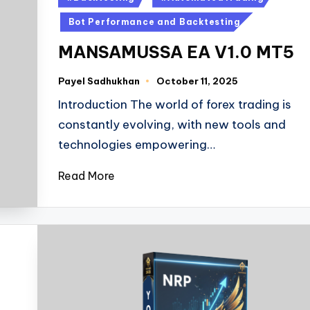
Bot Performance and Backtesting
MANSAMUSSA EA V1.0 MT5
Payel Sadhukhan
October 11, 2025
Introduction The world of forex trading is
constantly evolving, with new tools and
technologies empowering…
Read More