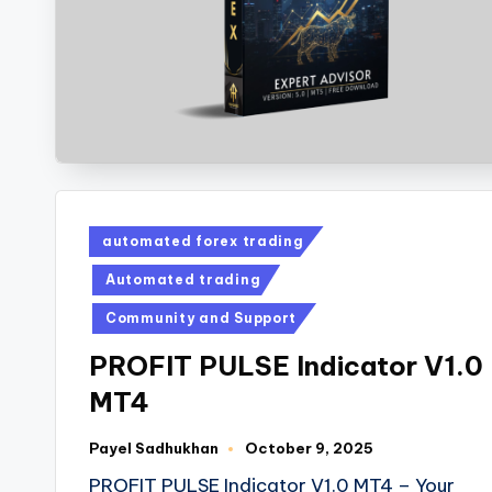
automated forex trading
Automated trading
Community and Support
PROFIT PULSE Indicator V1.0
MT4
Payel Sadhukhan
October 9, 2025
PROFIT PULSE Indicator V1.0 MT4 – Your