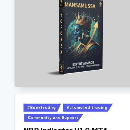
#Backtesting
Automated trading
Community and Support