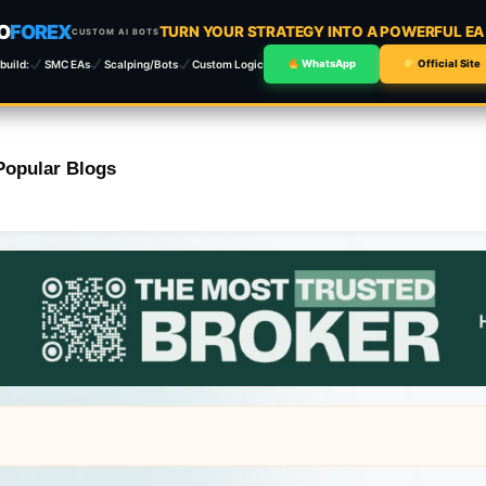
O
FOREX
TURN YOUR STRATEGY INTO A POWERFUL E
CUSTOM AI BOTS
build:
SMC EAs
Scalping/Bots
Custom Logic
WhatsApp
Official Site
Popular Blogs