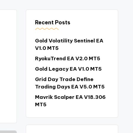
Recent Posts
Gold Volatility Sentinel EA
V1.0 MT5
RyokuTrend EA V2.0 MT5
Gold Legacy EA V1.0 MT5
Grid Day Trade Define
Trading Days EA V5.0 MT5
Mavrik Scalper EA V18.306
MT5