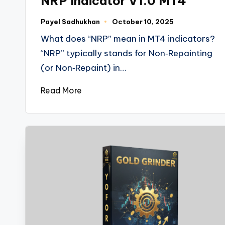
NRP Indicator V1.0 MT4
Payel Sadhukhan
October 10, 2025
What does “NRP” mean in MT4 indicators?
“NRP” typically stands for Non‑Repainting
(or Non‑Repaint) in…
Read More