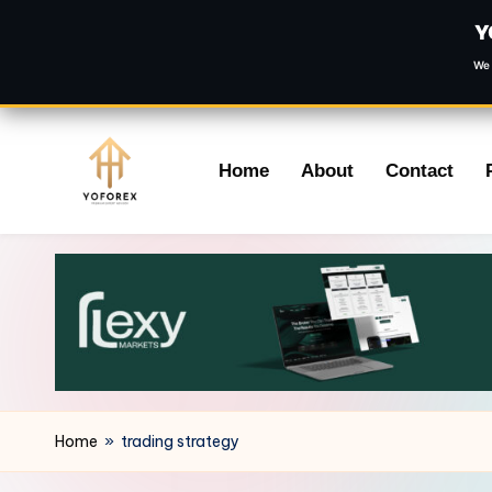
Y
We 
Skip
Home
About
Contact
to
content
Home
»
trading strategy