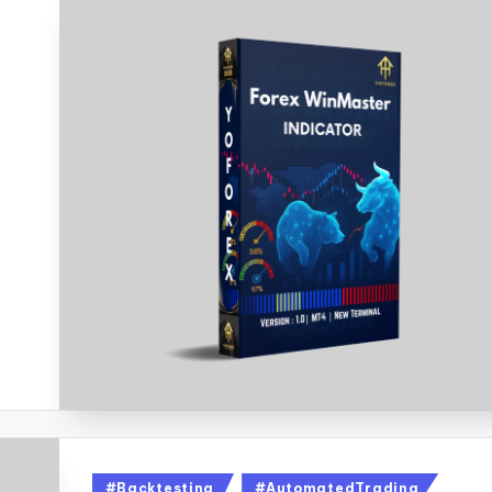
#Backtesting
#AutomatedTrading