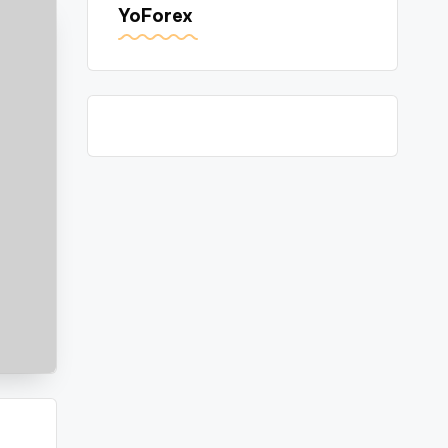
YoForex