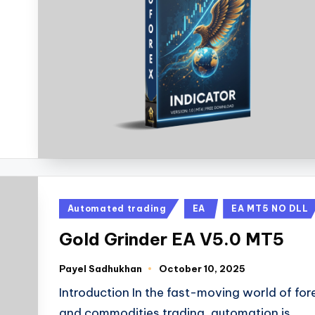
Automated trading
EA
EA MT5 NO DLL
Gold Grinder EA V5.0 MT5
Payel Sadhukhan
October 10, 2025
Introduction In the fast-moving world of for
and commodities trading, automation is