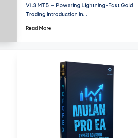
V1.3 MT5 — Powering Lightning-Fast Gold
Trading Introduction In…
Read More