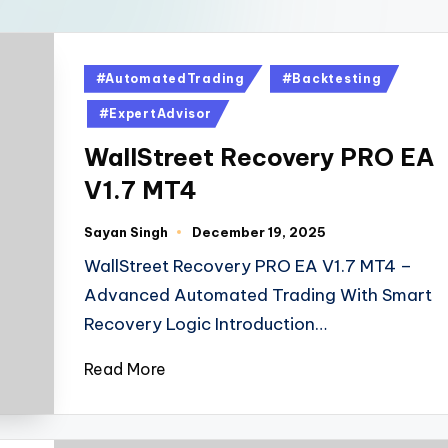
#AutomatedTrading
#Backtesting
#ExpertAdvisor
WallStreet Recovery PRO EA
V1.7 MT4
Sayan Singh
December 19, 2025
WallStreet Recovery PRO EA V1.7 MT4 –
Advanced Automated Trading With Smart
Recovery Logic Introduction…
Read More