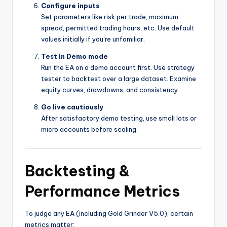
Configure inputs
Set parameters like risk per trade, maximum
spread, permitted trading hours, etc. Use default
values initially if you’re unfamiliar.
Test in Demo mode
Run the EA on a demo account first. Use strategy
tester to backtest over a large dataset. Examine
equity curves, drawdowns, and consistency.
Go live cautiously
After satisfactory demo testing, use small lots or
micro accounts before scaling.
Backtesting &
Performance Metrics
To judge any EA (including Gold Grinder V5.0), certain
metrics matter: