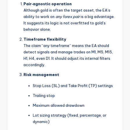
Pair‑agnostic operation
Although gold is often the target asset, the EA’s
ability to work on
any forex pair
is a big advantage.
It suggests its logic is not overfitted to gold’s
behavior alone.
Timeframe flexibility
The claim “any timeframe” means the EA should
detect signals and manage trades on M1, M5, M15,
H1, H4, even D1. It should adjust its internal filters
accordingly.
Risk management
Stop Loss (SL) and Take Profit (TP) settings
Trailing stop
Maximum allowed drawdown
Lot sizing strategy (fixed, percentage, or
dynamic)