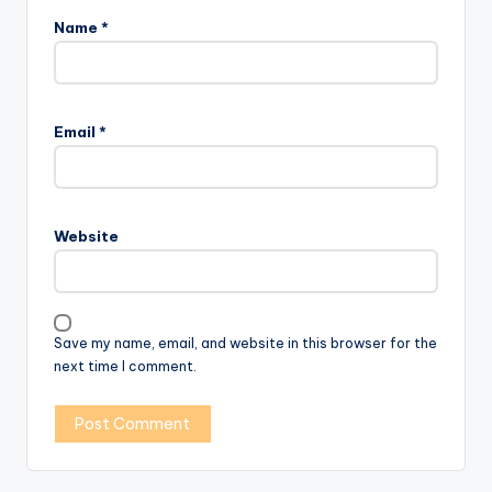
Name
*
Email
*
Website
Save my name, email, and website in this browser for the
next time I comment.