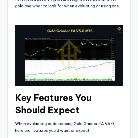
gold and what to look for when evaluating or using one.
Key Features You
Should Expect
When evaluating or describing Gold Grinder EA V5.0,
here are features you’d want or expect: