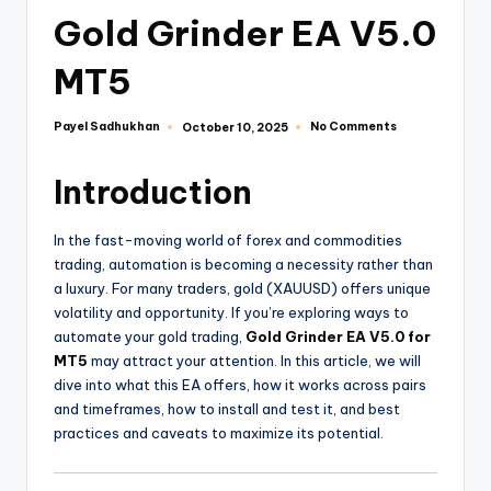
Gold Grinder EA V5.0
MT5
Payel Sadhukhan
No Comments
October 10, 2025
Introduction
In the fast-moving world of forex and commodities
trading, automation is becoming a necessity rather than
a luxury. For many traders, gold (XAUUSD) offers unique
volatility and opportunity. If you’re exploring ways to
automate your gold trading,
Gold Grinder EA V5.0 for
MT5
may attract your attention. In this article, we will
dive into what this EA offers, how it works across pairs
and timeframes, how to install and test it, and best
practices and caveats to maximize its potential.