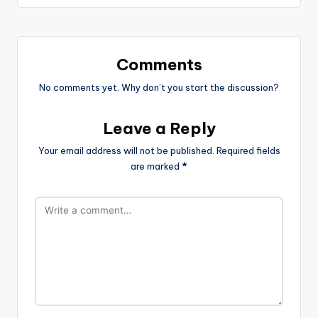
Comments
No comments yet. Why don’t you start the discussion?
Leave a Reply
Your email address will not be published.
Required fields
are marked
*