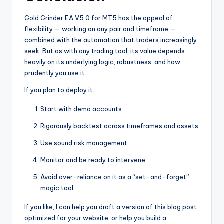
Gold Grinder EA V5.0 for MT5 has the appeal of
flexibility — working on any pair and timeframe —
combined with the automation that traders increasingly
seek. But as with any trading tool, its value depends
heavily on its underlying logic, robustness, and how
prudently you use it.
If you plan to deploy it:
Start with demo accounts
Rigorously backtest across timeframes and assets
Use sound risk management
Monitor and be ready to intervene
Avoid over-reliance on it as a “set-and-forget”
magic tool
If you like, I can help you draft a version of this blog post
optimized for your website, or help you build a