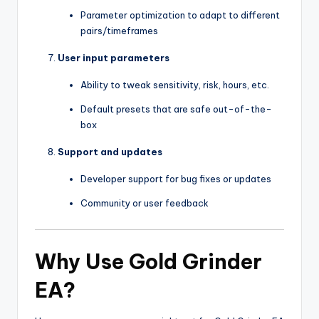
Parameter optimization to adapt to different
pairs/timeframes
User input parameters
Ability to tweak sensitivity, risk, hours, etc.
Default presets that are safe out-of-the-
box
Support and updates
Developer support for bug fixes or updates
Community or user feedback
Why Use Gold Grinder
EA?