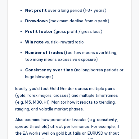
Net profit
over a long period (1‑3+ years)
Drawdown
(maximum decline from a peak)
Profit factor
(gross profit / gross loss)
Win rate
vs. risk-reward ratio
Number of trades
(too few means overfitting,
too many means excessive exposure)
Consistency over time
(no long barren periods or
huge blowups)
Ideally, you’d test Gold Grinder across multiple pairs
(gold, forex majors, crosses) and multiple timeframes
(e.g. M5, M30, H1). Monitor how it reacts to trending,
ranging, and volatile market phases.
Also examine how parameter tweaks (e.g. sensitivity,
spread threshold) affect performance. For example, if
the EA works well on gold but fails on EURUSD without