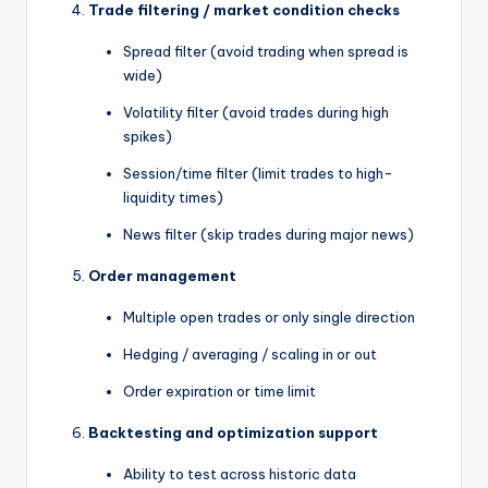
Trade filtering / market condition checks
Spread filter (avoid trading when spread is
wide)
Volatility filter (avoid trades during high
spikes)
Session/time filter (limit trades to high-
liquidity times)
News filter (skip trades during major news)
Order management
Multiple open trades or only single direction
Hedging / averaging / scaling in or out
Order expiration or time limit
Backtesting and optimization support
Ability to test across historic data