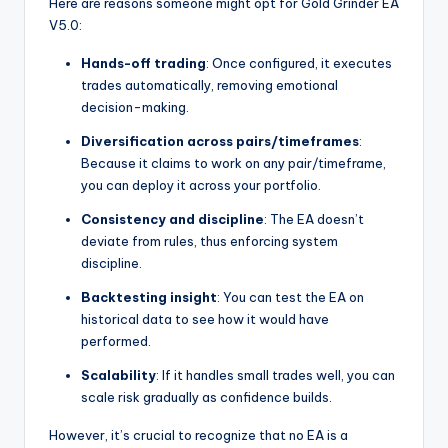
Here are reasons someone might opt for Gold Grinder EA
V5.0:
Hands-off trading
: Once configured, it executes
trades automatically, removing emotional
decision-making.
Diversification across pairs/timeframes
:
Because it claims to work on any pair/timeframe,
you can deploy it across your portfolio.
Consistency and discipline
: The EA doesn’t
deviate from rules, thus enforcing system
discipline.
Backtesting insight
: You can test the EA on
historical data to see how it would have
performed.
Scalability
: If it handles small trades well, you can
scale risk gradually as confidence builds.
However, it’s crucial to recognize that no EA is a