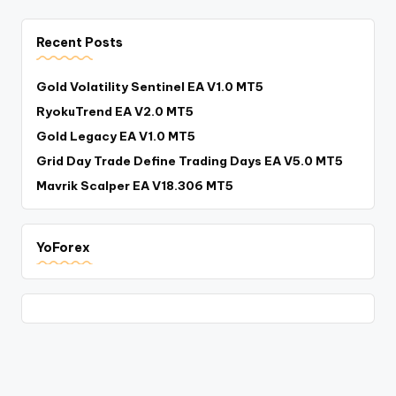
Recent Posts
Gold Volatility Sentinel EA V1.0 MT5
RyokuTrend EA V2.0 MT5
Gold Legacy EA V1.0 MT5
Grid Day Trade Define Trading Days EA V5.0 MT5
Mavrik Scalper EA V18.306 MT5
YoForex