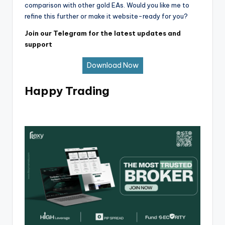
comparison with other gold EAs. Would you like me to
refine this further or make it website-ready for you?
Join our Telegram for the latest updates and
support
Download Now
Happy Trading