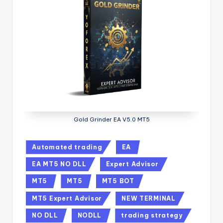
Gold Grinder EA V5.0 MT5
Automated trading
EA
EA MT5 NO DLL
Expert Advisor
MT5
MT5
MT5 BOT
MT5 Expert Advisor
NEW TERMINAL
NO DLL
NODLL
trading strategy