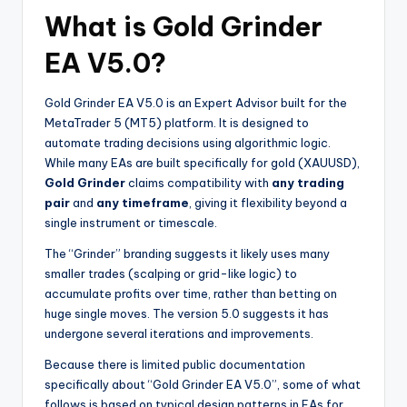
What is Gold Grinder
EA V5.0?
Gold Grinder EA V5.0 is an Expert Advisor built for the
MetaTrader 5 (MT5) platform. It is designed to
automate trading decisions using algorithmic logic.
While many EAs are built specifically for gold (XAUUSD),
Gold Grinder
claims compatibility with
any trading
pair
and
any timeframe
, giving it flexibility beyond a
single instrument or timescale.
The “Grinder” branding suggests it likely uses many
smaller trades (scalping or grid-like logic) to
accumulate profits over time, rather than betting on
huge single moves. The version 5.0 suggests it has
undergone several iterations and improvements.
Because there is limited public documentation
specifically about “Gold Grinder EA V5.0”, some of what
follows is based on typical design patterns in EAs for