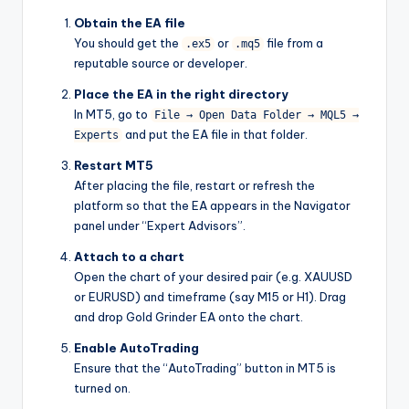
Obtain the EA file
You should get the
or
file from a
.ex5
.mq5
reputable source or developer.
Place the EA in the right directory
In MT5, go to
File → Open Data Folder → MQL5 →
and put the EA file in that folder.
Experts
Restart MT5
After placing the file, restart or refresh the
platform so that the EA appears in the Navigator
panel under “Expert Advisors”.
Attach to a chart
Open the chart of your desired pair (e.g. XAUUSD
or EURUSD) and timeframe (say M15 or H1). Drag
and drop Gold Grinder EA onto the chart.
Enable AutoTrading
Ensure that the “AutoTrading” button in MT5 is
turned on.