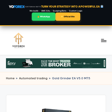
YO
FOREX
TURN YOUR STRATEGY INTO A POWERFUL EA
CUSTOM AI BOTS
We build:
SMC EAs
Scalping/Bots
Custom Logic
WhatsApp
Official Site
Skip
to
content
Home
»
Automated trading
»
Gold Grinder EA V5.0 MT5