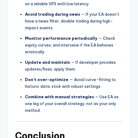
on a reliable VPS with low latency.
Avoid trading during news
— If your EA doesn’t
have a news filter, disable trading during high-
impact events.
Monitor performance periodically
— Check
equity curves, and intervene if the EA behaves
erratically.
Update and maintain
— If developer provides
updates/fixes, apply them.
Don’t over-optimize
— Avoid curve-fitting to
historic data; stick with robust settings.
Combine with manual strategies
— Use EA as
one leg of your overall strategy, not as your only
method.
Conclusion