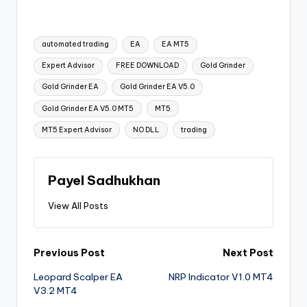
automated trading
EA
EA MT5
Expert Advisor
FREE DOWNLOAD
Gold Grinder
Gold Grinder EA
Gold Grinder EA V5.0
Gold Grinder EA V5.0 MT5
MT5
MT5 Expert Advisor
NO DLL
trading
Payel Sadhukhan
View All Posts
Previous Post
Next Post
Leopard Scalper EA
NRP Indicator V1.0 MT4
V3.2 MT4