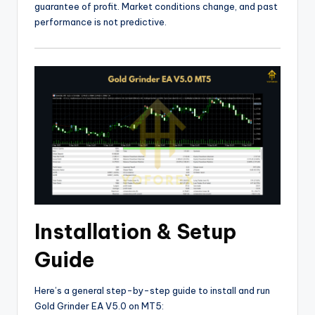
guarantee of profit. Market conditions change, and past
performance is not predictive.
Installation & Setup
Guide
Here’s a general step-by-step guide to install and run
Gold Grinder EA V5.0 on MT5: