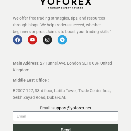
We offer free trading strategies, tips, and resources
through blogs. We help traders succeed, whether
beginners or pros. Join us to boost your trading skills!”
Main Address
: 27 Tunnel Ave, London SE10 0SF, United
Kingdom
Middle East Office :
B2007-127, 33rd floor, Latifa Tower, Trade Center first,
Seikh Zayad Road, Dubai-UAE
Email
:
support@yoforex.net
Send