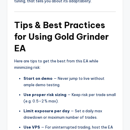
tuning, that tells you about its adaptability.
Tips & Best Practices
for Using Gold Grinder
EA
Here are tips to get the best from this EA while
minimizing risk:
Start on demo
— Never jump to live without
ample demo testing.
Use proper risk sizing
— Keep risk per trade small
(e.g. 0.5–2 % max).
Limit exposure per day
— Set a daily max
drawdown or maximum number of trades.
Use VPS
— For uninterrupted trading, host the EA