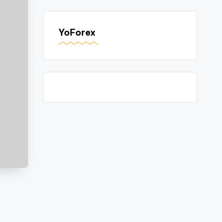
YoForex