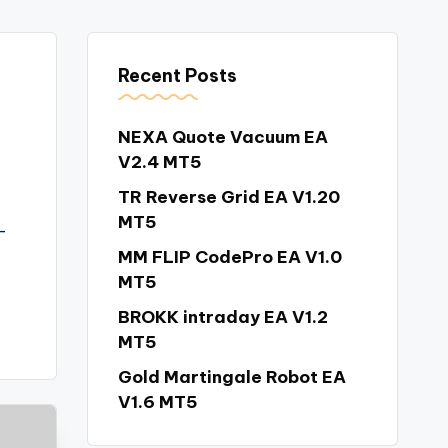
Recent Posts
NEXA Quote Vacuum EA
V2.4 MT5
TR Reverse Grid EA V1.20
MT5
–
MM FLIP CodePro EA V1.0
MT5
BROKK intraday EA V1.2
MT5
Gold Martingale Robot EA
V1.6 MT5