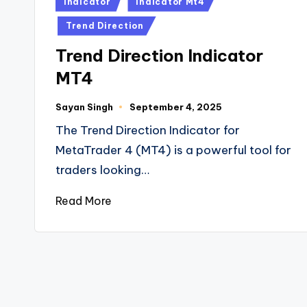
Indicator
Indicator Mt4
Trend Direction
Trend Direction Indicator
MT4
Sayan Singh
September 4, 2025
The Trend Direction Indicator for
MetaTrader 4 (MT4) is a powerful tool for
traders looking…
Read More