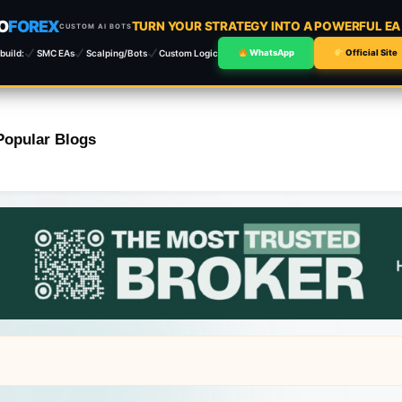
O
FOREX
TURN YOUR STRATEGY INTO A POWERFUL E
CUSTOM AI BOTS
build:
SMC EAs
Scalping/Bots
Custom Logic
WhatsApp
Official Site
Popular Blogs