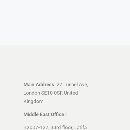
Main Address
: 27 Tunnel Ave,
London SE10 0SF, United
Kingdom
Middle East Office :
B2007-127, 33rd floor, Latifa