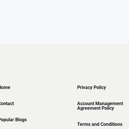
Home
Privacy Policy
Contact
Account Management
Agreement Policy
Popular Blogs
Terms and Conditions