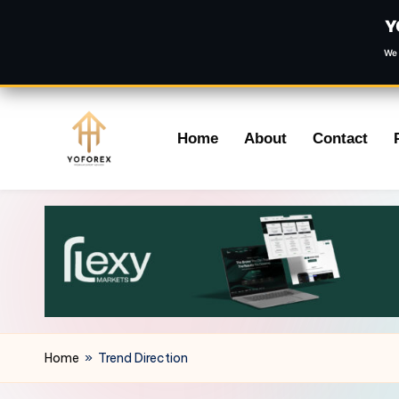
Y
We 
Skip
Home
About
Contact
to
content
Home
»
Trend Direction