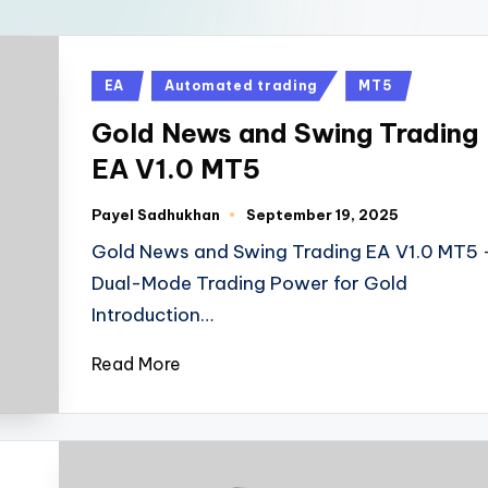
EA
Automated trading
MT5
Gold News and Swing Trading
EA V1.0 MT5
Payel Sadhukhan
September 19, 2025
Gold News and Swing Trading EA V1.0 MT5 
Dual-Mode Trading Power for Gold
Introduction…
Read More