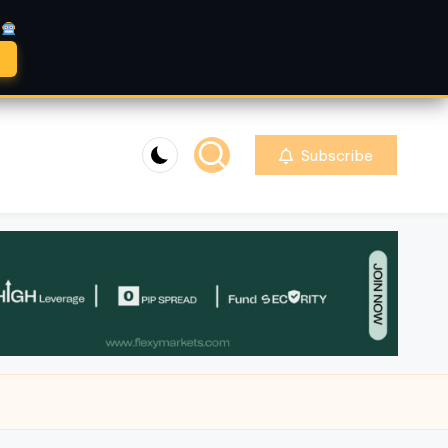
A
Subscribe