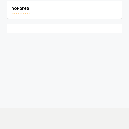
YoForex