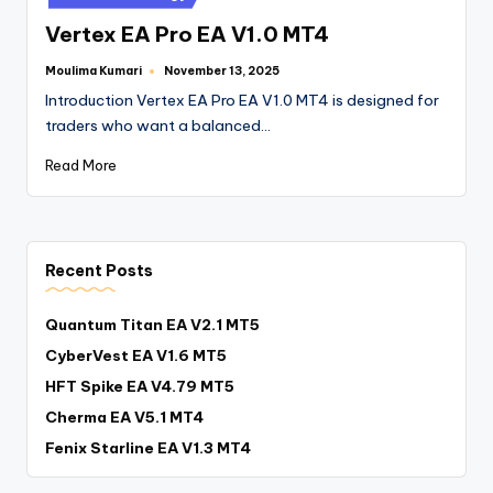
Vertex EA Pro EA V1.0 MT4
Moulima Kumari
November 13, 2025
Introduction Vertex EA Pro EA V1.0 MT4 is designed for
traders who want a balanced…
Read More
Recent Posts
Quantum Titan EA V2.1 MT5
CyberVest EA V1.6 MT5
HFT Spike EA V4.79 MT5
Cherma EA V5.1 MT4
Fenix Starline EA V1.3 MT4