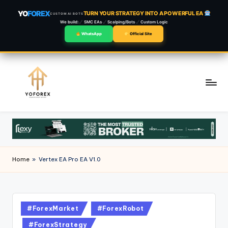
YO
FOREX
TURN YOUR STRATEGY INTO A POWERFUL EA
CUSTOM AI BOTS
We build:
SMC EAs
Scalping/Bots
Custom Logic
WhatsApp
Official Site
Skip
to
content
Home
»
Vertex EA Pro EA V1.0
#ForexMarket
#ForexRobot
#ForexStrategy