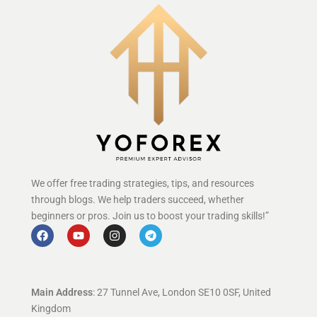
We offer free trading strategies, tips, and resources
through blogs. We help traders succeed, whether
beginners or pros. Join us to boost your trading skills!”
Main Address
: 27 Tunnel Ave, London SE10 0SF, United
Kingdom