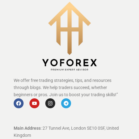
We offer free trading strategies, tips, and resources
through blogs. We help traders succeed, whether
beginners or pros. Join us to boost your trading skills!”
Main Address
: 27 Tunnel Ave, London SE10 0SF, United
Kingdom