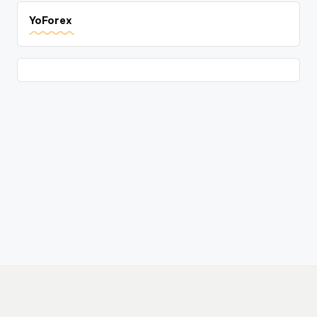
YoForex