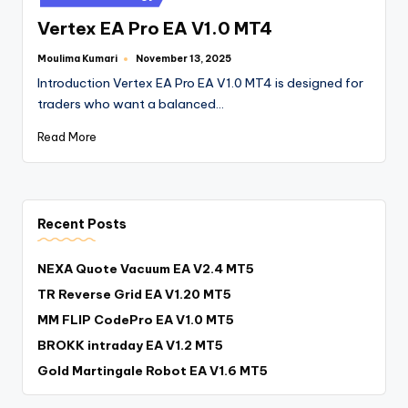
Vertex EA Pro EA V1.0 MT4
Moulima Kumari
November 13, 2025
Introduction Vertex EA Pro EA V1.0 MT4 is designed for
traders who want a balanced…
Read More
Recent Posts
NEXA Quote Vacuum EA V2.4 MT5
TR Reverse Grid EA V1.20 MT5
MM FLIP CodePro EA V1.0 MT5
BROKK intraday EA V1.2 MT5
Gold Martingale Robot EA V1.6 MT5