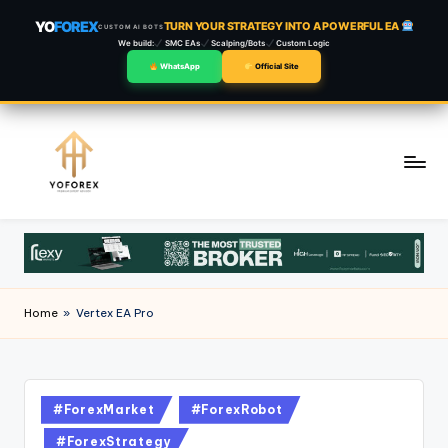
YO
FOREX
TURN YOUR STRATEGY INTO A POWERFUL EA
CUSTOM AI BOTS
We build:
SMC EAs
Scalping/Bots
Custom Logic
WhatsApp
Official Site
Skip
to
content
Home
»
Vertex EA Pro
#ForexMarket
#ForexRobot
#ForexStrategy