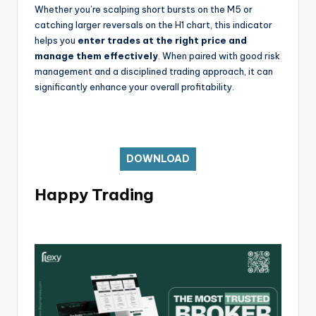
Whether you’re scalping short bursts on the M5 or
catching larger reversals on the H1 chart, this indicator
helps you
enter trades at the right price and
manage them effectively
. When paired with good risk
management and a disciplined trading approach, it can
significantly enhance your overall profitability.
DOWNLOAD
Happy Trading