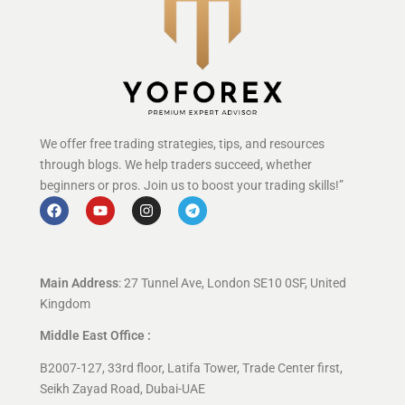
We offer free trading strategies, tips, and resources
through blogs. We help traders succeed, whether
beginners or pros. Join us to boost your trading skills!”
Main Address
: 27 Tunnel Ave, London SE10 0SF, United
Kingdom
Middle East Office :
B2007-127, 33rd floor, Latifa Tower, Trade Center first,
Seikh Zayad Road, Dubai-UAE