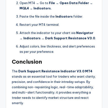
Open MT4 → Go to
File → Open Data Folder →
MQL4 → Indicators.
Paste the file inside the
Indicators
folder.
Restart your MT4 terminal.
Attach the indicator to your chart via
Navigator
→ Indicators → Dark Support Resistance V3.0
.
Adjust colors, line thickness, and alert preferences
as per your preference.
Conclusion
The
Dark Support Resistance Indicator V3.0 MT4
stands as an essential tool for traders who want clarity,
precision, and confidence in their intraday setups. By
combining non-repainting logic, real-time adaptability,
and multi-alert functionality, it provides everything a
trader needs to identify market structure and react
smartly.