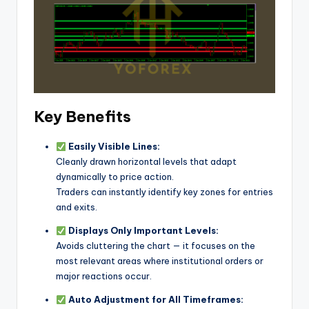
Key Benefits
Easily Visible Lines:
Cleanly drawn horizontal levels that adapt
dynamically to price action.
Traders can instantly identify key zones for entries
and exits.
Displays Only Important Levels:
Avoids cluttering the chart — it focuses on the
most relevant areas where institutional orders or
major reactions occur.
Auto Adjustment for All Timeframes: