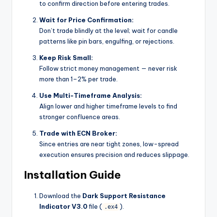
to confirm direction before entering trades.
Wait for Price Confirmation:
Don’t trade blindly at the level; wait for candle
patterns like pin bars, engulfing, or rejections.
Keep Risk Small:
Follow strict money management — never risk
more than 1–2% per trade.
Use Multi-Timeframe Analysis:
Align lower and higher timeframe levels to find
stronger confluence areas.
Trade with ECN Broker:
Since entries are near tight zones, low-spread
execution ensures precision and reduces slippage.
Installation Guide
Download the
Dark Support Resistance
Indicator V3.0
file (
).
.ex4