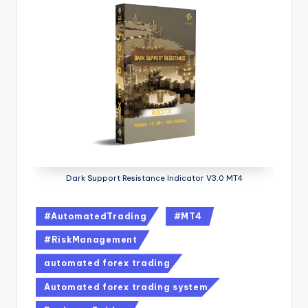
Dark Support Resistance Indicator V3.0 MT4
#AutomatedTrading
#MT4
#RiskManagement
automated forex trading
Automated forex trading system