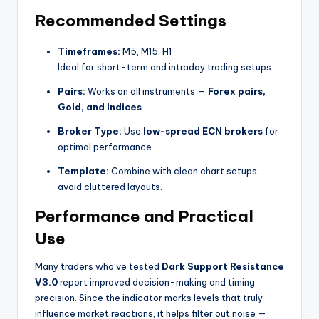
Recommended Settings
Timeframes:
M5, M15, H1
Ideal for short-term and intraday trading setups.
Pairs:
Works on all instruments —
Forex pairs,
Gold, and Indices
.
Broker Type:
Use
low-spread ECN brokers
for
optimal performance.
Template:
Combine with clean chart setups;
avoid cluttered layouts.
Performance and Practical
Use
Many traders who’ve tested
Dark Support Resistance
V3.0
report improved decision-making and timing
precision. Since the indicator marks levels that truly
influence market reactions, it helps filter out noise —