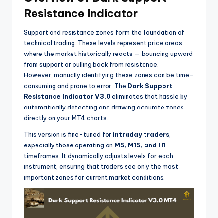
Resistance Indicator
Support and resistance zones form the foundation of
technical trading. These levels represent price areas
where the market historically reacts — bouncing upward
from support or pulling back from resistance.
However, manually identifying these zones can be time-
consuming and prone to error. The
Dark Support
Resistance Indicator V3.0
eliminates that hassle by
automatically detecting and drawing accurate zones
directly on your MT4 charts.
This version is fine-tuned for
intraday traders
,
especially those operating on
M5, M15, and H1
timeframes. It dynamically adjusts levels for each
instrument, ensuring that traders see only the most
important zones for current market conditions.