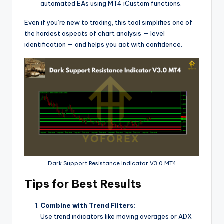
automated EAs using MT4 iCustom functions.
Even if you’re new to trading, this tool simplifies one of
the hardest aspects of chart analysis — level
identification — and helps you act with confidence.
Dark Support Resistance Indicator V3.0 MT4
Tips for Best Results
Combine with Trend Filters:
Use trend indicators like moving averages or ADX