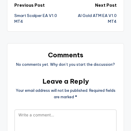
Previous Post
Next Post
Smart Scalper EA V1.0
AI Gold ATM EA V1.0
MT4
MT4
Comments
No comments yet. Why don’t you start the discussion?
Leave a Reply
Your email address will not be published.
Required fields
are marked
*