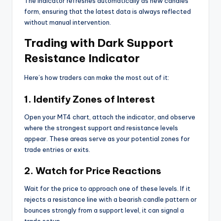
The indicator refreshes automatically as new candles
form, ensuring that the latest data is always reflected
without manual intervention.
Trading with Dark Support
Resistance Indicator
Here’s how traders can make the most out of it:
1. Identify Zones of Interest
Open your MT4 chart, attach the indicator, and observe
where the strongest support and resistance levels
appear. These areas serve as your potential zones for
trade entries or exits.
2. Watch for Price Reactions
Wait for the price to approach one of these levels. If it
rejects a resistance line with a bearish candle pattern or
bounces strongly from a support level, it can signal a
trade setup.