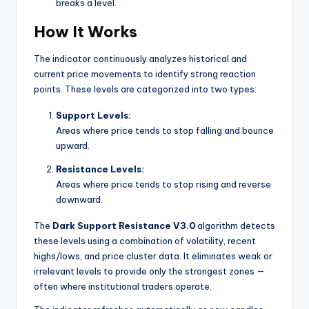
breaks a level.
How It Works
The indicator continuously analyzes historical and
current price movements to identify strong reaction
points. These levels are categorized into two types:
Support Levels:
Areas where price tends to stop falling and bounce
upward.
Resistance Levels:
Areas where price tends to stop rising and reverse
downward.
The
Dark Support Resistance V3.0
algorithm detects
these levels using a combination of volatility, recent
highs/lows, and price cluster data. It eliminates weak or
irrelevant levels to provide only the strongest zones —
often where institutional traders operate.