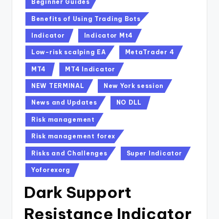
Beginner Guides
Benefits of Using Trading Bots
Indicator
Indicator Mt4
Low-risk scalping EA
MetaTrader 4
MT4
MT4 Indicator
NEW TERMINAL
New York session
News and Updates
NO DLL
Risk management
Risk management forex
Risks and Challenges
Super Indicator
Yoforexorg
Dark Support
Resistance Indicator