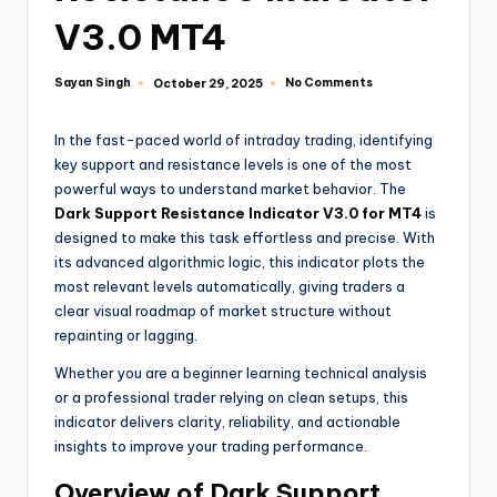
V3.0 MT4
Sayan Singh
No Comments
October 29, 2025
In the fast-paced world of intraday trading, identifying
key support and resistance levels is one of the most
powerful ways to understand market behavior. The
Dark Support Resistance Indicator V3.0 for MT4
is
designed to make this task effortless and precise. With
its advanced algorithmic logic, this indicator plots the
most relevant levels automatically, giving traders a
clear visual roadmap of market structure without
repainting or lagging.
Whether you are a beginner learning technical analysis
or a professional trader relying on clean setups, this
indicator delivers clarity, reliability, and actionable
insights to improve your trading performance.
Overview of Dark Support