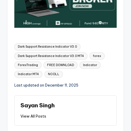
Dark Support Resistance Indicator V3.0
Dark Support Resistance Indicator V3.0 MT4
forex
ForexTrading
FREE DOWNLOAD
Indicator
Indicator MT4
NO DLL
Last updated on December 11, 2025
Sayan Singh
View All Posts