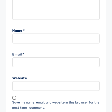
Name
*
Email
*
Website
Save my name, email, and website in this browser for the
next time I comment.