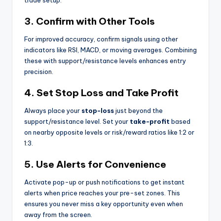
3. Confirm with Other Tools
For improved accuracy, confirm signals using other
indicators like RSI, MACD, or moving averages. Combining
these with support/resistance levels enhances entry
precision.
4. Set Stop Loss and Take Profit
Always place your
stop-loss
just beyond the
support/resistance level. Set your
take-profit
based
on nearby opposite levels or risk/reward ratios like 1:2 or
1:3.
5. Use Alerts for Convenience
Activate pop-up or push notifications to get instant
alerts when price reaches your pre-set zones. This
ensures you never miss a key opportunity even when
away from the screen.