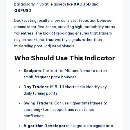
particularly in volatile assets like
XAUUSD
and
GBPUSD
.
Backtesting results show consistent reaction behavior
around identified zones, providing high-probability areas
for entries. The lack of repainting ensures that traders
rely on real-time, trustworthy signals rather than
misleading post-adjusted visuals.
Who Should Use This Indicator
Scalpers:
Perfect for M5 timeframe to catch
small, frequent price bounces.
Day Traders:
M15–H1 charts help identify key
daily turning points.
Swing Traders:
Can use higher timeframes to
spot long-term support and resistance
confluence.
Algorithm Developers:
Integrate its signals into