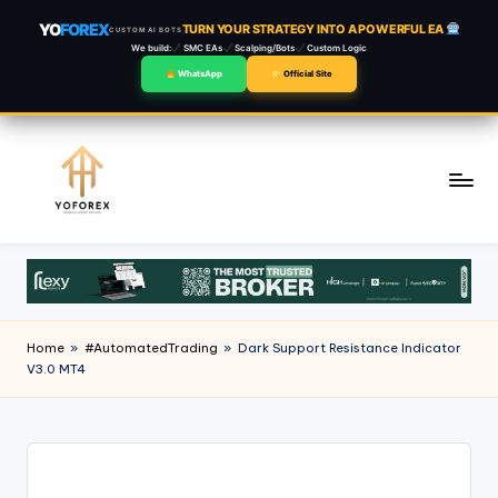
YO
FOREX
TURN YOUR STRATEGY INTO A POWERFUL EA
CUSTOM AI BOTS
We build:
SMC EAs
Scalping/Bots
Custom Logic
WhatsApp
Official Site
Skip
to
content
Home
»
#AutomatedTrading
»
Dark Support Resistance Indicator
V3.0 MT4