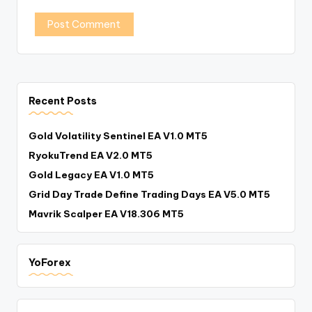
Recent Posts
Gold Volatility Sentinel EA V1.0 MT5
RyokuTrend EA V2.0 MT5
Gold Legacy EA V1.0 MT5
Grid Day Trade Define Trading Days EA V5.0 MT5
Mavrik Scalper EA V18.306 MT5
YoForex