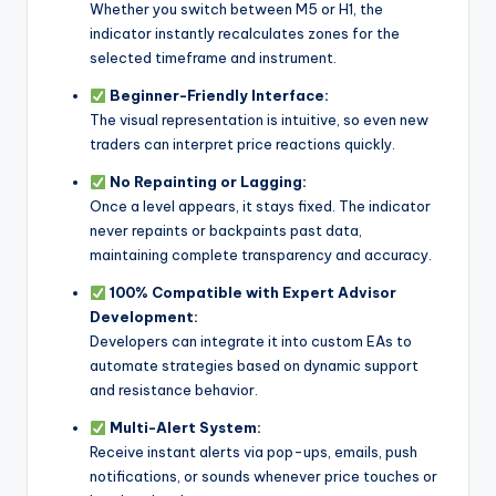
Whether you switch between M5 or H1, the
indicator instantly recalculates zones for the
selected timeframe and instrument.
Beginner-Friendly Interface:
The visual representation is intuitive, so even new
traders can interpret price reactions quickly.
No Repainting or Lagging:
Once a level appears, it stays fixed. The indicator
never repaints or backpaints past data,
maintaining complete transparency and accuracy.
100% Compatible with Expert Advisor
Development:
Developers can integrate it into custom EAs to
automate strategies based on dynamic support
and resistance behavior.
Multi-Alert System:
Receive instant alerts via pop-ups, emails, push
notifications, or sounds whenever price touches or