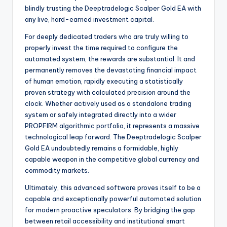
blindly trusting the Deeptradelogic Scalper Gold EA with
any live, hard-earned investment capital.
For deeply dedicated traders who are truly willing to
properly invest the time required to configure the
automated system, the rewards are substantial. It and
permanently removes the devastating financial impact
of human emotion, rapidly executing a statistically
proven strategy with calculated precision around the
clock. Whether actively used as a standalone trading
system or safely integrated directly into a wider
PROPFIRM algorithmic portfolio, it represents a massive
technological leap forward. The Deeptradelogic Scalper
Gold EA undoubtedly remains a formidable, highly
capable weapon in the competitive global currency and
commodity markets.
Ultimately, this advanced software proves itself to be a
capable and exceptionally powerful automated solution
for modern proactive speculators. By bridging the gap
between retail accessibility and institutional smart