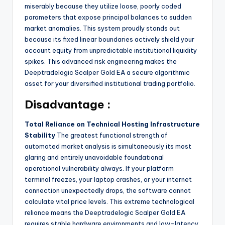
miserably because they utilize loose, poorly coded
parameters that expose principal balances to sudden
market anomalies. This system proudly stands out
because its fixed linear boundaries actively shield your
account equity from unpredictable institutional liquidity
spikes. This advanced risk engineering makes the
Deeptradelogic Scalper Gold EA a secure algorithmic
asset for your diversified institutional trading portfolio.
Disadvantage :
Total Reliance on Technical Hosting Infrastructure
Stability
The greatest functional strength of
automated market analysis is simultaneously its most
glaring and entirely unavoidable foundational
operational vulnerability always. If your platform
terminal freezes, your laptop crashes, or your internet
connection unexpectedly drops, the software cannot
calculate vital price levels. This extreme technological
reliance means the Deeptradelogic Scalper Gold EA
requires stable hardware environments and low-latency