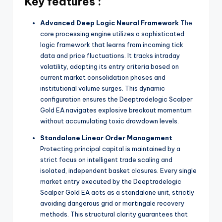
Key features :
Advanced Deep Logic Neural Framework
The
core processing engine utilizes a sophisticated
logic framework that learns from incoming tick
data and price fluctuations. It tracks intraday
volatility, adapting its entry criteria based on
current market consolidation phases and
institutional volume surges. This dynamic
configuration ensures the Deeptradelogic Scalper
Gold EA navigates explosive breakout momentum
without accumulating toxic drawdown levels.
Standalone Linear Order Management
Protecting principal capital is maintained by a
strict focus on intelligent trade scaling and
isolated, independent basket closures. Every single
market entry executed by the Deeptradelogic
Scalper Gold EA acts as a standalone unit, strictly
avoiding dangerous grid or martingale recovery
methods. This structural clarity guarantees that