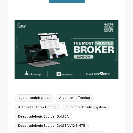
#gold-scalping-bot
Algorithmic Trading
Automated forex trading
automated trading system
Deeptradelogic Scalper Gold EA
Deeptradelogic Scalper Gold EA V12.3 MT5