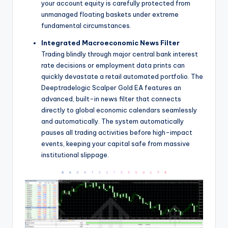
your account equity is carefully protected from
unmanaged floating baskets under extreme
fundamental circumstances.
Integrated Macroeconomic News Filter
Trading blindly through major central bank interest
rate decisions or employment data prints can
quickly devastate a retail automated portfolio. The
Deeptradelogic Scalper Gold EA features an
advanced, built-in news filter that connects
directly to global economic calendars seamlessly
and automatically. The system automatically
pauses all trading activities before high-impact
events, keeping your capital safe from massive
institutional slippage.