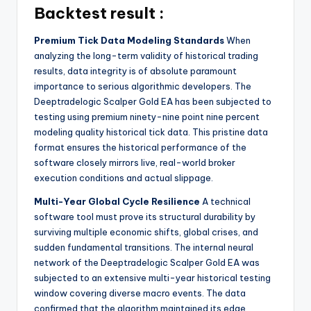
Backtest result :
Premium Tick Data Modeling Standards
When
analyzing the long-term validity of historical trading
results, data integrity is of absolute paramount
importance to serious algorithmic developers. The
Deeptradelogic Scalper Gold EA has been subjected to
testing using premium ninety-nine point nine percent
modeling quality historical tick data. This pristine data
format ensures the historical performance of the
software closely mirrors live, real-world broker
execution conditions and actual slippage.
Multi-Year Global Cycle Resilience
A technical
software tool must prove its structural durability by
surviving multiple economic shifts, global crises, and
sudden fundamental transitions. The internal neural
network of the Deeptradelogic Scalper Gold EA was
subjected to an extensive multi-year historical testing
window covering diverse macro events. The data
confirmed that the algorithm maintained its edge