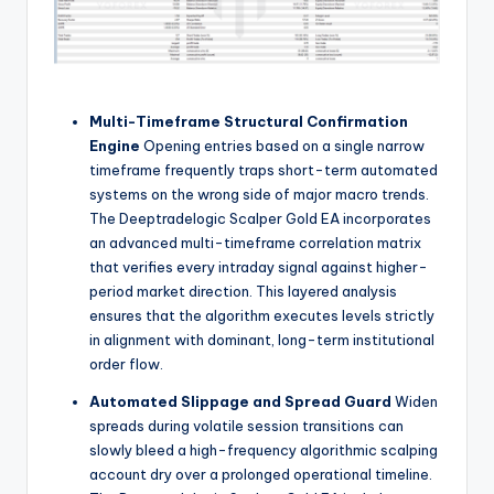
Multi-Timeframe Structural Confirmation
Engine
Opening entries based on a single narrow
timeframe frequently traps short-term automated
systems on the wrong side of major macro trends.
The Deeptradelogic Scalper Gold EA incorporates
an advanced multi-timeframe correlation matrix
that verifies every intraday signal against higher-
period market direction. This layered analysis
ensures that the algorithm executes levels strictly
in alignment with dominant, long-term institutional
order flow.
Automated Slippage and Spread Guard
Widen
spreads during volatile session transitions can
slowly bleed a high-frequency algorithmic scalping
account dry over a prolonged operational timeline.