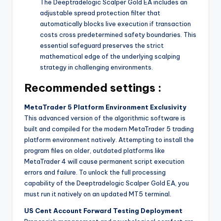
The Deeptradelogic Scalper Gold EA includes an
adjustable spread protection filter that
automatically blocks live execution if transaction
costs cross predetermined safety boundaries. This
essential safeguard preserves the strict
mathematical edge of the underlying scalping
strategy in challenging environments.
Recommended settings :
MetaTrader 5 Platform Environment Exclusivity
This advanced version of the algorithmic software is
built and compiled for the modern MetaTrader 5 trading
platform environment natively. Attempting to install the
program files on older, outdated platforms like
MetaTrader 4 will cause permanent script execution
errors and failure. To unlock the full processing
capability of the Deeptradelogic Scalper Gold EA, you
must run it natively on an updated MT5 terminal.
US Cent Account Forward Testing Deployment