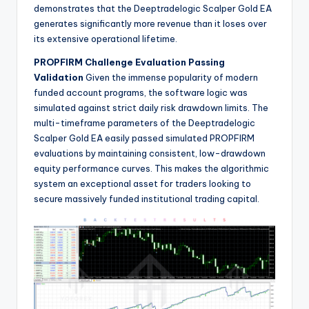
demonstrates that the Deeptradelogic Scalper Gold EA
generates significantly more revenue than it loses over
its extensive operational lifetime.
PROPFIRM Challenge Evaluation Passing
Validation
Given the immense popularity of modern
funded account programs, the software logic was
simulated against strict daily risk drawdown limits. The
multi-timeframe parameters of the Deeptradelogic
Scalper Gold EA easily passed simulated PROPFIRM
evaluations by maintaining consistent, low-drawdown
equity performance curves. This makes the algorithmic
system an exceptional asset for traders looking to
secure massively funded institutional trading capital.