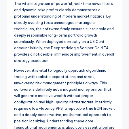
The vital integration of powerful, real-time news filters
and dynamic take profits clearly demonstrates a
profound understanding of modern market hazards. By
strictly avoiding toxic unmanaged martingale
techniques, the software firmly ensures sustainable and
deeply responsible long-term portfolio growth
seamlessly. When deployed correctly on a US Cent
account initially, the Deeptradelogic Scalper Gold EA
provides a noticeable, immediate improvement in overall
strategy execution.
However, it is vital to logically approach algorithmic
trading with realistic expectations and strict,
unwavering risk management principles always. This
software is definitely not a magical money printer that
will generate massive wealth without proper
configuration and high-quality infrastructure. It strictly
requires a low-latency VPS, a reputable true ECN broker,
and a deeply conservative, mathematical approach to
position lot sizing. Understanding these core
foundational requirements is absolutely essential before