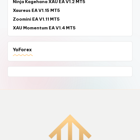
Ninja Kagehana XAU EA V1.2 MT5
Xaureus EA V1.15 MT5
Zoomini EA V1.11 MT5
XAU Momentum EA V1.4 MT5
YoForex