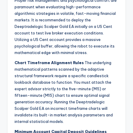
Proper risk management and psychological comfort are
paramount when evaluating high-performance
algorithmic strategies in volatile, fast-moving financial
markets. It is recommended to deploy the
Deeptradelogic Scalper Gold EA initially on a US Cent
account to test live broker execution conditions.
Utilizing a US Cent account provides a massive
psychological buffer, allowing the robot to execute its
mathematical edge with minimal stress.
Chart Timeframe Alignment Rules
The underlying
mathematical patterns scanned by the adaptive
structural framework require a specific candlestick
lookback database to function. You must attach the
expert advisor strictly to the five-minute (M5) or
fifteen-minute (M15) chart to ensure optimal signal
generation accuracy. Running the Deeptradelogic
Scalper Gold EA on incorrect timeframe charts will
invalidate its built-in market analysis parameters and
internal statistical models.
Minimum Account Capital Deposit Guidelines