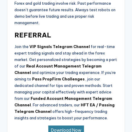
Forex and gold trading involve risk. Past performance
doesn’t guarantee future results. Always test robots on
demo before live trading and use proper risk
management.
REFERRAL
Join the
VIP Signals Telegram Channel
for real-time
expert trading signals and stay ahead in the forex
market. Get personalized strategies by becoming a part
of our
Real Account Management Telegram
Channel
and optimize your trading experience. If you’re
aiming to
Pass PropFirm Challenges
, join our
dedicated channel for tips and proven methods. Start
managing your capital effectively with expert advice
from our
Funded Account Management Telegram
Channel
. For advanced traders, our
HFT EA / Passing
Telegram Channel
offers high-frequency trading
insights and strategies to boost your performance.
Download Now