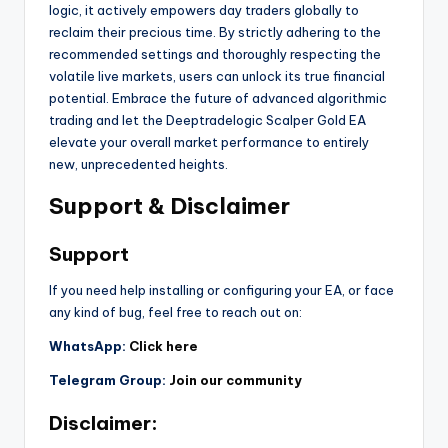
logic, it actively empowers day traders globally to
reclaim their precious time. By strictly adhering to the
recommended settings and thoroughly respecting the
volatile live markets, users can unlock its true financial
potential. Embrace the future of advanced algorithmic
trading and let the Deeptradelogic Scalper Gold EA
elevate your overall market performance to entirely
new, unprecedented heights.
Support & Disclaimer
Support
If you need help installing or configuring your EA, or face
any kind of bug, feel free to reach out on:
WhatsApp:
Click here
Telegram Group:
Join our community
Disclaimer: