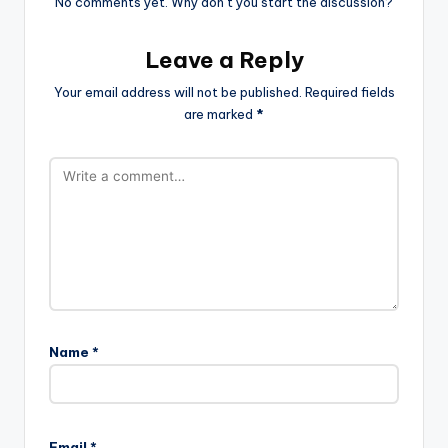
No comments yet. Why don’t you start the discussion?
Leave a Reply
Your email address will not be published.
Required fields
are marked
*
Name
*
Email
*