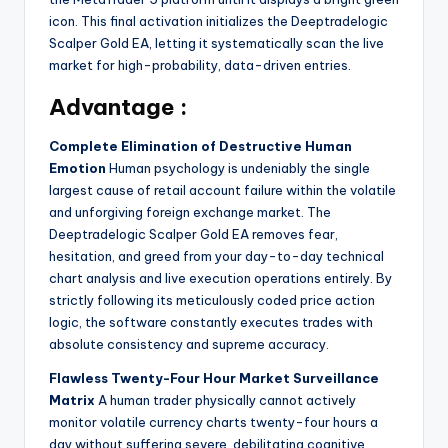
icon. This final activation initializes the Deeptradelogic
Scalper Gold EA, letting it systematically scan the live
market for high-probability, data-driven entries.
Advantage :
Complete Elimination of Destructive Human
Emotion
Human psychology is undeniably the single
largest cause of retail account failure within the volatile
and unforgiving foreign exchange market. The
Deeptradelogic Scalper Gold EA removes fear,
hesitation, and greed from your day-to-day technical
chart analysis and live execution operations entirely. By
strictly following its meticulously coded price action
logic, the software constantly executes trades with
absolute consistency and supreme accuracy.
Flawless Twenty-Four Hour Market Surveillance
Matrix
A human trader physically cannot actively
monitor volatile currency charts twenty-four hours a
day without suffering severe, debilitating cognitive