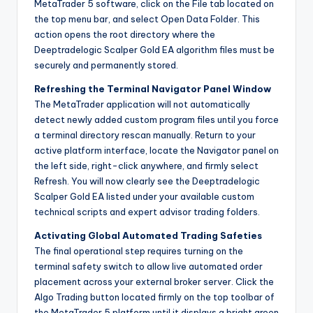
MetaTrader 5 software, click on the File tab located on
the top menu bar, and select Open Data Folder. This
action opens the root directory where the
Deeptradelogic Scalper Gold EA algorithm files must be
securely and permanently stored.
Refreshing the Terminal Navigator Panel Window
The MetaTrader application will not automatically
detect newly added custom program files until you force
a terminal directory rescan manually. Return to your
active platform interface, locate the Navigator panel on
the left side, right-click anywhere, and firmly select
Refresh. You will now clearly see the Deeptradelogic
Scalper Gold EA listed under your available custom
technical scripts and expert advisor trading folders.
Activating Global Automated Trading Safeties
The final operational step requires turning on the
terminal safety switch to allow live automated order
placement across your external broker server. Click the
Algo Trading button located firmly on the top toolbar of
the MetaTrader 5 platform until it displays a bright green