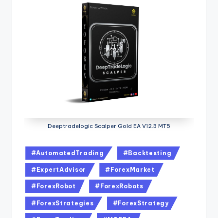
Deeptradelogic Scalper Gold EA V12.3 MT5
#AutomatedTrading
#Backtesting
#ExpertAdvisor
#ForexMarket
#ForexRobot
#ForexRobots
#ForexStrategies
#ForexStrategy