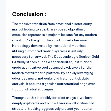
Conclusion :
The massive transition from emotional discretionary
manual trading to strict, rule-based algorithmic
execution represents a major milestone for any modern
investor. As the global financial markets become
increasingly dominated by institutional machines,
utilizing automated trading systems is entirely
necessary for survival. The Deeptradelogic Scalper Gold
EA firmly stands out as a sophisticated, institutional-
grade quantitative tool designed exclusively for the
modern MetaTrader 5 platform. By heavily leveraging
advanced neural networks and historical tick data
analysis, it secures a genuine mathematical edge over
traditional retail strategies.
Throughout this incredibly detailed analysis, we have
deeply explored exactly how linear risk allocation and
structural tracking aggressively protect your capital.