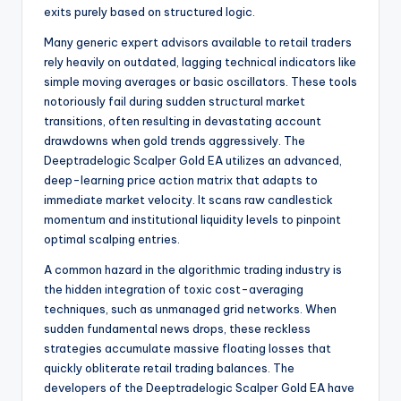
exits purely based on structured logic.
Many generic expert advisors available to retail traders
rely heavily on outdated, lagging technical indicators like
simple moving averages or basic oscillators. These tools
notoriously fail during sudden structural market
transitions, often resulting in devastating account
drawdowns when gold trends aggressively. The
Deeptradelogic Scalper Gold EA utilizes an advanced,
deep-learning price action matrix that adapts to
immediate market velocity. It scans raw candlestick
momentum and institutional liquidity levels to pinpoint
optimal scalping entries.
A common hazard in the algorithmic trading industry is
the hidden integration of toxic cost-averaging
techniques, such as unmanaged grid networks. When
sudden fundamental news drops, these reckless
strategies accumulate massive floating losses that
quickly obliterate retail trading balances. The
developers of the Deeptradelogic Scalper Gold EA have