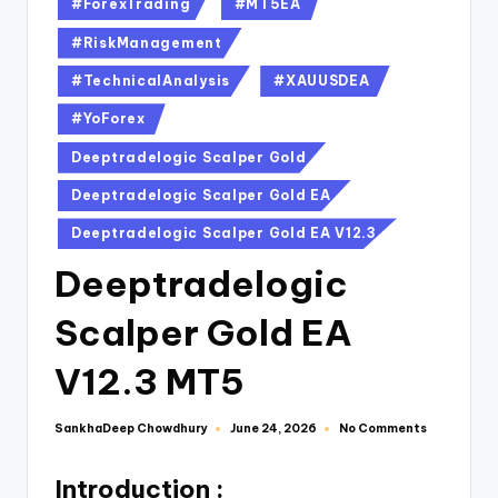
#ForexTrading
#MT5EA
#RiskManagement
#TechnicalAnalysis
#XAUUSDEA
#YoForex
Deeptradelogic Scalper Gold
Deeptradelogic Scalper Gold EA
Deeptradelogic Scalper Gold EA V12.3
Deeptradelogic
Scalper Gold EA
V12.3 MT5
SankhaDeep Chowdhury
No Comments
June 24, 2026
Introduction :