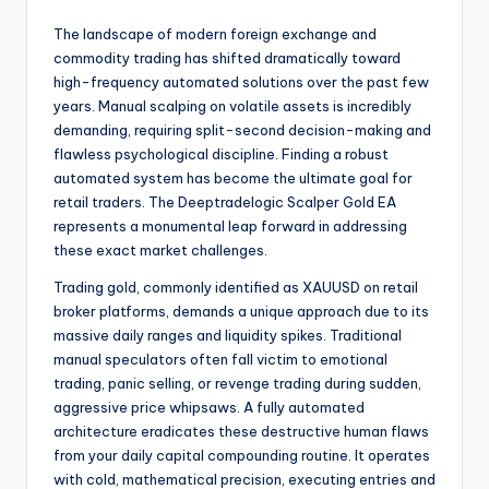
The landscape of modern foreign exchange and
commodity trading has shifted dramatically toward
high-frequency automated solutions over the past few
years. Manual scalping on volatile assets is incredibly
demanding, requiring split-second decision-making and
flawless psychological discipline. Finding a robust
automated system has become the ultimate goal for
retail traders. The Deeptradelogic Scalper Gold EA
represents a monumental leap forward in addressing
these exact market challenges.
Trading gold, commonly identified as XAUUSD on retail
broker platforms, demands a unique approach due to its
massive daily ranges and liquidity spikes. Traditional
manual speculators often fall victim to emotional
trading, panic selling, or revenge trading during sudden,
aggressive price whipsaws. A fully automated
architecture eradicates these destructive human flaws
from your daily capital compounding routine. It operates
with cold, mathematical precision, executing entries and