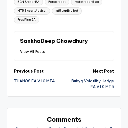
ECN Broker EA
Forex robot
metatrader 5 ea
MT5 Expert Advisor
mt5 trading bot
PropFirm EA
SankhaDeep Chowdhury
View All Posts
Previous Post
Next Post
THANOS EA V1.0 MT4
Buiryq Volatility Hedge
EA V1.0 MT5
Comments