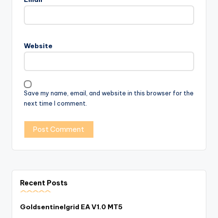
Website
Save my name, email, and website in this browser for the
next time I comment.
Recent Posts
Goldsentinelgrid EA V1.0 MT5