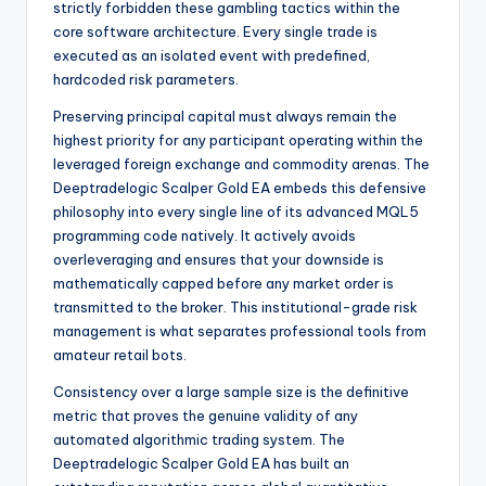
strictly forbidden these gambling tactics within the
core software architecture. Every single trade is
executed as an isolated event with predefined,
hardcoded risk parameters.
Preserving principal capital must always remain the
highest priority for any participant operating within the
leveraged foreign exchange and commodity arenas. The
Deeptradelogic Scalper Gold EA embeds this defensive
philosophy into every single line of its advanced MQL5
programming code natively. It actively avoids
overleveraging and ensures that your downside is
mathematically capped before any market order is
transmitted to the broker. This institutional-grade risk
management is what separates professional tools from
amateur retail bots.
Consistency over a large sample size is the definitive
metric that proves the genuine validity of any
automated algorithmic trading system. The
Deeptradelogic Scalper Gold EA has built an