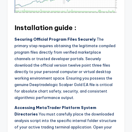
Installation guide :
Securing Official Program Files Securely
The
primary step requires obtaining the legitimate compiled
program files directly from verified marketplace
channels or trusted developer portals. Securely
download the official version twelve point three files
directly to your personal computer or virtual desktop
working environment space. Ensuring you possess the
genuine Deeptradelogic Scalper Gold EA file is critical
for absolute chart safety, security, and consistent
algorithmic performance output.
Accessing MetaTrader Platform System
Directories
You must carefully place the downloaded
analysis script into the specific internal folder structure
of your active trading terminal application. Open your