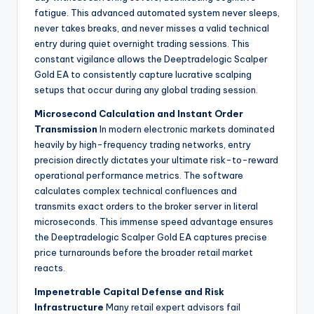
fatigue. This advanced automated system never sleeps,
never takes breaks, and never misses a valid technical
entry during quiet overnight trading sessions. This
constant vigilance allows the Deeptradelogic Scalper
Gold EA to consistently capture lucrative scalping
setups that occur during any global trading session.
Microsecond Calculation and Instant Order
Transmission
In modern electronic markets dominated
heavily by high-frequency trading networks, entry
precision directly dictates your ultimate risk-to-reward
operational performance metrics. The software
calculates complex technical confluences and
transmits exact orders to the broker server in literal
microseconds. This immense speed advantage ensures
the Deeptradelogic Scalper Gold EA captures precise
price turnarounds before the broader retail market
reacts.
Impenetrable Capital Defense and Risk
Infrastructure
Many retail expert advisors fail