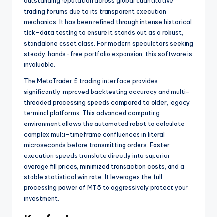
outstanding reputation across global quantitative
trading forums due to its transparent execution
mechanics. It has been refined through intense historical
tick-data testing to ensure it stands out as a robust,
standalone asset class. For modern speculators seeking
steady, hands-free portfolio expansion, this software is
invaluable.
The MetaTrader 5 trading interface provides
significantly improved backtesting accuracy and multi-
threaded processing speeds compared to older, legacy
terminal platforms. This advanced computing
environment allows the automated robot to calculate
complex multi-timeframe confluences in literal
microseconds before transmitting orders. Faster
execution speeds translate directly into superior
average fill prices, minimized transaction costs, and a
stable statistical win rate. It leverages the full
processing power of MT5 to aggressively protect your
investment.