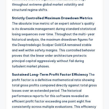
throughout extreme global market volatility and
structural regime shifts.
Strictly Controlled Maximum Drawdown Metrics
The absolute true metric of an expert advisor’s quality
is its downside management during standard statistical
losing sequences over time. Throughout the multi-year
historical analysis, the maximum drawdown figures for
the Deeptradelogic Scalper Gold EA remained stable
and well within safety margins. This controlled behavior
proves that the linear order architecture protects
principal capital aggressively without fail during
turbulent market phases.
Sustained Long-Term Profit Factor Efficiency
The
profit factor is a definitive mathematical ratio showing
total gross profits compared directly against total gross
losses over an extended period. The historical
performance reports for this software revealed an
efficient profit factor exceeding one point eight five
consistently across multiple evaluations. This efficiency