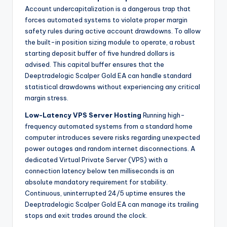
Account undercapitalization is a dangerous trap that
forces automated systems to violate proper margin
safety rules during active account drawdowns. To allow
the built-in position sizing module to operate, a robust
starting deposit buffer of five hundred dollars is
advised. This capital buffer ensures that the
Deeptradelogic Scalper Gold EA can handle standard
statistical drawdowns without experiencing any critical
margin stress.
Low-Latency VPS Server Hosting
Running high-
frequency automated systems from a standard home
computer introduces severe risks regarding unexpected
power outages and random internet disconnections. A
dedicated Virtual Private Server (VPS) with a
connection latency below ten milliseconds is an
absolute mandatory requirement for stability.
Continuous, uninterrupted 24/5 uptime ensures the
Deeptradelogic Scalper Gold EA can manage its trailing
stops and exit trades around the clock.