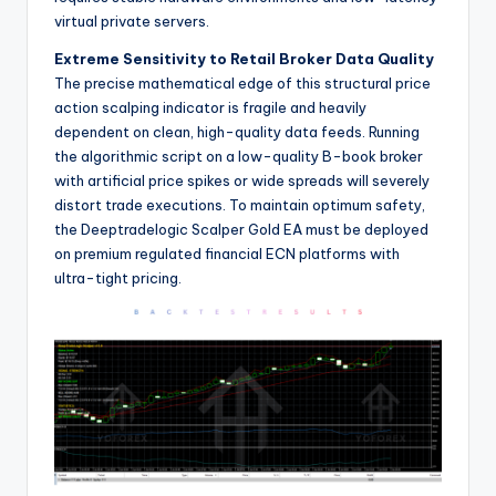
virtual private servers.
Extreme Sensitivity to Retail Broker Data Quality
The precise mathematical edge of this structural price
action scalping indicator is fragile and heavily
dependent on clean, high-quality data feeds. Running
the algorithmic script on a low-quality B-book broker
with artificial price spikes or wide spreads will severely
distort trade executions. To maintain optimum safety,
the Deeptradelogic Scalper Gold EA must be deployed
on premium regulated financial ECN platforms with
ultra-tight pricing.