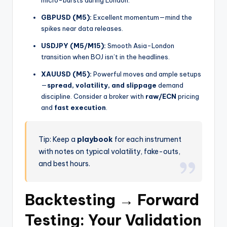
micro-bursts during London.
GBPUSD (M5):
Excellent momentum—mind the
spikes near data releases.
USDJPY (M5/M15):
Smooth Asia-London
transition when BOJ isn’t in the headlines.
XAUUSD (M5):
Powerful moves and ample setups
—
spread, volatility, and slippage
demand
discipline. Consider a broker with
raw/ECN
pricing
and
fast execution
.
Tip: Keep a
playbook
for each instrument
with notes on typical volatility, fake-outs,
and best hours.
Backtesting → Forward
Testing: Your Validation