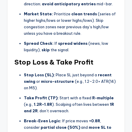
direction;
avoid anticipatory entries
mid-bar.
Market State:
Prioritize
clean trends
(series of
higher highs/lows or lower highs/lows). Skip
congestion zones near previous day’s high/low
unless you have a breakout rule.
Spread Check:
If
spread widens
(news, low
liquidity),
skip
the signal.
Stop Loss & Take Profit
Stop Loss (SL):
Place SL just beyond a
recent
swing
or
micro-structure
(e.g., 1.2–2.0× ATR(14)
on M5).
Take Profit (TP):
Start with a fixed
R-multiple
(e.g.,
1.2R–1.8R
). Scalping often lives between
1R
and 2R
; don’t overreach.
Break-Even Logic:
If price moves
+0.8R
,
consider
partial close (50%)
and
move SL to