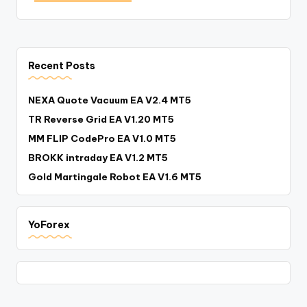
Recent Posts
NEXA Quote Vacuum EA V2.4 MT5
TR Reverse Grid EA V1.20 MT5
MM FLIP CodePro EA V1.0 MT5
BROKK intraday EA V1.2 MT5
Gold Martingale Robot EA V1.6 MT5
YoForex