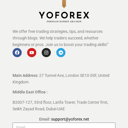
We offer free trading strategies, tips, and resources
through blogs. We help traders succeed, whether
beginners or pros. Join us to boost your trading skills!”
Main Address
: 27 Tunnel Ave, London SE10 0SF, United
Kingdom
Middle East Office :
B2007-127, 33rd floor, Latifa Tower, Trade Center first,
Seikh Zayad Road, Dubai-UAE
Email
:
support@yoforex.net