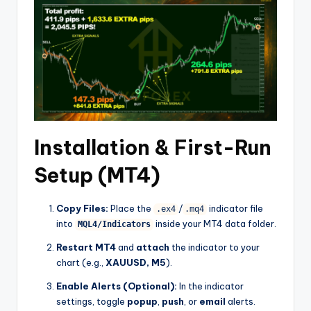
Installation & First-Run
Setup (MT4)
Copy Files:
Place the
/
indicator file
.ex4
.mq4
into
inside your MT4 data folder.
MQL4/Indicators
Restart MT4
and
attach
the indicator to your
chart (e.g.,
XAUUSD, M5
).
Enable Alerts (Optional):
In the indicator
settings, toggle
popup
,
push
, or
email
alerts.