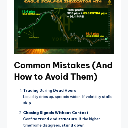
Common Mistakes (And
How to Avoid Them)
Trading During Dead Hours
Liquidity dries up; spreads widen. If volatility stalls,
skip
.
Chasing Signals Without Context
Confirm
trend and structure
. If the higher
timeframe disagrees,
stand down
.