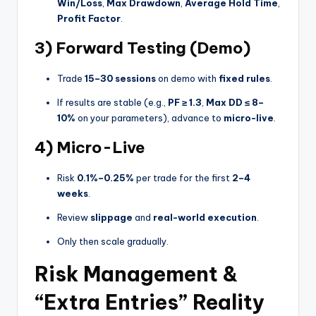
Win/Loss
,
Max Drawdown
,
Average Hold Time
,
Profit Factor
.
3) Forward Testing (Demo)
Trade
15–30 sessions
on demo with
fixed rules
.
If results are stable (e.g.,
PF ≥ 1.3
,
Max DD ≤ 8–
10%
on your parameters), advance to
micro-live
.
4) Micro-Live
Risk
0.1%–0.25%
per trade for the first
2–4
weeks
.
Review
slippage
and
real-world execution
.
Only then scale gradually.
Risk Management &
“Extra Entries” Reality