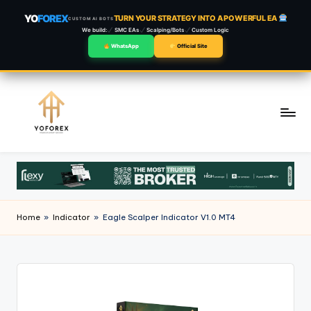
YO
FOREX
TURN YOUR STRATEGY INTO A POWERFUL EA
CUSTOM AI BOTS
We build:
SMC EAs
Scalping/Bots
Custom Logic
WhatsApp
Official Site
Skip
to
content
Home
»
Indicator
»
Eagle Scalper Indicator V1.0 MT4