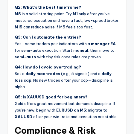
Q2: What’s the best timeframe?
M5
is a solid starting point. Try
M1
only after you’ve
mastered execution and have a fast, low-spread broker.
M15
can reduce noise if M5 feels too fast.
Q3: Can I automate the entries?
Yes—some traders pair indicators with a
manager EA
for semi-auto execution. Start
manual
, then move to
semi-auto
with tiny risk once rules are proven.
Q4: How do I avoid overtrading?
Set a
daily max trades
(e.g., 5 signals) and a
daily
loss cap
. No new trades after your cap—discipline is
alpha.
Q5: Is XAUUSD good for beginners?
Gold offers great movement but demands discipline. If
you’re new, begin with
EURUSD on M5
; migrate to
XAUUSD
after your win-rate and execution are stable.
Compliance & Risk