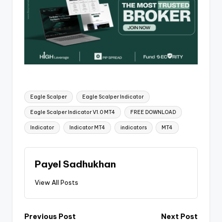
Eagle Scalper
Eagle Scalper Indicator
Eagle Scalper Indicator V1.0 MT4
FREE DOWNLOAD
Indicator
Indicator MT4
indicators
MT4
Payel Sadhukhan
View All Posts
Previous Post
Next Post