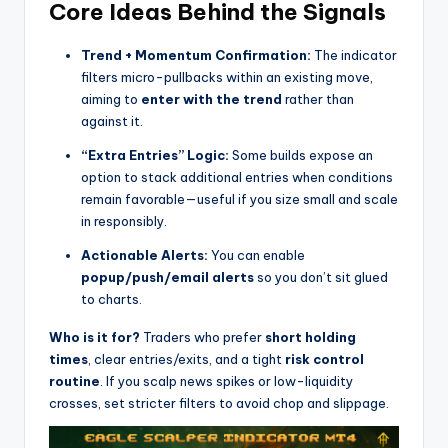
Core Ideas Behind the Signals
Trend + Momentum Confirmation:
The indicator
filters micro-pullbacks within an existing move,
aiming to
enter with the trend
rather than
against it.
“Extra Entries” Logic:
Some builds expose an
option to stack additional entries when conditions
remain favorable—useful if you size small and scale
in responsibly.
Actionable Alerts:
You can enable
popup/push/email alerts
so you don’t sit glued
to charts.
Who is it for?
Traders who prefer
short holding
times
, clear entries/exits, and a tight
risk control
routine
. If you scalp news spikes or low-liquidity
crosses, set stricter filters to avoid chop and slippage.