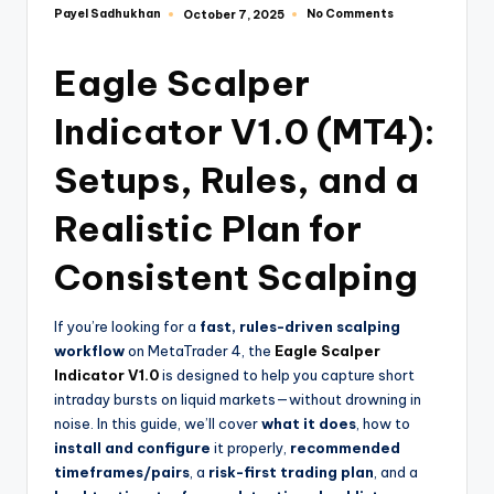
Payel Sadhukhan
No Comments
October 7, 2025
Eagle Scalper
Indicator V1.0 (MT4):
Setups, Rules, and a
Realistic Plan for
Consistent Scalping
If you’re looking for a
fast, rules-driven scalping
workflow
on MetaTrader 4, the
Eagle Scalper
Indicator V1.0
is designed to help you capture short
intraday bursts on liquid markets—without drowning in
noise. In this guide, we’ll cover
what it does
, how to
install and configure
it properly,
recommended
timeframes/pairs
, a
risk-first trading plan
, and a