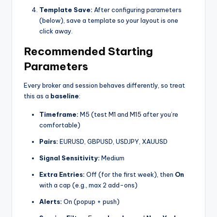
Template Save:
After configuring parameters
(below), save a template so your layout is one
click away.
Recommended Starting
Parameters
Every broker and session behaves differently, so treat
this as a
baseline
:
Timeframe:
M5 (test M1 and M15 after you’re
comfortable)
Pairs:
EURUSD, GBPUSD, USDJPY, XAUUSD
Signal Sensitivity:
Medium
Extra Entries:
Off (for the first week), then
On
with a cap (e.g., max 2 add-ons)
Alerts:
On (popup + push)