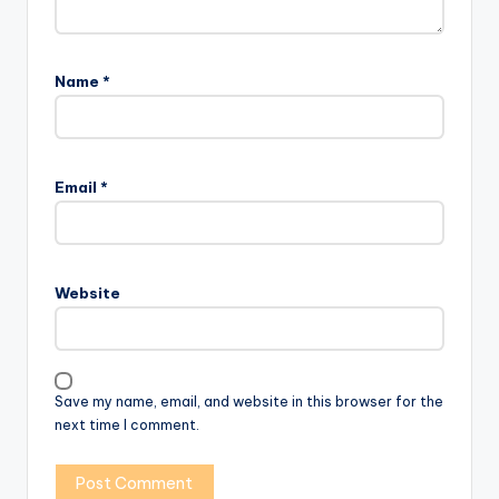
Name
*
Email
*
Website
Save my name, email, and website in this browser for the
next time I comment.