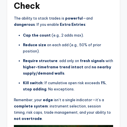
Check
The ability to stack trades is
powerful
—and
dangerous
. If you enable
Extra Entries
:
Cap the count
(e.g., 2 adds max).
Reduce size
on each add (e.g., 50% of prior
position).
Require structure
: add only on
fresh signals
with
higher-timeframe trend intact
and
no nearby
supply/demand walls
.
Kill switch:
If cumulative open risk exceeds
1%
,
stop adding
. No exceptions.
Remember, your
edge
isn’t a single indicator—it’s a
complete system
: instrument selection, session
timing, risk caps, trade management, and your ability to
not overtrade
.