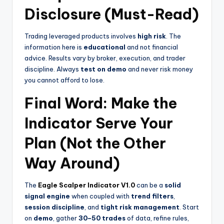
Disclosure (Must-Read)
Trading leveraged products involves
high risk
. The
information here is
educational
and not financial
advice. Results vary by broker, execution, and trader
discipline. Always
test on demo
and never risk money
you cannot afford to lose.
Final Word: Make the
Indicator Serve Your
Plan (Not the Other
Way Around)
The
Eagle Scalper Indicator V1.0
can be a
solid
signal engine
when coupled with
trend filters
,
session discipline
, and
tight risk management
. Start
on
demo
, gather
30–50 trades
of data, refine rules,