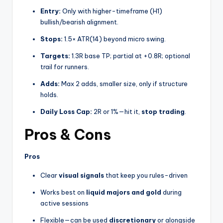
Entry:
Only with higher-timeframe (H1)
bullish/bearish alignment.
Stops:
1.5× ATR(14) beyond micro swing.
Targets:
1.3R base TP; partial at +0.8R; optional
trail for runners.
Adds:
Max 2 adds, smaller size, only if structure
holds.
Daily Loss Cap:
2R or 1%—hit it,
stop trading
.
Pros & Cons
Pros
Clear
visual signals
that keep you rules-driven
Works best on
liquid majors and gold
during
active sessions
Flexible—can be used
discretionary
or alongside