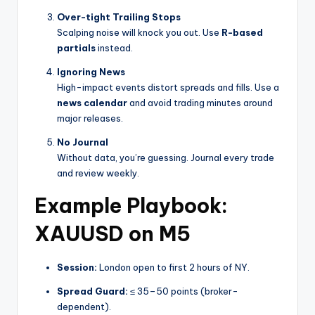
Over-tight Trailing Stops
Scalping noise will knock you out. Use
R-based
partials
instead.
Ignoring News
High-impact events distort spreads and fills. Use a
news calendar
and avoid trading minutes around
major releases.
No Journal
Without data, you’re guessing. Journal every trade
and review weekly.
Example Playbook:
XAUUSD on M5
Session:
London open to first 2 hours of NY.
Spread Guard:
≤ 35–50 points (broker-
dependent).