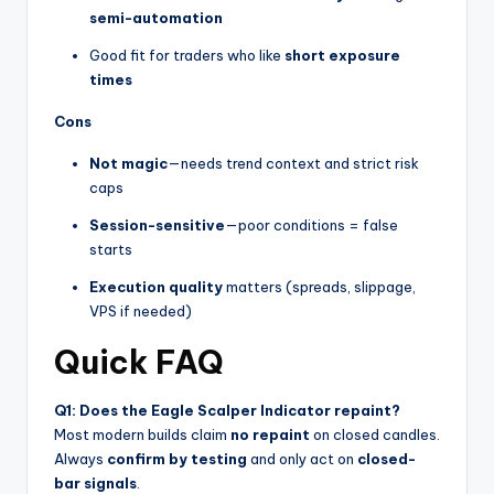
semi-automation
Good fit for traders who like
short exposure
times
Cons
Not magic
—needs trend context and strict risk
caps
Session-sensitive
—poor conditions = false
starts
Execution quality
matters (spreads, slippage,
VPS if needed)
Quick FAQ
Q1: Does the Eagle Scalper Indicator repaint?
Most modern builds claim
no repaint
on closed candles.
Always
confirm by testing
and only act on
closed-
bar signals
.