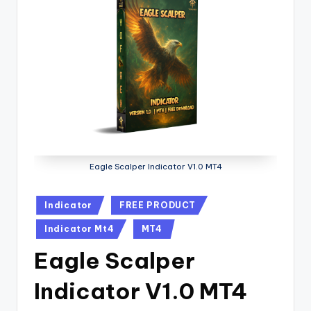
Eagle Scalper Indicator V1.0 MT4
Indicator
FREE PRODUCT
Indicator Mt4
MT4
Eagle Scalper
Indicator V1.0 MT4