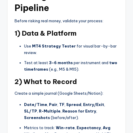
Pipeline
Before risking real money, validate your process:
1) Data & Platform
Use
MT4 Strategy Tester
for visual bar-by-bar
review.
Test at least
3–6 months
per instrument and
two
timeframes
(e.g., M5 & M15).
2) What to Record
Create a simple journal (Google Sheets/Notion):
Date/Time
,
Pair
,
TF
,
Spread
,
Entry/Exit
,
SL/TP
,
R-Multiple
,
Reason for Entry
,
Screenshots
(before/after).
Metrics to track:
Win-rate
,
Expectancy
,
Avg