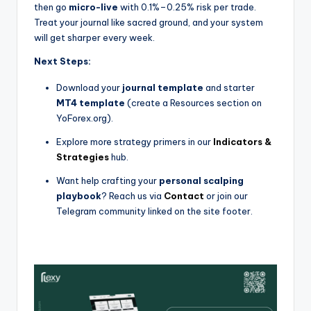
then go
micro-live
with 0.1%–0.25% risk per trade.
Treat your journal like sacred ground, and your system
will get sharper every week.
Next Steps:
Download your
journal template
and starter
MT4 template
(create a Resources section on
YoForex.org).
Explore more strategy primers in our
Indicators &
Strategies
hub.
Want help crafting your
personal scalping
playbook
? Reach us via
Contact
or join our
Telegram community linked on the site footer.