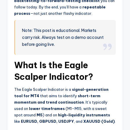
backtesting-to-forward-testing checklist
you can
follow today. By the end, you’ll have a
repeatable
process
—not just another flashy indicator.
Note: This post is educational. Markets
carry risk. Always test on a demo account
before going live.
What Is the Eagle
Scalper Indicator?
The Eagle Scalper Indicator is a
signal-generation
tool for MT4
that aims to identify
short-term
momentum and trend continuation
. It’s typically
used on
lower timeframes
(M1–M15, with a sweet
spot around
M5
) and on
high-liquidity instruments
like
EURUSD, GBPUSD, USDJPY
, and
XAUUSD (Gold)
.