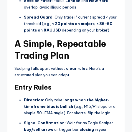
Session Filter:
Focus
London
and
New York
overlap; avoid illiquid periods
Spread Guard:
Only trade if current spread < your
threshold (e.g.,
< 20 points on majors
,
< 35–50
points on XAUUSD
depending on your broker)
A Simple, Repeatable
Trading Plan
Scalping falls apart without
clear rules
. Here’s a
structured plan you can adapt:
Entry Rules
Direction:
Only take
longs when the higher-
timeframe bias is bullish
(e.g., M15/H1 slope or a
simple 50-EMA angle). For shorts, flip the logic.
Signal Confirmation:
Wait for an Eagle Scalper
buy/sell arrow
or trigger bar
closing
in your