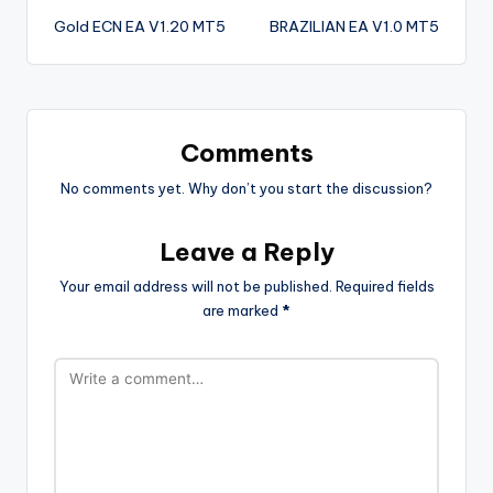
Gold ECN EA V1.20 MT5
BRAZILIAN EA V1.0 MT5
Comments
No comments yet. Why don’t you start the discussion?
Leave a Reply
Your email address will not be published.
Required fields
are marked
*