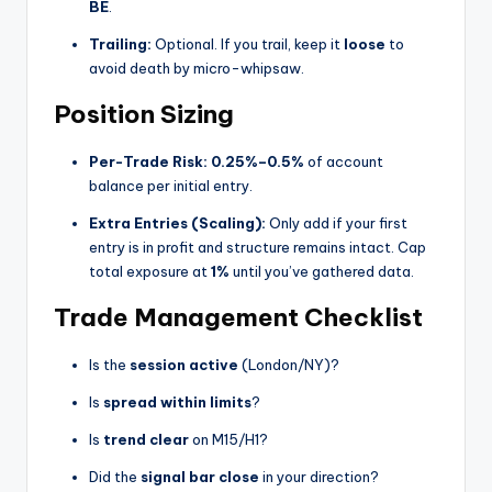
BE
.
Trailing:
Optional. If you trail, keep it
loose
to
avoid death by micro-whipsaw.
Position Sizing
Per-Trade Risk:
0.25%–0.5%
of account
balance per initial entry.
Extra Entries (Scaling):
Only add if your first
entry is in profit and structure remains intact. Cap
total exposure at
1%
until you’ve gathered data.
Trade Management Checklist
Is the
session active
(London/NY)?
Is
spread within limits
?
Is
trend clear
on M15/H1?
Did the
signal bar close
in your direction?