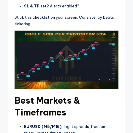
SL & TP
set? Alerts enabled?
Stick this checklist on your screen. Consistency beats
tinkering.
Best Markets &
Timeframes
EURUSD (M5/M15):
Tight spreads, frequent