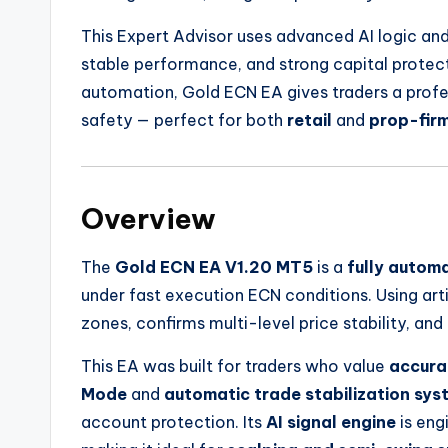
This Expert Advisor uses advanced AI logic a
stable performance, and strong capital protect
automation, Gold ECN EA gives traders a prof
safety — perfect for both
retail
and
prop-fir
Overview
The
Gold ECN EA V1.20 MT5
is a
fully autom
under fast execution ECN conditions. Using artifi
zones, confirms multi-level price stability, and
This EA was built for traders who value
accura
Mode
and
automatic trade stabilization sys
account protection. Its
AI signal engine
is eng