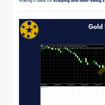
making it ideal for
scalping and semi-swing s