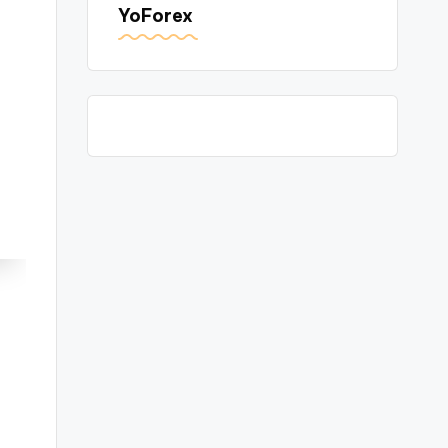
YoForex