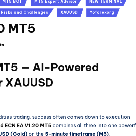
MT5 BOT
MT5 Expert Advisor
NEW TERMINAL
Risks and Challenges
XAUUSD
Yoforexorg
20 MT5
ts
MT5 — AI-Powered
for XAUUSD
ities trading, success often comes down to execution
d ECN EA V1.20 MT5
combines all three into one powerf
SD (Gold)
on the
5-minute timeframe (M5)
.