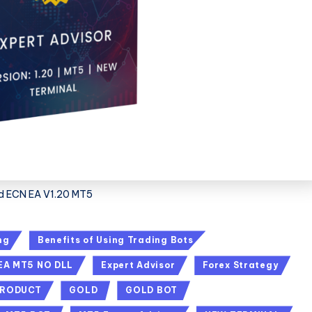
d ECN EA V1.20 MT5
ng
Benefits of Using Trading Bots
EA MT5 NO DLL
Expert Advisor
Forex Strategy
PRODUCT
GOLD
GOLD BOT