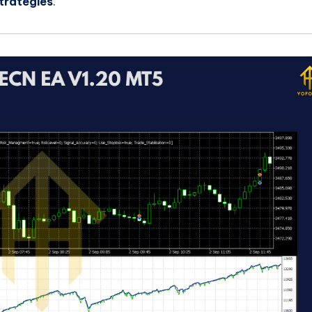
trategies
.