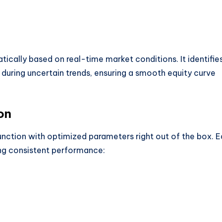
tically based on real-time market conditions. It identifie
 during uncertain trends, ensuring a smooth equity curve
on
unction with optimized parameters right out of the box. 
ring consistent performance: