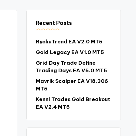
Recent Posts
RyokuTrend EA V2.0 MT5
Gold Legacy EA V1.0 MT5
Grid Day Trade Define
Trading Days EA V5.0 MT5
Mavrik Scalper EA V18.306
MT5
Kenni Trades Gold Breakout
EA V2.4 MT5