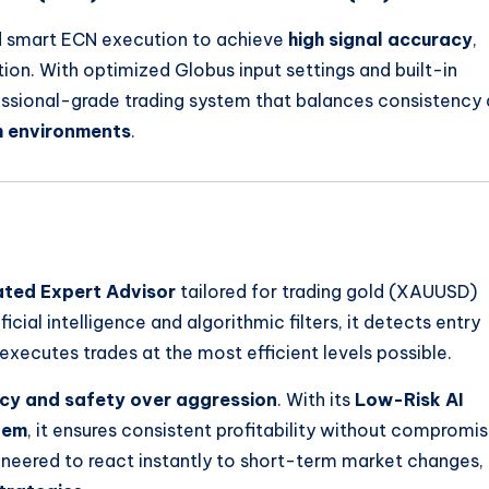
nd smart ECN execution to achieve
high signal accuracy
,
ion. With optimized Globus input settings and built-in
essional-grade trading system that balances consistency
m environments
.
ated Expert Advisor
tailored for trading gold (XAUUSD)
cial intelligence and algorithmic filters, it detects entry
 executes trades at the most efficient levels possible.
cy and safety over aggression
. With its
Low-Risk AI
tem
, it ensures consistent profitability without compromis
ineered to react instantly to short-term market changes,