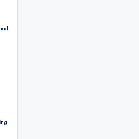
 and
ing