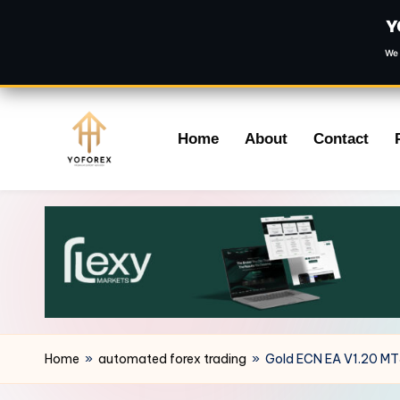
Y
We 
Skip
Home
About
Contact
to
content
Home
»
automated forex trading
»
Gold ECN EA V1.20 M