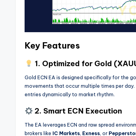
Key Features
1. Optimized for Gold (XA
Gold ECN EA is designed specifically for the g
movements that occur multiple times per day. It
entries dynamically to market rhythm.
2. Smart ECN Execution
The EA leverages ECN and raw spread environme
brokers like
IC Markets
,
Exness
, or
Peppersto