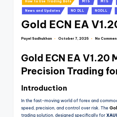
How to Use Trading Bots
MT5
MT5
News and Updates
NO DLL
NODLL
Gold ECN EA V1.
Payel Sadhukhan
October 7, 2025
No Commen
Gold ECN EA V1.20 
Precision Trading 
Introduction
In the fast-moving world of forex and commod
speed, precision, and control over risk. The
Gol
trading solution, designed specifically for
XAUU