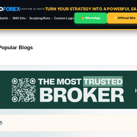
O
FOREX
TURN YOUR STRATEGY INTO A POWERFUL E
CUSTOM AI BOTS
build:
SMC EAs
Scalping/Bots
Custom Logic
WhatsApp
Official Site
Popular Blogs
T5