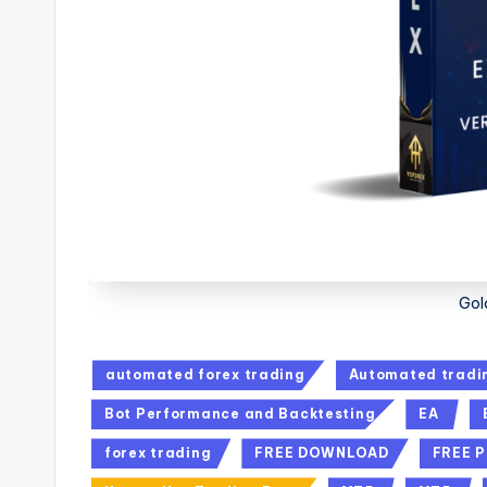
Gol
automated forex trading
Automated tradi
Bot Performance and Backtesting
EA
forex trading
FREE DOWNLOAD
FREE 