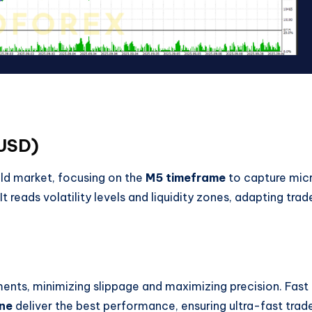
UUSD)
old market, focusing on the
M5 timeframe
to capture mic
 reads volatility levels and liquidity zones, adapting trad
nts, minimizing slippage and maximizing precision. Fast
ne
deliver the best performance, ensuring ultra-fast trad