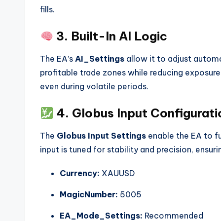
fills.
3. Built-In AI Logic
The EA’s
AI_Settings
allow it to adjust automa
profitable trade zones while reducing exposure
even during volatile periods.
4. Globus Input Configurati
The
Globus Input Settings
enable the EA to f
input is tuned for stability and precision, ensu
Currency:
XAUUSD
MagicNumber:
5005
EA_Mode_Settings:
Recommended