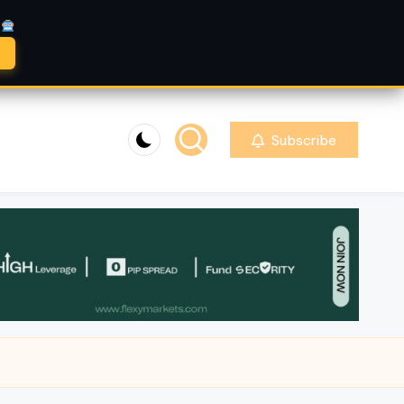
A
Subscribe