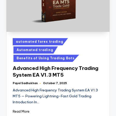
automated forex trading
Automated trading
Benefits of Using Trading Bots
Advanced High Frequency Trading
System EA V1.3 MT5
Payel Sadhukhan
October 7, 2025
Advanced High Frequency Trading System EA V1.3
MT5 — Powering Lightning-Fast Gold Trading
Introduction In…
Read More