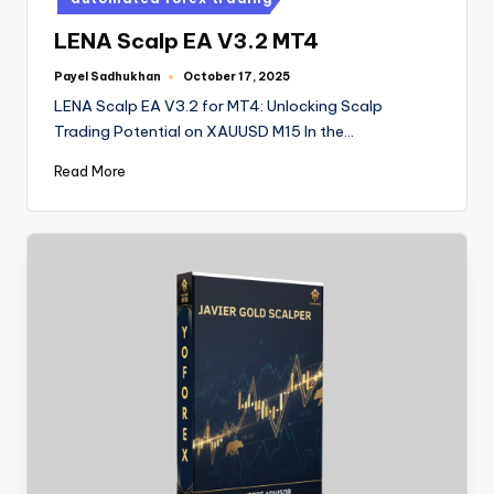
LENA Scalp EA V3.2 MT4
Payel Sadhukhan
October 17, 2025
LENA Scalp EA V3.2 for MT4: Unlocking Scalp
Trading Potential on XAUUSD M15 In the…
Read More