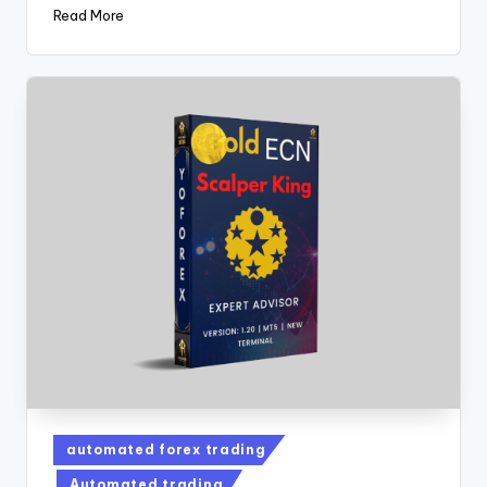
Read More
automated forex trading
Automated trading