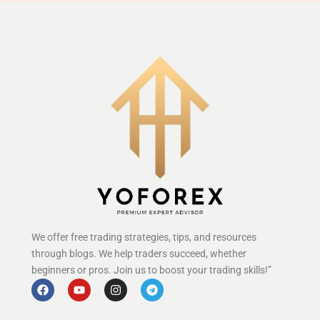
We offer free trading strategies, tips, and resources
through blogs. We help traders succeed, whether
beginners or pros. Join us to boost your trading skills!”