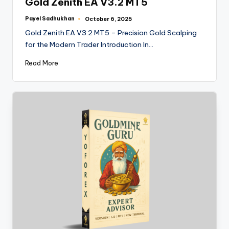
Gold Zenith EA V3.2 MT5
Payel Sadhukhan
October 6, 2025
Gold Zenith EA V3.2 MT5 – Precision Gold Scalping
for the Modern Trader Introduction In…
Read More