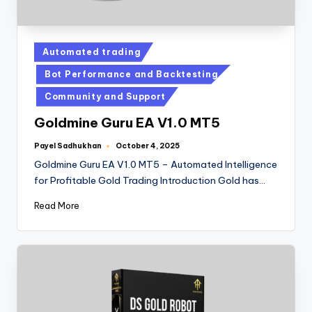
Automated trading
Bot Performance and Backtesting
Community and Support
Goldmine Guru EA V1.0 MT5
Payel Sadhukhan
October 4, 2025
Goldmine Guru EA V1.0 MT5 – Automated Intelligence
for Profitable Gold Trading Introduction Gold has…
Read More