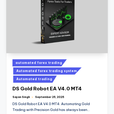
automated forex trading
Automated forex trading system
Automated trading
DS Gold Robot EA V4.0 MT4
Sayan Singh
September 25, 2025
DS Gold Robot EA V4.0 MT4: Automating Gold
Trading with Precision Gold has always been…