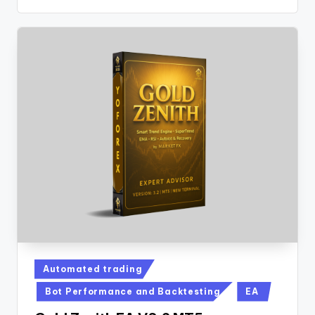
Automated trading
Bot Performance and Backtesting
EA