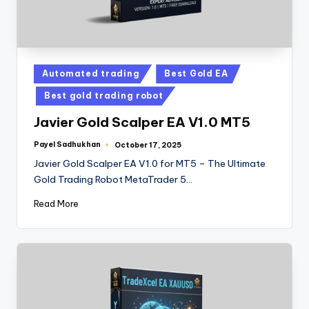
Automated trading
Best Gold EA
Best gold trading robot
Javier Gold Scalper EA V1.0 MT5
Payel Sadhukhan
October 17, 2025
Javier Gold Scalper EA V1.0 for MT5 – The Ultimate
Gold Trading Robot MetaTrader 5…
Read More