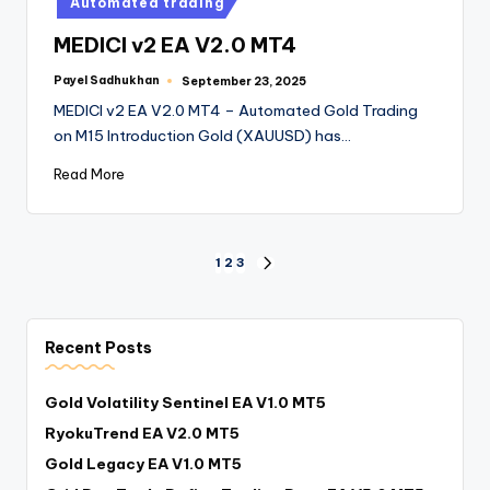
Automated trading
MEDICI v2 EA V2.0 MT4
Payel Sadhukhan
September 23, 2025
MEDICI v2 EA V2.0 MT4 – Automated Gold Trading
on M15 Introduction Gold (XAUUSD) has…
Read More
1
2
3
Recent Posts
Gold Volatility Sentinel EA V1.0 MT5
RyokuTrend EA V2.0 MT5
Gold Legacy EA V1.0 MT5