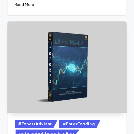
Read More
#ExpertAdvisor
#ForexTrading
automated forex trading