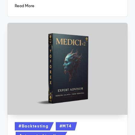
Read More
#Backtesting
#MT4