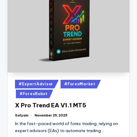
#ExpertAdvisor
#ForexMarket
#ForexRobot
X Pro Trend EA V1.1 MT5
Satyam
November 25, 2025
In the fast-paced world of forex trading, relying on
expert advisors (EAs) to automate trading…