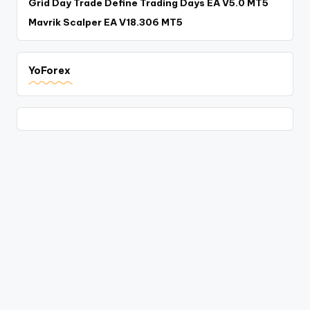
Grid Day Trade Define Trading Days EA V5.0 MT5
Mavrik Scalper EA V18.306 MT5
YoForex