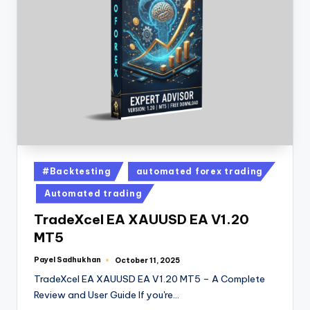
#Backtesting
automated forex trading
Automated trading
TradeXcel EA XAUUSD EA V1.20
MT5
Payel Sadhukhan
October 11, 2025
TradeXcel EA XAUUSD EA V1.20 MT5 – A Complete
Review and User Guide If you're…