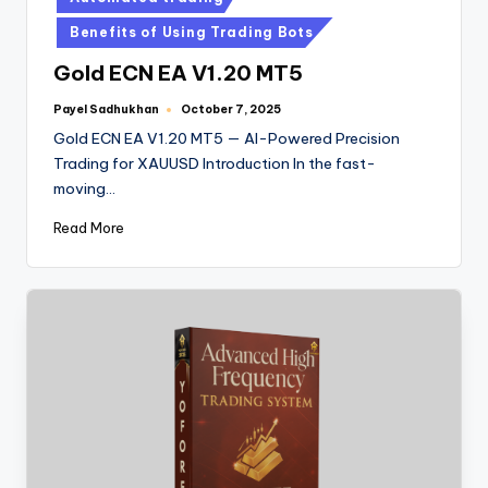
Benefits of Using Trading Bots
Gold ECN EA V1.20 MT5
Payel Sadhukhan
October 7, 2025
Gold ECN EA V1.20 MT5 — AI-Powered Precision
Trading for XAUUSD Introduction In the fast-
moving…
Read More