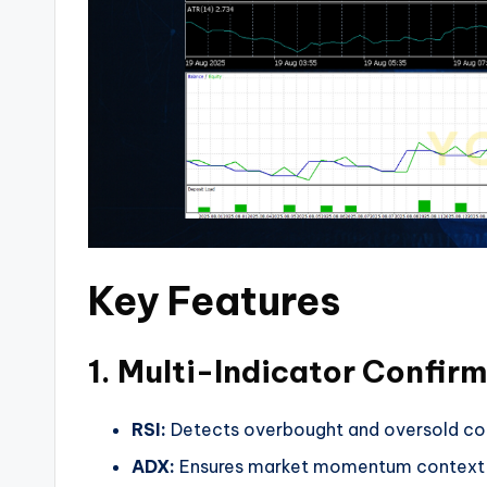
Key Features
1. Multi-Indicator Confir
RSI:
Detects overbought and oversold con
ADX:
Ensures market momentum context (fi