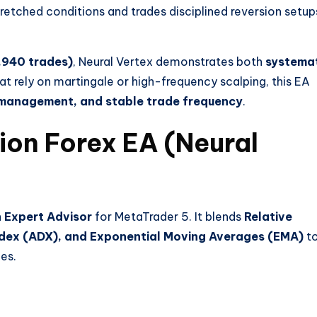
stretched conditions and trades disciplined reversion setup
1,940 trades)
, Neural Vertex demonstrates both
systema
at rely on martingale or high-frequency scalping, this EA
k management, and stable trade frequency
.
ion Forex EA (Neural
 Expert Advisor
for MetaTrader 5. It blends
Relative
Index (ADX), and Exponential Moving Averages (EMA)
t
es.