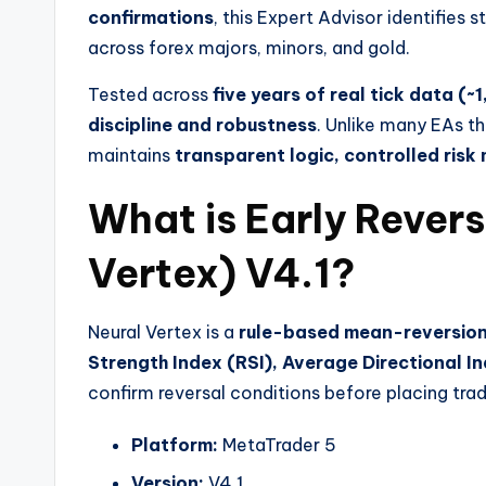
confirmations
, this Expert Advisor identifies 
across forex majors, minors, and gold.
Tested across
five years of real tick data (~
discipline and robustness
. Unlike many EAs th
maintains
transparent logic, controlled ris
What is Early Revers
Vertex) V4.1?
Neural Vertex is a
rule-based mean-reversion
Strength Index (RSI), Average Directional 
confirm reversal conditions before placing trad
Platform:
MetaTrader 5
Version:
V4.1