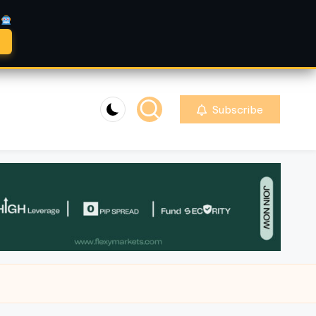
A
Subscribe