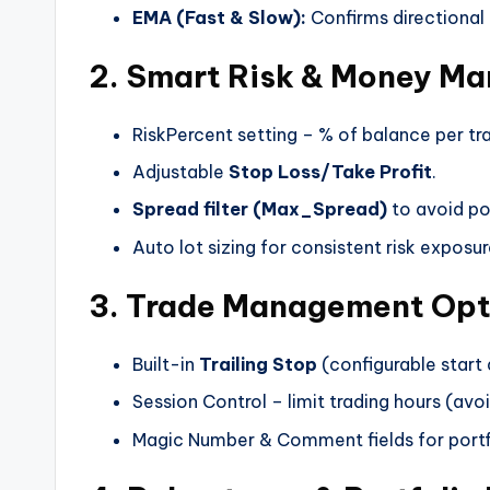
EMA (Fast & Slow):
Confirms directional 
2. Smart Risk & Money M
RiskPercent setting – % of balance per tr
Adjustable
Stop Loss/Take Profit
.
Spread filter (Max_Spread)
to avoid po
Auto lot sizing for consistent risk exposur
3. Trade Management Opt
Built-in
Trailing Stop
(configurable start 
Session Control – limit trading hours (avoi
Magic Number & Comment fields for portf