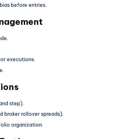
bias before entries.
anagement
ade.
or executions.
e.
ions
and step).
d broker rollover spreads).
olio organization.