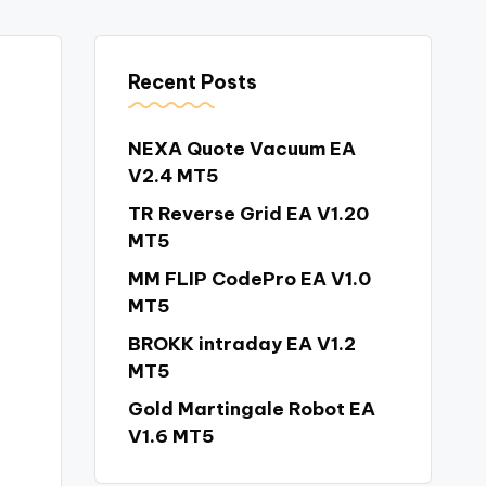
Recent Posts
NEXA Quote Vacuum EA
V2.4 MT5
TR Reverse Grid EA V1.20
MT5
MM FLIP CodePro EA V1.0
MT5
BROKK intraday EA V1.2
MT5
Gold Martingale Robot EA
V1.6 MT5