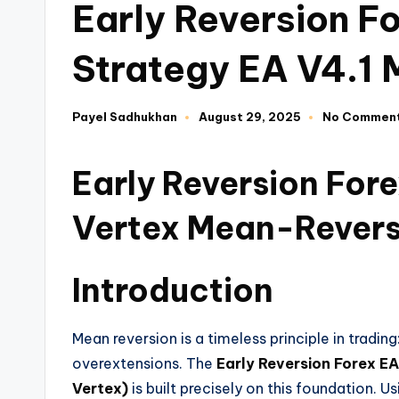
Early Reversion F
Strategy EA V4.1
Payel Sadhukhan
August 29, 2025
No Commen
Early Reversion For
Vertex Mean-Revers
Introduction
Mean reversion is a timeless principle in tradin
overextensions. The
Early Reversion Forex E
Vertex)
is built precisely on this foundation. 