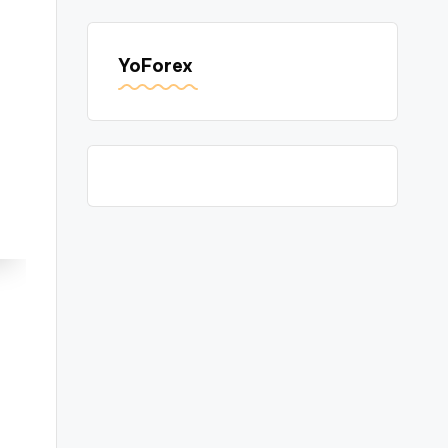
YoForex