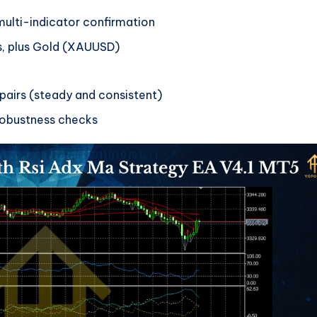
ulti-indicator confirmation
s, plus Gold (XAUUSD)
 pairs (steady and consistent)
obustness checks