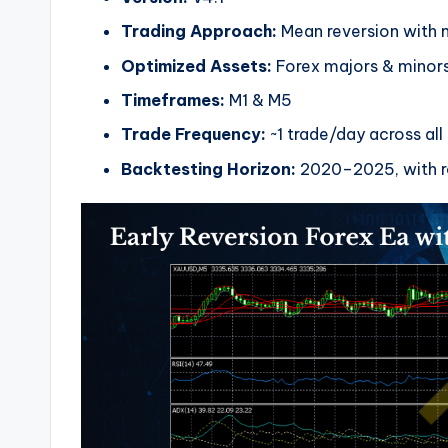
Trading Approach:
Mean reversion with m
Optimized Assets:
Forex majors & minor
Timeframes:
M1 & M5
Trade Frequency:
~1 trade/day across all
Backtesting Horizon:
2020–2025, with r