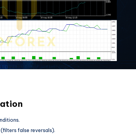
mation
ditions.
lters false reversals).