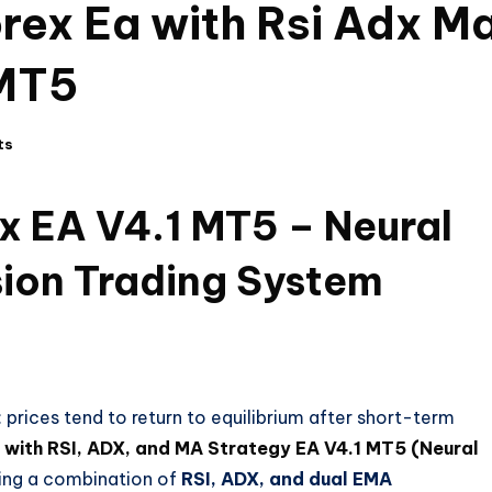
orex Ea with Rsi Adx M
 MT5
ts
ex EA V4.1 MT5 – Neural
ion Trading System
g: prices tend to return to equilibrium after short-term
A with RSI, ADX, and MA Strategy EA V4.1 MT5 (Neural
Using a combination of
RSI, ADX, and dual EMA