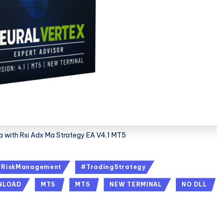
Ea with Rsi Adx Ma Strategy EA V4.1 MT5
#RiskManagement
#TradingStrategy
NLOAD
MT5
MT5
NEW TERMINAL
NO DLL