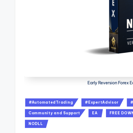
Early Reversion Forex 
#AutomatedTrading
#ExpertAdvisor
Community and Support
EA
FREE DOW
NODLL