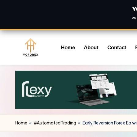
Y
We 
Skip
Home
About
Contact
to
content
Home
»
#AutomatedTrading
»
Early Reversion Forex Ea w