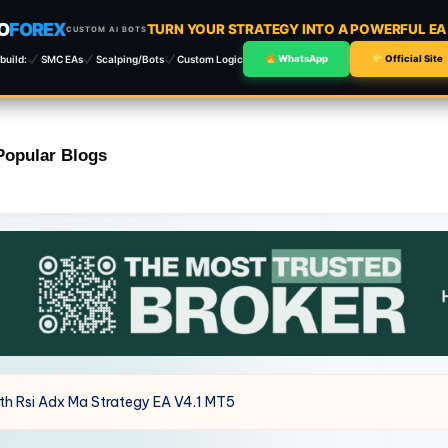
O
FOREX
TURN YOUR STRATEGY INTO A POWERFUL E
CUSTOM AI BOTS
build:
SMC EAs
Scalping/Bots
Custom Logic
WhatsApp
Official Site
Popular Blogs
ith Rsi Adx Ma Strategy EA V4.1 MT5