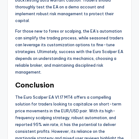
backtesting data warrant caution. Traders should
thoroughly test the EA on a demo account and
implement robust risk management to protect their
capital.
For those new to forex or scalping, the EA’s automation
can simplify the trading process, while seasoned traders
can leverage its customization options to fine-tune
strategies. Ultimately, success with the Euro Scalper EA
depends on understanding its mechanics, choosing a
reliable broker, and maintaining disciplined risk
management.
Conclusion
The Euro Scalper EA V1.17 MT4 offers a compelling
solution for traders looking to capitalize on short-term
price movements in the EUR/USD pair. With its high-
frequency scalping strategy, robust automation, and
reported 95% win rate, it has the potential to deliver
consistent profits. However, its reliance on the
martingale strategy and mixed user reviews highlight the