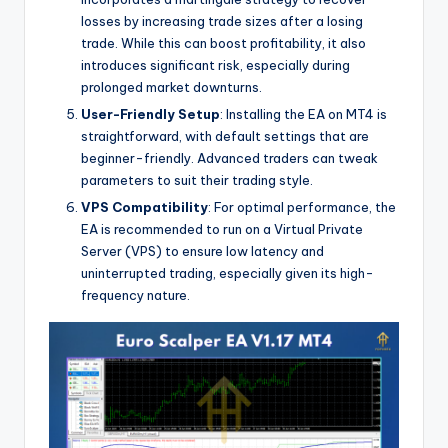
losses by increasing trade sizes after a losing
trade. While this can boost profitability, it also
introduces significant risk, especially during
prolonged market downturns.
User-Friendly Setup
: Installing the EA on MT4 is
straightforward, with default settings that are
beginner-friendly. Advanced traders can tweak
parameters to suit their trading style.
VPS Compatibility
: For optimal performance, the
EA is recommended to run on a Virtual Private
Server (VPS) to ensure low latency and
uninterrupted trading, especially given its high-
frequency nature.