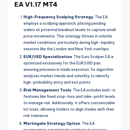
EA V1.17 MT4
High-Frequency Scalping Strategy
: The EA
employs a scalping approach, placing pending
orders at potential breakout levels to capture small
price movements. This strategy thrives in volatile
market conditions, particularly during high-liquidity
sessions like the London and New York overlaps.
EUR/USD Specialization
: The Euro Scalper EA is
optimized exclusively for the EUR/USD pair,
ensuring precision in trade execution. Its algorithm
analyzes market trends and volatility to identify
high-probability entry and exit points.
Risk Management Tools
: The EA includes built-in
features like fixed stop-loss and take-profit levels
to manage risk. Additionally, it offers customizable
lot sizes, allowing traders to align trades with their
risk tolerance.
Martingale Strategy Option
: The EA
incorporates a martingale strategy to recover