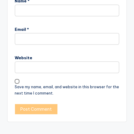
Name
*
Email
*
Website
Save my name, email, and website in this browser for the
next time I comment.