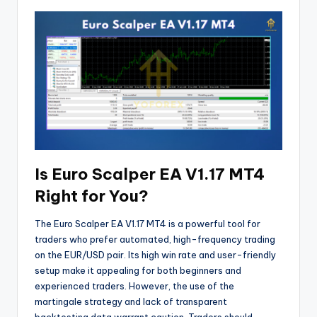
Is Euro Scalper EA V1.17 MT4
Right for You?
The Euro Scalper EA V1.17 MT4 is a powerful tool for
traders who prefer automated, high-frequency trading
on the EUR/USD pair. Its high win rate and user-friendly
setup make it appealing for both beginners and
experienced traders. However, the use of the
martingale strategy and lack of transparent