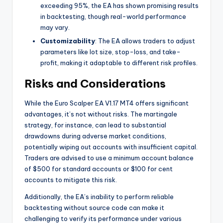
exceeding 95%, the EA has shown promising results
in backtesting, though real-world performance
may vary.
Customizability
: The EA allows traders to adjust
parameters like lot size, stop-loss, and take-
profit, making it adaptable to different risk profiles.
Risks and Considerations
While the Euro Scalper EA V1.17 MT4 offers significant
advantages, it’s not without risks. The martingale
strategy, for instance, can lead to substantial
drawdowns during adverse market conditions,
potentially wiping out accounts with insufficient capital.
Traders are advised to use a minimum account balance
of $500 for standard accounts or $100 for cent
accounts to mitigate this risk.
Additionally, the EA’s inability to perform reliable
backtesting without source code can make it
challenging to verify its performance under various