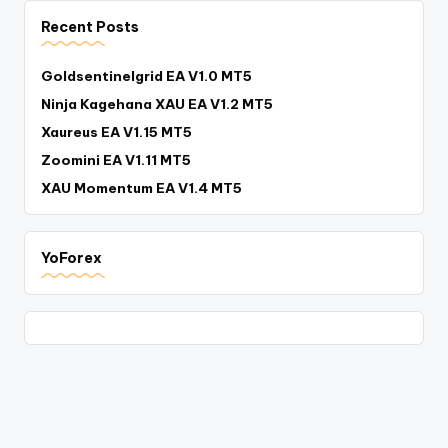
Recent Posts
Goldsentinelgrid EA V1.0 MT5
Ninja Kagehana XAU EA V1.2 MT5
Xaureus EA V1.15 MT5
Zoomini EA V1.11 MT5
XAU Momentum EA V1.4 MT5
YoForex