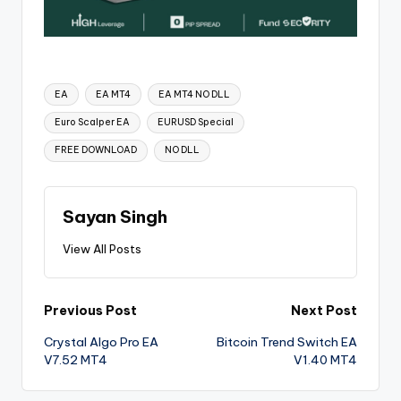
EA
EA MT4
EA MT4 NO DLL
Euro Scalper EA
EURUSD Special
FREE DOWNLOAD
NO DLL
Sayan Singh
View All Posts
Previous Post
Next Post
Crystal Algo Pro EA
Bitcoin Trend Switch EA
V7.52 MT4
V1.40 MT4