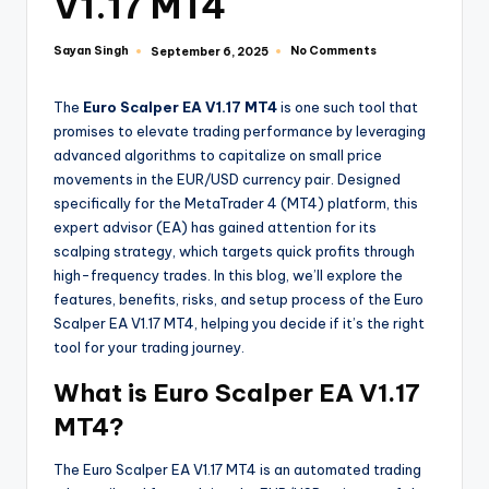
V1.17 MT4
Sayan Singh
No Comments
September 6, 2025
The
Euro Scalper EA V1.17 MT4
is one such tool that
promises to elevate trading performance by leveraging
advanced algorithms to capitalize on small price
movements in the EUR/USD currency pair. Designed
specifically for the MetaTrader 4 (MT4) platform, this
expert advisor (EA) has gained attention for its
scalping strategy, which targets quick profits through
high-frequency trades. In this blog, we’ll explore the
features, benefits, risks, and setup process of the Euro
Scalper EA V1.17 MT4, helping you decide if it’s the right
tool for your trading journey.
What is Euro Scalper EA V1.17
MT4?
The Euro Scalper EA V1.17 MT4 is an automated trading