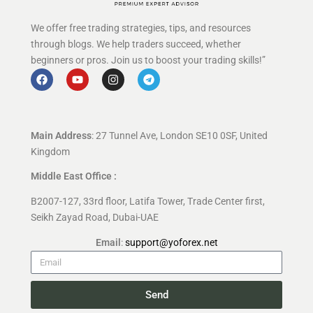
We offer free trading strategies, tips, and resources
through blogs. We help traders succeed, whether
beginners or pros. Join us to boost your trading skills!”
Main Address
: 27 Tunnel Ave, London SE10 0SF, United
Kingdom
Middle East Office :
B2007-127, 33rd floor, Latifa Tower, Trade Center first,
Seikh Zayad Road, Dubai-UAE
Email
:
support@yoforex.net
Send