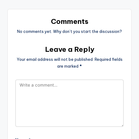
Comments
No comments yet. Why don’t you start the discussion?
Leave a Reply
Your email address will not be published.
Required fields
are marked
*