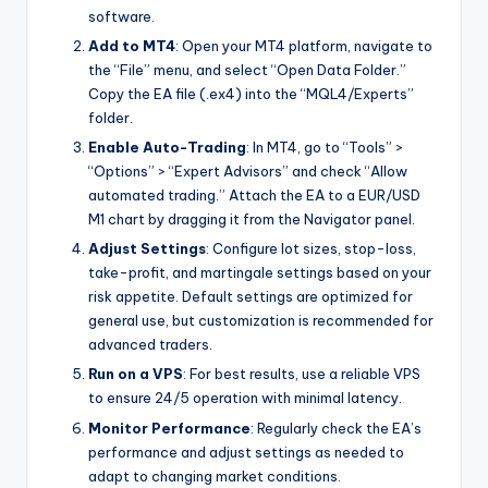
software.
Add to MT4
: Open your MT4 platform, navigate to
the “File” menu, and select “Open Data Folder.”
Copy the EA file (.ex4) into the “MQL4/Experts”
folder.
Enable Auto-Trading
: In MT4, go to “Tools” >
“Options” > “Expert Advisors” and check “Allow
automated trading.” Attach the EA to a EUR/USD
M1 chart by dragging it from the Navigator panel.
Adjust Settings
: Configure lot sizes, stop-loss,
take-profit, and martingale settings based on your
risk appetite. Default settings are optimized for
general use, but customization is recommended for
advanced traders.
Run on a VPS
: For best results, use a reliable VPS
to ensure 24/5 operation with minimal latency.
Monitor Performance
: Regularly check the EA’s
performance and adjust settings as needed to
adapt to changing market conditions.