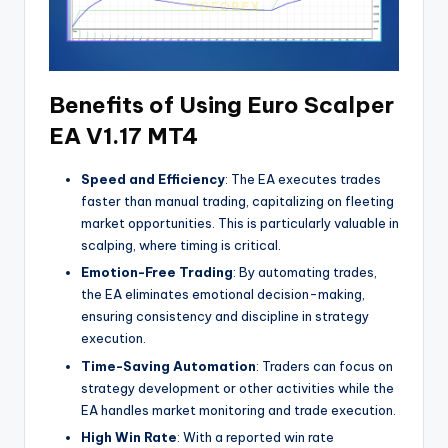
Benefits of Using Euro Scalper
EA V1.17 MT4
Speed and Efficiency
: The EA executes trades
faster than manual trading, capitalizing on fleeting
market opportunities. This is particularly valuable in
scalping, where timing is critical.
Emotion-Free Trading
: By automating trades,
the EA eliminates emotional decision-making,
ensuring consistency and discipline in strategy
execution.
Time-Saving Automation
: Traders can focus on
strategy development or other activities while the
EA handles market monitoring and trade execution.
High Win Rate
: With a reported win rate