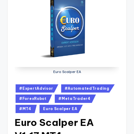
Euro Scalper EA
#ExpertAdvisor
#AutomatedTrading
#ForexRobot
#MetaTrader4
#MT4
Euro Scalper EA
Euro Scalper EA