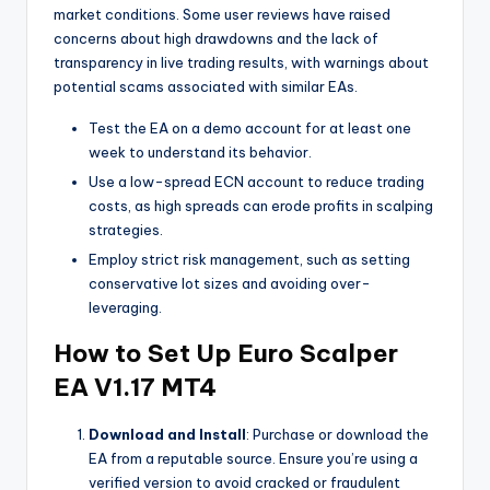
market conditions. Some user reviews have raised
concerns about high drawdowns and the lack of
transparency in live trading results, with warnings about
potential scams associated with similar EAs.
Test the EA on a demo account for at least one
week to understand its behavior.
Use a low-spread ECN account to reduce trading
costs, as high spreads can erode profits in scalping
strategies.
Employ strict risk management, such as setting
conservative lot sizes and avoiding over-
leveraging.
How to Set Up Euro Scalper
EA V1.17 MT4
Download and Install
: Purchase or download the
EA from a reputable source. Ensure you’re using a
verified version to avoid cracked or fraudulent