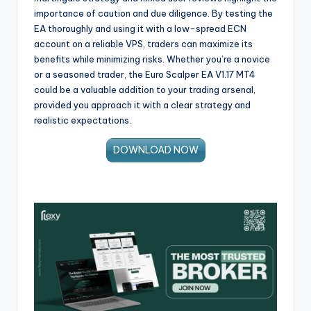
importance of caution and due diligence. By testing the
EA thoroughly and using it with a low-spread ECN
account on a reliable VPS, traders can maximize its
benefits while minimizing risks. Whether you’re a novice
or a seasoned trader, the Euro Scalper EA V1.17 MT4
could be a valuable addition to your trading arsenal,
provided you approach it with a clear strategy and
realistic expectations.
DOWNLOAD NOW