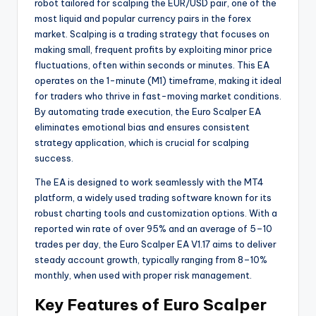
robot tailored for scalping the EUR/USD pair, one of the
most liquid and popular currency pairs in the forex
market. Scalping is a trading strategy that focuses on
making small, frequent profits by exploiting minor price
fluctuations, often within seconds or minutes. This EA
operates on the 1-minute (M1) timeframe, making it ideal
for traders who thrive in fast-moving market conditions.
By automating trade execution, the Euro Scalper EA
eliminates emotional bias and ensures consistent
strategy application, which is crucial for scalping
success.
The EA is designed to work seamlessly with the MT4
platform, a widely used trading software known for its
robust charting tools and customization options. With a
reported win rate of over 95% and an average of 5–10
trades per day, the Euro Scalper EA V1.17 aims to deliver
steady account growth, typically ranging from 8–10%
monthly, when used with proper risk management.
Key Features of Euro Scalper