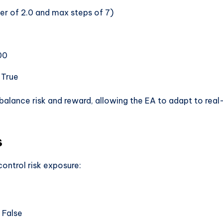
lier of 2.0 and max steps of 7)
00
: True
balance risk and reward, allowing the EA to adapt to real
s
ontrol risk exposure:
 False