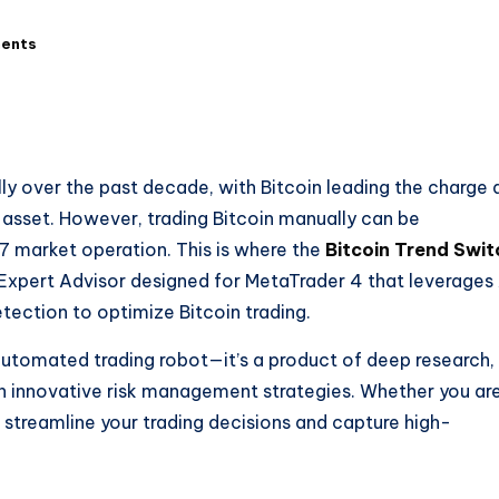
ents
y over the past decade, with Bitcoin leading the charge 
 asset. However, trading Bitcoin manually can be
/7 market operation. This is where the
Bitcoin Trend Swit
xpert Advisor designed for MetaTrader 4 that leverages
tection to optimize Bitcoin trading.
 automated trading robot—it’s a product of deep research,
h innovative risk management strategies. Whether you ar
 streamline your trading decisions and capture high-