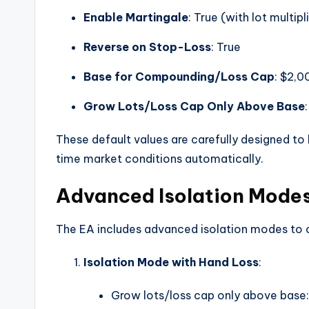
Enable Martingale
: True (with lot multip
Reverse on Stop-Loss
: True
Base for Compounding/Loss Cap
: $2,0
Grow Lots/Loss Cap Only Above Base
These default values are carefully designed to 
time market conditions automatically.
Advanced Isolation Mode
The EA includes advanced isolation modes to c
Isolation Mode with Hand Loss
:
Grow lots/loss cap only above base: