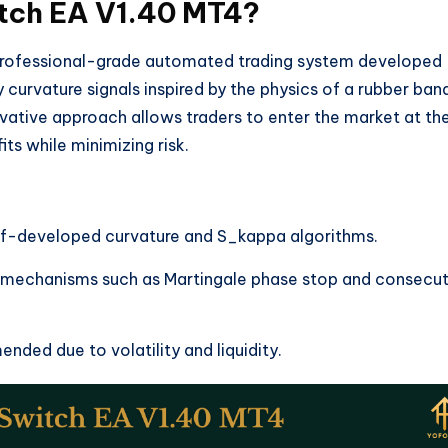
itch EA V1.40 MT4?
professional-grade automated trading system developed
y curvature signals inspired by the physics of a rubber ban
ovative approach allows traders to enter the market at th
s while minimizing risk.
elf-developed curvature and S_kappa algorithms.
 mechanisms such as Martingale phase stop and consecut
nded due to volatility and liquidity.