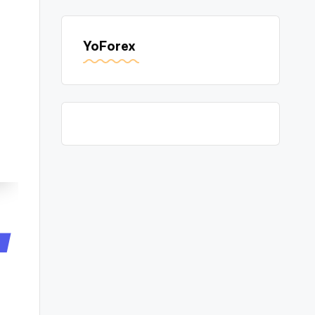
YoForex