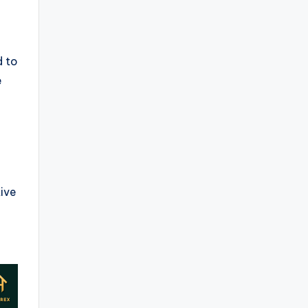
d to
e
ive