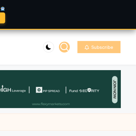
A
Subscribe