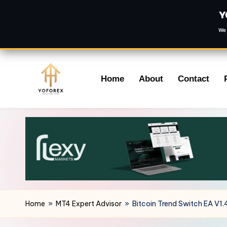
Y
We 
Skip
Home
About
Contact
to
content
Home
»
MT4 Expert Advisor
»
Bitcoin Trend Switch EA V1