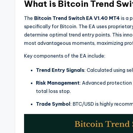
What is Bitcoin Trend Sw
The
Bitcoin Trend Switch EA V1.40 MT4
is a 
specifically for Bitcoin. The EA uses proprietar
determine optimal trend entry points. This inn
most advantageous moments, maximizing profit
Key components of the EA include:
Trend Entry Signals
: Calculated using s
Risk Management
: Advanced protection
total loss stop.
Trade Symbol
: BTC/USD is highly recomme