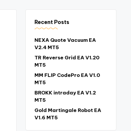
Recent Posts
NEXA Quote Vacuum EA
V2.4 MT5
TR Reverse Grid EA V1.20
MT5
MM FLIP CodePro EA V1.0
MT5
BROKK intraday EA V1.2
MT5
Gold Martingale Robot EA
V1.6 MT5