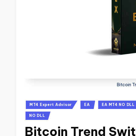
Bitcoin 
MT4 Expert Advisor
EA
EA MT4 NO DLL
NO DLL
Bitcoin Trend Swi