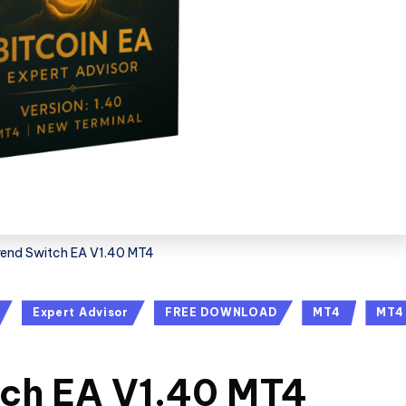
Trend Switch EA V1.40 MT4
Expert Advisor
FREE DOWNLOAD
MT4
MT4
tch EA V1.40 MT4