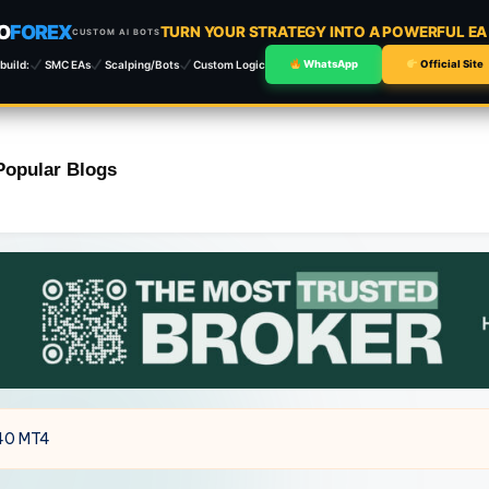
O
FOREX
TURN YOUR STRATEGY INTO A POWERFUL E
CUSTOM AI BOTS
build:
SMC EAs
Scalping/Bots
Custom Logic
WhatsApp
Official Site
Popular Blogs
.40 MT4