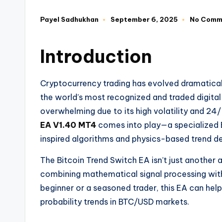
Payel Sadhukhan
September 6, 2025
No Comm
Introduction
Cryptocurrency trading has evolved dramaticall
the world’s most recognized and traded digital
overwhelming due to its high volatility and 24
EA V1.40 MT4
comes into play—a specialized E
inspired algorithms and physics-based trend de
The Bitcoin Trend Switch EA isn’t just another
combining mathematical signal processing wit
beginner or a seasoned trader, this EA can help
probability trends in BTC/USD markets.