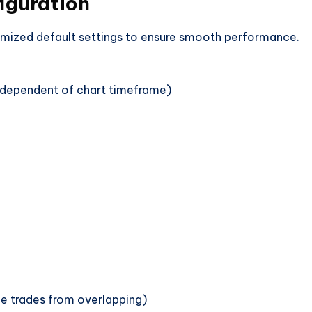
iguration
imized default settings to ensure smooth performance.
independent of chart timeframe)
ple trades from overlapping)