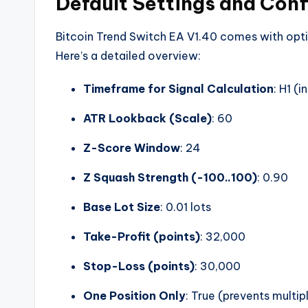
Default Settings and Conf
Bitcoin Trend Switch EA V1.40 comes with opt
Here’s a detailed overview:
Timeframe for Signal Calculation
: H1 (
ATR Lookback (Scale)
: 60
Z-Score Window
: 24
Z Squash Strength (-100..100)
: 0.90
Base Lot Size
: 0.01 lots
Take-Profit (points)
: 32,000
Stop-Loss (points)
: 30,000
One Position Only
: True (prevents multi