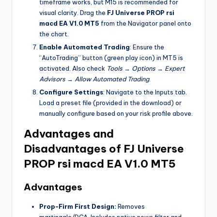
timeframe works, but M15 is recommended for
visual clarity. Drag the
FJ Universe PROP rsi
macd EA V1.0 MT5
from the Navigator panel onto
the chart.
Enable Automated Trading
: Ensure the
“AutoTrading” button (green play icon) in MT5 is
activated. Also check
Tools
→
Options
→
Expert
Advisors
→
Allow Automated Trading
.
Configure Settings
: Navigate to the Inputs tab.
Load a preset file (provided in the download) or
manually configure based on your risk profile above.
Advantages and
Disadvantages of
FJ Universe
PROP rsi macd EA V1.0 MT5
Advantages
Prop-Firm First Design:
Removes