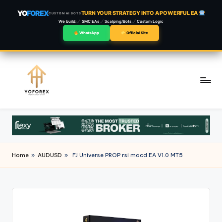
YO
FOREX
TURN YOUR STRATEGY INTO A POWERFUL EA
CUSTOM AI BOTS
We build:
SMC EAs
Scalping/Bots
Custom Logic
WhatsApp
Official Site
Skip
to
content
Home
»
AUDUSD
»
FJ Universe PROP rsi macd EA V1.0 MT5