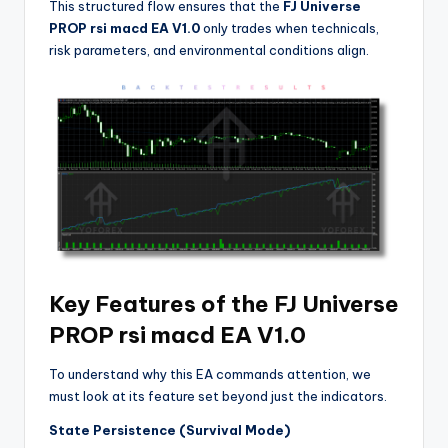
This structured flow ensures that the
FJ Universe
PROP rsi macd EA V1.0
only trades when technicals,
risk parameters, and environmental conditions align.
Key Features of the FJ Universe
PROP rsi macd EA V1.0
To understand why this EA commands attention, we
must look at its feature set beyond just the indicators.
State Persistence (Survival Mode)