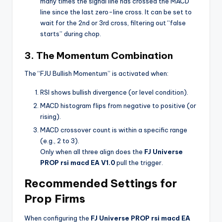
many times the signal line has crossed the MACD
line since the last zero-line cross. It can be set to
wait for the 2nd or 3rd cross, filtering out “false
starts” during chop.
3. The Momentum Combination
The “FJU Bullish Momentum” is activated when:
RSI shows bullish divergence (or level condition).
MACD histogram flips from negative to positive (or
rising).
MACD crossover count is within a specific range
(e.g., 2 to 3).
Only when all three align does the
FJ Universe
PROP rsi macd EA V1.0
pull the trigger.
Recommended Settings for
Prop Firms
When configuring the
FJ Universe PROP rsi macd EA