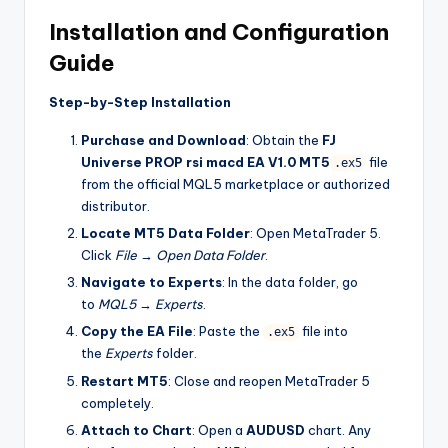
Installation and Configuration
Guide
Step-by-Step Installation
Purchase and Download
: Obtain the
FJ
Universe PROP rsi macd EA V1.0 MT5
file
.ex5
from the official MQL5 marketplace or authorized
distributor.
Locate MT5 Data Folder
: Open MetaTrader 5.
Click
File
→
Open Data Folder
.
Navigate to Experts
: In the data folder, go
to
MQL5
→
Experts
.
Copy the EA File
: Paste the
file into
.ex5
the
Experts
folder.
Restart MT5
: Close and reopen MetaTrader 5
completely.
Attach to Chart
: Open a
AUDUSD
chart. Any