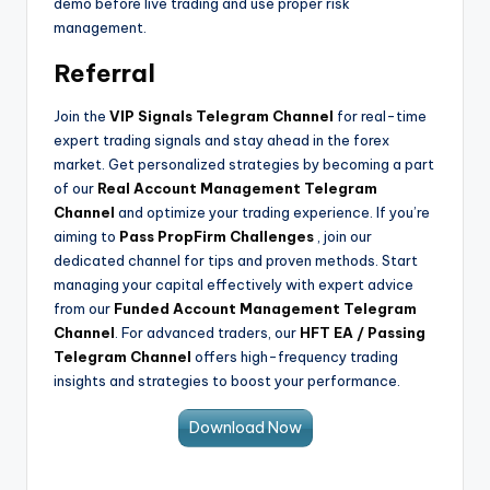
demo before live trading and use proper risk
management.
Referral
Join the
VIP Signals Telegram Channel
for real-time
expert trading signals and stay ahead in the forex
market. Get personalized strategies by becoming a part
of our
Real Account Management Telegram
Channel
and optimize your trading experience. If you’re
aiming to
Pass PropFirm Challenges
, join our
dedicated channel for tips and proven methods. Start
managing your capital effectively with expert advice
from our
Funded Account Management Telegram
Channel
. For advanced traders, our
HFT EA / Passing
Telegram Channel
offers high-frequency trading
insights and strategies to boost your performance.
Download Now