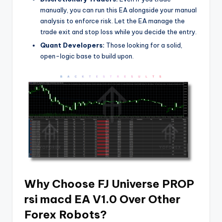
manually, you can run this EA alongside your manual
analysis to enforce risk. Let the EA manage the
trade exit and stop loss while you decide the entry.
Quant Developers:
Those looking for a solid,
open-logic base to build upon.
Why Choose FJ Universe PROP
rsi macd EA V1.0 Over Other
Forex Robots?