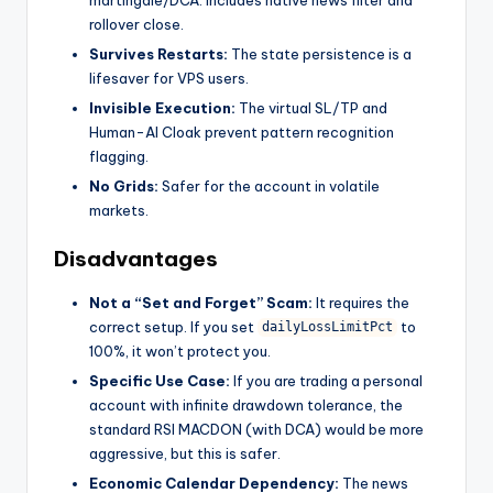
martingale/DCA. Includes native news filter and
rollover close.
Survives Restarts:
The state persistence is a
lifesaver for VPS users.
Invisible Execution:
The virtual SL/TP and
Human-AI Cloak prevent pattern recognition
flagging.
No Grids:
Safer for the account in volatile
markets.
Disadvantages
Not a “Set and Forget” Scam:
It requires the
correct setup. If you set
to
dailyLossLimitPct
100%, it won’t protect you.
Specific Use Case:
If you are trading a personal
account with infinite drawdown tolerance, the
standard RSI MACDON (with DCA) would be more
aggressive, but this is safer.
Economic Calendar Dependency:
The news