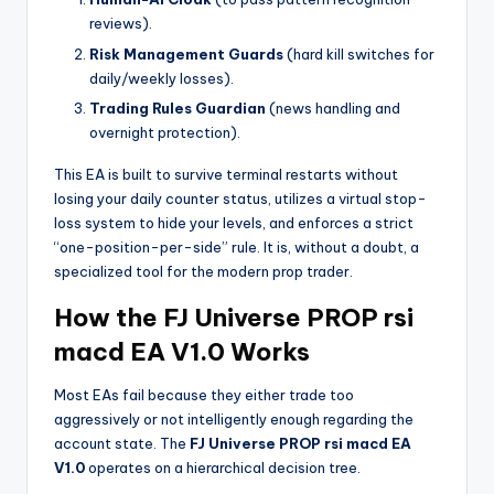
reviews).
Risk Management Guards
(hard kill switches for
daily/weekly losses).
Trading Rules Guardian
(news handling and
overnight protection).
This EA is built to survive terminal restarts without
losing your daily counter status, utilizes a virtual stop-
loss system to hide your levels, and enforces a strict
“one-position-per-side” rule. It is, without a doubt, a
specialized tool for the modern prop trader.
How the FJ Universe PROP rsi
macd EA V1.0 Works
Most EAs fail because they either trade too
aggressively or not intelligently enough regarding the
account state. The
FJ Universe PROP rsi macd EA
V1.0
operates on a hierarchical decision tree.