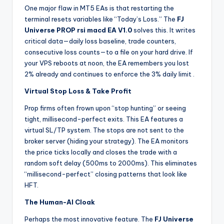
One major flaw in MT5 EAs is that restarting the
terminal resets variables like “Today’s Loss.” The
FJ
Universe PROP rsi macd EA V1.0
solves this. It writes
critical data—daily loss baseline, trade counters,
consecutive loss counts—to a file on your hard drive. If
your VPS reboots at noon, the EA remembers you lost
2% already and continues to enforce the 3% daily limit
.
Virtual Stop Loss & Take Profit
Prop firms often frown upon “stop hunting” or seeing
tight, millisecond-perfect exits. This EA features a
virtual SL/TP system. The stops are not sent to the
broker server (hiding your strategy). The EA monitors
the price ticks locally and closes the trade with a
random soft delay (500ms to 2000ms). This eliminates
“millisecond-perfect” closing patterns that look like
HFT.
The Human-AI Cloak
Perhaps the most innovative feature. The
FJ Universe