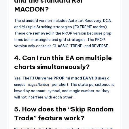
and the standard RSI
MACDON?
The standard version includes Auto Lot Recovery, DCA,
and Multiple Stacking strategies (EXTREME modes).
These are
removed
in the PROP version because prop
firms ban martingale and grid strategies. The PROP
version only contains CLASSIC, TREND, and REVERSE
.
4. Can I run this EA on multiple
charts simultaneously?
Yes. The
FJ Universe PROP rsi macd EA V1.0
uses a
unique
per chart. The state persistence is
magicNumber
keyed by account, symbol, and magic number, so they
will not interfere with each other
.
5. How does the “Skip Random
Trade” feature work?