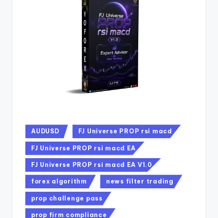
AUDUSD
FJ Universe PROP rsi macd
FJ Universe PROP rsi macd EA
FJ Universe PROP rsi macd EA V1.0
forex algorithm
news filter trading
prop challenge pass
prop firm compliance