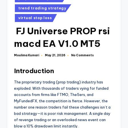
trend trading strategy
virtual stop loss
FJ Universe PROP rsi
macd EA V1.0 MT5
Moulima Kumari
No Comments
May 21, 2026
Introduction
The proprietary trading (prop trading) industry has
exploded. With thousands of traders vying for funded
accounts from firms like FTMO, The5ers, and
MyFundedFX, the competition is fierce. However, the
number one reason traders fail these challenges isn’t a
bad strategy—it is poor risk management. A single day
of revenge trading or an overlooked news event can
blow a 10% drawdown limit instantly.