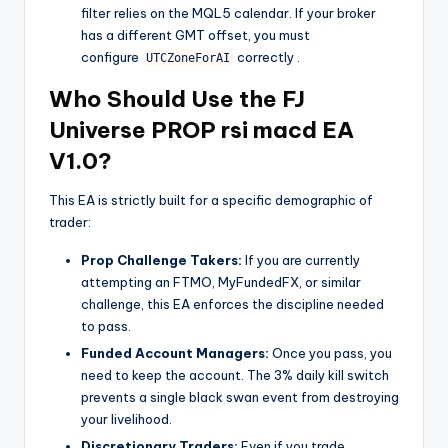
filter relies on the MQL5 calendar. If your broker
has a different GMT offset, you must
configure
correctly
.
UTCZoneForAI
Who Should Use the FJ
Universe PROP rsi macd EA
V1.0?
This EA is strictly built for a specific demographic of
trader:
Prop Challenge Takers:
If you are currently
attempting an FTMO, MyFundedFX, or similar
challenge, this EA enforces the discipline needed
to pass.
Funded Account Managers:
Once you pass, you
need to keep the account. The 3% daily kill switch
prevents a single black swan event from destroying
your livelihood.
Discretionary Traders:
Even if you trade