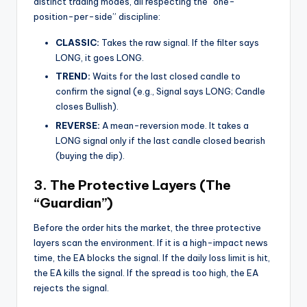
distinct trading modes, all respecting the “one-
position-per-side” discipline:
CLASSIC:
Takes the raw signal. If the filter says
LONG, it goes LONG.
TREND:
Waits for the last closed candle to
confirm the signal (e.g., Signal says LONG; Candle
closes Bullish).
REVERSE:
A mean-reversion mode. It takes a
LONG signal only if the last candle closed bearish
(buying the dip).
3. The Protective Layers (The
“Guardian”)
Before the order hits the market, the three protective
layers scan the environment. If it is a high-impact news
time, the EA blocks the signal. If the daily loss limit is hit,
the EA kills the signal. If the spread is too high, the EA
rejects the signal.