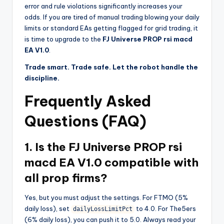
error and rule violations significantly increases your
odds. If you are tired of manual trading blowing your daily
limits or standard EAs getting flagged for grid trading, it
is time to upgrade to the
FJ Universe PROP rsi macd
EA V1.0
.
Trade smart. Trade safe. Let the robot handle the
discipline.
Frequently Asked
Questions (FAQ)
1. Is the FJ Universe PROP rsi
macd EA V1.0 compatible with
all prop firms?
Yes, but you must adjust the settings. For FTMO (5%
daily loss), set
to 4.0. For The5ers
dailyLossLimitPct
(6% daily loss), you can push it to 5.0. Always read your