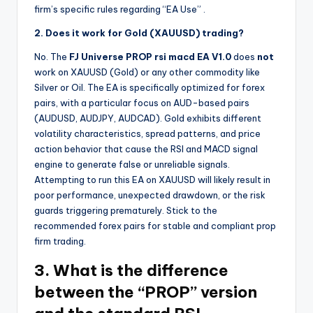
firm’s specific rules regarding “EA Use”
.
2. Does it work for Gold (XAUUSD) trading?
No. The
FJ Universe PROP rsi macd EA V1.0
does
not
work on XAUUSD (Gold) or any other commodity like
Silver or Oil. The EA is specifically optimized for forex
pairs, with a particular focus on AUD-based pairs
(AUDUSD, AUDJPY, AUDCAD). Gold exhibits different
volatility characteristics, spread patterns, and price
action behavior that cause the RSI and MACD signal
engine to generate false or unreliable signals.
Attempting to run this EA on XAUUSD will likely result in
poor performance, unexpected drawdown, or the risk
guards triggering prematurely. Stick to the
recommended forex pairs for stable and compliant prop
firm trading.
3. What is the difference
between the “PROP” version