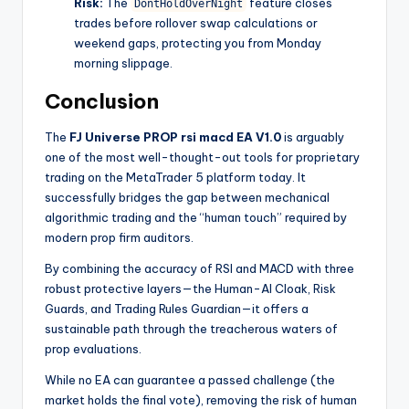
Risk:
The
feature closes
DontHoldOverNight
trades before rollover swap calculations or
weekend gaps, protecting you from Monday
morning slippage.
Conclusion
The
FJ Universe PROP rsi macd EA V1.0
is arguably
one of the most well-thought-out tools for proprietary
trading on the MetaTrader 5 platform today. It
successfully bridges the gap between mechanical
algorithmic trading and the “human touch” required by
modern prop firm auditors.
By combining the accuracy of RSI and MACD with three
robust protective layers—the Human-AI Cloak, Risk
Guards, and Trading Rules Guardian—it offers a
sustainable path through the treacherous waters of
prop evaluations.
While no EA can guarantee a passed challenge (the
market holds the final vote), removing the risk of human