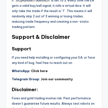
If
is set to 3, every time the EA
skipRandomTradeOneIn
gets a valid buy/sell signal, it rolls a virtual dice. It will
only take the trade if the result is “1”. This means it will
randomly skip 2 out of 3 winning or losing trades,
reducing trade frequency and creating a non-static
trading pattern
.
Support & Disclaimer
Support
If you need help installing or configuring your EA, or face
any kind of bug, feel free to reach out on:
WhatsApp:
Click here
Telegram Group:
Join our community
Disclaimer:
Forex and gold trading involve risk. Past performance
doesn’t guarantee future results. Always test robots on