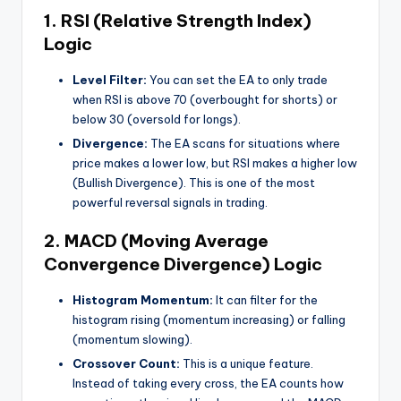
1. RSI (Relative Strength Index)
Logic
Level Filter:
You can set the EA to only trade
when RSI is above 70 (overbought for shorts) or
below 30 (oversold for longs).
Divergence:
The EA scans for situations where
price makes a lower low, but RSI makes a higher low
(Bullish Divergence). This is one of the most
powerful reversal signals in trading.
2. MACD
(
Moving
Average
Convergence Divergence) Logic
Histogram Momentum:
It can filter for the
histogram rising (momentum increasing) or falling
(momentum slowing).
Crossover Count:
This is a unique feature.
Instead of taking every cross, the EA counts how