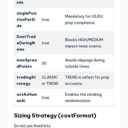
nds
singlePosi
Mandatory for US/EU
tionPerSi
true
prop compliance.
de
DontTrad
Blocks HIGH/MEDIUM
eDuringN
true
impact news events.
ews
maxSprea
Avoids slippage during
30
dPoints
volatile times.
tradingSt
CLASSIC
TREND is safest for prop
rategy
or TREND
accounts.
actAsHum
Enables the cloaking
true
anAi
randomization.
Sizing Strategy (costFormat)
Do not use fixed lots.