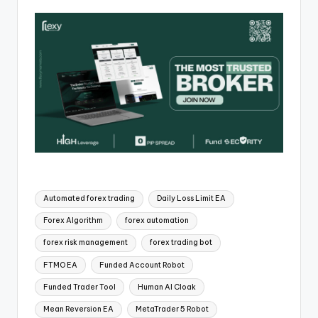
Automated forex trading
Daily Loss Limit EA
Forex Algorithm
forex automation
forex risk management
forex trading bot
FTMO EA
Funded Account Robot
Funded Trader Tool
Human AI Cloak
Mean Reversion EA
MetaTrader 5 Robot