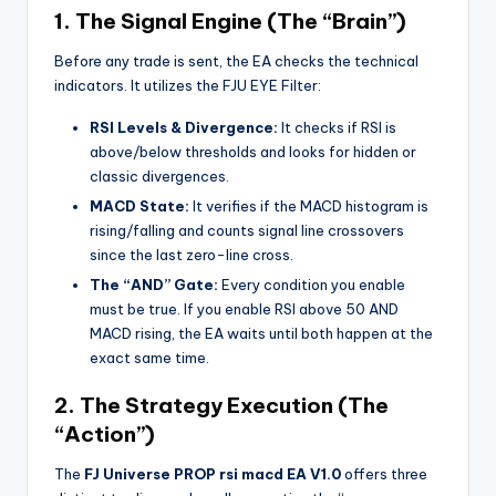
1. The Signal Engine (The “Brain”)
Before any trade is sent, the EA checks the technical
indicators. It utilizes the FJU EYE Filter:
RSI Levels & Divergence:
It checks if RSI is
above/below thresholds and looks for hidden or
classic divergences.
MACD State:
It verifies if the MACD histogram is
rising/falling and counts signal line crossovers
since the last zero-line cross.
The “AND” Gate:
Every condition you enable
must be true. If you enable RSI above 50 AND
MACD rising, the EA waits until both happen at the
exact same time.
2. The Strategy Execution (The
“Action”)
The
FJ Universe PROP rsi macd EA V1.0
offers three