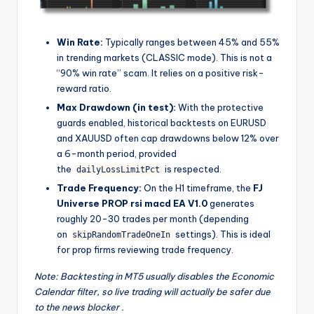
Win Rate:
Typically ranges between 45% and 55%
in trending markets (CLASSIC mode). This is not a
“90% win rate” scam. It relies on a positive risk-
reward ratio.
Max Drawdown (in test):
With the protective
guards enabled, historical backtests on EURUSD
and XAUUSD often cap drawdowns below 12% over
a 6-month period, provided
the
is respected.
dailyLossLimitPct
Trade Frequency:
On the H1 timeframe, the
FJ
Universe PROP rsi macd EA V1.0
generates
roughly 20-30 trades per month (depending
on
settings). This is ideal
skipRandomTradeOneIn
for prop firms reviewing trade frequency.
Note: Backtesting in MT5 usually disables the Economic
Calendar filter, so live trading will actually be safer due
to the news blocker
.