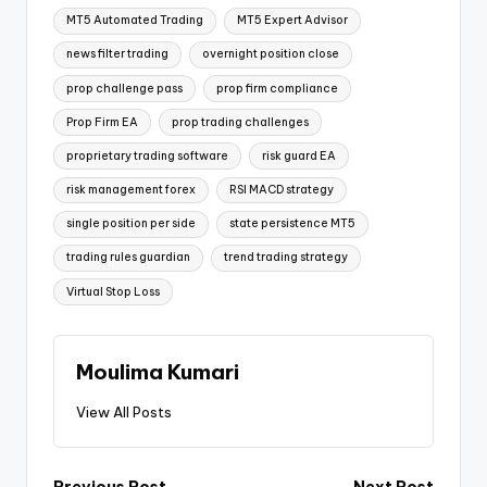
MT5 Automated Trading
MT5 Expert Advisor
news filter trading
overnight position close
prop challenge pass
prop firm compliance
Prop Firm EA
prop trading challenges
proprietary trading software
risk guard EA
risk management forex
RSI MACD strategy
single position per side
state persistence MT5
trading rules guardian
trend trading strategy
Virtual Stop Loss
Moulima Kumari
View All Posts
Previous Post
Next Post