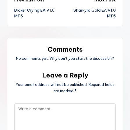
Broker Crying EA V1.0
Sharkyra Gold EA V1.0
MT5
MT5
Comments
No comments yet. Why don’t you start the discussion?
Leave a Reply
Your email address will not be published.
Required fields
are marked
*