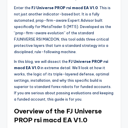
Enter the
FJ Universe PROP rsi macd EA V1.0
. This is
not just another indicator-based bot. It is a fully
automated, prop-firm-aware Expert Advisor built
specifically for MetaTrader 5 (MT5). Developed as the
“prop-firm-aware evolution” of the standard
FJUNIVERSE RSI MACDON, this tool adds three critical
protective layers that turn a standard strategy into a
disciplined, rule-following machine.
In this blog, we will dissect the
FJ Universe PROP rsi
macd EA V1.0
in extreme detail. We’ll look at how it
works, the logic of its triple-layered defense, optimal
settings, installation, and why this specific build is
superior to standard forex robots for funded accounts.
If you are serious about passing evaluations and keeping
a funded account, this guide is for you.
Overview of the FJ Universe
PROP rsi macd EA V1.0