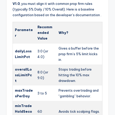
V1.0
, you must align it with common prop firm rules
(typically 5% Daily / 10% Overall). Here is a baseline
configuration based on the developer’s documentation
.
Recomm
Paramete
ended
Why?
r
Value
Gives a buffer before the
dailyLoss
3.0 (or
prop firm’s 5% limit kicks
LimitPct
4.0)
in.
overallLo
Stops trading before
8.0 (or
ssLimitPc
hitting the 10% max
9.0)
t
drawdown.
maxTrade
Prevents overtrading and
3 to 5
sPerDay
“gambling” behavior.
minTrade
HoldSeco
60
Avoids tick scalping flags.