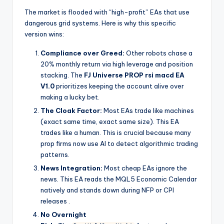
The market is flooded with “high-profit” EAs that use
dangerous grid systems. Here is why this specific
version wins:
Compliance over Greed:
Other robots chase a
20% monthly return via high leverage and position
stacking. The
FJ Universe PROP rsi macd EA
V1.0
prioritizes keeping the account alive over
making a lucky bet.
The Cloak Factor:
Most EAs trade like machines
(exact same time, exact same size). This EA
trades like a human. This is crucial because many
prop firms now use AI to detect algorithmic trading
patterns.
News Integration:
Most cheap EAs ignore the
news. This EA reads the MQL5 Economic Calendar
natively and stands down during NFP or CPI
releases
.
No Overnight