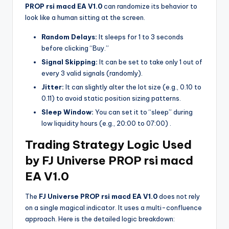
PROP rsi macd EA V1.0
can randomize its behavior to
look like a human sitting at the screen.
Random Delays:
It sleeps for 1 to 3 seconds
before clicking “Buy.”
Signal Skipping:
It can be set to take only 1 out of
every 3 valid signals (randomly).
Jitter:
It can slightly alter the lot size (e.g., 0.10 to
0.11) to avoid static position sizing patterns.
Sleep Window:
You can set it to “sleep” during
low liquidity hours (e.g., 20:00 to 07:00)
.
Trading Strategy Logic Used
by FJ Universe PROP rsi macd
EA V1.0
The
FJ Universe PROP rsi macd EA V1.0
does not rely
on a single magical indicator. It uses a multi-confluence
approach. Here is the detailed logic breakdown: