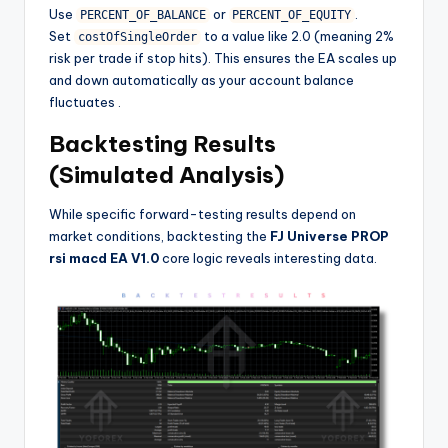
Use
or
.
PERCENT_OF_BALANCE
PERCENT_OF_EQUITY
Set
to a value like 2.0 (meaning 2%
costOfSingleOrder
risk per trade if stop hits). This ensures the EA scales up
and down automatically as your account balance
fluctuates
.
Backtesting Results
(Simulated Analysis)
While specific forward-testing results depend on
market conditions, backtesting the
FJ Universe PROP
rsi macd EA V1.0
core logic reveals interesting data.