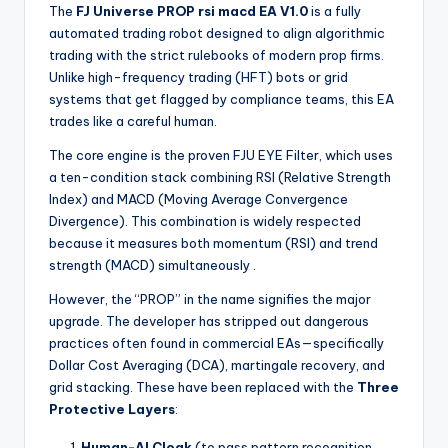
The
FJ Universe PROP rsi macd EA V1.0
is a fully
automated trading robot designed to align algorithmic
trading with the strict rulebooks of modern prop firms.
Unlike high-frequency trading (HFT) bots or grid
systems that get flagged by compliance teams, this EA
trades like a careful human.
The core engine is the proven FJU EYE Filter, which uses
a ten-condition stack combining RSI (Relative Strength
Index) and MACD (Moving Average Convergence
Divergence). This combination is widely respected
because it measures both momentum (RSI) and trend
strength (MACD) simultaneously
.
However, the “PROP” in the name signifies the major
upgrade. The developer has stripped out dangerous
practices often found in commercial EAs—specifically
Dollar Cost Averaging (DCA), martingale recovery, and
grid stacking. These have been replaced with the
Three
Protective Layers
:
Human-AI Cloak
(to pass pattern recognition