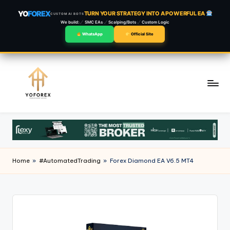
YO
FOREX
TURN YOUR STRATEGY INTO A POWERFUL EA
CUSTOM AI BOTS
We build:
SMC EAs
Scalping/Bots
Custom Logic
WhatsApp
Official Site
Skip
to
content
Home
»
#AutomatedTrading
»
Forex Diamond EA V6.5 MT4