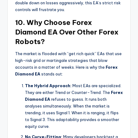
double down on losses aggressively, this EA’s strict risk
controls will frustrate you.
10. Why Choose Forex
Diamond EA Over Other Forex
Robots?
The market is flooded with “get rich quick” EAs that use
high-risk grid or martingale strategies that blow
accounts in a matter of weeks. Here is why the
Forex
Diamond EA
stands out:
The Hybrid Approach:
Most EAs are specialized.
They are either Trend or Counter-Trend. The
Forex
Diamond EA
refuses to guess. It runs both
analyses simultaneously. When the market is
trending, it uses Signal 1. When it is ranging, it flips
to Signal 3. This adaptability provides a smoother
equity curve.
No Curve-Fitting:
Many developers backtest a