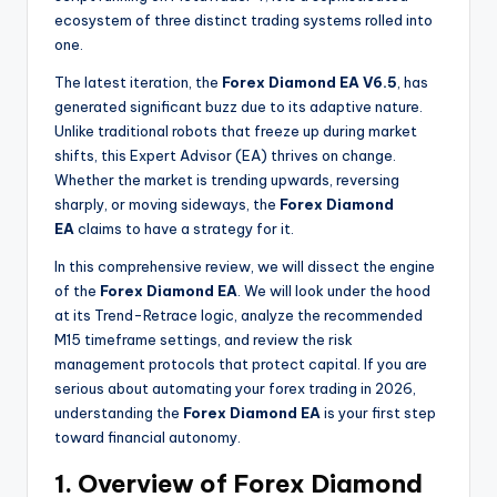
ecosystem of three distinct trading systems rolled into
one.
The latest iteration, the
Forex Diamond EA V6.5
, has
generated significant buzz due to its adaptive nature.
Unlike traditional robots that freeze up during market
shifts, this Expert Advisor (EA) thrives on change.
Whether the market is trending upwards, reversing
sharply, or moving sideways, the
Forex Diamond
EA
claims to have a strategy for it.
In this comprehensive review, we will dissect the engine
of the
Forex Diamond EA
. We will look under the hood
at its Trend-Retrace logic, analyze the recommended
M15 timeframe settings, and review the risk
management protocols that protect capital. If you are
serious about automating your forex trading in 2026,
understanding the
Forex Diamond EA
is your first step
toward financial autonomy.
1. Overview of Forex Diamond