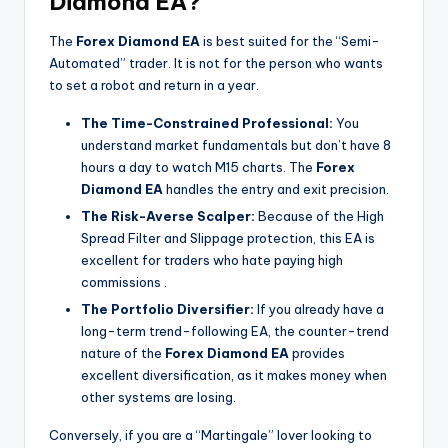
Diamond EA?
The
Forex Diamond EA
is best suited for the “Semi-
Automated” trader. It is not for the person who wants
to set a robot and return in a year.
The Time-Constrained Professional:
You
understand market fundamentals but don’t have 8
hours a day to watch M15 charts. The
Forex
Diamond EA
handles the entry and exit precision.
The Risk-Averse Scalper:
Because of the High
Spread Filter and Slippage protection, this EA is
excellent for traders who hate paying high
commissions
.
The Portfolio Diversifier:
If you already have a
long-term trend-following EA, the counter-trend
nature of the
Forex Diamond EA
provides
excellent diversification, as it makes money when
other systems are losing.
Conversely, if you are a “Martingale” lover looking to