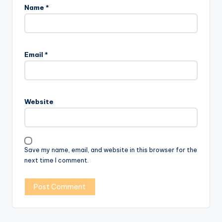
Name
*
Email
*
Website
Save my name, email, and website in this browser for the
next time I comment.