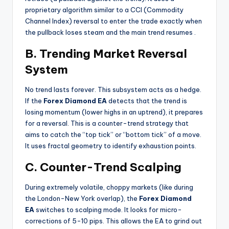
proprietary algorithm similar to a CCI (Commodity
Channel Index) reversal to enter the trade exactly when
the pullback loses steam and the main trend resumes
.
B. Trending Market Reversal
System
No trend lasts forever. This subsystem acts as a hedge.
If the
Forex Diamond EA
detects that the trend is
losing momentum (lower highs in an uptrend), it prepares
for a reversal. This is a counter-trend strategy that
aims to catch the “top tick” or “bottom tick” of a move.
It uses fractal geometry to identify exhaustion points.
C. Counter-Trend Scalping
During extremely volatile, choppy markets (like during
the London-New York overlap), the
Forex Diamond
EA
switches to scalping mode. It looks for micro-
corrections of 5-10 pips. This allows the EA to grind out