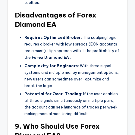
tooltips.
Disadvantages of Forex
Diamond EA
Requires Optimized Broker:
The scalping logic
requires a broker with low spreads (ECN accounts
are a must). High spreads will kill the profitability of
the
Forex Diamond EA
.
Complexity for Beginners:
With three signal
systems and multiple money management options,
new users can sometimes over-optimize and
break the logic.
Potential for Over-Trading:
If the user enables
all three signals simultaneously on multiple pairs,
the account can see hundreds of trades per week,
making manual monitoring difficult.
9. Who Should Use Forex