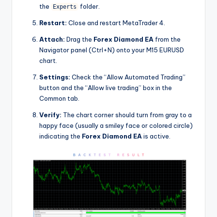
the
folder.
Experts
Restart:
Close and restart MetaTrader 4.
Attach:
Drag the
Forex Diamond EA
from the
Navigator panel (Ctrl+N) onto your M15 EURUSD
chart.
Settings:
Check the “Allow Automated Trading”
button and the “Allow live trading” box in the
Common tab.
Verify:
The chart corner should turn from gray to a
happy face (usually a smiley face or colored circle)
indicating the
Forex Diamond EA
is active.