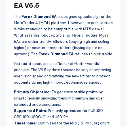
EA V6.5
The
Forex Diamond EA
is designed specifically for the
MetaTrader 4 (MT4) platform. However, its architecture
is robust enough to be compatible with MT5 as well
.
What sets this robot apart is its “Hybrid” nature. Most
EAs are either trend-followers (buying high and selling
higher) or counter-trend traders (buying dips in an
uptrend). The
Forex Diamond EA
refuses to pick a side.
Instead, it operates on a “best-of-both-worlds”
principle. The V6.5 update focuses heavily on improving
execution speed and refining the news filter to protect
accounts during high-impact economic releases
.
Primary Objective:
To generate stable profits by
simultaneously analyzing trend momentum and over-
extended price conditions.
Supported Pairs:
Primarily optimized for EURUSD,
GBPUSD, USDCHF, and USDJPY
.
Timeframe:
Optimized for the M15 (15-Minute) chart.