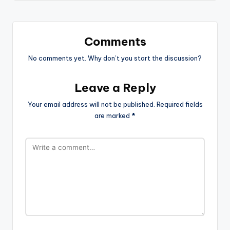
Comments
No comments yet. Why don’t you start the discussion?
Leave a Reply
Your email address will not be published.
Required fields
are marked
*