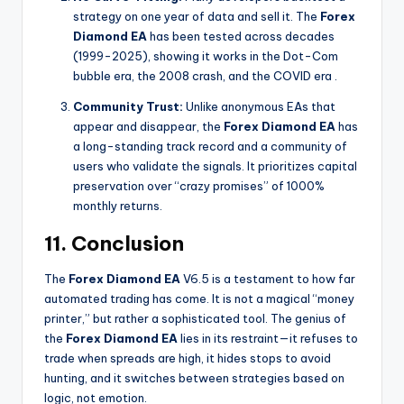
strategy on one year of data and sell it. The
Forex
Diamond EA
has been tested across decades
(1999-2025), showing it works in the Dot-Com
bubble era, the 2008 crash, and the COVID era
.
Community Trust:
Unlike anonymous EAs that
appear and disappear, the
Forex Diamond EA
has
a long-standing track record and a community of
users who validate the signals. It prioritizes capital
preservation over “crazy promises” of 1000%
monthly returns.
11. Conclusion
The
Forex Diamond EA
V6.5 is a testament to how far
automated trading has come. It is not a magical “money
printer,” but rather a sophisticated tool. The genius of
the
Forex Diamond EA
lies in its restraint—it refuses to
trade when spreads are high, it hides stops to avoid
hunting, and it switches between strategies based on
logic, not emotion.