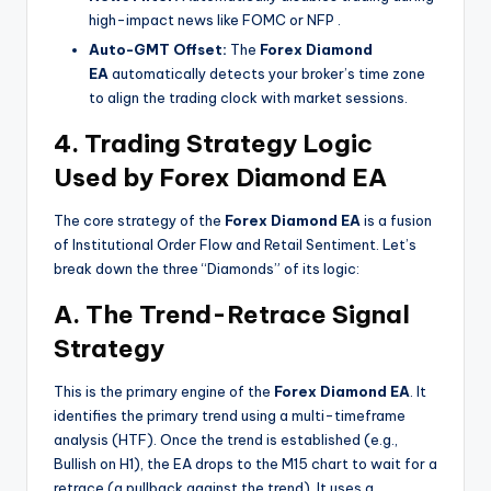
high-impact news like FOMC or NFP
.
Auto-GMT Offset:
The
Forex Diamond
EA
automatically detects your broker’s time zone
to align the trading clock with market sessions.
4. Trading Strategy Logic
Used by Forex Diamond EA
The core strategy of the
Forex Diamond EA
is a fusion
of Institutional Order Flow and Retail Sentiment. Let’s
break down the three “Diamonds” of its logic:
A. The Trend-Retrace Signal
Strategy
This is the primary engine of the
Forex Diamond EA
. It
identifies the primary trend using a multi-timeframe
analysis (HTF). Once the trend is established (e.g.,
Bullish on H1), the EA drops to the M15 chart to wait for a
retrace (a pullback against the trend). It uses a