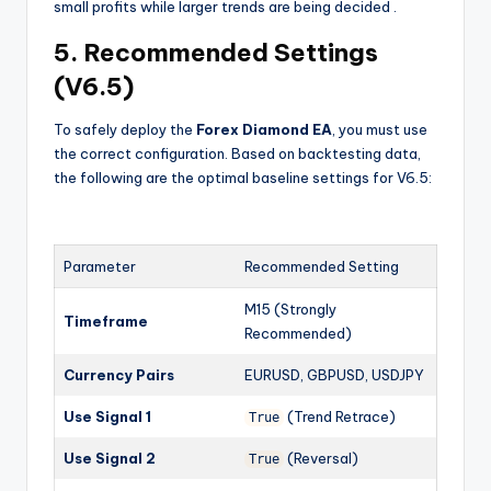
small profits while larger trends are being decided
.
5. Recommended Settings
(V6.5)
To safely deploy the
Forex Diamond EA
, you must use
the correct configuration. Based on backtesting data,
the following are the optimal baseline settings for V6.5:
Parameter
Recommended Setting
M15 (Strongly
Timeframe
Recommended)
Currency Pairs
EURUSD, GBPUSD, USDJPY
Use Signal 1
(Trend Retrace)
True
Use Signal 2
(Reversal)
True