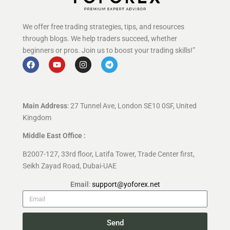
We offer free trading strategies, tips, and resources
through blogs. We help traders succeed, whether
beginners or pros. Join us to boost your trading skills!”
Main Address
: 27 Tunnel Ave, London SE10 0SF, United
Kingdom
Middle East Office :
B2007-127, 33rd floor, Latifa Tower, Trade Center first,
Seikh Zayad Road, Dubai-UAE
Email
:
support@yoforex.net
Send