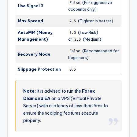
(For aggressive
False
Use Signal 3
accounts only)
Max Spread
(Tighter is better)
2.5
AutoMM (Money
(Low Risk)
1.0
Management)
or
(Medium)
2.0
(Recommended for
False
Recovery Mode
beginners)
Slippage Protection
0.5
Note:
It is advised to run the
Forex
Diamond EA
on a VPS (Virtual Private
Server) with a latency of less than 5ms to
ensure the scalping features execute
properly.