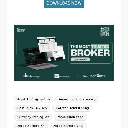
DOWNLOAD NOW
#mt4-trading-system
Automated forex trading
Best Forex EA 2026
Counter Trend Trading
Currency Trading Bot
forex automation
Forex Diamond EA
Forex Diamond V6.5