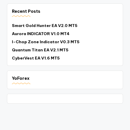
Recent Posts
Smart Gold Hunter EA V2.0 MT5
Aurora INDICATOR V1.0 MT4
I-Chop Zone Indicator V0.3 MT5
Quantum Titan EA V2.1 MT5
CyberVest EA V1.6 MT5
YoForex