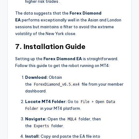
higher risk trades
.
The data suggests that the
Forex Diamond
EA
performs exceptionally well in the Asian and London
sessions but maintains a filter to avoid the extreme
volatility of the New York close.
7. Installation Guide
Setting up the
Forex Diamond EA
is straightforward.
Follow this guide to get the robot running on MT4:
Download:
Obtain
the
file from your member
ForexDiamond_v6.5.ex4
dashboard.
Locate MT4 Folder:
Go to
>
File
Open Data
in your MT4 platform.
Folder
Navigate:
Open the
folder, then
MQL4
the
folder.
Experts
Install:
Copy and paste the EA file into