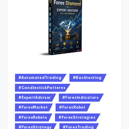
#AutomatedTrading
#Backtesting
#CandlestickPatterns
#ExpertAdvisor
#ForexIndicators
#ForexMarket
#ForexRobot
#ForexRobots
#ForexStrategies
#ForexStrategy
#ForexTrading