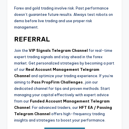
Forex and gold trading involve risk. Past performance
doesn’t guarantee future results. Always test robots on
demo before live trading and use proper risk
management.
REFERRAL
Join the
VIP Signals Telegram Channel
for real-time
expert trading signals and stay ahead in the forex
market. Get personalized strategies by becoming a part
of our
Real Account Management Telegram
Channel
and optimize your trading experience. If you’re
aiming to
Pass PropFirm Challenges
, join our
dedicated channel for tips and proven methods. Start
managing your capital effectively with expert advice
from our
Funded Account Management Telegram
Channel
. For advanced traders, our
HFT EA / Passing
Telegram Channel
offers high-frequency trading
insights and strategies to boost your performance.