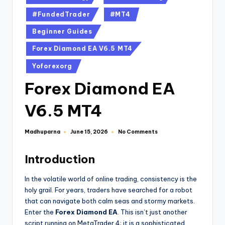
#FundedTrader
#MT4
Beginner Guides
Forex Diamond EA V6.5 MT4
Yoforexorg
Forex Diamond EA
V6.5 MT4
Madhuparna
No Comments
June 15, 2026
Introduction
In the volatile world of online trading, consistency is the
holy grail. For years, traders have searched for a robot
that can navigate both calm seas and stormy markets.
Enter the
Forex Diamond EA
. This isn’t just another
script running on MetaTrader 4; it is a sophisticated