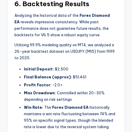
6. Backtesting Results
Analyzing the historical data of the
Forex Diamond
EA
reveals impressive consistency. While past
performance does not guarantee future results, the
backtests for V6.5 show a robust equity curve.
Utilizing 99.9% modeling quality on MT4, we analyzed a
26-year backtest dataset on USDJPY (M15) from 1999
to 2025
.
Initial Deposit:
$2,500
Final Balance (approx):
$51,461
Profit Factor:
~2.0+
Max Drawdown:
Controlled within 20-30%
depending on risk settings.
Win Rate:
The
Forex Diamond EA
historically
maintains a win rate fluctuating between 74% and
95% on specific signal types, though the blended
rate is lower due to the reversal system taking