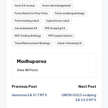
forex EA review
forex risk management
Forex Robot for Prop Firms
Forex scalping strategy
Forex trading robot
hybrid forex robot
low drawdown EA
M15 Scalping EA
M15 Trading Strategy
MT4 expert advisor
Trend Retracement Strategy
trend-following EA
Madhuparna
View All Posts
Previous Post
Next Post
Harmonia EA V1.7 MT5
ORION GOLD scalping
EA V2.0 MT5