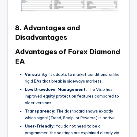
8. Advantages and
Disadvantages
Advantages of Forex Diamond
EA
Versatility:
It adapts to market conditions, unlike
rigid EAs that break in sideways markets
.
Low Drawdown Management:
The V6.5 has
improved equity protection features compared to
older versions.
Transparency:
The dashboard shows exactly
which signal (Trend, Scalp, or Reverse) is active.
User-Friendly:
You do not need to be a
programmer; the settings are explained clearly via