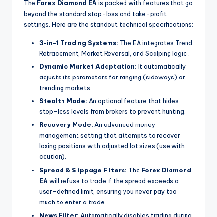
The
Forex Diamond EA
is packed with features that go
beyond the standard stop-loss and take-profit
settings. Here are the standout technical specifications:
3-in-1 Trading Systems:
The EA integrates Trend
Retracement, Market Reversal, and Scalping logic
.
Dynamic Market Adaptation:
It automatically
adjusts its parameters for ranging (sideways) or
trending markets.
Stealth Mode:
An optional feature that hides
stop-loss levels from brokers to prevent hunting.
Recovery Mode:
An advanced money
management setting that attempts to recover
losing positions with adjusted lot sizes (use with
caution).
Spread & Slippage Filters:
The
Forex Diamond
EA
will refuse to trade if the spread exceeds a
user-defined limit, ensuring you never pay too
much to enter a trade
.
News Filter:
Automatically disables trading during