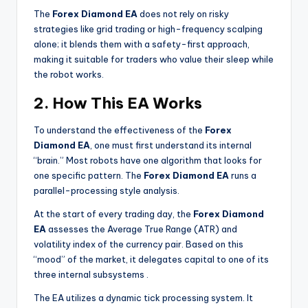
The
Forex Diamond EA
does not rely on risky
strategies like grid trading or high-frequency scalping
alone; it blends them with a safety-first approach,
making it suitable for traders who value their sleep while
the robot works.
2. How This EA Works
To understand the effectiveness of the
Forex
Diamond EA
, one must first understand its internal
“brain.” Most robots have one algorithm that looks for
one specific pattern. The
Forex Diamond EA
runs a
parallel-processing style analysis.
At the start of every trading day, the
Forex Diamond
EA
assesses the Average True Range (ATR) and
volatility index of the currency pair. Based on this
“mood” of the market, it delegates capital to one of its
three internal subsystems
.
The EA utilizes a dynamic tick processing system. It