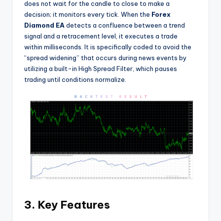
does not wait for the candle to close to make a
decision; it monitors every tick. When the
Forex
Diamond EA
detects a confluence between a trend
signal and a retracement level, it executes a trade
within milliseconds. It is specifically coded to avoid the
“spread widening” that occurs during news events by
utilizing a built-in High Spread Filter, which pauses
trading until conditions normalize.
3. Key Features