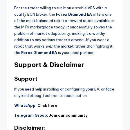
For the trader willing to run it on a stable VPS with a
quality ECN broker, the
Forex Diamond EA
offers one
of the most balanced risk-to-reward ratios available in
the MT4 marketplace today. It successfully solves the
problem of market adaptability, making it a worthy
addition to any serious trader’s arsenal. If you want a
robot that works
with
the market rather than fighting it,
the
Forex Diamond EA
is your ideal partner.
Support & Disclaimer
Support
If you need help installing or configuring your EA, or face
any kind of bug, feel free to reach out on:
WhatsApp:
Click here
Telegram Group:
Join our community
Disclaimer: