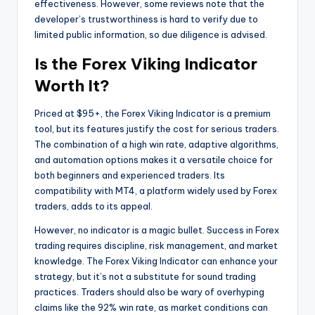
effectiveness. However, some reviews note that the
developer’s trustworthiness is hard to verify due to
limited public information, so due diligence is advised.
Is the Forex Viking Indicator
Worth It?
Priced at $95+, the Forex Viking Indicator is a premium
tool, but its features justify the cost for serious traders.
The combination of a high win rate, adaptive algorithms,
and automation options makes it a versatile choice for
both beginners and experienced traders. Its
compatibility with MT4, a platform widely used by Forex
traders, adds to its appeal.
However, no indicator is a magic bullet. Success in Forex
trading requires discipline, risk management, and market
knowledge. The Forex Viking Indicator can enhance your
strategy, but it’s not a substitute for sound trading
practices. Traders should also be wary of overhyping
claims like the 92% win rate, as market conditions can