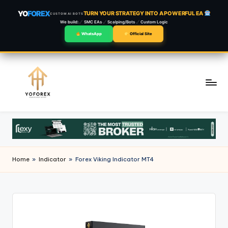
YO
FOREX
TURN YOUR STRATEGY INTO A POWERFUL EA
CUSTOM AI BOTS
We build:
SMC EAs
Scalping/Bots
Custom Logic
WhatsApp
Official Site
Skip
to
content
Home
»
Indicator
»
Forex Viking Indicator MT4