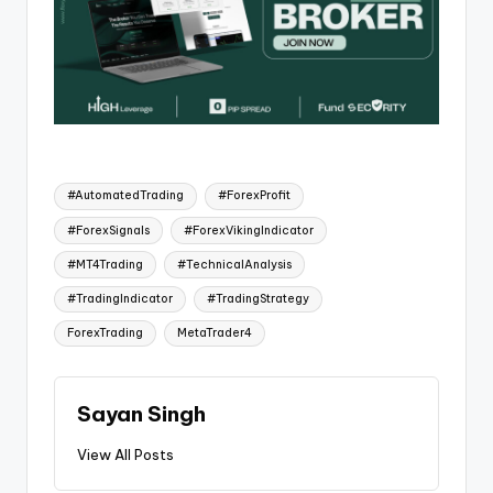
#AutomatedTrading
#ForexProfit
#ForexSignals
#ForexVikingIndicator
#MT4Trading
#TechnicalAnalysis
#TradingIndicator
#TradingStrategy
ForexTrading
MetaTrader4
Sayan Singh
View All Posts