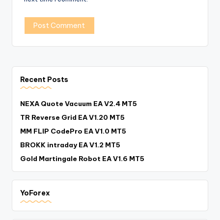
Recent Posts
NEXA Quote Vacuum EA V2.4 MT5
TR Reverse Grid EA V1.20 MT5
MM FLIP CodePro EA V1.0 MT5
BROKK intraday EA V1.2 MT5
Gold Martingale Robot EA V1.6 MT5
YoForex