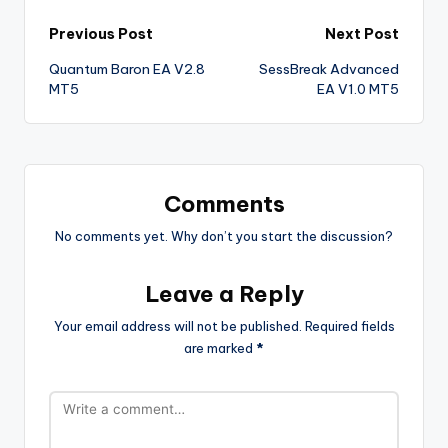
Previous Post
Next Post
Quantum Baron EA V2.8
SessBreak Advanced
MT5
EA V1.0 MT5
Comments
No comments yet. Why don’t you start the discussion?
Leave a Reply
Your email address will not be published.
Required fields
are marked
*