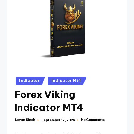
Indicator
Indicator Mt4
Forex Viking
Indicator MT4
Sayan Singh
No Comments
September 17, 2025