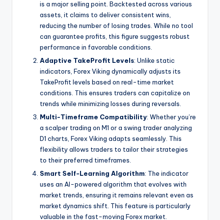
is a major selling point. Backtested across various
assets, it claims to deliver consistent wins,
reducing the number of losing trades. While no tool
can guarantee profits, this figure suggests robust
performance in favorable conditions.
Adaptive TakeProfit Levels
: Unlike static
indicators, Forex Viking dynamically adjusts its
TakeProfit levels based on real-time market
conditions. This ensures traders can capitalize on
trends while minimizing losses during reversals.
Multi-Timeframe Compatibility
: Whether you’re
a scalper trading on M1 or a swing trader analyzing
D1 charts, Forex Viking adapts seamlessly. This
flexibility allows traders to tailor their strategies
to their preferred timeframes.
Smart Self-Learning Algorithm
: The indicator
uses an AI-powered algorithm that evolves with
market trends, ensuring it remains relevant even as
market dynamics shift. This feature is particularly
valuable in the fast-moving Forex market.