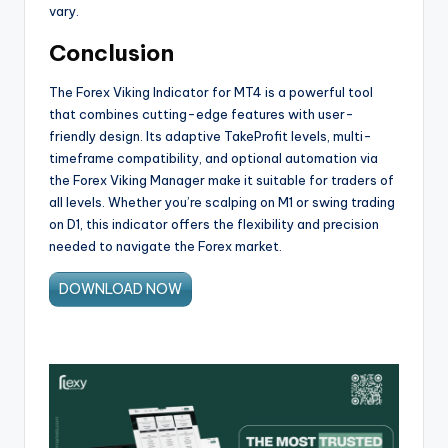
vary.
Conclusion
The Forex Viking Indicator for MT4 is a powerful tool
that combines cutting-edge features with user-
friendly design. Its adaptive TakeProfit levels, multi-
timeframe compatibility, and optional automation via
the Forex Viking Manager make it suitable for traders of
all levels. Whether you’re scalping on M1 or swing trading
on D1, this indicator offers the flexibility and precision
needed to navigate the Forex market.
DOWNLOAD NOW