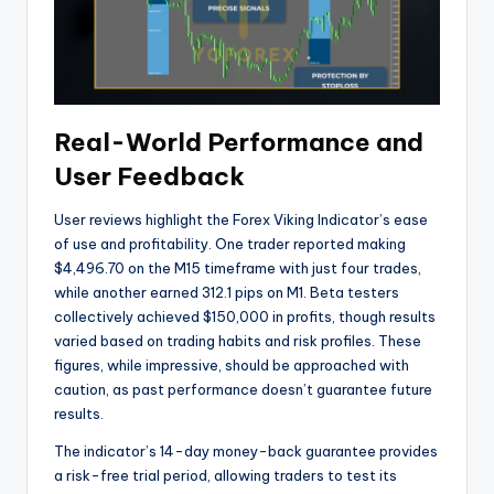
Real-World Performance and
User Feedback
User reviews highlight the Forex Viking Indicator’s ease
of use and profitability. One trader reported making
$4,496.70 on the M15 timeframe with just four trades,
while another earned 312.1 pips on M1. Beta testers
collectively achieved $150,000 in profits, though results
varied based on trading habits and risk profiles. These
figures, while impressive, should be approached with
caution, as past performance doesn’t guarantee future
results.
The indicator’s 14-day money-back guarantee provides
a risk-free trial period, allowing traders to test its