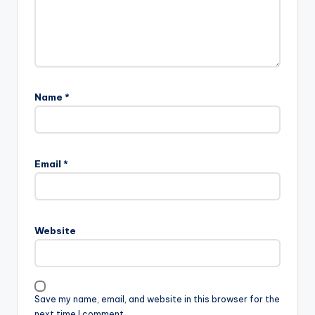
Name
*
Email
*
Website
Save my name, email, and website in this browser for the
next time I comment.