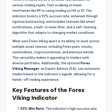
various trading styles, from scalping on lower
timeframes like M1 to swing trading on H4 or D1. The
indicator boasts a 92% success rate, achieved through
rigorous backtesting, and includes features like smart
notifications, a built-in news filter, and a self-learning
algorithm that adapts to changing market conditions.
What sets Forex Viking apart is its ability to work across
multiple asset classes, including Forex pairs, stocks,
commodities, cryptocurrencies, and precious metals.
This versatility makes it appealing to traders with
diverse portfolios. Additionally, the optional
Forex
Viking Manager
, an Expert Advisor (EA), can automate
trades based on the indicator’s signals, allowing for a
hands-off trading experience.
Key Features of the Forex
Viking Indicator
92% Win Rate
: The indicator’s high success rate