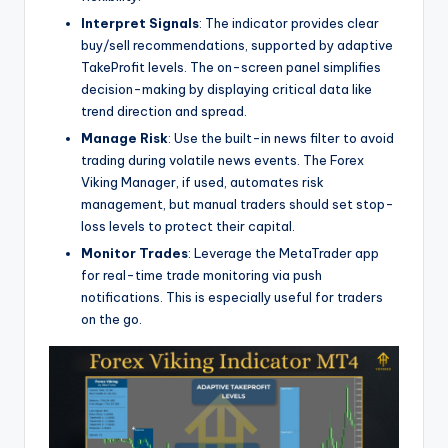
Interpret Signals
: The indicator provides clear
buy/sell recommendations, supported by adaptive
TakeProfit levels. The on-screen panel simplifies
decision-making by displaying critical data like
trend direction and spread.
Manage Risk
: Use the built-in news filter to avoid
trading during volatile news events. The Forex
Viking Manager, if used, automates risk
management, but manual traders should set stop-
loss levels to protect their capital.
Monitor Trades
: Leverage the MetaTrader app
for real-time trade monitoring via push
notifications. This is especially useful for traders
on the go.