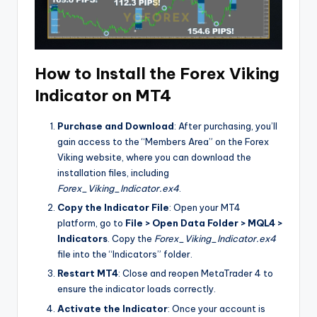
How to Install the Forex Viking
Indicator on MT4
Purchase and Download
: After purchasing, you’ll
gain access to the “Members Area” on the Forex
Viking website, where you can download the
installation files, including
Forex_Viking_Indicator.ex4
.
Copy the Indicator File
: Open your MT4
platform, go to
File > Open Data Folder > MQL4 >
Indicators
. Copy the
Forex_Viking_Indicator.ex4
file into the “Indicators” folder.
Restart MT4
: Close and reopen MetaTrader 4 to
ensure the indicator loads correctly.
Activate the Indicator
: Once your account is