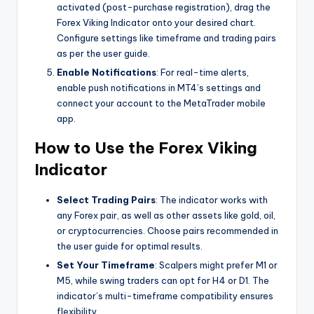
activated (post-purchase registration), drag the
Forex Viking Indicator onto your desired chart.
Configure settings like timeframe and trading pairs
as per the user guide.
Enable Notifications
: For real-time alerts,
enable push notifications in MT4’s settings and
connect your account to the MetaTrader mobile
app.
How to Use the Forex Viking
Indicator
Select Trading Pairs
: The indicator works with
any Forex pair, as well as other assets like gold, oil,
or cryptocurrencies. Choose pairs recommended in
the user guide for optimal results.
Set Your Timeframe
: Scalpers might prefer M1 or
M5, while swing traders can opt for H4 or D1. The
indicator’s multi-timeframe compatibility ensures
flexibility.