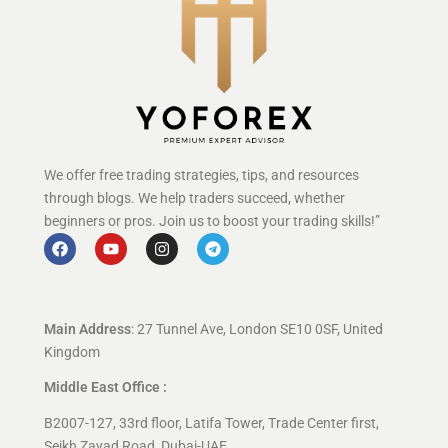
We offer free trading strategies, tips, and resources
through blogs. We help traders succeed, whether
beginners or pros. Join us to boost your trading skills!”
Main Address
: 27 Tunnel Ave, London SE10 0SF, United
Kingdom
Middle East Office :
B2007-127, 33rd floor, Latifa Tower, Trade Center first,
Seikh Zayad Road, Dubai-UAE