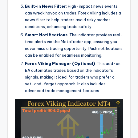
Built-in News Filter
: High-impact news events
can wreak havoc on trades. Forex Viking includes a
news filter to help traders avoid risky market
conditions, enhancing trade safety.
Smart Notifications
: The indicator provides real-
time alerts via the MetaTrader app, ensuring you
never miss a trading opportunity. Push notifications
can be enabled for seamless monitoring.
Forex Viking Manager (Optional)
: This add-on
EA automates trades based on the indicator’s
signals, making it ideal for traders who prefer a
set-and-forget approach. It also includes
advanced trade management features.