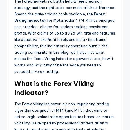
The Forex market is a battlefield where precision,
strategy, and the right tools can make all the difference.
Among the many trading tools available, the
Forex
Viking Indicator
for MetaTrader 4 (MT4) has emerged
as a standout choice for traders seeking consistent
profits. With claims of up to a 92% win rate and features
like adaptive TakeProfit levels and multi-timeframe
compatibility, this indicator is generating buzz in the
trading community. In this blog, we’ll dive into what
makes the Forex Viking Indicator a powerful tool, how it
works, and why it might be the edge you need to
succeed in Forex trading.
What is the Forex Viking
Indicator?
The Forex Viking Indicator is a non-repainting trading
algorithm designed for MT4 (and MT5) that aims to
detect high-value trade opportunities based on market
volatility. Developed by professional traders at Altra
Forex, it’s marketed as a versatile tool suitable for