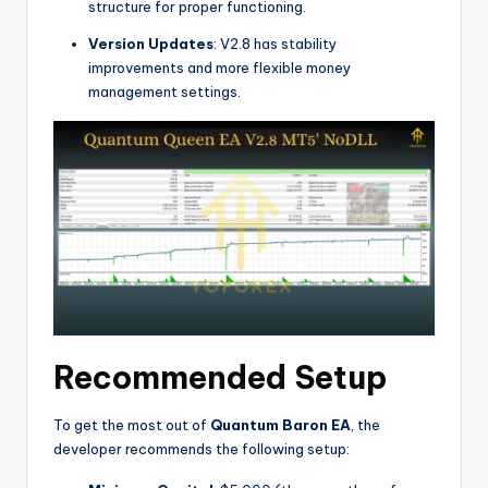
structure for proper functioning.
Version Updates
: V2.8 has stability
improvements and more flexible money
management settings.
Recommended Setup
To get the most out of
Quantum Baron EA
, the
developer recommends the following setup: