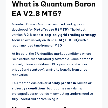
What is
Quantum Baron
EA V2.8 MT5
?
Quantum Baron EA is an automated trading robot
developed for
MetaTrader 5 (MT5)
. The latest
version,
V2.8
, uses a
long-only grid trading strategy
focused exclusively on
Crude Oil (XTIUSD)
with a
recommended timeframe of
M30
.
At its core, the EA identifies market conditions where
BUY entries are statistically favorable. Once a trade is
placed, it layers additional BUY positions at worse
prices (grid strategy), aiming to benefit from price
recoveries.
This method can deliver
steady profits in bullish or
sideways conditions
, but it carries risk during
prolonged bearish trends — something traders need to
fully understand before using it.