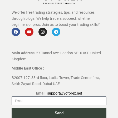
We offer free trading strategies, tips, and resources
through blogs. We help traders succeed, whether
beginners or pros. Join us to boost your trading skills!”
Main Address
: 27 Tunnel Ave, London SE10 0SF, United
Kingdom
Middle East Office :
B2007-127, 33rd floor, Latifa Tower, Trade Center first,
Seikh Zayad Road, Dubai-UAE
Email
:
support@yoforex.net
Send