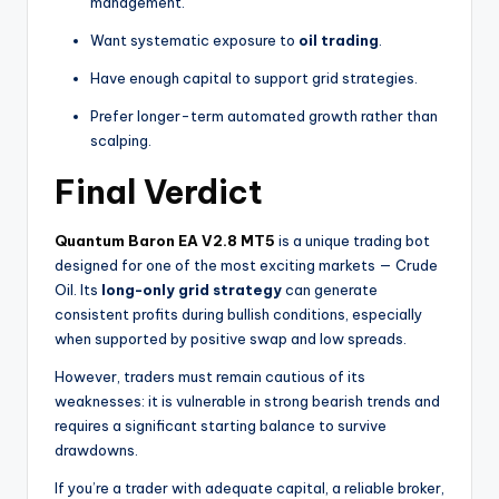
management.
Want systematic exposure to
oil trading
.
Have enough capital to support grid strategies.
Prefer longer-term automated growth rather than
scalping.
Final Verdict
Quantum Baron EA V2.8 MT5
is a unique trading bot
designed for one of the most exciting markets — Crude
Oil. Its
long-only grid strategy
can generate
consistent profits during bullish conditions, especially
when supported by positive swap and low spreads.
However, traders must remain cautious of its
weaknesses: it is vulnerable in strong bearish trends and
requires a significant starting balance to survive
drawdowns.
If you’re a trader with adequate capital, a reliable broker,