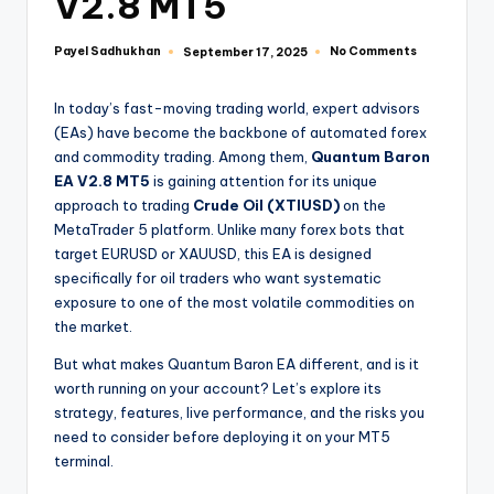
V2.8 MT5
Payel Sadhukhan
No Comments
September 17, 2025
In today’s fast-moving trading world, expert advisors
(EAs) have become the backbone of automated forex
and commodity trading. Among them,
Quantum Baron
EA V2.8 MT5
is gaining attention for its unique
approach to trading
Crude Oil (XTIUSD)
on the
MetaTrader 5 platform. Unlike many forex bots that
target EURUSD or XAUUSD, this EA is designed
specifically for oil traders who want systematic
exposure to one of the most volatile commodities on
the market.
But what makes Quantum Baron EA different, and is it
worth running on your account? Let’s explore its
strategy, features, live performance, and the risks you
need to consider before deploying it on your MT5
terminal.