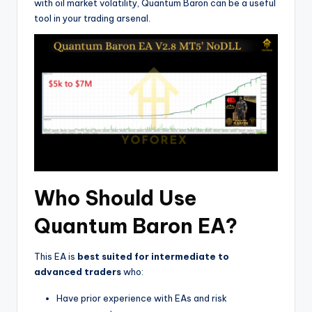
with oil market volatility, Quantum Baron can be a useful
tool in your trading arsenal.
Who Should Use
Quantum Baron EA?
This EA is
best suited for intermediate to
advanced traders
who:
Have prior experience with EAs and risk