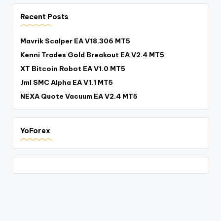
Recent Posts
Mavrik Scalper EA V18.306 MT5
Kenni Trades Gold Breakout EA V2.4 MT5
XT Bitcoin Robot EA V1.0 MT5
Jml SMC Alpha EA V1.1 MT5
NEXA Quote Vacuum EA V2.4 MT5
YoForex