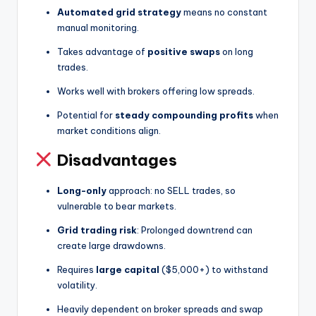
Automated grid strategy
means no constant
manual monitoring.
Takes advantage of
positive swaps
on long
trades.
Works well with brokers offering low spreads.
Potential for
steady compounding profits
when
market conditions align.
Disadvantages
Long-only
approach: no SELL trades, so
vulnerable to bear markets.
Grid trading risk
: Prolonged downtrend can
create large drawdowns.
Requires
large capital
($5,000+) to withstand
volatility.
Heavily dependent on broker spreads and swap