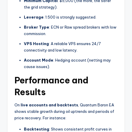
Minimum Capital
: $5,000 (the more, the safer
the grid strategy).
Leverage
: 1:500 is strongly suggested.
Broker Type
: ECN or Raw spread brokers with low
commission.
VPS Hosting
: A reliable VPS ensures 24/7
connectivity and low latency.
Account Mode
: Hedging account (netting may
cause issues).
Performance and
Results
On
live accounts and backtests
, Quantum Baron EA
shows stable growth during oil uptrends and periods of
price recovery. For instance:
Backtesting
: Shows consistent profit curves in