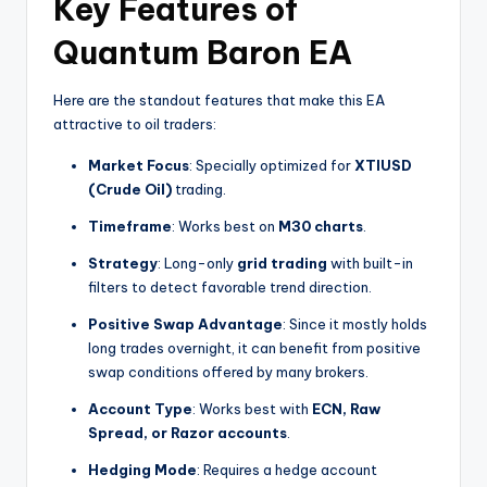
Key Features of
Quantum Baron EA
Here are the standout features that make this EA
attractive to oil traders:
Market Focus
: Specially optimized for
XTIUSD
(Crude Oil)
trading.
Timeframe
: Works best on
M30 charts
.
Strategy
: Long-only
grid trading
with built-in
filters to detect favorable trend direction.
Positive Swap Advantage
: Since it mostly holds
long trades overnight, it can benefit from positive
swap conditions offered by many brokers.
Account Type
: Works best with
ECN, Raw
Spread, or Razor accounts
.
Hedging Mode
: Requires a hedge account