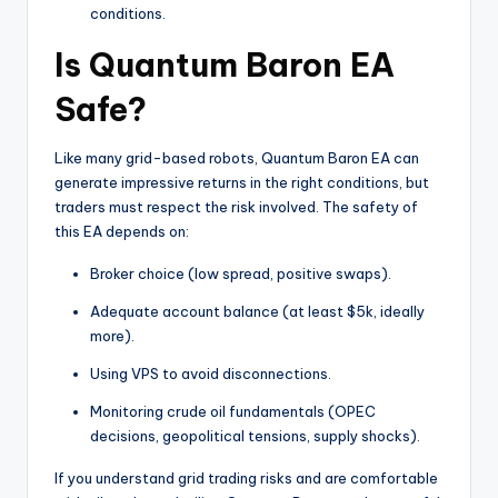
conditions.
Is Quantum Baron EA
Safe?
Like many grid-based robots, Quantum Baron EA can
generate impressive returns in the right conditions, but
traders must respect the risk involved. The safety of
this EA depends on:
Broker choice (low spread, positive swaps).
Adequate account balance (at least $5k, ideally
more).
Using VPS to avoid disconnections.
Monitoring crude oil fundamentals (OPEC
decisions, geopolitical tensions, supply shocks).
If you understand grid trading risks and are comfortable