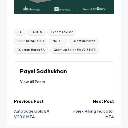
EA
EA MT5
Expert Advisor
FREE DOWNLOAD
NO DLL
Quantum Baron
Quantum Baron EA
Quantum Baron EA V2.8 MT5
Payel Sadhukhan
View All Posts
Previous Post
Next Post
Autotrade Gold EA
Forex Viking Indicator
V20.0 MT4
MT4