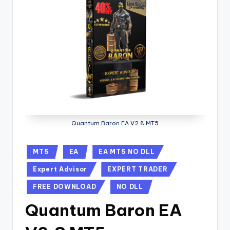
Quantum Baron EA V2.8 MT5
MT5
EA
EA MT5 NO DLL
Expert Advisor
EXPERT TRADER
FREE DOWNLOAD
NO DLL
Quantum Baron EA