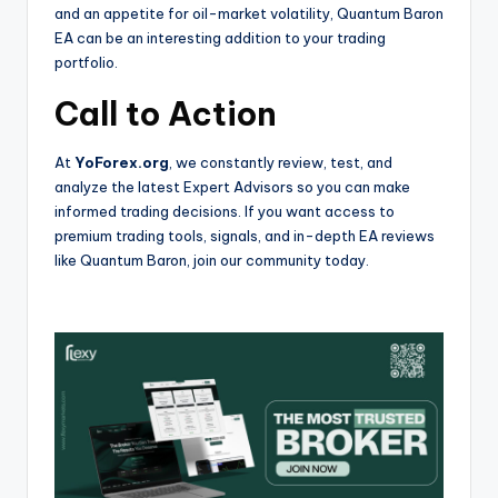
and an appetite for oil-market volatility, Quantum Baron
EA can be an interesting addition to your trading
portfolio.
Call to Action
At
YoForex.org
, we constantly review, test, and
analyze the latest Expert Advisors so you can make
informed trading decisions. If you want access to
premium trading tools, signals, and in-depth EA reviews
like Quantum Baron, join our community today.