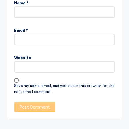
Name
*
Email
*
Website
Save my name, email, and website in this browser for the
next time I comment.