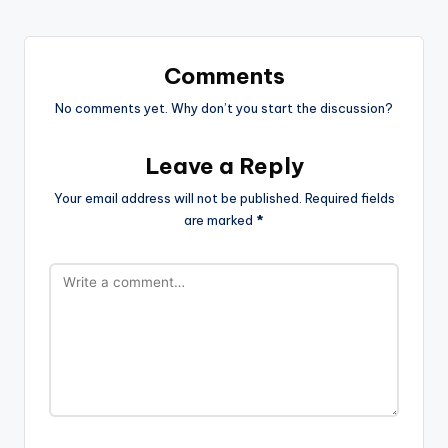
Comments
No comments yet. Why don’t you start the discussion?
Leave a Reply
Your email address will not be published.
Required fields
are marked
*