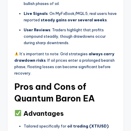
bullish phases of oil.
Live Signals
: On MyFxBook/MQL5, real users have
reported
steady gains over several weeks
.
User Reviews
: Traders highlight that profits
compound steadily, though drawdowns occur
during sharp downtrends.
It’s important to note: Grid strategies
always carry
drawdown risks
. If oil prices enter a prolonged bearish
phase, floating losses can become significant before
recovery.
Pros and Cons of
Quantum Baron EA
Advantages
Tailored specifically for
oil trading (XTIUSD)
.