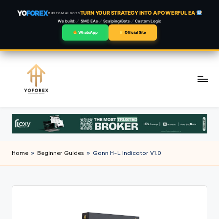
YO
FOREX
TURN YOUR STRATEGY INTO A POWERFUL EA
CUSTOM AI BOTS
We build:
SMC EAs
Scalping/Bots
Custom Logic
WhatsApp
Official Site
Skip
to
content
Home
»
Beginner Guides
»
Gann H-L Indicator V1.0