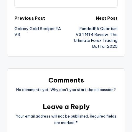
Previous Post
Next Post
Galaxy Gold Scalper EA
FundedEA Quantum
V3
V3.1 MT4 Review: The
Ultimate Forex Trading
Bot for 2025
Comments
No comments yet. Why don’t you start the discussion?
Leave a Reply
Your email address will not be published.
Required fields
are marked
*