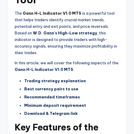
The
Gann H-L Indicator V1.0 MT5
is a powerful tool
that helps traders identify crucial market trends,
potential entry and exit points, and price reversals.
Based on
W.D. Gann’s High-Low strategy
, this
indicator is designed to provide traders with high-
accuracy signals, ensuring they maximize profitability in
their trades.
In this article, we will cover the following aspects of the
Gann H-L Indicator V1.0 MT5
:
Trading strategy explanation
Best currency pairs to use
Recommended timeframes
Minimum deposit requirement
Download & Telegram link
Key Features of the