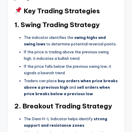
Key Trading Strategies
1. Swing Trading Strategy
The indicator identifies the
swing highs and
swing lows
to determine potential reversal points.
If the price is trading above the previous swing
high, it indicates a bullish trend.
If the price falls below the previous swing low, it
signals a bearish trend.
Traders can place
buy orders when price breaks
above a previous high
and
sell orders when
price breaks below a previous low
.
2. Breakout Trading Strategy
The Gann H-L Indicator helps identify
strong
support and resistance zones
.