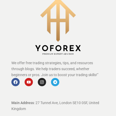
We offer free trading strategies, tips, and resources
through blogs. We help traders succeed, whether
beginners or pros. Join us to boost your trading skills!”
Main Address
: 27 Tunnel Ave, London SE10 0SF, United
Kingdom