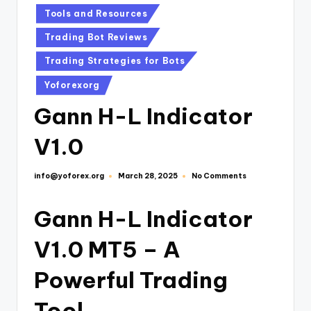
Tools and Resources
Trading Bot Reviews
Trading Strategies for Bots
Yoforexorg
Gann H-L Indicator
V1.0
info@yoforex.org
No Comments
March 28, 2025
Gann H-L Indicator
V1.0 MT5 – A
Powerful Trading
Tool