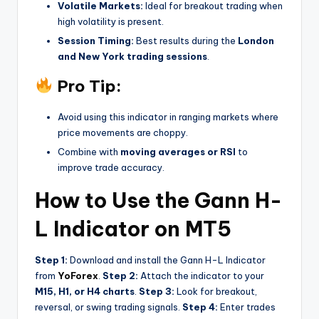
Volatile Markets:
Ideal for breakout trading when
high volatility is present.
Session Timing:
Best results during the
London
and New York trading sessions
.
Pro Tip:
Avoid using this indicator in ranging markets where
price movements are choppy.
Combine with
moving averages or RSI
to
improve trade accuracy.
How to Use the Gann H-
L Indicator on MT5
Step 1:
Download and install the Gann H-L Indicator
from
YoForex
.
Step 2:
Attach the indicator to your
M15, H1, or H4 charts
.
Step 3:
Look for breakout,
reversal, or swing trading signals.
Step 4:
Enter trades