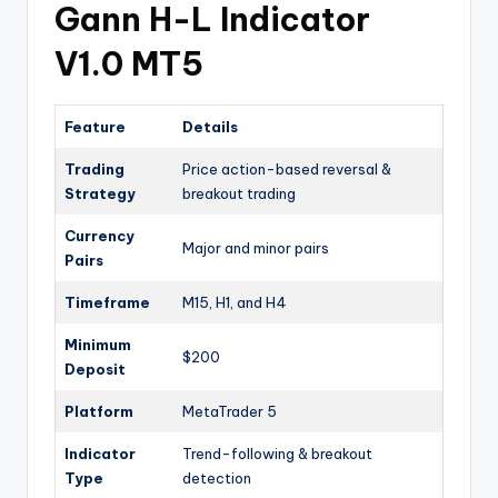
Gann H-L Indicator
V1.0 MT5
Feature
Details
Trading
Price action-based reversal &
Strategy
breakout trading
Currency
Major and minor pairs
Pairs
Timeframe
M15, H1, and H4
Minimum
$200
Deposit
Platform
MetaTrader 5
Indicator
Trend-following & breakout
Type
detection