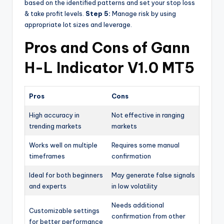
based on the identified patterns and set your stop loss
& take profit levels.
Step 5:
Manage risk by using
appropriate lot sizes and leverage.
Pros and Cons of Gann
H-L Indicator V1.0 MT5
Pros
Cons
High accuracy in
Not effective in ranging
trending markets
markets
Works well on multiple
Requires some manual
timeframes
confirmation
Ideal for both beginners
May generate false signals
and experts
in low volatility
Needs additional
Customizable settings
confirmation from other
for better performance