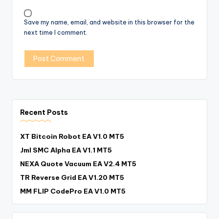
Save my name, email, and website in this browser for the
next time I comment.
Recent Posts
XT Bitcoin Robot EA V1.0 MT5
Jml SMC Alpha EA V1.1 MT5
NEXA Quote Vacuum EA V2.4 MT5
TR Reverse Grid EA V1.20 MT5
MM FLIP CodePro EA V1.0 MT5