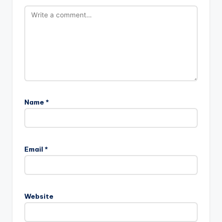
Name
*
Email
*
Website