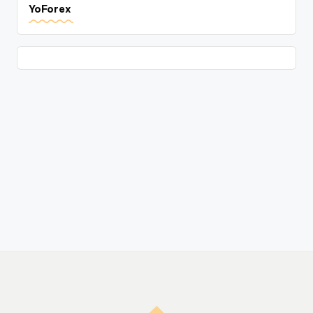
YoForex