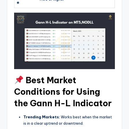
e
Best Market
Conditions for Using
the Gann H-L Indicator
Trending Markets:
Works best when the market
is in a clear uptrend or downtrend.