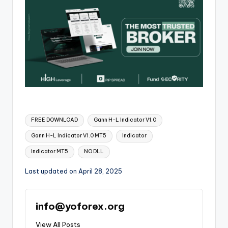
FREE DOWNLOAD
Gann H-L Indicator V1.0
Gann H-L Indicator V1.0 MT5
Indicator
Indicator MT5
NO DLL
Last updated on April 28, 2025
info@yoforex.org
View All Posts