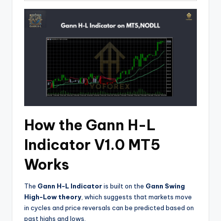
How the Gann H-L
Indicator V1.0 MT5
Works
The
Gann H-L Indicator
is built on the
Gann Swing
High-Low theory
, which suggests that markets move
in cycles and price reversals can be predicted based on
past highs and lows.