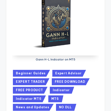
Gann H-L Indicator on MT5
Beginner Guides
Expert Advisor
EXPERT TRADER
FREE DOWNLOAD
FREE PRODUCT
Indicator
Indicator MT5
MT5
News and Updates
NO DLL