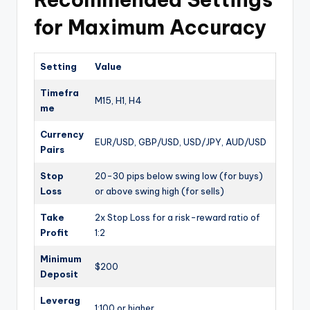
for Maximum Accuracy
Setting
Value
Timefra
M15, H1, H4
me
Currency
EUR/USD, GBP/USD, USD/JPY, AUD/USD
Pairs
Stop
20-30 pips below swing low (for buys)
Loss
or above swing high (for sells)
Take
2x Stop Loss for a risk-reward ratio of
Profit
1:2
Minimum
$200
Deposit
Leverag
1:100 or higher