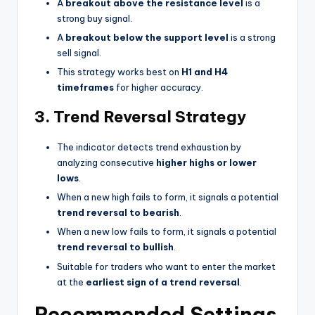
A
breakout above the resistance level
is a
strong buy signal.
A
breakout below the support level
is a strong
sell signal.
This strategy works best on
H1 and H4
timeframes
for higher accuracy.
3. Trend Reversal Strategy
The indicator detects trend exhaustion by
analyzing consecutive
higher highs or lower
lows
.
When a new high fails to form, it signals a potential
trend reversal to bearish
.
When a new low fails to form, it signals a potential
trend reversal to bullish
.
Suitable for traders who want to enter the market
at the
earliest sign of a trend reversal
.
Recommended Settings