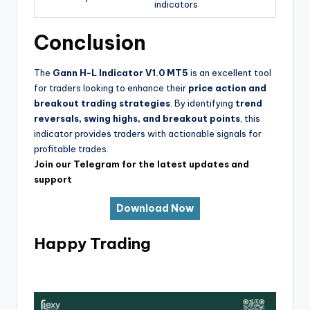
indicators
Conclusion
The
Gann H-L Indicator V1.0 MT5
is an excellent tool
for traders looking to enhance their
price action and
breakout trading strategies
. By identifying
trend
reversals, swing highs, and breakout points
, this
indicator provides traders with actionable signals for
profitable trades.
Join our Telegram for the latest updates and
support
Download Now
Happy Trading