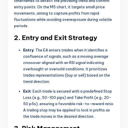
timeframes to detect the prevailing trend and confirm
entry points. On the M5 chart, it targets small price
movements, aiming to capture profits from rapid
fluctuations while avoiding overexposure during volatile
periods.
2. Entry and Exit Strategy
Entry
: The EA enters trades when it identifies a
confluence of signals, such as a moving average
crossover aligned with an RSI signal indicating
overbought or oversold conditions. It prioritizes
trades representations (buy or sell) based on the
trend direction.
Exit
: Each trade is secured with a predefined Stop
Loss (e.g., 50-100 pips) and Take Profit (e.g., 20-
50 p5s), ensuring a favorable risk-to-reward ratio.
A trailing stop may be applied to lock in profits as
the trade moves in the desired direction.