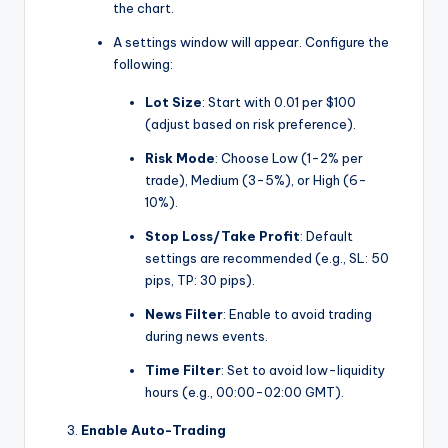
the chart.
A settings window will appear. Configure the
following:
Lot Size
: Start with 0.01 per $100
(adjust based on risk preference).
Risk Mode
: Choose Low (1-2% per
trade), Medium (3-5%), or High (6-
10%).
Stop Loss/Take Profit
: Default
settings are recommended (e.g., SL: 50
pips, TP: 30 pips).
News Filter
: Enable to avoid trading
during news events.
Time Filter
: Set to avoid low-liquidity
hours (e.g., 00:00-02:00 GMT).
Enable Auto-Trading