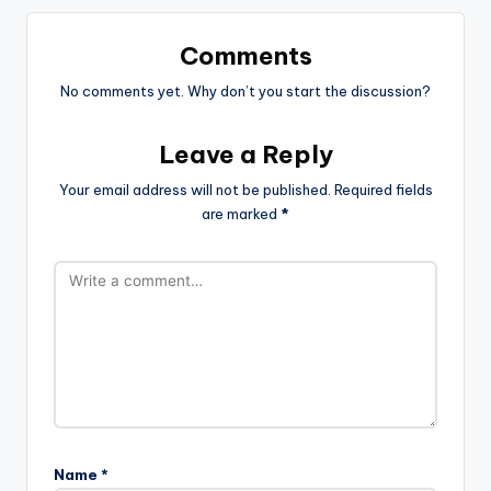
Comments
No comments yet. Why don’t you start the discussion?
Leave a Reply
Your email address will not be published.
Required fields
are marked
*
Name
*