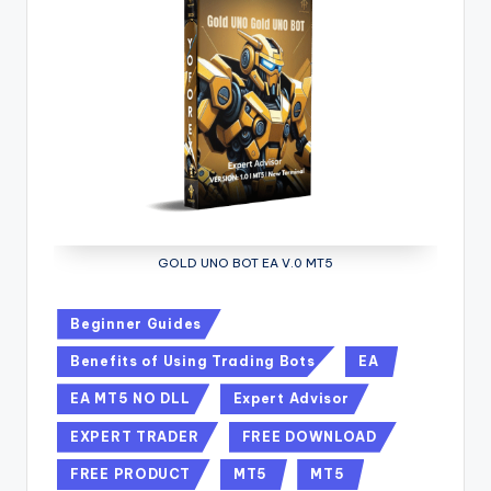
GOLD UNO BOT EA V.0 MT5
Beginner Guides
Benefits of Using Trading Bots
EA
EA MT5 NO DLL
Expert Advisor
EXPERT TRADER
FREE DOWNLOAD
FREE PRODUCT
MT5
MT5