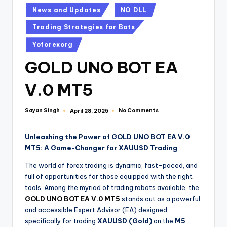
News and Updates
NO DLL
Trading Strategies for Bots
Yoforexorg
GOLD UNO BOT EA
V.0 MT5
Sayan Singh
No Comments
April 28, 2025
Unleashing the Power of GOLD UNO BOT EA V.0
MT5: A Game-Changer for XAUUSD Trading
The world of forex trading is dynamic, fast-paced, and
full of opportunities for those equipped with the right
tools. Among the myriad of trading robots available, the
GOLD UNO BOT EA V.0 MT5
stands out as a powerful
and accessible Expert Advisor (EA) designed
specifically for trading
XAUUSD (Gold)
on the
M5