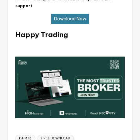
support
Download Now
Happy Trading
EA MT5
FREE DOWNLOAD