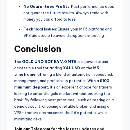
No Guaranteed Profits
: Past performance does
not guarantee future results. Always trade with
money you can afford to lose.
Technical Issues
: Ensure your MT5 platform and
VPS are stable to avoid disruptions in trading.
Conclusion
The
GOLD UNO BOT EA V.0 MT5
is a powerful and
accessible tool for trading
XAUUSD
on the
M5
timeframe
, offering a blend of automation, robust risk
management, and profitability potential. With a
$100
minimum deposit
, it’s an excellent choice for traders
looking to enter the gold market without breaking the
bank. By following best practices—such as testing on a
demo account, choosing a reliable broker, and using a
VPS—traders can maximize the EA’s potential while
minimizing risks.
Join our Telegram for the latest updates and