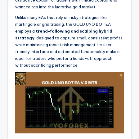
want to tap into the lucrative gold market.
Unlike many EAs that rely on risky strategies like
martingale or grid trading, the GOLD UNO BOT EA
employs a
trend-following and scalping hybrid
strategy
, designed to capture small, consistent profits
while maintaining robust risk management. Its user-
friendly interface and automated functionality make it
ideal for traders who prefer a hands-off approach
without sacrificing performance.