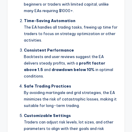
beginners or traders with limited capital, unlike
many EAs requiring $1000+.
Time-Saving Automation
The EA handles all trading tasks, freeing up time for
traders to focus on strategy optimization or other
activities.
Consistent Performance
Backtests and user reviews suggest the EA
delivers steady profits, with a
profit factor
above 1.5
and
drawdown below 10%
in optimal
conditions.
Safe Trading Practices
By avoiding martingale and grid strategies, the EA
minimizes the risk of catastrophic losses, making it
suitable for long-term trading.
Customizable Settings
Traders can adjust risk levels, lot sizes, and other
parameters to align with their goals and risk