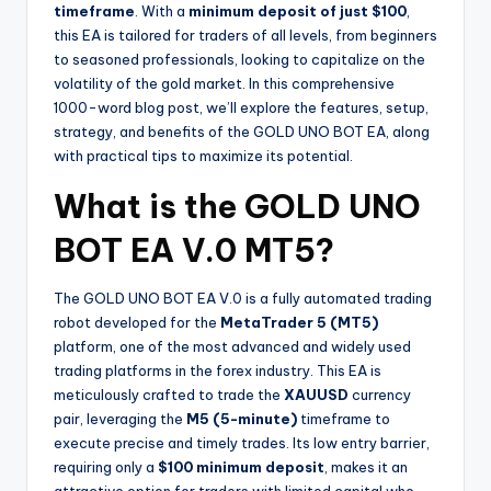
timeframe
. With a
minimum deposit of just $100
,
this EA is tailored for traders of all levels, from beginners
to seasoned professionals, looking to capitalize on the
volatility of the gold market. In this comprehensive
1000-word blog post, we’ll explore the features, setup,
strategy, and benefits of the GOLD UNO BOT EA, along
with practical tips to maximize its potential.
What is the GOLD UNO
BOT EA V.0 MT5?
The GOLD UNO BOT EA V.0 is a fully automated trading
robot developed for the
MetaTrader 5 (MT5)
platform, one of the most advanced and widely used
trading platforms in the forex industry. This EA is
meticulously crafted to trade the
XAUUSD
currency
pair, leveraging the
M5 (5-minute)
timeframe to
execute precise and timely trades. Its low entry barrier,
requiring only a
$100 minimum deposit
, makes it an
attractive option for traders with limited capital who