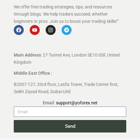
We offer free trading strategies, tips, and resources
through blogs. We help traders succeed, whether
beginners or pros. Join us to boost your trading skills!”
Main Address
: 27 Tunnel Ave, London SE10 0SF, United
Kingdom
Middle East Office :
B2007-127, 33rd floor, Latifa Tower, Trade Center first,
Seikh Zayad Road, Dubai-UAE
Email
:
support@yoforex.net
Send