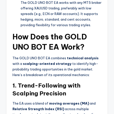
The GOLD UNO BOT EA works with any MT5 broker
offering XAUUSD trading, preferably with low
spreads (e.g., ECN or RAW accounts). It supports
hedging, micro, standard, and cent accounts,
providing flexibility for various trading styles.
How Does the GOLD
UNO BOT EA Work?
The GOLD UNO BOT EA combines
technical analysis
with a
scalping-oriented strategy
to identify high-
probability trading opportunities in the gold market.
Here’s a breakdown of its operational mechanics:
1. Trend-Following with
Scalping Precision
The EA uses a blend of
moving averages (MA)
and
Relative Strength Index (RSI)
across multiple