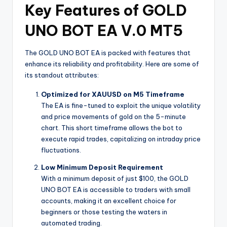
Key Features of GOLD
UNO BOT EA V.0 MT5
The GOLD UNO BOT EA is packed with features that
enhance its reliability and profitability. Here are some of
its standout attributes:
Optimized for XAUUSD on M5 Timeframe
The EA is fine-tuned to exploit the unique volatility
and price movements of gold on the 5-minute
chart. This short timeframe allows the bot to
execute rapid trades, capitalizing on intraday price
fluctuations.
Low Minimum Deposit Requirement
With a minimum deposit of just $100, the GOLD
UNO BOT EA is accessible to traders with small
accounts, making it an excellent choice for
beginners or those testing the waters in
automated trading.