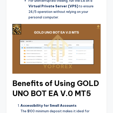
For uninterrupted trading, run the EA on a
Virtual Private Server (VPS)
to ensure
24/5 operation without relying on your
personal computer.
Benefits of Using GOLD
UNO BOT EA V.0 MT5
Accessibility for Small Accounts
The $100 minimum deposit makes it ideal for