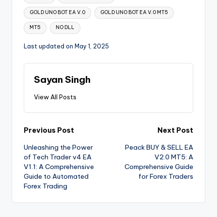
GOLD UNO BOT EA V.0
GOLD UNO BOT EA V.0 MT5
MT5
NO DLL
Last updated on May 1, 2025
Sayan Singh
View All Posts
Previous Post
Next Post
Unleashing the Power
Peack BUY & SELL EA
of Tech Trader v4 EA
V2.0 MT5: A
V1.1: A Comprehensive
Comprehensive Guide
Guide to Automated
for Forex Traders
Forex Trading