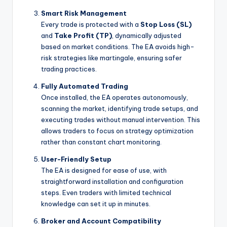
Smart Risk Management
Every trade is protected with a
Stop Loss (SL)
and
Take Profit (TP)
, dynamically adjusted
based on market conditions. The EA avoids high-
risk strategies like martingale, ensuring safer
trading practices.
Fully Automated Trading
Once installed, the EA operates autonomously,
scanning the market, identifying trade setups, and
executing trades without manual intervention. This
allows traders to focus on strategy optimization
rather than constant chart monitoring.
User-Friendly Setup
The EA is designed for ease of use, with
straightforward installation and configuration
steps. Even traders with limited technical
knowledge can set it up in minutes.
Broker and Account Compatibility