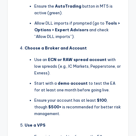
Ensure the
AutoTrading
button in MT5 is
active (green).
Allow DLL imports if prompted (go to
Tools >
Options > Expert Advisors
and check
“Allow DLL imports”).
Choose a Broker and Account
Use an
ECN or RAW spread account
with
low spreads (e.g., IC Markets, Pepperstone, or
Exness).
Start with a
demo account
to test the EA
for at least one month before going live.
Ensure your account has at least
$100
,
though
$500+
is recommended for better risk
management.
Use a VPS