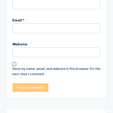
Email
*
Website
Save my name, email, and website in this browser for the
next time I comment.