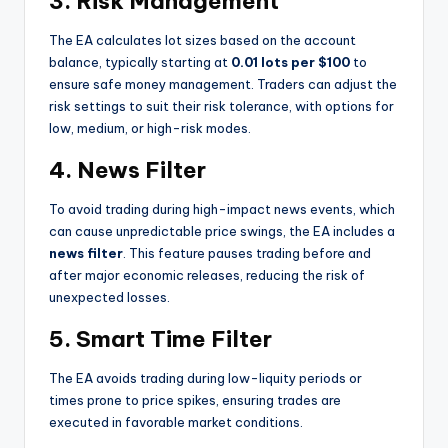
3. Risk Management
The EA calculates lot sizes based on the account
balance, typically starting at
0.01 lots per $100
to
ensure safe money management. Traders can adjust the
risk settings to suit their risk tolerance, with options for
low, medium, or high-risk modes.
4. News Filter
To avoid trading during high-impact news events, which
can cause unpredictable price swings, the EA includes a
news filter
. This feature pauses trading before and
after major economic releases, reducing the risk of
unexpected losses.
5. Smart Time Filter
The EA avoids trading during low-liquity periods or
times prone to price spikes, ensuring trades are
executed in favorable market conditions.