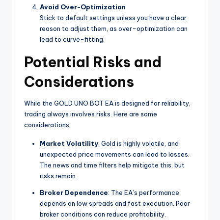
Avoid Over-Optimization
Stick to default settings unless you have a clear
reason to adjust them, as over-optimization can
lead to curve-fitting.
Potential Risks and
Considerations
While the GOLD UNO BOT EA is designed for reliability,
trading always involves risks. Here are some
considerations:
Market Volatility
: Gold is highly volatile, and
unexpected price movements can lead to losses.
The news and time filters help mitigate this, but
risks remain.
Broker Dependence
: The EA’s performance
depends on low spreads and fast execution. Poor
broker conditions can reduce profitability.