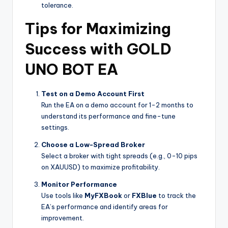
tolerance.
Tips for Maximizing
Success with GOLD
UNO BOT EA
Test on a Demo Account First
Run the EA on a demo account for 1-2 months to
understand its performance and fine-tune
settings.
Choose a Low-Spread Broker
Select a broker with tight spreads (e.g., 0-10 pips
on XAUUSD) to maximize profitability.
Monitor Performance
Use tools like
MyFXBook
or
FXBlue
to track the
EA’s performance and identify areas for
improvement.