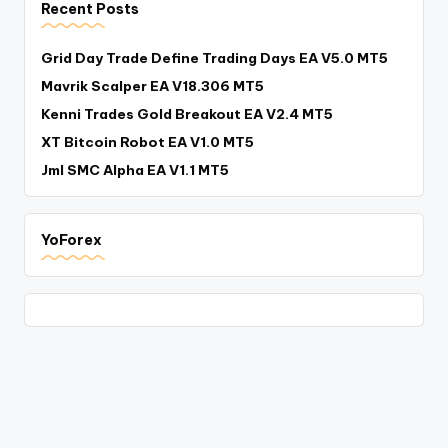
Recent Posts
Grid Day Trade Define Trading Days EA V5.0 MT5
Mavrik Scalper EA V18.306 MT5
Kenni Trades Gold Breakout EA V2.4 MT5
XT Bitcoin Robot EA V1.0 MT5
Jml SMC Alpha EA V1.1 MT5
YoForex