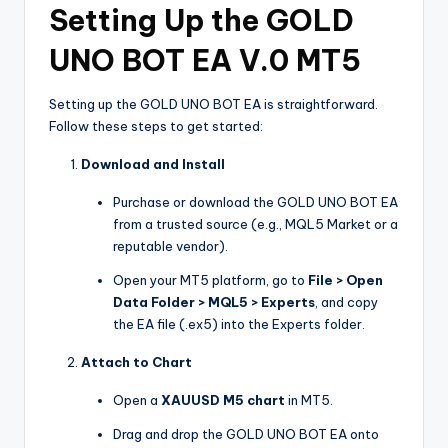
Setting Up the GOLD
UNO BOT EA V.0 MT5
Setting up the GOLD UNO BOT EA is straightforward.
Follow these steps to get started:
Download and Install
Purchase or download the GOLD UNO BOT EA
from a trusted source (e.g., MQL5 Market or a
reputable vendor).
Open your MT5 platform, go to
File > Open
Data Folder > MQL5 > Experts
, and copy
the EA file (.ex5) into the Experts folder.
Attach to Chart
Open a
XAUUSD M5 chart
in MT5.
Drag and drop the GOLD UNO BOT EA onto