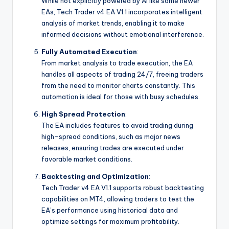
While not explicitly powered by AI like some newer
EAs, Tech Trader v4 EA V1.1 incorporates intelligent
analysis of market trends, enabling it to make
informed decisions without emotional interference.
Fully Automated Execution
:
From market analysis to trade execution, the EA
handles all aspects of trading 24/7, freeing traders
from the need to monitor charts constantly. This
automation is ideal for those with busy schedules.
High Spread Protection
:
The EA includes features to avoid trading during
high-spread conditions, such as major news
releases, ensuring trades are executed under
favorable market conditions.
Backtesting and Optimization
:
Tech Trader v4 EA V1.1 supports robust backtesting
capabilities on MT4, allowing traders to test the
EA’s performance using historical data and
optimize settings for maximum profitability.