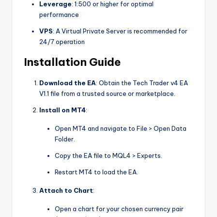
Leverage
: 1:500 or higher for optimal
performance
VPS
: A Virtual Private Server is recommended for
24/7 operation
Installation Guide
Download the EA
: Obtain the Tech Trader v4 EA
V1.1 file from a trusted source or marketplace.
Install on MT4
:
Open MT4 and navigate to
File > Open Data
Folder
.
Copy the EA file to
MQL4 > Experts
.
Restart MT4 to load the EA.
Attach to Chart
:
Open a chart for your chosen currency pair