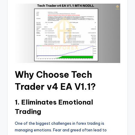
Why Choose Tech
Trader v4 EA V1.1?
1. Eliminates Emotional
Trading
One of the biggest challenges in forex trading is
managing emotions. Fear and greed often lead to