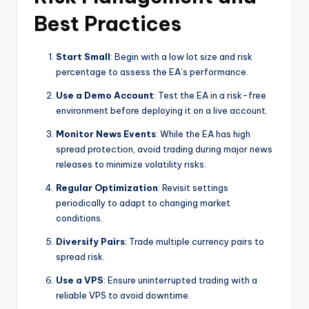
Best Practices
Start Small
: Begin with a low lot size and risk
percentage to assess the EA’s performance.
Use a Demo Account
: Test the EA in a risk-free
environment before deploying it on a live account.
Monitor News Events
: While the EA has high
spread protection, avoid trading during major news
releases to minimize volatility risks.
Regular Optimization
: Revisit settings
periodically to adapt to changing market
conditions.
Diversify Pairs
: Trade multiple currency pairs to
spread risk.
Use a VPS
: Ensure uninterrupted trading with a
reliable VPS to avoid downtime.