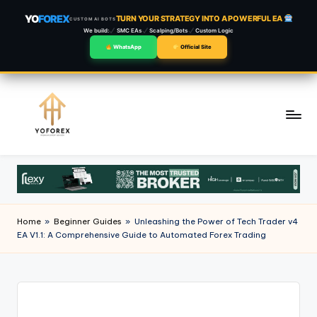
YO
FOREX
TURN YOUR STRATEGY INTO A POWERFUL EA
CUSTOM AI BOTS
We build:
SMC EAs
Scalping/Bots
Custom Logic
WhatsApp
Official Site
Skip
to
content
Home
»
Beginner Guides
»
Unleashing the Power of Tech Trader v4
EA V1.1: A Comprehensive Guide to Automated Forex Trading