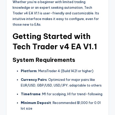
Whether you’re a beginner with limited trading
knowledge or an expert seeking automation, Tech
Trader v4 EA V1.1 is user-friendly and customizable. Its
intuitive interface makes it easy to configure, even for
those new to EAs.
Getting Started with
Tech Trader v4 EA V1.1
System Requirements
Platform
: MetaTrader 4 (Build 1421 or higher)
Currency Pairs
: Optimized for major pairs like
EUR/USD, GBP/USD, USD/JPY; adaptable to others
Timeframe
: M1 for scalping, H1 for trend-following
Minimum Deposit
: Recommended $1,000 for 0.01
lot size