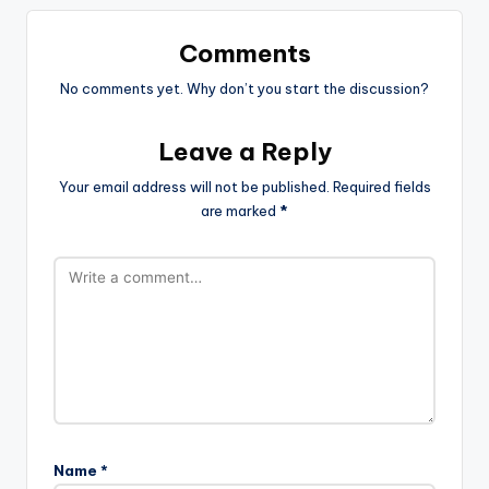
Comments
No comments yet. Why don’t you start the discussion?
Leave a Reply
Your email address will not be published.
Required fields
are marked
*
Name
*