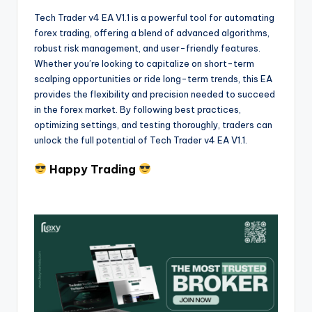
Tech Trader v4 EA V1.1 is a powerful tool for automating
forex trading, offering a blend of advanced algorithms,
robust risk management, and user-friendly features.
Whether you’re looking to capitalize on short-term
scalping opportunities or ride long-term trends, this EA
provides the flexibility and precision needed to succeed
in the forex market. By following best practices,
optimizing settings, and testing thoroughly, traders can
unlock the full potential of Tech Trader v4 EA V1.1.
Happy Trading