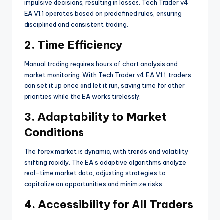
impulsive decisions, resulting in losses. Tech Trader v4
EA V1.1 operates based on predefined rules, ensuring
disciplined and consistent trading.
2. Time Efficiency
Manual trading requires hours of chart analysis and
market monitoring. With Tech Trader v4 EA V1.1, traders
can set it up once and let it run, saving time for other
priorities while the EA works tirelessly.
3. Adaptability to Market
Conditions
The forex market is dynamic, with trends and volatility
shifting rapidly. The EA’s adaptive algorithms analyze
real-time market data, adjusting strategies to
capitalize on opportunities and minimize risks.
4. Accessibility for All Traders