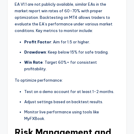
EA V1.1 are not publicly available, similar EAs in the
market report win rates of 60-70% with proper
optimization. Backtesting on MT4 allows traders to
evaluate the EA’s performance under various market
conditions. Key metrics to monitor include:
Profit Factor
: Aim for 1.5 or higher.
Drawdown
: Keep below 15% for safe trading.
Win Rate
: Target 60%+ for consistent
profitability.
To optimize performance:
Test on a demo account for at least 1-2 months.
Adjust settings based on backtest results.
Monitor live performance using tools like
MyFXBook.
Risk Management and