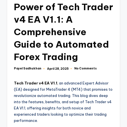
Power of Tech Trader
v4 EA V1.1: A
Comprehensive
Guide to Automated
Forex Trading
Payel Sadhukhan
No Comments
April 28, 2025
Tech Trader v4 EA V1.1
,
an advanced Expert Advisor
(EA) designed for MetaTrader 4 (MT4) that promises to
revolutionize automated trading. This blog dives deep
into the features, benefits, and setup of Tech Trader v4
EA V1.1, offering insights for both novice and
experienced traders looking to optimize their trading
performance.