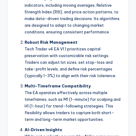
indicators, including moving averages, Relative
Strength Index (RSI), and price action patterns, to
make data-driven trading decisions. Its algorithms
are designed to adapt to changing market
conditions, ensuring consistent performance.
Robust Risk Management
:
Tech Trader v4 EA V1.1 prioritizes capital
preservation with customizable risk settings.
Traders can adjust lot sizes, set stop-loss and
take-profit levels, and define risk percentages
(typically 1-3%) to align with their risk tolerance.
Multi-Timeframe Compatibility
:
The EA operates effectively across multiple
timeframes, such as M1 (1-minute) for scalping and
H1 (1-hour) for trend-following strategies. This
flexibility allows traders to capture both short-
term and long-term market opportunities.
AI-Driven Insights
: