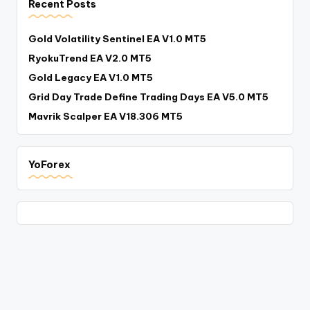
Recent Posts
Gold Volatility Sentinel EA V1.0 MT5
RyokuTrend EA V2.0 MT5
Gold Legacy EA V1.0 MT5
Grid Day Trade Define Trading Days EA V5.0 MT5
Mavrik Scalper EA V18.306 MT5
YoForex