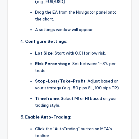
(e.g., EUR/USD).
Drag the EA from the Navigator panel onto
the chart.
A settings window will appear.
Configure Settings
:
Lot Size
: Start with 0.01 for low risk.
Risk Percentage
: Set between 1-3% per
trade.
Stop-Loss/Take-Profit
: Adjust based on
your strategy (e.g., 50 pips SL, 100 pips TP).
Timeframe
: Select M1 or H1 based on your
trading style.
Enable Auto-Trading
:
Click the “AutoTrading” button on MT4’s
toolbar.