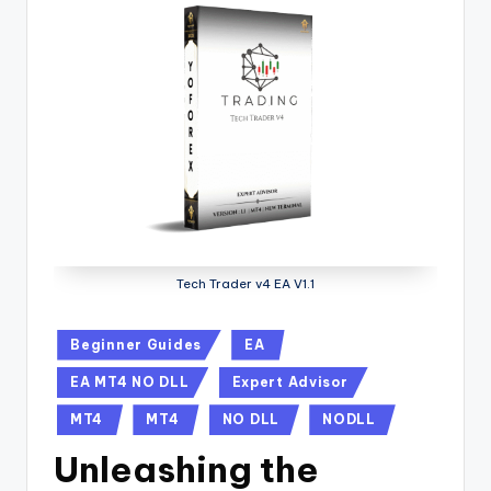
Tech Trader v4 EA V1.1
Beginner Guides
EA
EA MT4 NO DLL
Expert Advisor
MT4
MT4
NO DLL
NODLL
Unleashing the