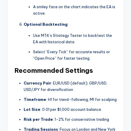
A smiley face on the chart indicates the EA is
active.
Optional Backtesting
:
Use MT4’s Strategy Tester to backtest the
EA with historical data.
Select “Every Tick” for accurate results or
“Open Price” for faster testing.
Recommended Settings
Currency Pair
: EUR/USD (default); GBP/USD,
USD/JPY for diversification
Timeframe
: H1 for trend-following, M1 for scalping
Lot Size
: 0.01 per $1,000 account balance
Risk per Trade
: 1-2% for conservative trading
Trading Sessions
: Focus on London and New York