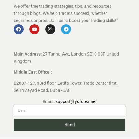
We offer free trading strategies, tips, and resources
through blogs. We help traders succeed, whether
beginners or pros. Join us to boost your trading skills!”
Main Address
: 27 Tunnel Ave, London SE10 0SF, United
Kingdom
Middle East Office :
B2007-127, 33rd floor, Latifa Tower, Trade Center first,
Seikh Zayad Road, Dubai-UAE
Email
:
support@yoforex.net
Send