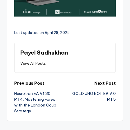
Last updated on April 28, 2025
Payel Sadhukhan
View All Posts
Previous Post
Next Post
Neurotron EA V1.30
GOLD UNO BOT EA V.0
MT4: Mastering Forex
MT5
with the London Coup
Strategy