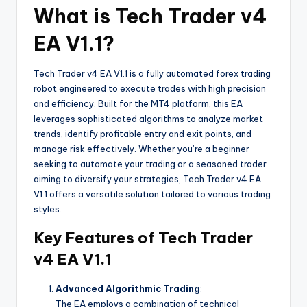
What is Tech Trader v4
EA V1.1?
Tech Trader v4 EA V1.1 is a fully automated forex trading
robot engineered to execute trades with high precision
and efficiency. Built for the MT4 platform, this EA
leverages sophisticated algorithms to analyze market
trends, identify profitable entry and exit points, and
manage risk effectively. Whether you’re a beginner
seeking to automate your trading or a seasoned trader
aiming to diversify your strategies, Tech Trader v4 EA
V1.1 offers a versatile solution tailored to various trading
styles.
Key Features of Tech Trader
v4 EA V1.1
Advanced Algorithmic Trading
:
The EA employs a combination of technical