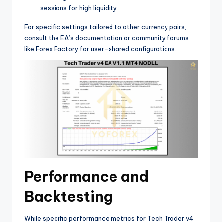
sessions for high liquidity
For specific settings tailored to other currency pairs,
consult the EA’s documentation or community forums
like Forex Factory for user-shared configurations.
Performance and
Backtesting
While specific performance metrics for Tech Trader v4