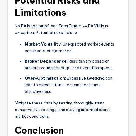
Potential Risks and
Limitations
No EA is foolproof, and Tech Trader v4 EA V1.1 is no
exception. Potential risks include:
Market Volatility
: Unexpected market events
can impact performance.
Broker Dependence
: Results vary based on
broker spreads, slippage, and execution speed.
Over-Optimization
: Excessive tweaking can
lead to curve-fitting, reducing real-time
effectiveness.
Mitigate these risks by testing thoroughly, using
conservative settings, and staying informed about
market conditions.
Conclusion