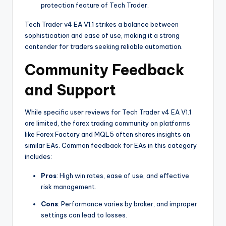
protection feature of Tech Trader.
Tech Trader v4 EA V1.1 strikes a balance between
sophistication and ease of use, making it a strong
contender for traders seeking reliable automation.
Community Feedback
and Support
While specific user reviews for Tech Trader v4 EA V1.1
are limited, the forex trading community on platforms
like Forex Factory and MQL5 often shares insights on
similar EAs. Common feedback for EAs in this category
includes:
Pros
: High win rates, ease of use, and effective
risk management.
Cons
: Performance varies by broker, and improper
settings can lead to losses.