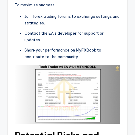
To maximize success:
Join forex trading forums to exchange settings and
strategies.
Contact the EA’s developer for support or
updates.
Share your performance on MyFXBook to
contribute to the community.