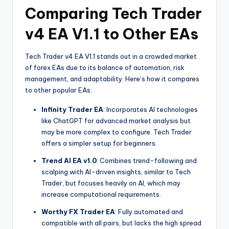
Comparing Tech Trader
v4 EA V1.1 to Other EAs
Tech Trader v4 EA V1.1 stands out in a crowded market
of forex EAs due to its balance of automation, risk
management, and adaptability. Here’s how it compares
to other popular EAs:
Infinity Trader EA
: Incorporates AI technologies
like ChatGPT for advanced market analysis but
may be more complex to configure. Tech Trader
offers a simpler setup for beginners.
Trend AI EA v1.0
: Combines trend-following and
scalping with AI-driven insights, similar to Tech
Trader, but focuses heavily on AI, which may
increase computational requirements.
Worthy FX Trader EA
: Fully automated and
compatible with all pairs, but lacks the high spread