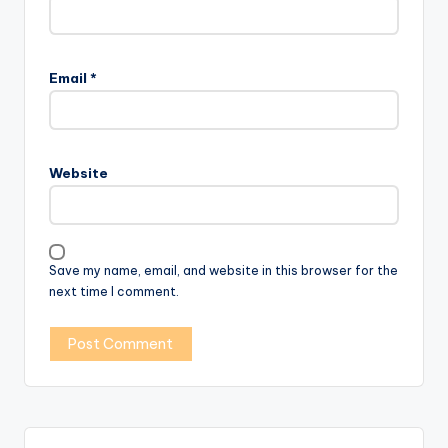
Email
*
Website
Save my name, email, and website in this browser for the
next time I comment.