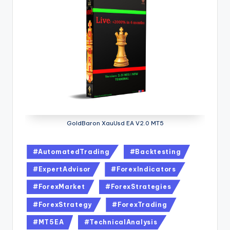
GoldBaron XauUsd EA V2.0 MT5
#AutomatedTrading
#Backtesting
#ExpertAdvisor
#ForexIndicators
#ForexMarket
#ForexStrategies
#ForexStrategy
#ForexTrading
#MT5EA
#TechnicalAnalysis