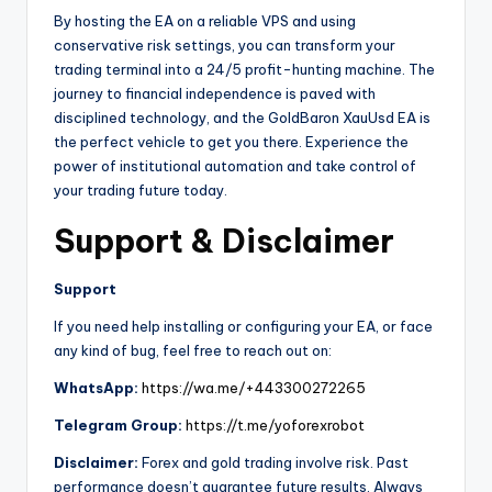
By hosting the EA on a reliable VPS and using
conservative risk settings, you can transform your
trading terminal into a 24/5 profit-hunting machine. The
journey to financial independence is paved with
disciplined technology, and the GoldBaron XauUsd EA is
the perfect vehicle to get you there. Experience the
power of institutional automation and take control of
your trading future today.
Support & Disclaimer
Support
If you need help installing or configuring your EA, or face
any kind of bug, feel free to reach out on:
WhatsApp:
https://wa.me/+443300272265
Telegram Group:
https://t.me/yoforexrobot
Disclaimer:
Forex and gold trading involve risk. Past
performance doesn’t guarantee future results. Always