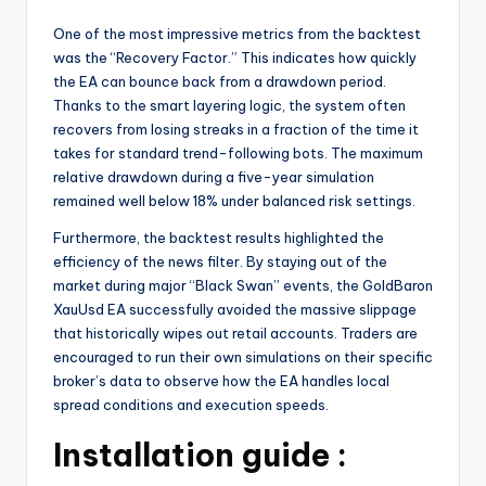
One of the most impressive metrics from the backtest
was the “Recovery Factor.” This indicates how quickly
the EA can bounce back from a drawdown period.
Thanks to the smart layering logic, the system often
recovers from losing streaks in a fraction of the time it
takes for standard trend-following bots. The maximum
relative drawdown during a five-year simulation
remained well below 18% under balanced risk settings.
Furthermore, the backtest results highlighted the
efficiency of the news filter. By staying out of the
market during major “Black Swan” events, the GoldBaron
XauUsd EA successfully avoided the massive slippage
that historically wipes out retail accounts. Traders are
encouraged to run their own simulations on their specific
broker’s data to observe how the EA handles local
spread conditions and execution speeds.
Installation guide :