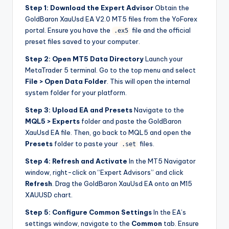
Step 1: Download the Expert Advisor
Obtain the
GoldBaron XauUsd EA V2.0 MT5 files from the YoForex
portal. Ensure you have the
file and the official
.ex5
preset files saved to your computer.
Step 2: Open MT5 Data Directory
Launch your
MetaTrader 5 terminal. Go to the top menu and select
File > Open Data Folder
. This will open the internal
system folder for your platform.
Step 3: Upload EA and Presets
Navigate to the
MQL5 > Experts
folder and paste the GoldBaron
XauUsd EA file. Then, go back to MQL5 and open the
Presets
folder to paste your
files.
.set
Step 4: Refresh and Activate
In the MT5 Navigator
window, right-click on “Expert Advisors” and click
Refresh
. Drag the GoldBaron XauUsd EA onto an M15
XAUUSD chart.
Step 5: Configure Common Settings
In the EA’s
settings window, navigate to the
Common
tab. Ensure