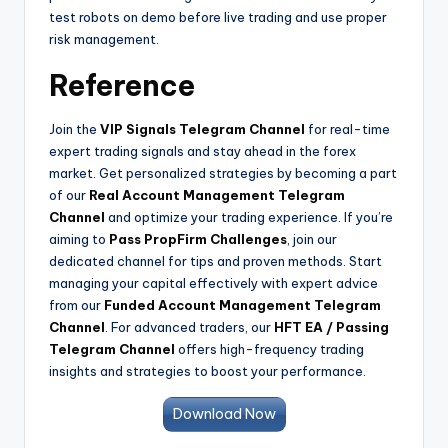
test robots on demo before live trading and use proper
risk management.
Reference
Join the
VIP Signals Telegram Channel
for real-time
expert trading signals and stay ahead in the forex
market. Get personalized strategies by becoming a part
of our
Real Account Management Telegram
Channel
and optimize your trading experience. If you’re
aiming to
Pass PropFirm Challenges
, join our
dedicated channel for tips and proven methods. Start
managing your capital effectively with expert advice
from our
Funded Account Management Telegram
Channel
. For advanced traders, our
HFT EA / Passing
Telegram Channel
offers high-frequency trading
insights and strategies to boost your performance.
Download Now