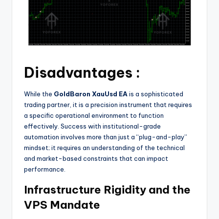
Disadvantages :
While the
GoldBaron XauUsd EA
is a sophisticated
trading partner, it is a precision instrument that requires
a specific operational environment to function
effectively. Success with institutional-grade
automation involves more than just a “plug-and-play”
mindset; it requires an understanding of the technical
and market-based constraints that can impact
performance.
Infrastructure Rigidity and the
VPS Mandate