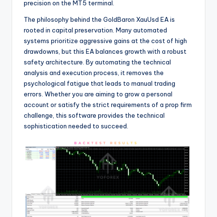
precision on the MT5 terminal.
The philosophy behind the GoldBaron XauUsd EA is
rooted in capital preservation. Many automated
systems prioritize aggressive gains at the cost of high
drawdowns, but this EA balances growth with a robust
safety architecture. By automating the technical
analysis and execution process, it removes the
psychological fatigue that leads to manual trading
errors. Whether you are aiming to grow a personal
account or satisfy the strict requirements of a prop firm
challenge, this software provides the technical
sophistication needed to succeed.