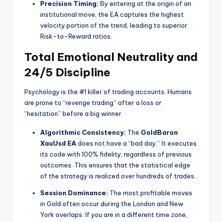
Precision Timing:
By entering at the origin of an
institutional move, the EA captures the highest
velocity portion of the trend, leading to superior
Risk-to-Reward ratios.
Total Emotional Neutrality and
24/5 Discipline
Psychology is the #1 killer of trading accounts. Humans
are prone to “revenge trading” after a loss or
“hesitation” before a big winner.
Algorithmic Consistency:
The
GoldBaron
XauUsd EA
does not have a “bad day.” It executes
its code with 100% fidelity, regardless of previous
outcomes. This ensures that the statistical edge
of the strategy is realized over hundreds of trades.
Session Dominance:
The most profitable moves
in Gold often occur during the London and New
York overlaps. If you are in a different time zone,