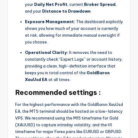
your
Daily Net Profit
, current
Broker Spread
,
and your
Distance to Drawdown
.
Exposure Management:
The dashboard explicitly
shows you how much of your account is currently
at risk, allowing for immediate manual oversight if
you choose.
Operational Clarity:
It removes the need to
constantly check “Expert Logs” or account history,
providing a clean, high-definition interface that
keeps you in total control of the
GoldBaron
XauUsd EA
at all times.
Recommended settings :
For the highest performance with the GoldBaron XauUsd
EA, the MT5 terminal should be hosted on a low-latency
VPS. We recommend using the M15 timeframe for Gold
(XAUUSD) to capture intraday volatility, and the H1
timeframe for major Forex pairs like EURUSD or GBPUSD.