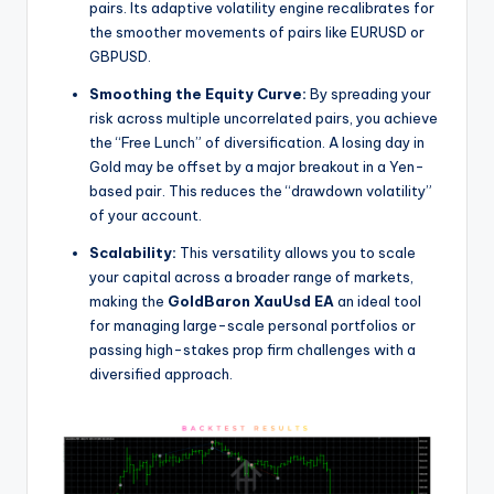
pairs. Its adaptive volatility engine recalibrates for
the smoother movements of pairs like EURUSD or
GBPUSD.
Smoothing the Equity Curve:
By spreading your
risk across multiple uncorrelated pairs, you achieve
the “Free Lunch” of diversification. A losing day in
Gold may be offset by a major breakout in a Yen-
based pair. This reduces the “drawdown volatility”
of your account.
Scalability:
This versatility allows you to scale
your capital across a broader range of markets,
making the
GoldBaron XauUsd EA
an ideal tool
for managing large-scale personal portfolios or
passing high-stakes prop firm challenges with a
diversified approach.