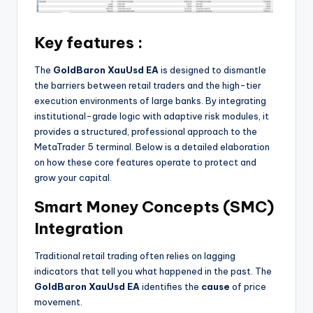
Key features :
The
GoldBaron XauUsd EA
is designed to dismantle
the barriers between retail traders and the high-tier
execution environments of large banks. By integrating
institutional-grade logic with adaptive risk modules, it
provides a structured, professional approach to the
MetaTrader 5 terminal. Below is a detailed elaboration
on how these core features operate to protect and
grow your capital.
Smart Money Concepts (SMC)
Integration
Traditional retail trading often relies on lagging
indicators that tell you what happened in the past. The
GoldBaron XauUsd EA
identifies the
cause
of price
movement.