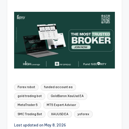
Forex robot
funded account ea
gold trading bot
GoldBaron XauUsd EA
MetaTrader 5
MT5 Expert Advisor
SMC Trading Bot
XAUUSD EA
yoforex
Last updated on May 8, 2026