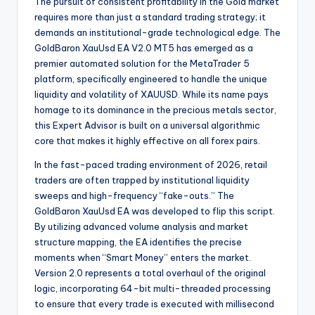
The pursuit of consistent profitability in the Gold market
requires more than just a standard trading strategy; it
demands an institutional-grade technological edge. The
GoldBaron XauUsd EA V2.0 MT5 has emerged as a
premier automated solution for the MetaTrader 5
platform, specifically engineered to handle the unique
liquidity and volatility of XAUUSD. While its name pays
homage to its dominance in the precious metals sector,
this Expert Advisor is built on a universal algorithmic
core that makes it highly effective on all forex pairs.
In the fast-paced trading environment of 2026, retail
traders are often trapped by institutional liquidity
sweeps and high-frequency “fake-outs.” The
GoldBaron XauUsd EA was developed to flip this script.
By utilizing advanced volume analysis and market
structure mapping, the EA identifies the precise
moments when “Smart Money” enters the market.
Version 2.0 represents a total overhaul of the original
logic, incorporating 64-bit multi-threaded processing
to ensure that every trade is executed with millisecond