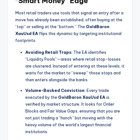
“Smart Money” Edge
Most retail traders use tools that signal an entry after a
move has already been established, often buying at the
“top” or selling at the “bottom.” The
GoldBaron
XauUsd EA
flips this dynamic by targeting institutional
footprints.
Avoiding Retail Traps:
The EA identifies
“Liquidity Pools”—areas where retail stop-losses
are clustered. Instead of entering at these levels, it
waits for the market to “sweep” those stops and
then enters alongside the banks.
Volume-Backed Conviction:
Every trade
executed by the
GoldBaron XauUsd EA
is
verified by market structure. It looks for Order
Blocks and Fair Value Gaps, ensuring that you are
not just trading a “hunch” but moving with the
heavy volume of the world’s largest financial
institutions.