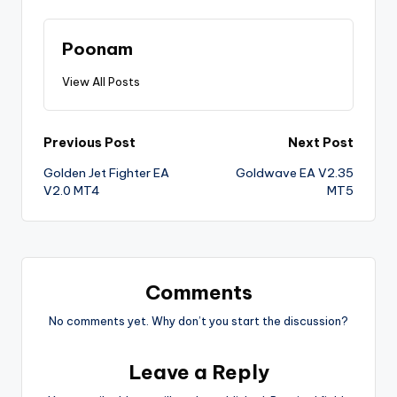
Poonam
View All Posts
Previous Post
Next Post
Golden Jet Fighter EA
Goldwave EA V2.35
V2.0 MT4
MT5
Comments
No comments yet. Why don’t you start the discussion?
Leave a Reply