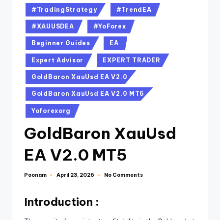
#TradingStrategy
#TrendEA
#XAUUSDEA
#YoForex
Beginner Guides
EA
Expert Advisor
EXPERT TRADER
GoldBaron XauUsd EA V2.0
GoldBaron XauUsd EA V2.0 MT5
Yoforexorg
GoldBaron XauUsd
EA V2.0 MT5
Poonam
No Comments
April 23, 2026
Introduction :