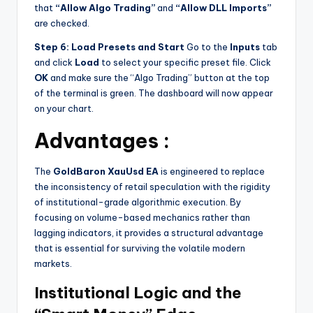
that
“Allow Algo Trading”
and
“Allow DLL Imports”
are checked.
Step 6: Load Presets and Start
Go to the
Inputs
tab
and click
Load
to select your specific preset file. Click
OK
and make sure the “Algo Trading” button at the top
of the terminal is green. The dashboard will now appear
on your chart.
Advantages :
The
GoldBaron XauUsd EA
is engineered to replace
the inconsistency of retail speculation with the rigidity
of institutional-grade algorithmic execution. By
focusing on volume-based mechanics rather than
lagging indicators, it provides a structural advantage
that is essential for surviving the volatile modern
markets.
Institutional Logic and the