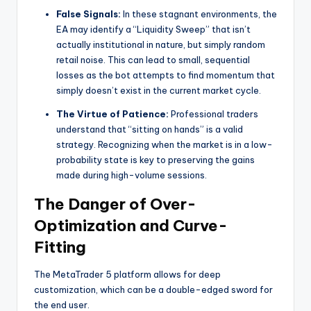
False Signals:
In these stagnant environments, the
EA may identify a “Liquidity Sweep” that isn’t
actually institutional in nature, but simply random
retail noise. This can lead to small, sequential
losses as the bot attempts to find momentum that
simply doesn’t exist in the current market cycle.
The Virtue of Patience:
Professional traders
understand that “sitting on hands” is a valid
strategy. Recognizing when the market is in a low-
probability state is key to preserving the gains
made during high-volume sessions.
The Danger of Over-
Optimization and Curve-
Fitting
The MetaTrader 5 platform allows for deep
customization, which can be a double-edged sword for
the end user.