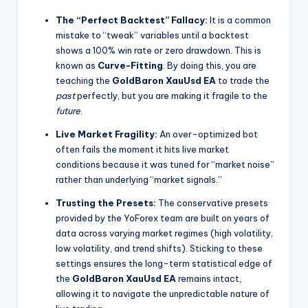
The “Perfect Backtest” Fallacy:
It is a common
mistake to “tweak” variables until a backtest
shows a 100% win rate or zero drawdown. This is
known as
Curve-Fitting
. By doing this, you are
teaching the
GoldBaron XauUsd EA
to trade the
past
perfectly, but you are making it fragile to the
future
.
Live Market Fragility:
An over-optimized bot
often fails the moment it hits live market
conditions because it was tuned for “market noise”
rather than underlying “market signals.”
Trusting the Presets:
The conservative presets
provided by the YoForex team are built on years of
data across varying market regimes (high volatility,
low volatility, and trend shifts). Sticking to these
settings ensures the long-term statistical edge of
the
GoldBaron XauUsd EA
remains intact,
allowing it to navigate the unpredictable nature of