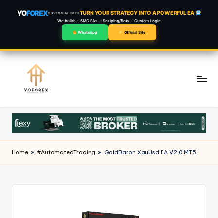
YO
FOREX
TURN YOUR STRATEGY INTO A POWERFUL EA
CUSTOM AI BOTS
We build:
SMC EAs
Scalping/Bots
Custom Logic
WhatsApp
Official Site
Skip
to
content
Home
»
#AutomatedTrading
»
GoldBaron XauUsd EA V2.0 MT5