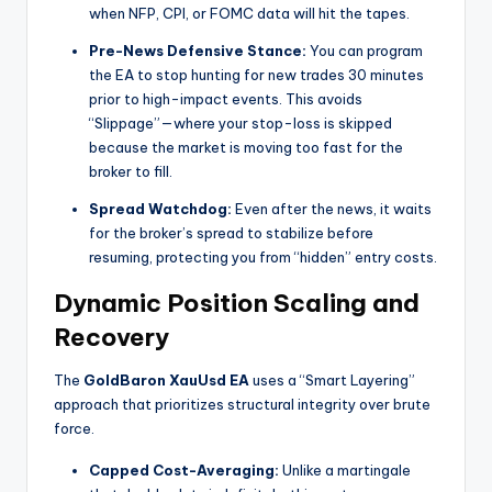
when NFP, CPI, or FOMC data will hit the tapes.
Pre-News Defensive Stance:
You can program
the EA to stop hunting for new trades 30 minutes
prior to high-impact events. This avoids
“Slippage”—where your stop-loss is skipped
because the market is moving too fast for the
broker to fill.
Spread Watchdog:
Even after the news, it waits
for the broker’s spread to stabilize before
resuming, protecting you from “hidden” entry costs.
Dynamic Position Scaling and
Recovery
The
GoldBaron XauUsd EA
uses a “Smart Layering”
approach that prioritizes structural integrity over brute
force.
Capped Cost-Averaging:
Unlike a martingale