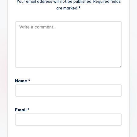
Your email address will not be published.
Required fields
are marked
*
Name
*
Email
*