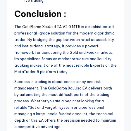
live trading.
Conclusion :
The
GoldBaron XauUsd EA V2.0 MT5
is a sophisticated,
professional-grade solution for the modern algorithmic
trader. By bridging the gap between retail accessibility
and institutional strategy, it provides a powerful
framework for conquering the Gold and Forex markets.
Its specialized focus on market structure and liquidity
tracking makes it one of the most reliable Experts on the
MetaTrader 5 platform today.
Success in trading is about consistency and risk
management. The GoldBaron XauUsd EA delivers both
by automating the most difficult parts of the trading
process. Whether you are a beginner looking for a
reliable “Set and Forget” system or a professional
managing a large-scale funded account, the technical
depth of this EA offers the precision needed to maintain
a competitive advantage.