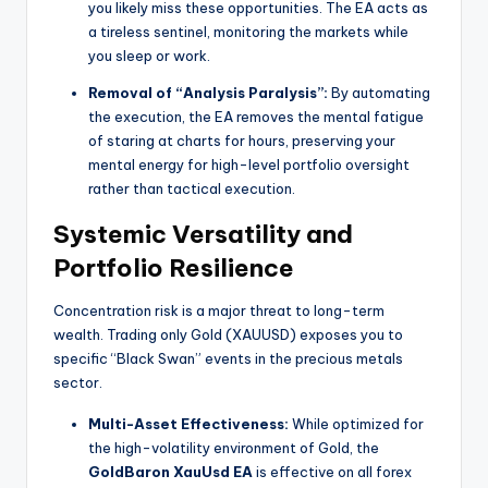
you likely miss these opportunities. The EA acts as
a tireless sentinel, monitoring the markets while
you sleep or work.
Removal of “Analysis Paralysis”:
By automating
the execution, the EA removes the mental fatigue
of staring at charts for hours, preserving your
mental energy for high-level portfolio oversight
rather than tactical execution.
Systemic Versatility and
Portfolio Resilience
Concentration risk is a major threat to long-term
wealth. Trading only Gold (XAUUSD) exposes you to
specific “Black Swan” events in the precious metals
sector.
Multi-Asset Effectiveness:
While optimized for
the high-volatility environment of Gold, the
GoldBaron XauUsd EA
is effective on all forex