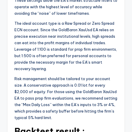
These settings allow the EA’s market structure filters to
operate with the highest level of accuracy while
avoiding the “noise” of lower timeframes.
The ideal account type is a Raw Spread or Zero Spread
ECN account. Since the GoldBaron XauUsd EA relies on
precise execution near institutional levels, high spreads
can eat into the profit margins of individual trades.
Leverage of 1:100 is standard for prop firm environments,
but 1:500 is often preferred for personal accounts to
provide the necessary margin for the EA’s smart
recovery layering.
Risk management should be tailored to your account
size. A conservative approach is 0.01 lot for every
$2,000 of equity. For those using the GoldBaron XauUsd
EA to pass prop firm evaluations, we recommend setting
the “Max Daily Loss” within the EA’s inputs to 3% or 4%,
which provides a safety buffer before hitting the firm’s
typical 5% hard limit.
Backtest result :