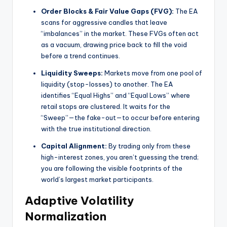
Order Blocks & Fair Value Gaps (FVG):
The EA
scans for aggressive candles that leave
“imbalances” in the market. These FVGs often act
as a vacuum, drawing price back to fill the void
before a trend continues.
Liquidity Sweeps:
Markets move from one pool of
liquidity (stop-losses) to another. The EA
identifies “Equal Highs” and “Equal Lows” where
retail stops are clustered. It waits for the
“Sweep”—the fake-out—to occur before entering
with the true institutional direction.
Capital Alignment:
By trading only from these
high-interest zones, you aren’t guessing the trend;
you are following the visible footprints of the
world’s largest market participants.
Adaptive Volatility
Normalization