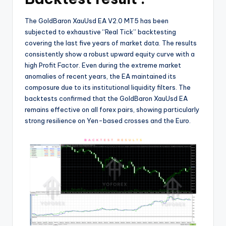
The GoldBaron XauUsd EA V2.0 MT5 has been
subjected to exhaustive “Real Tick” backtesting
covering the last five years of market data. The results
consistently show a robust upward equity curve with a
high Profit Factor. Even during the extreme market
anomalies of recent years, the EA maintained its
composure due to its institutional liquidity filters. The
backtests confirmed that the GoldBaron XauUsd EA
remains effective on all forex pairs, showing particularly
strong resilience on Yen-based crosses and the Euro.