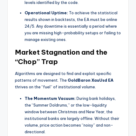
levels identified by the code.
Operational Uptime:
To achieve the statistical
results shown in backtests, the EA must be online
24/5. Any downtime is essentially a period where
you are missing high-probability setups or failing to
manage existing ones.
Market Stagnation and the
“Chop” Trap
Algorithms are designed to find and exploit specific
patterns of movement. The
GoldBaron XauUsd EA
thrives on the “fuel” of institutional volume.
The Momentum Vacuum:
During bank holidays,
the “Summer Doldrums,” or the low-liquidity
window between Christmas and New Year, the
institutional banks are largely offline. Without their
volume, price action becomes “noisy” and non-
directional.