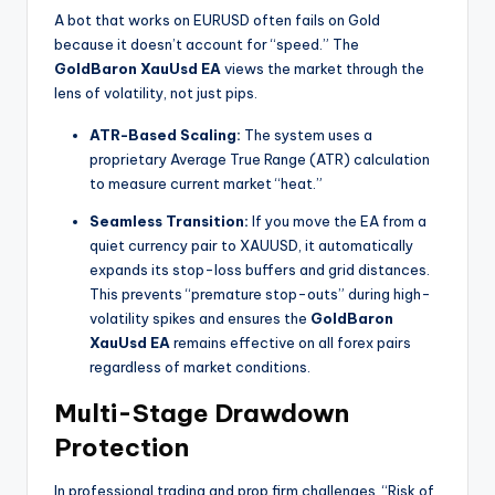
A bot that works on EURUSD often fails on Gold
because it doesn’t account for “speed.” The
GoldBaron XauUsd EA
views the market through the
lens of volatility, not just pips.
ATR-Based Scaling:
The system uses a
proprietary Average True Range (ATR) calculation
to measure current market “heat.”
Seamless Transition:
If you move the EA from a
quiet currency pair to XAUUSD, it automatically
expands its stop-loss buffers and grid distances.
This prevents “premature stop-outs” during high-
volatility spikes and ensures the
GoldBaron
XauUsd EA
remains effective on all forex pairs
regardless of market conditions.
Multi-Stage Drawdown
Protection
In professional trading and prop firm challenges, “Risk of