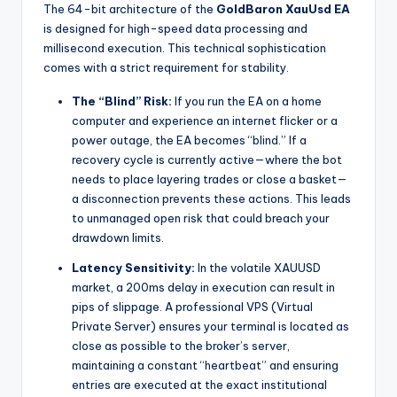
The 64-bit architecture of the
GoldBaron XauUsd EA
is designed for high-speed data processing and
millisecond execution. This technical sophistication
comes with a strict requirement for stability.
The “Blind” Risk:
If you run the EA on a home
computer and experience an internet flicker or a
power outage, the EA becomes “blind.” If a
recovery cycle is currently active—where the bot
needs to place layering trades or close a basket—
a disconnection prevents these actions. This leads
to unmanaged open risk that could breach your
drawdown limits.
Latency Sensitivity:
In the volatile XAUUSD
market, a 200ms delay in execution can result in
pips of slippage. A professional VPS (Virtual
Private Server) ensures your terminal is located as
close as possible to the broker’s server,
maintaining a constant “heartbeat” and ensuring
entries are executed at the exact institutional