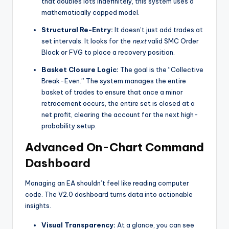
that doubles lots indefinitely, this system uses a
mathematically capped model.
Structural Re-Entry:
It doesn’t just add trades at
set intervals. It looks for the
next
valid SMC Order
Block or FVG to place a recovery position.
Basket Closure Logic:
The goal is the “Collective
Break-Even.” The system manages the entire
basket of trades to ensure that once a minor
retracement occurs, the entire set is closed at a
net profit, clearing the account for the next high-
probability setup.
Advanced On-Chart Command
Dashboard
Managing an EA shouldn’t feel like reading computer
code. The V2.0 dashboard turns data into actionable
insights.
Visual Transparency:
At a glance, you can see