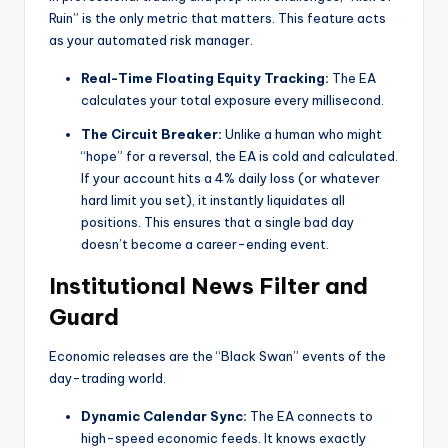
Ruin” is the only metric that matters. This feature acts
as your automated risk manager.
Real-Time Floating Equity Tracking:
The EA
calculates your total exposure every millisecond.
The Circuit Breaker:
Unlike a human who might
“hope” for a reversal, the EA is cold and calculated.
If your account hits a 4% daily loss (or whatever
hard limit you set), it instantly liquidates all
positions. This ensures that a single bad day
doesn’t become a career-ending event.
Institutional News Filter and
Guard
Economic releases are the “Black Swan” events of the
day-trading world.
Dynamic Calendar Sync:
The EA connects to
high-speed economic feeds. It knows exactly