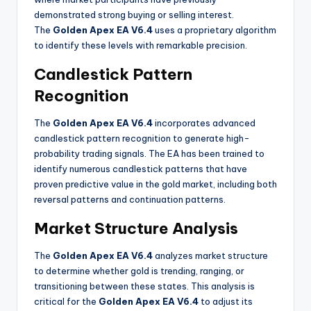
demonstrated strong buying or selling interest.
The
Golden Apex EA V6.4
uses a proprietary algorithm
to identify these levels with remarkable precision
.
Candlestick Pattern
Recognition
The
Golden Apex EA V6.4
incorporates advanced
candlestick pattern recognition to generate high-
probability trading signals. The EA has been trained to
identify numerous candlestick patterns that have
proven predictive value in the gold market, including both
reversal patterns and continuation patterns
.
Market Structure Analysis
The
Golden Apex EA V6.4
analyzes market structure
to determine whether gold is trending, ranging, or
transitioning between these states. This analysis is
critical for the
Golden Apex EA V6.4
to adjust its