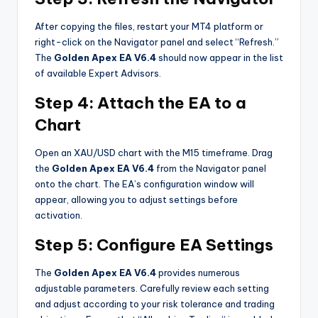
After copying the files, restart your MT4 platform or
right-click on the Navigator panel and select “Refresh.”
The
Golden Apex EA V6.4
should now appear in the list
of available Expert Advisors.
Step 4: Attach the EA to a
Chart
Open an XAU/USD chart with the M15 timeframe. Drag
the
Golden Apex EA V6.4
from the Navigator panel
onto the chart. The EA’s configuration window will
appear, allowing you to adjust settings before
activation.
Step 5: Configure EA Settings
The
Golden Apex EA V6.4
provides numerous
adjustable parameters. Carefully review each setting
and adjust according to your risk tolerance and trading