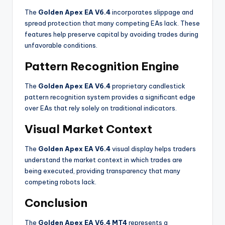
The
Golden Apex EA V6.4
incorporates slippage and
spread protection that many competing EAs lack. These
features help preserve capital by avoiding trades during
unfavorable conditions
.
Pattern Recognition Engine
The
Golden Apex EA V6.4
proprietary candlestick
pattern recognition system provides a significant edge
over EAs that rely solely on traditional indicators
.
Visual Market Context
The
Golden Apex EA V6.4
visual display helps traders
understand the market context in which trades are
being executed, providing transparency that many
competing robots lack
.
Conclusion
The
Golden Apex EA V6.4 MT4
represents a