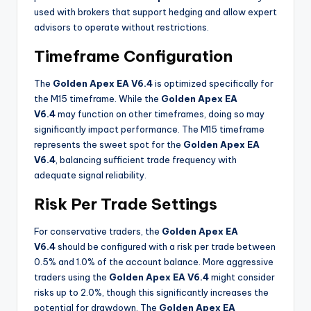
used with brokers that support hedging and allow expert
advisors to operate without restrictions
.
Timeframe Configuration
The
Golden Apex EA V6.4
is optimized specifically for
the M15 timeframe. While the
Golden Apex EA
V6.4
may function on other timeframes, doing so may
significantly impact performance. The M15 timeframe
represents the sweet spot for the
Golden Apex EA
V6.4
, balancing sufficient trade frequency with
adequate signal reliability
.
Risk Per Trade Settings
For conservative traders, the
Golden Apex EA
V6.4
should be configured with a risk per trade between
0.5% and 1.0% of the account balance. More aggressive
traders using the
Golden Apex EA V6.4
might consider
risks up to 2.0%, though this significantly increases the
potential for drawdown. The
Golden Apex EA