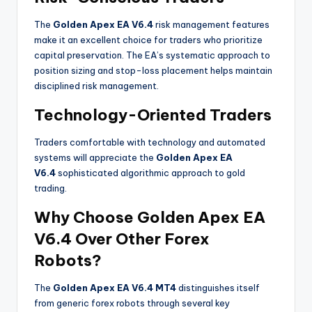
The
Golden Apex EA V6.4
risk management features
make it an excellent choice for traders who prioritize
capital preservation. The EA’s systematic approach to
position sizing and stop-loss placement helps maintain
disciplined risk management.
Technology-Oriented Traders
Traders comfortable with technology and automated
systems will appreciate the
Golden Apex EA
V6.4
sophisticated algorithmic approach to gold
trading.
Why Choose Golden Apex EA
V6.4 Over Other Forex
Robots?
The
Golden Apex EA V6.4 MT4
distinguishes itself
from generic forex robots through several key