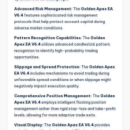
Advanced Risk Management:
The
Golden Apex EA
V6.4
features sophisticated risk management
protocols that help protect account capital during
adverse market conditions
.
Pattern Recognition Capabilities:
The
Golden
Apex EA V6.4
utilizes advanced candlestick pattern
recognition to identify high-probability trading
opportunities
.
Slippage and Spread Protection:
The
Golden Apex
EA V6.4
includes mechanisms to avoid trading during
unfavorable spread conditions or when slippage might
negatively impact execution quality
.
Comprehensive Position Management:
The
Golden
Apex EA V6.4
employs intelligent floating position
management rather than rigid stop-loss and take-profit
levels, allowing for more adaptive trade exits.
Visual Display:
The
Golden Apex EA V6.4
provides