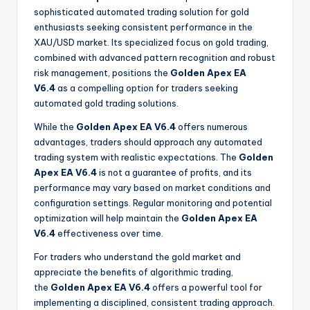
sophisticated automated trading solution for gold
enthusiasts seeking consistent performance in the
XAU/USD market. Its specialized focus on gold trading,
combined with advanced pattern recognition and robust
risk management, positions the
Golden Apex EA
V6.4
as a compelling option for traders seeking
automated gold trading solutions.
While the
Golden Apex EA V6.4
offers numerous
advantages, traders should approach any automated
trading system with realistic expectations. The
Golden
Apex EA V6.4
is not a guarantee of profits, and its
performance may vary based on market conditions and
configuration settings. Regular monitoring and potential
optimization will help maintain the
Golden Apex EA
V6.4
effectiveness over time.
For traders who understand the gold market and
appreciate the benefits of algorithmic trading,
the
Golden Apex EA V6.4
offers a powerful tool for
implementing a disciplined, consistent trading approach.