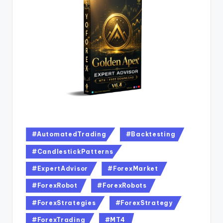
#AutomatedTrading
#Backtesting
#CandlestickPatterns
#ExpertAdvisor
#ForexMarket
#ForexRobot
#ForexRobots
#ForexStrategies
#ForexStrategy
#ForexTrading
#MT4