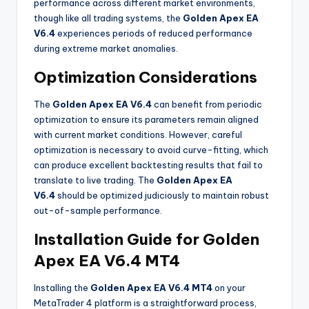
performance across different market environments,
though like all trading systems, the
Golden Apex EA
V6.4
experiences periods of reduced performance
during extreme market anomalies.
Optimization Considerations
The
Golden Apex EA V6.4
can benefit from periodic
optimization to ensure its parameters remain aligned
with current market conditions. However, careful
optimization is necessary to avoid curve-fitting, which
can produce excellent backtesting results that fail to
translate to live trading. The
Golden Apex EA
V6.4
should be optimized judiciously to maintain robust
out-of-sample performance.
Installation Guide for Golden
Apex EA V6.4 MT4
Installing the
Golden Apex EA V6.4 MT4
on your
MetaTrader 4 platform is a straightforward process,