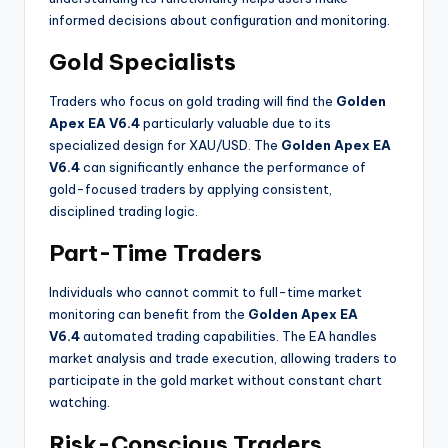
informed decisions about configuration and monitoring.
Gold Specialists
Traders who focus on gold trading will find the
Golden
Apex EA V6.4
particularly valuable due to its
specialized design for XAU/USD. The
Golden Apex EA
V6.4
can significantly enhance the performance of
gold-focused traders by applying consistent,
disciplined trading logic.
Part-Time Traders
Individuals who cannot commit to full-time market
monitoring can benefit from the
Golden Apex EA
V6.4
automated trading capabilities. The EA handles
market analysis and trade execution, allowing traders to
participate in the gold market without constant chart
watching.
Risk-Conscious Traders