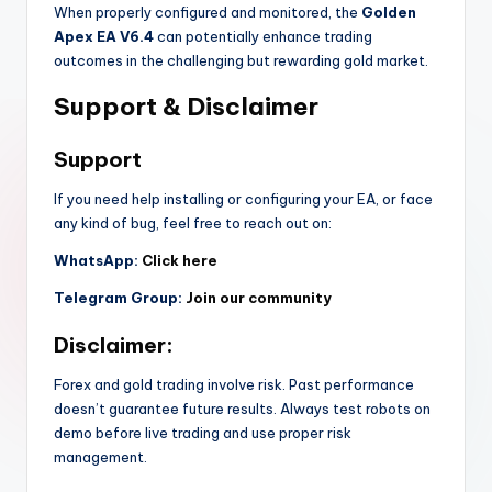
When properly configured and monitored, the
Golden
Apex EA V6.4
can potentially enhance trading
outcomes in the challenging but rewarding gold market.
Support & Disclaimer
Support
If you need help installing or configuring your EA, or face
any kind of bug, feel free to reach out on:
WhatsApp:
Click here
Telegram Group:
Join our community
Disclaimer:
Forex and gold trading involve risk. Past performance
doesn’t guarantee future results. Always test robots on
demo before live trading and use proper risk
management.