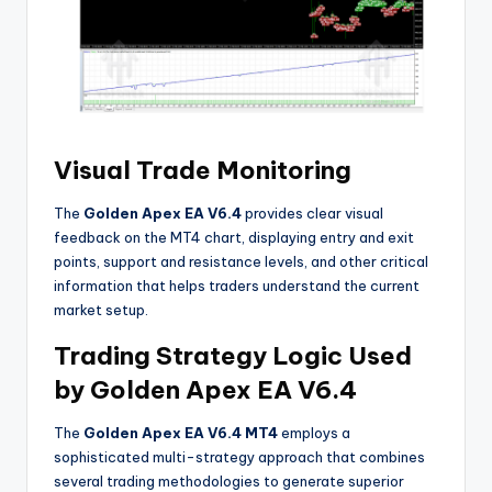
Visual Trade Monitoring
The
Golden Apex EA V6.4
provides clear visual
feedback on the MT4 chart, displaying entry and exit
points, support and resistance levels, and other critical
information that helps traders understand the current
market setup
.
Trading Strategy Logic Used
by Golden Apex EA V6.4
The
Golden Apex EA V6.4 MT4
employs a
sophisticated multi-strategy approach that combines
several trading methodologies to generate superior