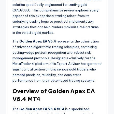
solution specifically engineered for trading gold
(XAU/USD). This comprehensive review explores every
aspect of this exceptional trading robot, from its
underlying trading logic to practical implementation
strategies that can help traders maximize their returns
in the volatile gold market.
The
Golden Apex EA V6.4
represents the culmination
of advanced algorithmic trading principles, combining
cutting-edge pattern recognition with robust risk
management protocols
. Designed exclusively for the
MetaTrader 4 platform, this Expert Advisor has garnered
significant attention among serious gold traders who
demand precision, reliability, and consistent
performance from their automated trading systems.
Overview of Golden Apex EA
V6.4 MT4
The
Golden Apex EA V6.4 MT4
is a specialized