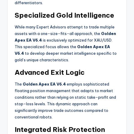
differentiators.
Specialized Gold Intelligence
While many Expert Advisors attempt to trade multiple
assets with a one-size-fits-all approach, the
Golden
Apex EA V6.4
is exclusively optimized for XAU/USD.
This specialized focus allows the
Golden Apex EA
V6.4
to develop deeper market intelligence specific to
gold’s unique characteristics.
Advanced Exit Logic
The
Golden Apex EA V6.4
employs sophisticated
floating position management that adapts to market
conditions rather than relying on static take-profit and
stop-loss levels. This dynamic approach can
significantly improve trade outcomes compared to
conventional robots
.
Integrated Risk Protection