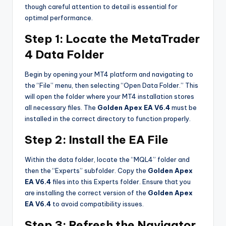
though careful attention to detail is essential for
optimal performance.
Step 1: Locate the MetaTrader
4 Data Folder
Begin by opening your MT4 platform and navigating to
the “File” menu, then selecting “Open Data Folder.” This
will open the folder where your MT4 installation stores
all necessary files. The
Golden Apex EA V6.4
must be
installed in the correct directory to function properly.
Step 2: Install the EA File
Within the data folder, locate the “MQL4” folder and
then the “Experts” subfolder. Copy the
Golden Apex
EA V6.4
files into this Experts folder. Ensure that you
are installing the correct version of the
Golden Apex
EA V6.4
to avoid compatibility issues.
Step 3: Refresh the Navigator