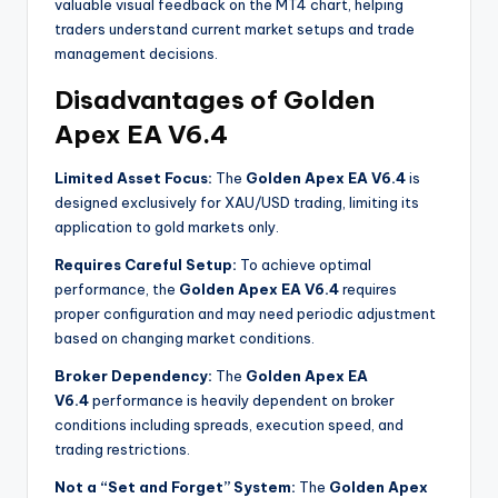
valuable visual feedback on the MT4 chart, helping
traders understand current market setups and trade
management decisions
.
Disadvantages of Golden
Apex EA V6.4
Limited Asset Focus:
The
Golden Apex EA V6.4
is
designed exclusively for XAU/USD trading, limiting its
application to gold markets only.
Requires Careful Setup:
To achieve optimal
performance, the
Golden Apex EA V6.4
requires
proper configuration and may need periodic adjustment
based on changing market conditions
.
Broker Dependency:
The
Golden Apex EA
V6.4
performance is heavily dependent on broker
conditions including spreads, execution speed, and
trading restrictions
.
Not a “Set and Forget” System:
The
Golden Apex