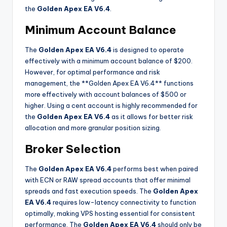
the
Golden Apex EA V6.4
.
Minimum Account Balance
The
Golden Apex EA V6.4
is designed to operate
effectively with a minimum account balance of $200.
However, for optimal performance and risk
management, the **Golden Apex EA V6.4** functions
more effectively with account balances of $500 or
higher. Using a cent account is highly recommended for
the
Golden Apex EA V6.4
as it allows for better risk
allocation and more granular position sizing
.
Broker Selection
The
Golden Apex EA V6.4
performs best when paired
with ECN or RAW spread accounts that offer minimal
spreads and fast execution speeds. The
Golden Apex
EA V6.4
requires low-latency connectivity to function
optimally, making VPS hosting essential for consistent
performance. The
Golden Apex EA V6.4
should only be