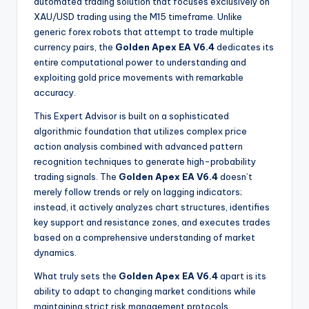
automated trading solution that focuses exclusively on
XAU/USD trading using the M15 timeframe. Unlike
generic forex robots that attempt to trade multiple
currency pairs, the
Golden Apex EA V6.4
dedicates its
entire computational power to understanding and
exploiting gold price movements with remarkable
accuracy
.
This Expert Advisor is built on a sophisticated
algorithmic foundation that utilizes complex price
action analysis combined with advanced pattern
recognition techniques to generate high-probability
trading signals
. The
Golden Apex EA V6.4
doesn’t
merely follow trends or rely on lagging indicators;
instead, it actively analyzes chart structures, identifies
key support and resistance zones, and executes trades
based on a comprehensive understanding of market
dynamics.
What truly sets the
Golden Apex EA V6.4
apart is its
ability to adapt to changing market conditions while
maintaining strict risk management protocols.