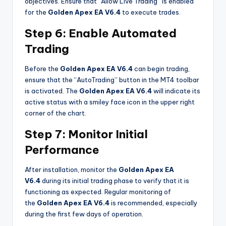
objectives. Ensure that “Allow Live Trading” is enabled
for the
Golden Apex EA V6.4
to execute trades.
Step 6: Enable Automated
Trading
Before the
Golden Apex EA V6.4
can begin trading,
ensure that the “AutoTrading” button in the MT4 toolbar
is activated. The
Golden Apex EA V6.4
will indicate its
active status with a smiley face icon in the upper right
corner of the chart.
Step 7: Monitor Initial
Performance
After installation, monitor the
Golden Apex EA
V6.4
during its initial trading phase to verify that it is
functioning as expected. Regular monitoring of
the
Golden Apex EA V6.4
is recommended, especially
during the first few days of operation.