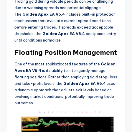
Trading gold during volatile periods can be challenging
due to widening spreads and potential slippage.
The
Golden Apex EA V6.4
includes built-in protection
mechanisms that evaluate current spread conditions
before entering trades. If spreads exceed acceptable
thresholds, the
Golden Apex EA V6.4
postpones entry
until conditions normalize
.
Floating Position Management
One of the most sophisticated features of the
Golden
Apex EA V6.4
is its ability to intelligently manage
floating positions. Rather than employing rigid stop-loss
and take-profit levels, the
Golden Apex EA V6.4
uses
a dynamic approach that adjusts exit levels based on
evolving market conditions, potentially improving trade
outcomes
.