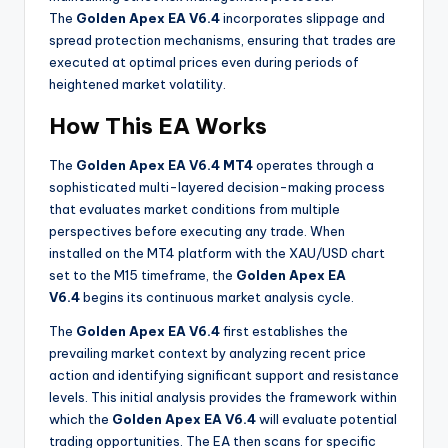
The
Golden Apex EA V6.4
incorporates slippage and
spread protection mechanisms, ensuring that trades are
executed at optimal prices even during periods of
heightened market volatility
.
How This EA Works
The
Golden Apex EA V6.4 MT4
operates through a
sophisticated multi-layered decision-making process
that evaluates market conditions from multiple
perspectives before executing any trade. When
installed on the MT4 platform with the XAU/USD chart
set to the M15 timeframe, the
Golden Apex EA
V6.4
begins its continuous market analysis cycle.
The
Golden Apex EA V6.4
first establishes the
prevailing market context by analyzing recent price
action and identifying significant support and resistance
levels. This initial analysis provides the framework within
which the
Golden Apex EA V6.4
will evaluate potential
trading opportunities
. The EA then scans for specific