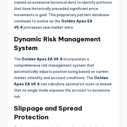
trained on extensive historical data to identify patterns
that have historically preceded significant price
movements in gold. This proprietary pattern database
continues to evolve as the
Golden Apex EA
V6.4
processes new market data
.
Dynamic Risk Management
System
The
Golden Apex EA V6.4
incorporates a
comprehensive risk management system that
automatically adjusts position sizing based on current
market volatility and account conditions. The
Golden
Apex EA V6.4
can calculate optimal lot sizes to ensure
that no single trade exposes the account to excessive
risk
.
Slippage and Spread
Protection