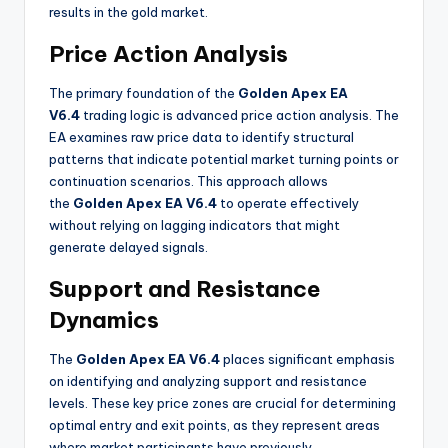
results in the gold market.
Price Action Analysis
The primary foundation of the
Golden Apex EA
V6.4
trading logic is advanced price action analysis. The
EA examines raw price data to identify structural
patterns that indicate potential market turning points or
continuation scenarios. This approach allows
the
Golden Apex EA V6.4
to operate effectively
without relying on lagging indicators that might
generate delayed signals
.
Support and Resistance
Dynamics
The
Golden Apex EA V6.4
places significant emphasis
on identifying and analyzing support and resistance
levels. These key price zones are crucial for determining
optimal entry and exit points, as they represent areas
where market participants have previously