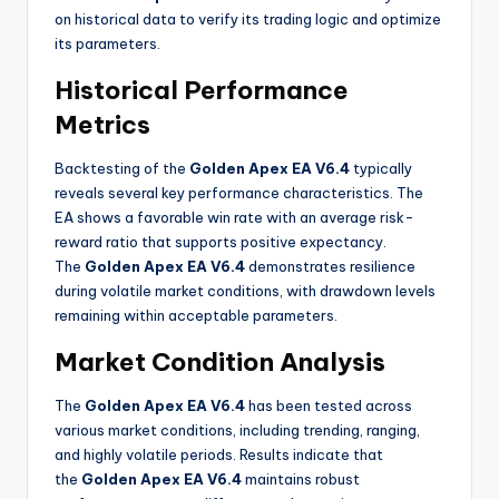
on historical data to verify its trading logic and optimize
its parameters
.
Historical Performance
Metrics
Backtesting of the
Golden Apex EA V6.4
typically
reveals several key performance characteristics. The
EA shows a favorable win rate with an average risk-
reward ratio that supports positive expectancy.
The
Golden Apex EA V6.4
demonstrates resilience
during volatile market conditions, with drawdown levels
remaining within acceptable parameters
.
Market Condition Analysis
The
Golden Apex EA V6.4
has been tested across
various market conditions, including trending, ranging,
and highly volatile periods. Results indicate that
the
Golden Apex EA V6.4
maintains robust