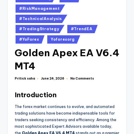
#RiskManagement
#TechnicalAnalysis
#TradingStrategy
#TrendEA
#YoForex
Yoforexorg
Golden Apex EA V6.4
MT4
Pritick saha
No Comments
June 24, 2026
Introduction
The forex market continues to evolve, and automated
trading solutions have become indispensable tools for
traders seeking consistency and efficiency. Among the
most sophisticated Expert Advisors available today,
the
Golden Apex EA V6.4 MT4
stands out as a premier