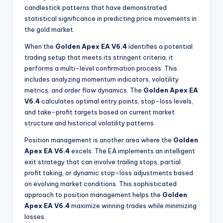
candlestick patterns that have demonstrated
statistical significance in predicting price movements in
the gold market
.
When the
Golden Apex EA V6.4
identifies a potential
trading setup that meets its stringent criteria, it
performs a multi-level confirmation process. This
includes analyzing momentum indicators, volatility
metrics, and order flow dynamics. The
Golden Apex EA
V6.4
calculates optimal entry points, stop-loss levels,
and take-profit targets based on current market
structure and historical volatility patterns.
Position management is another area where the
Golden
Apex EA V6.4
excels. The EA implements an intelligent
exit strategy that can involve trailing stops, partial
profit taking, or dynamic stop-loss adjustments based
on evolving market conditions. This sophisticated
approach to position management helps the
Golden
Apex EA V6.4
maximize winning trades while minimizing
losses.