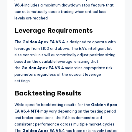
V6.4
includes a maximum drawdown stop feature that
can automatically cease trading when critical loss
levels are reached.
Leverage Requirements
The
Golden Apex EA V6.4
is designed to operate with
leverage from 1:100 and above. The EA’s intelligent lot
size control unit will automatically adjust position sizing
based on the available leverage, ensuring that
the
Golden Apex EA V6.4
maintains appropriate risk
parameters regardless of the account leverage
settings
.
Backtesting Results
While specific backtesting results for the
Golden Apex
EA V6.4 MT4
may vary depending on the testing period
and broker conditions, the EA has demonstrated
consistent performance across multiple market cycles.
The
Golden Apex EA V6.4
has been extensively tested