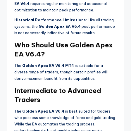
EA V6.4
requires regular monitoring and occasional
optimization to maintain peak performance.
Historical Performance Limitations:
Like all trading
systems, the
Golden Apex EA V6.4
past performance
is not necessarily indicative of future results.
Who Should Use Golden Apex
EA V6.4?
The
Golden Apex EA V6.4 MT4
is suitable for a
diverse range of traders, though certain profiles will
derive maximum benefit from its capabilities.
Intermediate to Advanced
Traders
The
Golden Apex EA V6.4
is best suited for traders
who possess some knowledge of forex and gold trading.
While the EA automates the trading process,
understanding its functionality helps users make