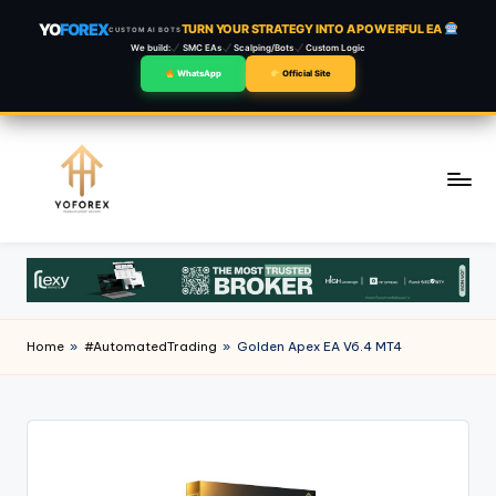
YO
FOREX
TURN YOUR STRATEGY INTO A POWERFUL EA
CUSTOM AI BOTS
We build:
SMC EAs
Scalping/Bots
Custom Logic
WhatsApp
Official Site
Skip
to
content
Home
»
#AutomatedTrading
»
Golden Apex EA V6.4 MT4