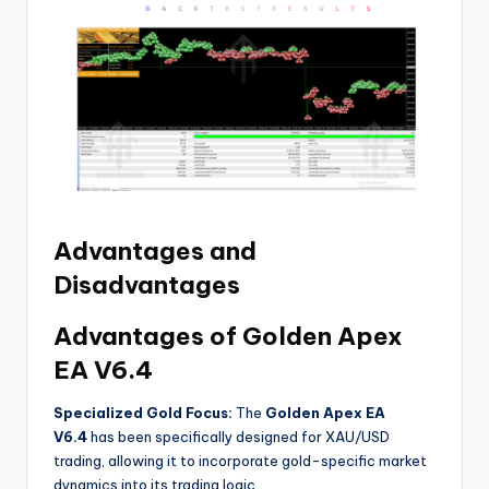
Advantages and
Disadvantages
Advantages of Golden Apex
EA V6.4
Specialized Gold Focus:
The
Golden Apex EA
V6.4
has been specifically designed for XAU/USD
trading, allowing it to incorporate gold-specific market
dynamics into its trading logic
.