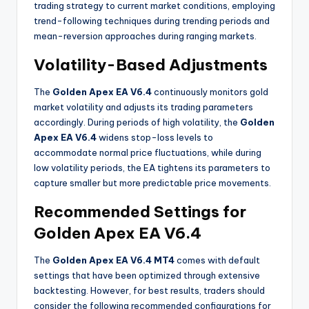
trading strategy to current market conditions, employing
trend-following techniques during trending periods and
mean-reversion approaches during ranging markets
.
Volatility-Based Adjustments
The
Golden Apex EA V6.4
continuously monitors gold
market volatility and adjusts its trading parameters
accordingly. During periods of high volatility, the
Golden
Apex EA V6.4
widens stop-loss levels to
accommodate normal price fluctuations, while during
low volatility periods, the EA tightens its parameters to
capture smaller but more predictable price movements.
Recommended Settings for
Golden Apex EA V6.4
The
Golden Apex EA V6.4 MT4
comes with default
settings that have been optimized through extensive
backtesting. However, for best results, traders should
consider the following recommended configurations for