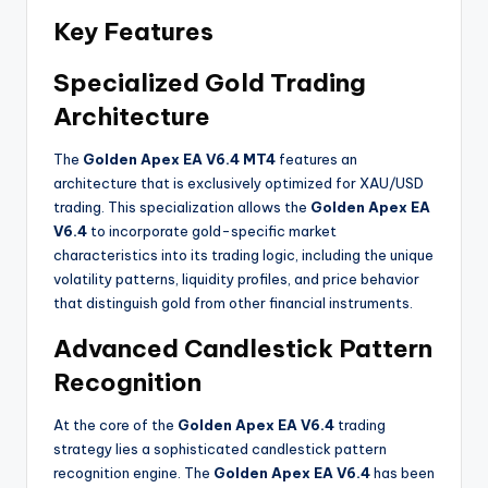
Key Features
Specialized Gold Trading
Architecture
The
Golden Apex EA V6.4 MT4
features an
architecture that is exclusively optimized for XAU/USD
trading. This specialization allows the
Golden Apex EA
V6.4
to incorporate gold-specific market
characteristics into its trading logic, including the unique
volatility patterns, liquidity profiles, and price behavior
that distinguish gold from other financial instruments
.
Advanced Candlestick Pattern
Recognition
At the core of the
Golden Apex EA V6.4
trading
strategy lies a sophisticated candlestick pattern
recognition engine. The
Golden Apex EA V6.4
has been